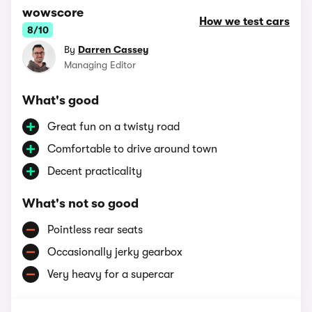
wowscore
How we test cars
8/10
By
Darren Cassey
Managing Editor
What's good
Great fun on a twisty road
Comfortable to drive around town
Decent practicality
What's not so good
Pointless rear seats
Occasionally jerky gearbox
Very heavy for a supercar