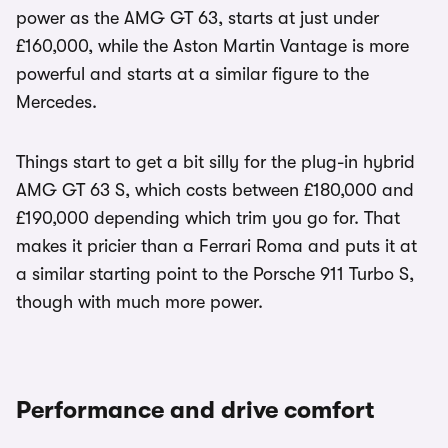
power as the AMG GT 63, starts at just under
£160,000, while the Aston Martin Vantage is more
powerful and starts at a similar figure to the
Mercedes.
Things start to get a bit silly for the plug-in hybrid
AMG GT 63 S, which costs between £180,000 and
£190,000 depending which trim you go for. That
makes it pricier than a Ferrari Roma and puts it at
a similar starting point to the Porsche 911 Turbo S,
though with much more power.
Performance and drive comfort