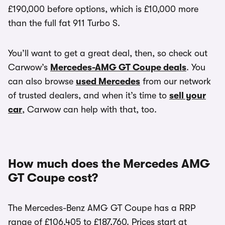
£190,000 before options, which is £10,000 more
than the full fat 911 Turbo S.
You’ll want to get a great deal, then, so check out
Carwow’s
Mercedes-AMG GT Coupe deals
. You
can also browse
used Mercedes
from our network
of trusted dealers, and when it’s time to
sell your
car
, Carwow can help with that, too.
How much does the Mercedes AMG
GT Coupe cost?
The Mercedes-Benz AMG GT Coupe has a RRP
range of £106,405 to £187,760. Prices start at