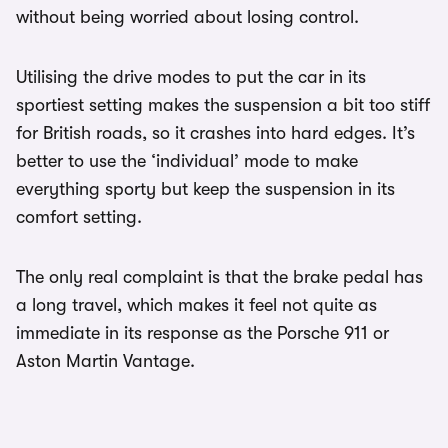
without being worried about losing control.
Utilising the drive modes to put the car in its
sportiest setting makes the suspension a bit too stiff
for British roads, so it crashes into hard edges. It’s
better to use the ‘individual’ mode to make
everything sporty but keep the suspension in its
comfort setting.
The only real complaint is that the brake pedal has
a long travel, which makes it feel not quite as
immediate in its response as the Porsche 911 or
Aston Martin Vantage.