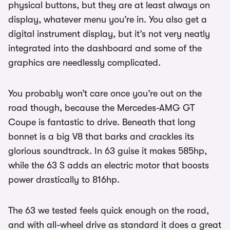
physical buttons, but they are at least always on
display, whatever menu you’re in. You also get a
digital instrument display, but it’s not very neatly
integrated into the dashboard and some of the
graphics are needlessly complicated.
You probably won’t care once you’re out on the
road though, because the Mercedes-AMG GT
Coupe is fantastic to drive. Beneath that long
bonnet is a big V8 that barks and crackles its
glorious soundtrack. In 63 guise it makes 585hp,
while the 63 S adds an electric motor that boosts
power drastically to 816hp.
The 63 we tested feels quick enough on the road,
and with all-wheel drive as standard it does a great