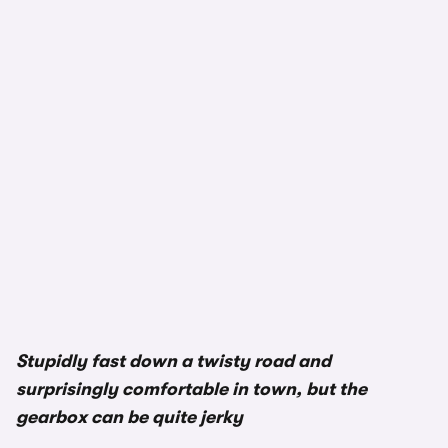
Stupidly fast down a twisty road and
surprisingly comfortable in town, but the
gearbox can be quite jerky