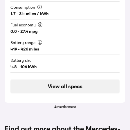
Consumption
1.7 - 3.4 miles / kWh
Fuel economy
0.0 - 27.4 mpg
Battery range
419 - 426 miles
Battery size
4.8 - 106 kWh
View all specs
Advertisement
Find out more about the Mercedes-