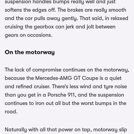
suspension handles bumps really well and just
softens the edges off. The brakes are really smooth
and the car pulls away gently. That said, in relaxed
cruising the gearbox can jerk and jolt between
gears on occasions.
On the motorway
The lack of compromise continues on the motorway,
because the Mercedes-AMG GT Coupe is a quiet
and refined cruiser. There’s less wind and tyre noise
than you get in a Porsche 911, and the suspension
continues to iron out all but the worst bumps in the
road.
Naturally with all that power on tap, motorway slip