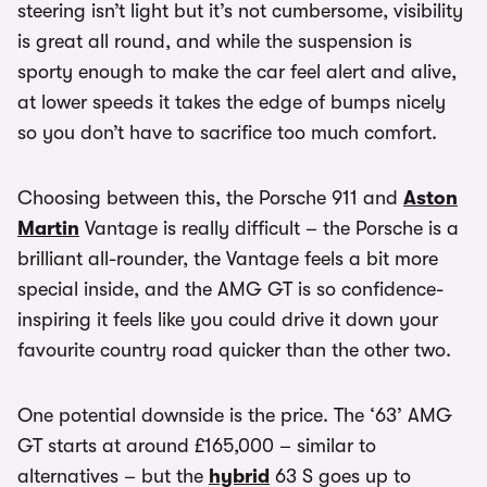
steering isn’t light but it’s not cumbersome, visibility
is great all round, and while the suspension is
sporty enough to make the car feel alert and alive,
at lower speeds it takes the edge of bumps nicely
so you don’t have to sacrifice too much comfort.
Choosing between this, the Porsche 911 and
Aston
Martin
Vantage is really difficult – the Porsche is a
brilliant all-rounder, the Vantage feels a bit more
special inside, and the AMG GT is so confidence-
inspiring it feels like you could drive it down your
favourite country road quicker than the other two.
One potential downside is the price. The ‘63’ AMG
GT starts at around £165,000 – similar to
alternatives – but the
hybrid
63 S goes up to