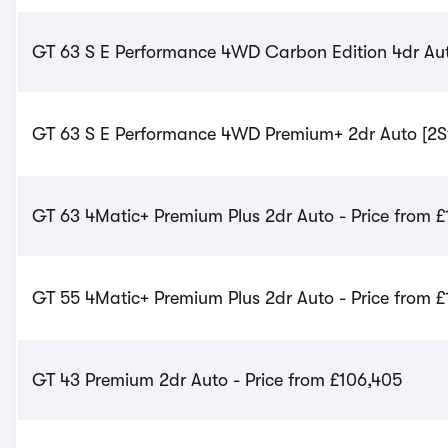
GT 63 S E Performance 4WD Carbon Edition 4dr Aut
GT 63 S E Performance 4WD Premium+ 2dr Auto [2St]
GT 63 4Matic+ Premium Plus 2dr Auto - Price from £
GT 55 4Matic+ Premium Plus 2dr Auto - Price from 
GT 43 Premium 2dr Auto - Price from £106,405