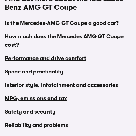
Benz AMG GT Coupe
Is the Mercedes-AMG GT Coupe a good car?
How much does the Mercedes AMG GT Coupe
cost?
Performance and drive comfort
Space and practicality
Interior style, infotainment and accessories
MPG, emissions and tax
Safety and security
Reliability and problems