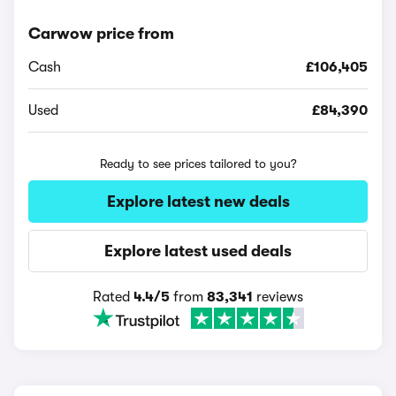
Carwow price from
Cash
£106,405
Used
£84,390
Ready to see prices tailored to you?
Explore latest new deals
Explore latest used deals
Rated
4.4/5
from
83,341
reviews