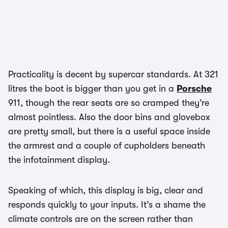
Practicality is decent by supercar standards. At 321
litres the boot is bigger than you get in a
Porsche
911, though the rear seats are so cramped they’re
almost pointless. Also the door bins and glovebox
are pretty small, but there is a useful space inside
the armrest and a couple of cupholders beneath
the infotainment display.
Speaking of which, this display is big, clear and
responds quickly to your inputs. It’s a shame the
climate controls are on the screen rather than