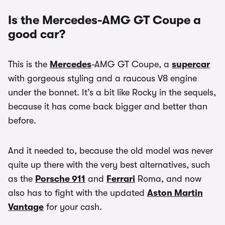
Is the Mercedes-AMG GT Coupe a
good car?
This is the
Mercedes
-AMG GT Coupe, a
supercar
with gorgeous styling and a raucous V8 engine
under the bonnet. It’s a bit like Rocky in the sequels,
because it has come back bigger and better than
before.
And it needed to, because the old model was never
quite up there with the very best alternatives, such
as the
Porsche 911
and
Ferrari
Roma, and now
also has to fight with the updated
Aston Martin
Vantage
for your cash.