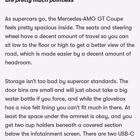
are pretty much pointless
As supercars go, the Mercedes-AMG GT Coupe
feels pretty spacious inside. The seats and steering
wheel have a decent amount of travel so you can
sit low to the floor or high to get a better view of the
road, which is made easier by a decent amount of
headroom.
Storage isn’t too bad by supercar standards. The
door bins are small and will just about take a big
water bottle if you force, and while the glovebox
has a nice felt lining you can’t fit much in there. At
least the space under the armrest is okay, and you
get two cup holders beneath a covered section
below the infotainment screen. There are two USB-C