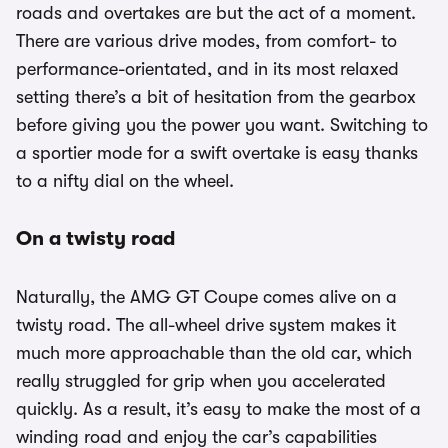
roads and overtakes are but the act of a moment.
There are various drive modes, from comfort- to
performance-orientated, and in its most relaxed
setting there’s a bit of hesitation from the gearbox
before giving you the power you want. Switching to
a sportier mode for a swift overtake is easy thanks
to a nifty dial on the wheel.
On a twisty road
Naturally, the AMG GT Coupe comes alive on a
twisty road. The all-wheel drive system makes it
much more approachable than the old car, which
really struggled for grip when you accelerated
quickly. As a result, it’s easy to make the most of a
winding road and enjoy the car’s capabilities