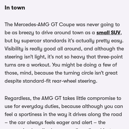
In town
The Mercedes-AMG GT Coupe was never going to
be as breezy to drive around town as a
small SUV
,
but by supercar standards it’s actually pretty easy.
Visibility is really good all around, and although the
steering isn’t light, it’s not so heavy that three-point
turns are a workout. You might be doing a few of
those, mind, because the turning circle isn’t great
despite standard-fit rear-wheel steering.
Regardless, the AMG GT takes little compromise to
use for everyday duties, because although you can
feel a sportiness in the way it drives along the road
– the car always feels eager and alert – the