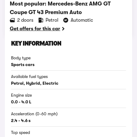
Most popular: Mercedes-Benz AMG GT
Coupe GT 43 Premium Auto
2 doors
Petrol
Automatic
Get offers for this car
KEY INFORMATION
Body type
Sports cars
Available fuel types
Petrol, Hybrid, Electric
Engine size
0.0 - 4.0 L
Acceleration (0-60 mph)
2.4 - 4.6 s
Top speed