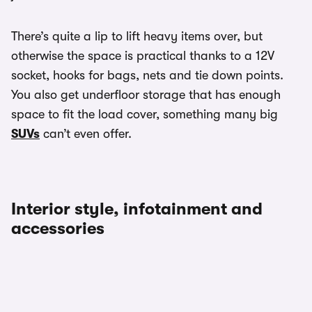
There’s quite a lip to lift heavy items over, but
otherwise the space is practical thanks to a 12V
socket, hooks for bags, nets and tie down points.
You also get underfloor storage that has enough
space to fit the load cover, something many big
SUVs
can’t even offer.
Interior style, infotainment and
accessories