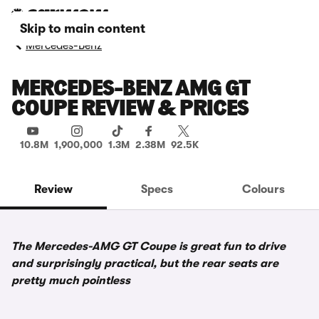
Skip to main content
Mercedes-Benz
MERCEDES-BENZ AMG GT
COUPE REVIEW & PRICES
10.8M
1,900,000
1.3M
2.38M
92.5K
Review
Specs
Colours
The Mercedes-AMG GT Coupe is great fun to drive
and surprisingly practical, but the rear seats are
pretty much pointless