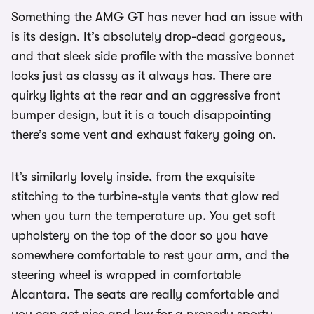
Something the AMG GT has never had an issue with
is its design. It’s absolutely drop-dead gorgeous,
and that sleek side profile with the massive bonnet
looks just as classy as it always has. There are
quirky lights at the rear and an aggressive front
bumper design, but it is a touch disappointing
there’s some vent and exhaust fakery going on.
It’s similarly lovely inside, from the exquisite
stitching to the turbine-style vents that glow red
when you turn the temperature up. You get soft
upholstery on the top of the door so you have
somewhere comfortable to rest your arm, and the
steering wheel is wrapped in comfortable
Alcantara. The seats are really comfortable and