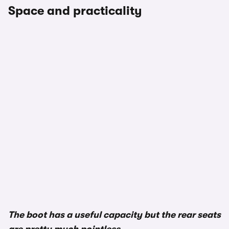
Space and practicality
The boot has a useful capacity but the rear seats