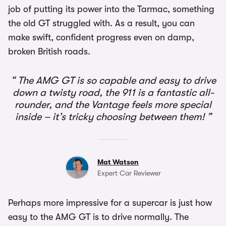
job of putting its power into the Tarmac, something
the old GT struggled with. As a result, you can
make swift, confident progress even on damp,
broken British roads.
The AMG GT is so capable and easy to drive
down a twisty road, the 911 is a fantastic all-
rounder, and the Vantage feels more special
inside – it’s tricky choosing between them!
Mat Watson
Expert Car Reviewer
Perhaps more impressive for a supercar is just how
easy to the AMG GT is to drive normally. The