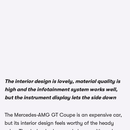
The interior design is lovely, material quality is
high and the infotainment system works well,
but the instrument display lets the side down
The Mercedes-AMG GT Coupe is an expensive car,
but its interior design feels worthy of the heady