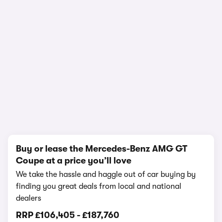
In-depth video review
3,292,498 views
1/22
Buy or lease the Mercedes-Benz AMG GT
Coupe at a price you’ll love
We take the hassle and haggle out of car buying by
finding you great deals from local and national
dealers
RRP
£106,405
-
£187,760