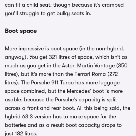
can fit a child seat, though because it’s cramped
you’ll struggle to get bulky seats in.
Boot space
More impressive is boot space (in the non-hybrid,
anyway). You get 321 litres of space, which isn’t as
much as you get in the Aston Martin Vantage (350
litres), but it’s more than the Ferrari Roma (272
litres). The Porsche 911 Turbo has more luggage
space combined, but the Mercedes’ boot is more
usable, because the Porsche’s capacity is split
across a front and rear boot. All this being said, the
hybrid 63 S version has to make space for the
batteries and as a result boot capacity drops to
just 182 litres.