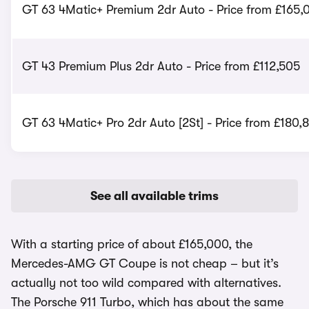
GT 63 4Matic+ Premium 2dr Auto - Price from £165,
GT 43 Premium Plus 2dr Auto - Price from £112,505
GT 63 4Matic+ Pro 2dr Auto [2St] - Price from £180,
See all available trims
With a starting price of about £165,000, the
Mercedes-AMG GT Coupe is not cheap – but it’s
actually not too wild compared with alternatives.
The Porsche 911 Turbo, which has about the same