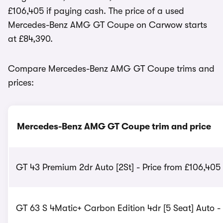
£106,405 if paying cash. The price of a used
Mercedes-Benz AMG GT Coupe on Carwow starts
at £84,390.
Compare Mercedes-Benz AMG GT Coupe trims and
prices:
Mercedes-Benz AMG GT Coupe trim and price
GT 43 Premium 2dr Auto [2St] - Price from £106,405
GT 63 S 4Matic+ Carbon Edition 4dr [5 Seat] Auto -