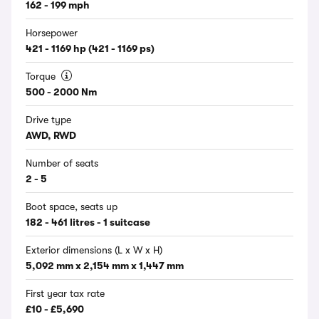
162 - 199 mph
Horsepower
421 - 1169 hp (421 - 1169 ps)
Torque
500 - 2000 Nm
Drive type
AWD, RWD
Number of seats
2 - 5
Boot space, seats up
182 - 461 litres - 1 suitcase
Exterior dimensions (L x W x H)
5,092 mm x 2,154 mm x 1,447 mm
First year tax rate
£10 - £5,690