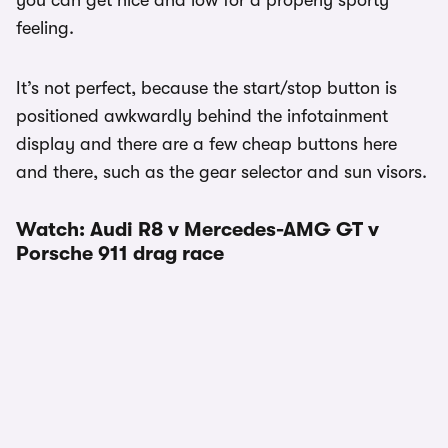
you can get nice and low for a properly sporty
feeling.
It’s not perfect, because the start/stop button is
positioned awkwardly behind the infotainment
display and there are a few cheap buttons here
and there, such as the gear selector and sun visors.
Watch: Audi R8 v Mercedes-AMG GT v
Porsche 911 drag race