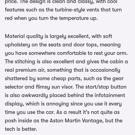
price. The design is clean and classy, with cool
features such as the turbine-style vents that turn
red when you turn the temperature up.
Material quality is largely excellent, with soft
upholstery on the seats and door tops, meaning
you have somewhere comfortable to rest your arm.
The stitching is also excellent and gives the cabin a
real premium air, something that is occasionally
shattered by some cheap parts, such as the gear
selector and flimsy sun visor. The start/stop button
is also awkwardly placed behind the infotainment
display, which is annoying since you use it every
time you use the car. As a result it’s not quite as
posh inside as the Aston Martin Vantage, but the
tech is better.