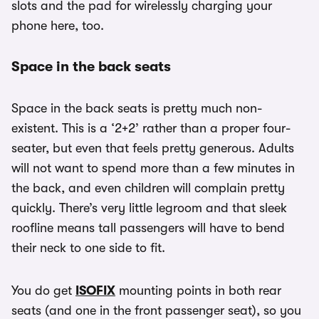
slots and the pad for wirelessly charging your
phone here, too.
Space in the back seats
Space in the back seats is pretty much non-
existent. This is a ‘2+2’ rather than a proper four-
seater, but even that feels pretty generous. Adults
will not want to spend more than a few minutes in
the back, and even children will complain pretty
quickly. There’s very little legroom and that sleek
roofline means tall passengers will have to bend
their neck to one side to fit.
You do get
ISOFIX
mounting points in both rear
seats (and one in the front passenger seat), so you