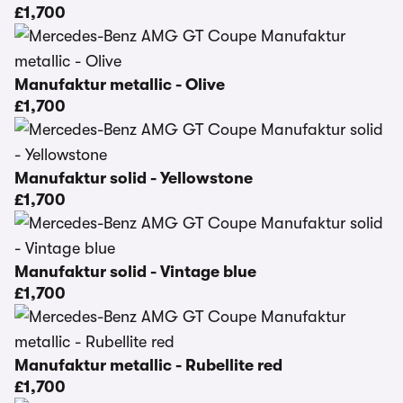
£1,700
Manufaktur metallic - Olive
£1,700
Manufaktur solid - Yellowstone
£1,700
Manufaktur solid - Vintage blue
£1,700
Manufaktur metallic - Rubellite red
£1,700