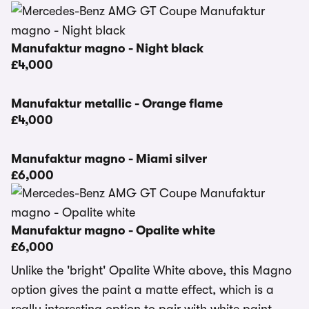
Manufaktur magno - Night black
£4,000
Manufaktur metallic - Orange flame
£4,000
Manufaktur magno - Miami silver
£6,000
Manufaktur magno - Opalite white
£6,000
Unlike the 'bright' Opalite White above, this Magno
option gives the paint a matte effect, which is a