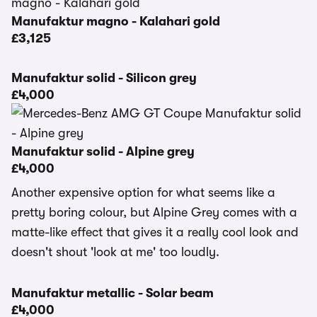
Manufaktur magno - Kalahari gold
£3,125
Manufaktur solid - Silicon grey
£4,000
Manufaktur solid - Alpine grey
£4,000
Another expensive option for what seems like a
pretty boring colour, but Alpine Grey comes with a
matte-like effect that gives it a really cool look and
doesn't shout 'look at me' too loudly.
Manufaktur metallic - Solar beam
£4,000