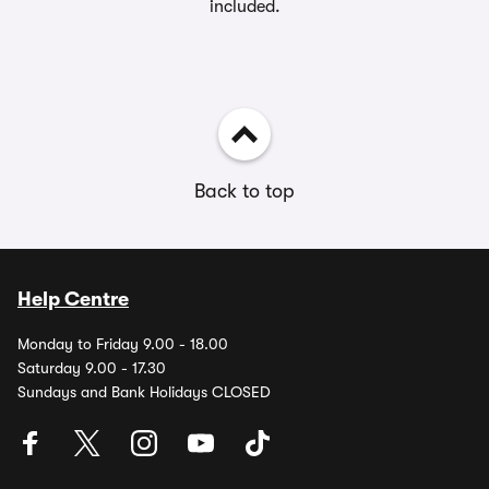
included.
Back to top
Help Centre
Monday to Friday 9.00 - 18.00
Saturday 9.00 - 17.30
Sundays and Bank Holidays CLOSED