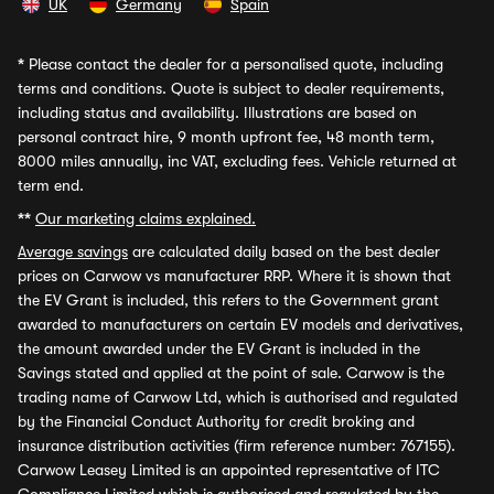
UK
Germany
Spain
*
Please contact the dealer for a personalised quote, including
terms and conditions. Quote is subject to dealer requirements,
including status and availability. Illustrations are based on
personal contract hire, 9 month upfront fee, 48 month term,
8000 miles annually, inc VAT, excluding fees. Vehicle returned at
term end.
**
Our marketing claims explained.
Average savings
are calculated daily based on the best dealer
prices on Carwow vs manufacturer RRP. Where it is shown that
the EV Grant is included, this refers to the Government grant
awarded to manufacturers on certain EV models and derivatives,
the amount awarded under the EV Grant is included in the
Savings stated and applied at the point of sale. Carwow is the
trading name of Carwow Ltd, which is authorised and regulated
by the Financial Conduct Authority for credit broking and
insurance distribution activities (firm reference number: 767155).
Carwow Leasey Limited is an appointed representative of ITC