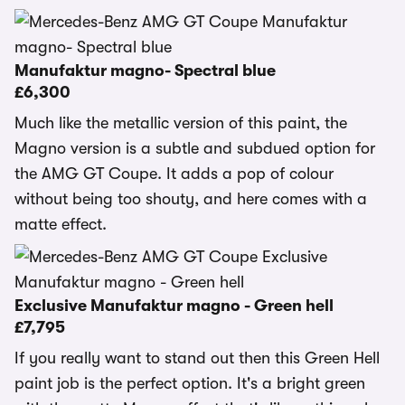
Manufaktur magno- Spectral blue
£6,300
Much like the metallic version of this paint, the
Magno version is a subtle and subdued option for
the AMG GT Coupe. It adds a pop of colour
without being too shouty, and here comes with a
matte effect.
Exclusive Manufaktur magno - Green hell
£7,795
If you really want to stand out then this Green Hell
paint job is the perfect option. It's a bright green