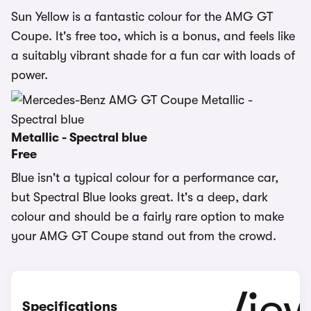
Sun Yellow is a fantastic colour for the AMG GT
Coupe. It's free too, which is a bonus, and feels like
a suitably vibrant shade for a fun car with loads of
power.
Metallic - Spectral blue
Free
Blue isn't a typical colour for a performance car,
but Spectral Blue looks great. It's a deep, dark
colour and should be a fairly rare option to make
your AMG GT Coupe stand out from the crowd.
Specifications