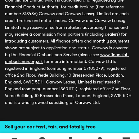
Compliance Limited which is authorised and regulated by the
Financial Conduct Authority for credit broking (firm reference
number: 313486) Carwow and Carwow Leasey Limited are each
credit brokers and not a lenders. Carwow and Carwow Leasey
Limited may receive a fee from retailers advertising finance and
may receive a commission from partners (including dealers) for
introducing customers. All finance offers and monthly payments
shown are subject to application and status. Carwow is covered
by the Financial Ombudsman Service (please see
www.financial-
ombudsman.org.uk
for more information). Carwow Ltd is
registered in England (company number 07103079), registered
office 2nd Floor, Verde Building, 10 Bressenden Place, London,
England, SW1E 5DH. Carwow Leasey Limited is registered in
England (company number 13601174), registered office 2nd Floor,
Verde Building, 10 Bressenden Place, London, England, SW1E 5DH
and is a wholly owned subsidiary of Carwow Ltd.
Sell your car fast, fair, and totally free