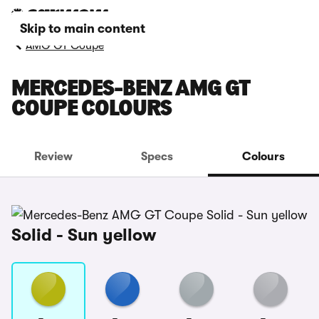
Skip to main content
AMG GT Coupe
MERCEDES-BENZ AMG GT
COUPE COLOURS
Review
Specs
Colours
Solid - Sun yellow