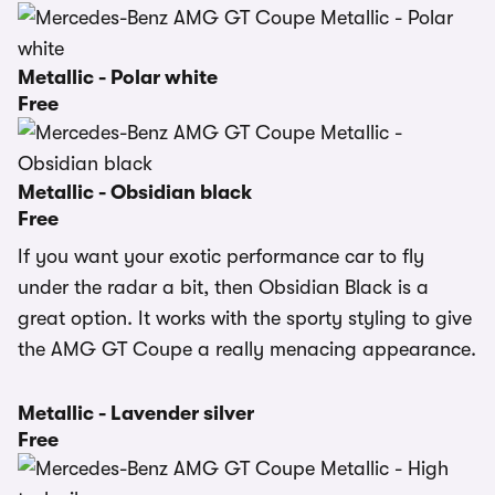
Metallic - Polar white
Free
Metallic - Obsidian black
Free
If you want your exotic performance car to fly
under the radar a bit, then Obsidian Black is a
great option. It works with the sporty styling to give
the AMG GT Coupe a really menacing appearance.
Metallic - Lavender silver
Free