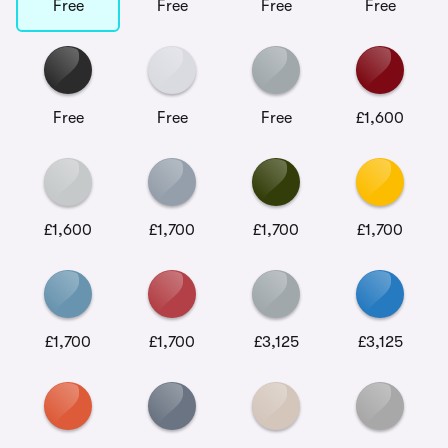
Free
Free
Free
Free
Free
Free
Free
£1,600
£1,600
£1,700
£1,700
£1,700
£1,700
£1,700
£3,125
£3,125