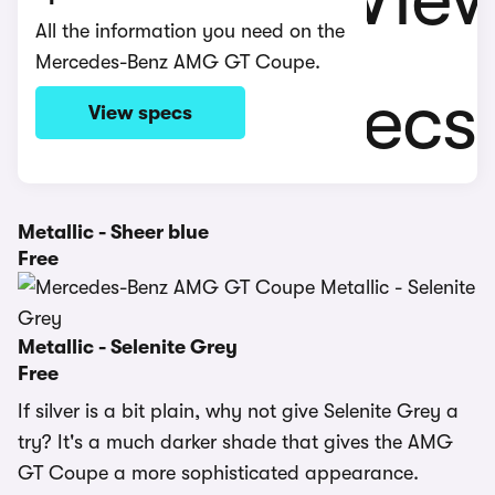
All the information you need on the
Mercedes-Benz AMG GT Coupe.
View specs
Metallic - Sheer blue
Free
Metallic - Selenite Grey
Free
If silver is a bit plain, why not give Selenite Grey a
try? It's a much darker shade that gives the AMG
GT Coupe a more sophisticated appearance.