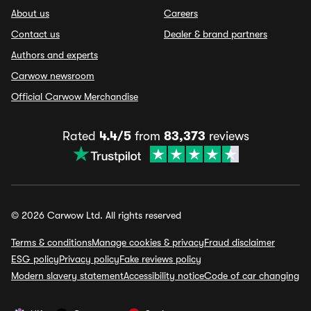
About us
Careers
Contact us
Dealer & brand partners
Authors and experts
Carwow newsroom
Official Carwow Merchandise
Rated
4.4/5
from
83,373
reviews
© 2026 Carwow Ltd. All rights reserved
Terms & conditions
Manage cookies & privacy
Fraud disclaimer
ESG policy
Privacy policy
Fake reviews policy
Modern slavery statement
Accessibility notice
Code of car changing