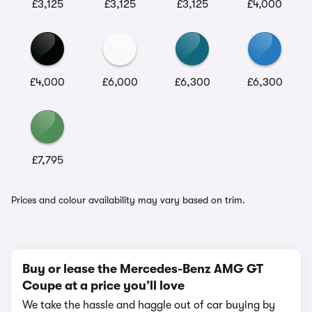
£3,125
£3,125
£3,125
£4,000
£4,000
£6,000
£6,300
£6,300
£7,795
Prices and colour availability may vary based on trim.
Buy or lease the Mercedes-Benz AMG GT
Coupe at a price you’ll love
We take the hassle and haggle out of car buying by