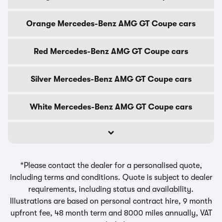
Orange Mercedes-Benz AMG GT Coupe cars
Red Mercedes-Benz AMG GT Coupe cars
Silver Mercedes-Benz AMG GT Coupe cars
White Mercedes-Benz AMG GT Coupe cars
*Please contact the dealer for a personalised quote,
including terms and conditions. Quote is subject to dealer
requirements, including status and availability.
Illustrations are based on personal contract hire, 9 month
upfront fee, 48 month term and 8000 miles annually, VAT