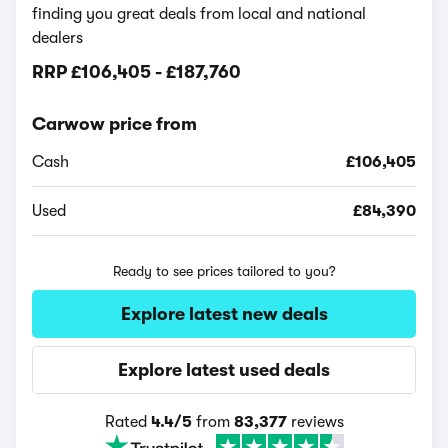
finding you great deals from local and national
dealers
RRP
£106,405
-
£187,760
Carwow price from
Cash
£106,405
Used
£84,390
Ready to see prices tailored to you?
Explore latest new deals
Explore latest used deals
Rated
4.4/5
from
83,377
reviews