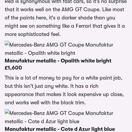
Red is synonymous with fast cars, so it's no surprise
that it works well on the AMG GT Coupe. Like most
of the paints here, it's a darker shade than you
might see on something like a Ferrari that gives it a
more sophisticated feel.
Manufaktur metallic - Opalith white bright
£1,600
This is a lot of money to pay for a white paint job,
but this isn't just any white. It has a rich
appearance that makes it look expensive up close,
and works well with the black trim.
Manufaktur metallic - Cote d Azur light blue