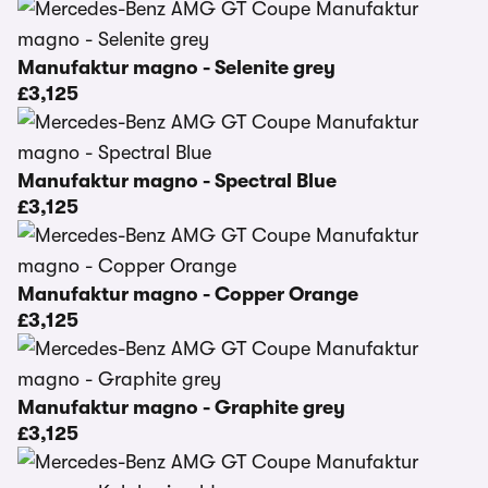
Manufaktur magno - Selenite grey
£3,125
Manufaktur magno - Spectral Blue
£3,125
Manufaktur magno - Copper Orange
£3,125
Manufaktur magno - Graphite grey
£3,125