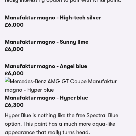
really interesting option to pair with white paint.
Manufaktur magno - High-tech silver
£6,000
Manufaktur magno - Sunny lime
£6,000
Manufaktur magno - Angel blue
£6,000
Manufaktur magno - Hyper blue
£6,300
Hyper Blue is nothing like the free Spectral Blue
option. This paint has a much more aqua-like
appearance that really turns head.