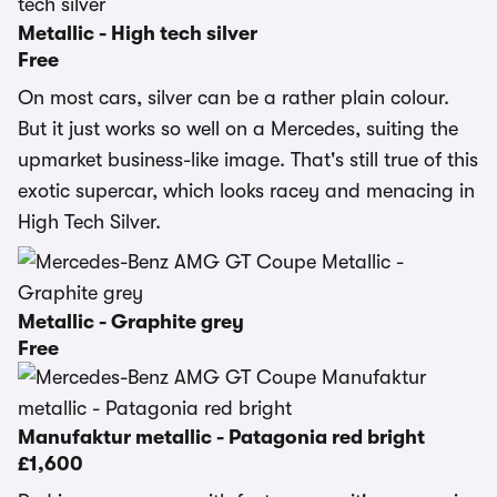
Metallic - High tech silver
Free
On most cars, silver can be a rather plain colour.
But it just works so well on a Mercedes, suiting the
upmarket business-like image. That's still true of this
exotic supercar, which looks racey and menacing in
High Tech Silver.
Metallic - Graphite grey
Free
Manufaktur metallic - Patagonia red bright
£1,600