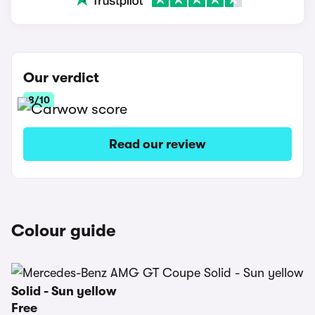
Our verdict
8/10
Read our review
Colour guide
Solid - Sun yellow
Free