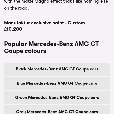
with the matte Magno effect that's like nothing else
on the road.
Manufaktur exclusive paint - Custom
£10,200
Popular Mercedes-Benz AMG GT
Coupe colours
Black Mercedes-Benz AMG GT Coupe cars
Blue Mercedes-Benz AMG GT Coupe cars
Green Mercedes-Benz AMG GT Coupe cars
Grey Mercedes-Benz AMG GT Coupe cars