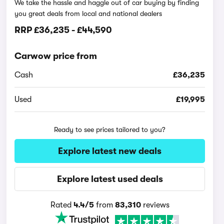
We take the hassle and haggle out of car buying by finding
you great deals from local and national dealers
RRP
£36,235
-
£44,590
Carwow price from
Cash
£36,235
Used
£19,995
Ready to see prices tailored to you?
Explore latest new deals
Explore latest used deals
Rated
4.4/5
from
83,310
reviews