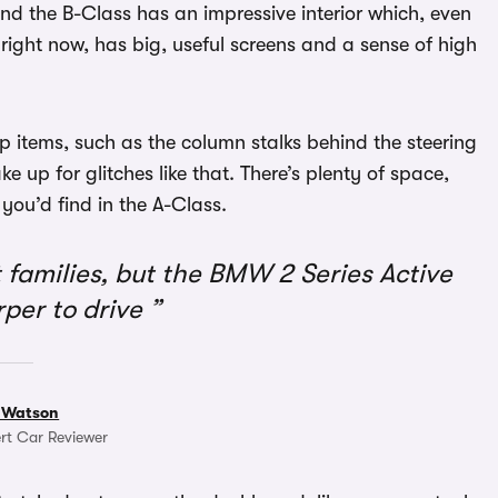
and the B-Class has an impressive interior which, even
 right now, has big, useful screens and a sense of high
 items, such as the column stalks behind the steering
e up for glitches like that. There’s plenty of space,
ou’d find in the A-Class.
families, but the BMW 2 Series Active
rper to drive
 Watson
rt Car Reviewer