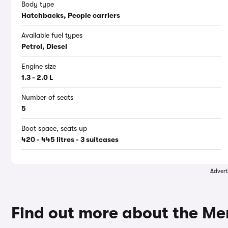
Body type
Hatchbacks, People carriers
Available fuel types
Petrol, Diesel
Engine size
1.3 - 2.0 L
Number of seats
5
Boot space, seats up
420 - 445 litres - 3 suitcases
Advert
Find out more about the M