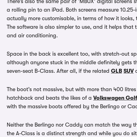
There’s also the same pair of ‘MBUX’ digital screens 
a rolling pin to an iPad. Both screens measure 10.25-i
actually more customisable, in terms of how it looks,
The software is also simpler to use, and it helps that 
and air conditioning.
Space in the back is excellent too, with stretch-out sp
although anyone stuck in the middle definitely gets t
seven-seat B-Class. After all, if the related
GLB
SUV
c
The boot’s not massive, but with more than 400 litres 
hatchback and beats the likes of a
Volkswagen Gol
with the massive boots offered by the Berlingo or Ca
Neither the Berlingo nor Caddy can match the way th
the A-Class is a distinct strength and while you do si