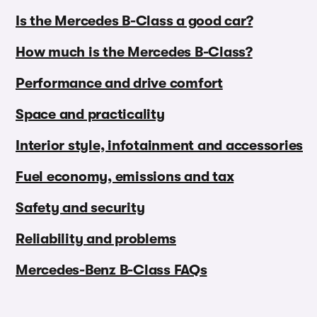
Is the Mercedes B-Class a good car?
How much is the Mercedes B-Class?
Performance and drive comfort
Space and practicality
Interior style, infotainment and accessories
Fuel economy, emissions and tax
Safety and security
Reliability and problems
Mercedes-Benz B-Class FAQs