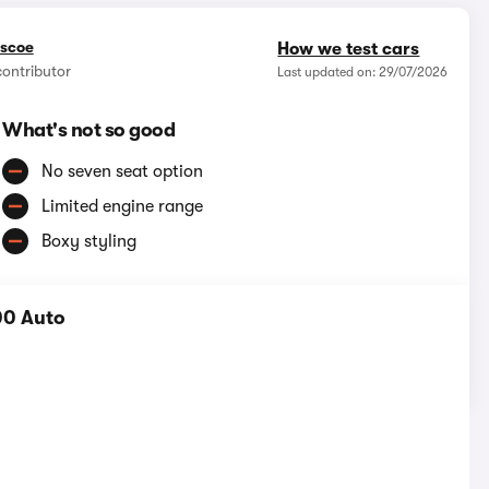
iscoe
How we test cars
contributor
Last updated on: 29/07/2026
What's not so good
No seven seat option
Limited engine range
Boxy styling
00 Auto