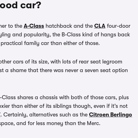
good car?
her to the
A-Class
hatchback and the
CLA
four-door
styling and popularity, the B-Class kind of hangs back
practical family car than either of those.
her cars of its size, with lots of rear seat legroom
st a shame that there was never a seven seat option
Class shares a chassis with both of those cars, plus
xier than either of its siblings though, even if it’s not
V
. Certainly, alternatives such as the
Citroen Berlingo
space, and for less money than the Merc.