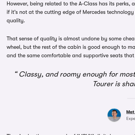
However, being related to the A-Class has its perks, 
if it’s not at the cutting edge of Mercedes technology
quality.
That sense of quality is almost undone by some cheap
wheel, but the rest of the cabin is good enough to mak
and the same comfortable and supportive seats that y
Classy, and roomy enough for most 
Tourer is sha
Mat
Expe