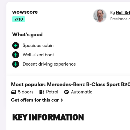
wowscore
By
Neil Br
Freelance 
7/10
What's good
Spacious cabin
Well-sized boot
Decent driving experience
Most popular: Mercedes-Benz B-Class Sport B2
5 doors
Petrol
Automatic
Get offers for this car
KEY INFORMATION