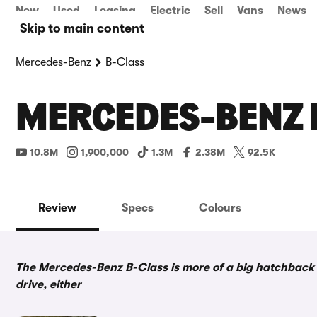
New
Used
Leasing
Electric
Sell
Vans
News
Skip to main content
Mercedes-Benz
B-Class
MERCEDES-BENZ 
10.8M
1,900,000
1.3M
2.38M
92.5K
Review
Specs
Colours
The Mercedes-Benz B-Class is more of a big hatchback t
drive, either