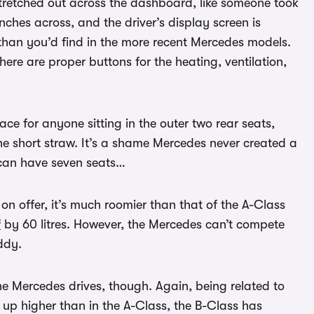
stretched out across the dashboard, like someone took
nches across, and the driver’s display screen is
 than you’d find in the more recent Mercedes models.
there are proper buttons for the heating, ventilation,
ace for anyone sitting in the outer two rear seats,
he short straw. It’s a shame Mercedes never created a
an have seven seats…
on offer, it’s much roomier than that of the A-Class
f
by 60 litres. However, the Mercedes can’t compete
ddy.
e Mercedes drives, though. Again, being related to
t up higher than in the A-Class, the B-Class has