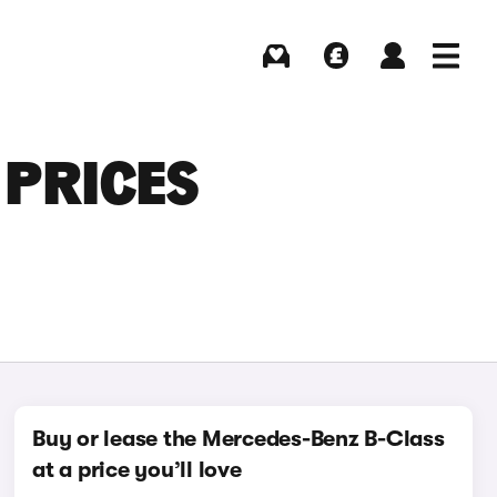
Buying
Selling
Log in
Menu
 PRICES
Buy or lease the Mercedes-Benz B-Class
at a price you’ll love