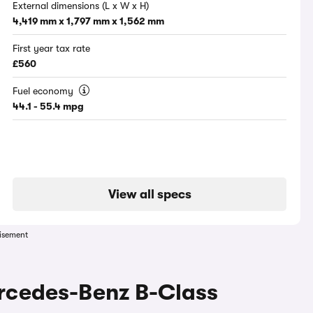
External dimensions (L x W x H)
4,419 mm x 1,797 mm x 1,562 mm
First year tax rate
£560
Fuel economy
44.1 - 55.4 mpg
View all specs
isement
ercedes-Benz B-Class