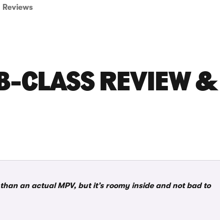
Reviews
B-CLASS REVIEW &
han an actual MPV, but it’s roomy inside and not bad to