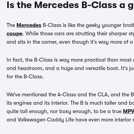
Is the Mercedes B-Class a 
The
Mercedes
B-Class is like the geeky younger brot
coupe
. While those cars are strutting their sharper 
and sits in the corner, even though it’s way more of a 
In fact, the B-Class is way more practical than most ot
and headroom, and a huge and versatile boot. It’s ju
for the B-Class.
We’ve mentioned the A-Class and the CLA, and the B-
its engines and its interior. The B is much taller and bo
quite tall enough, nor boxy enough, to be a true
MP
and Volkswagen Caddy Life have even more interior 