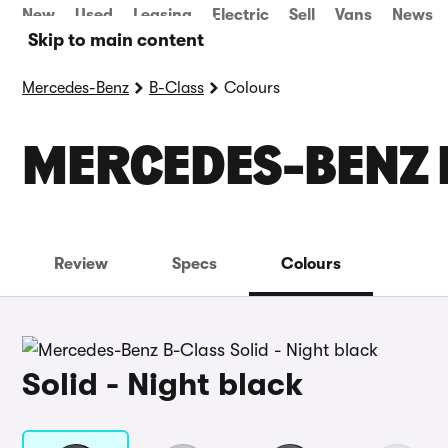
New
Used
Leasing
Electric
Sell
Vans
News
Skip to main content
Mercedes-Benz
B-Class
Colours
MERCEDES-BENZ 
Review
Specs
Colours
Solid - Night black