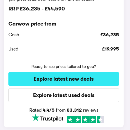
RRP
£36,235
-
£44,590
Carwow price from
Cash
£36,235
Used
£19,995
Ready to see prices tailored to you?
Explore latest new deals
Explore latest used deals
Rated
4.4/5
from
83,312
reviews