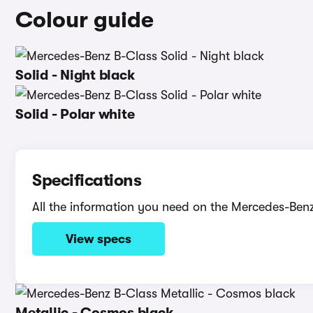
Colour guide
Solid - Night black
Solid - Polar white
Specifications
All the information you need on the Mercedes-Ben
View specs
Metallic - Cosmos black