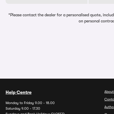
*Please contact the dealer for a personalised quote, includ
on personal contrac
About
Help Centre
Conta
Monday to Friday 9.00 - 18.00
Autho
Saturday 9.00 - 17.30