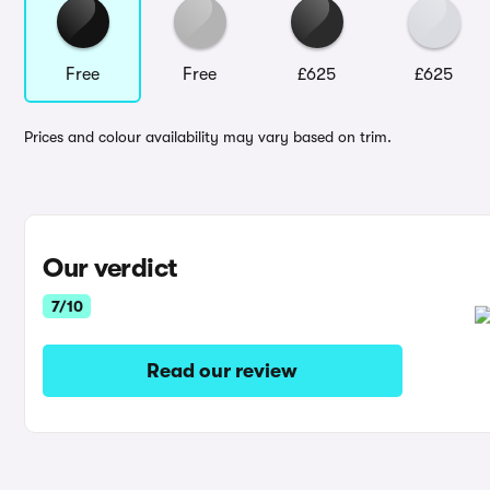
Free
Free
£625
£625
Prices and colour availability may vary based on trim.
Our verdict
7/10
Read our review