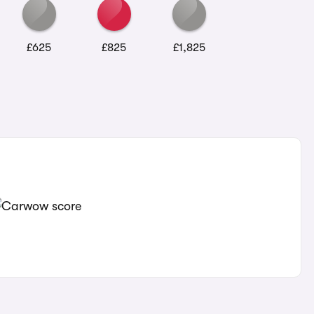
£625
£825
£1,825