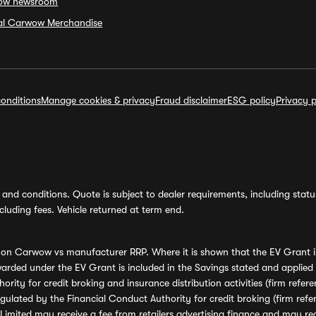
ow newsroom
ial Carwow Merchandise
onditions
Manage cookies & privacy
Fraud disclaimer
ESG policy
Privacy p
and conditions. Quote is subject to dealer requirements, including status 
luding fees. Vehicle returned at term end.
s on Carwow vs manufacturer RRP. Where it is shown that the EV Grant i
rded under the EV Grant is included in the Savings stated and applied
ority for credit broking and insurance distribution activities (firm re
regulated by the Financial Conduct Authority for credit broking (firm 
mited may receive a fee from retailers advertising finance and may rece