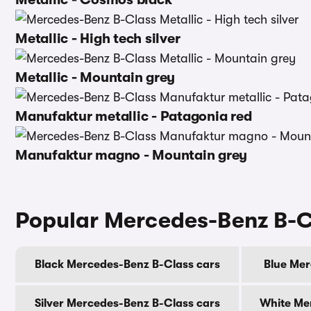
Metallic - High tech silver
Metallic - Mountain grey
Manufaktur metallic - Patagonia red
Manufaktur magno - Mountain grey
Popular Mercedes-Benz B-C
Black Mercedes-Benz B-Class cars
Blue Mer
Silver Mercedes-Benz B-Class cars
White Me