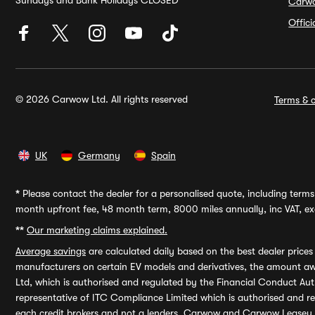
Sundays and Bank Holidays CLOSED
Carw
Offic
© 2026 Carwow Ltd. All rights reserved
Terms & c
UK
Germany
Spain
*
Please contact the dealer for a personalised quote, including terms 
month upfront fee, 48 month term, 8000 miles annually, inc VAT, exc
**
Our marketing claims explained.
Average savings
are calculated daily based on the best dealer price
manufacturers on certain EV models and derivatives, the amount awa
Ltd, which is authorised and regulated by the Financial Conduct Auth
representative of ITC Compliance Limited which is authorised and 
each credit brokers and not a lenders. Carwow and Carwow Leasey Li