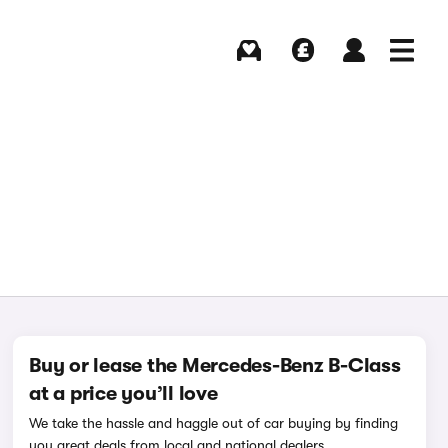
Buying
Selling
Log in
Menu
Buy or lease the Mercedes-Benz B-Class
at a price you’ll love
We take the hassle and haggle out of car buying by finding
you great deals from local and national dealers