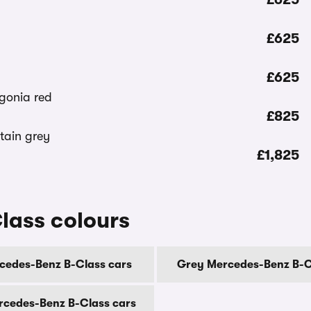
£625
£625
£825
£1,825
lass colours
cedes-Benz B-Class cars
Grey Mercedes-Benz B-C
rcedes-Benz B-Class cars