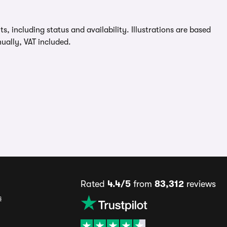
, including status and availability. Illustrations are based
ually, VAT included.
Rated
4.4/5
from
83,312
reviews
s