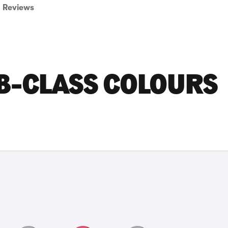
Reviews
B-CLASS COLOURS