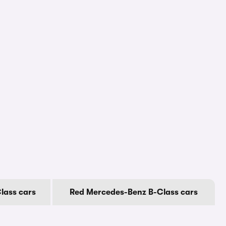
lass cars
Red Mercedes-Benz B-Class cars