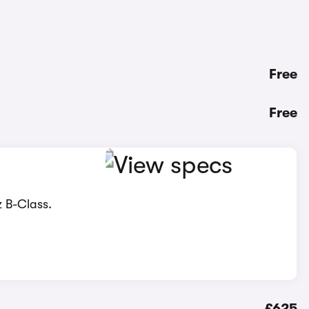
Free
Free
z B-Class.
£625