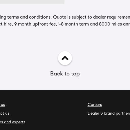
ing terms and conditions. Quote is subject to dealer requirements
t hire, 9 month upfront fee, 48 month term and 8000 miles ann
Back to top
 us
Careers
ct us
Dealer & brand partner
rs and experts