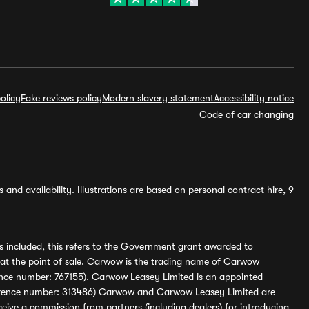
olicy
Fake reviews policy
Modern slavery statement
Accessibility notice
Code of car changing
and availability. Illustrations are based on personal contract hire, 9
s included, this refers to the Government grant awarded to
 at the point of sale. Carwow is the trading name of Carwow
ference number: 767155). Carwow Leasey Limited is an appointed
reference number: 313486) Carwow and Carwow Leasey Limited are
ive a commission from partners (including dealers) for introducing