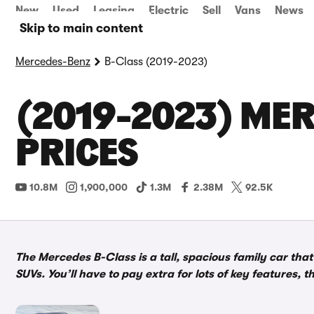
New
Used
Leasing
Electric
Sell
Vans
News
Skip to main content
Mercedes-Benz
B-Class (2019-2023)
(2019-2023) MER
PRICES
10.8M
1,900,000
1.3M
2.38M
92.5K
The Mercedes B-Class is a tall, spacious family car tha
SUVs. You’ll have to pay extra for lots of key features, 