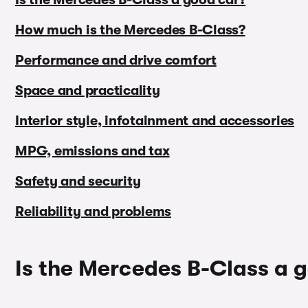
How much is the Mercedes B-Class?
Performance and drive comfort
Space and practicality
Interior style, infotainment and accessories
MPG, emissions and tax
Safety and security
Reliability and problems
Is the Mercedes B-Class a 