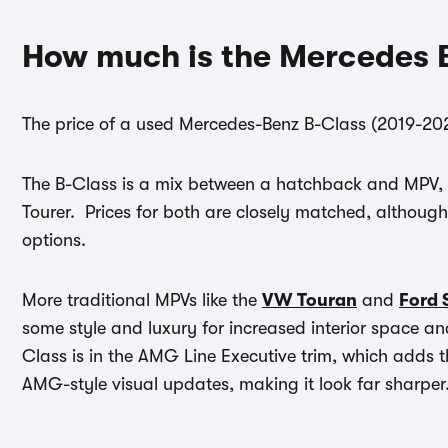
How much is the Mercedes 
The price of a used Mercedes-Benz B-Class (2019-20
The B-Class is a mix between a hatchback and MPV, m
Tourer. Prices for both are closely matched, althoug
options.
More traditional MPVs like the
VW Touran
and
Ford 
some style and luxury for increased interior space and
Class is in the AMG Line Executive trim, which adds 
AMG-style visual updates, making it look far sharper