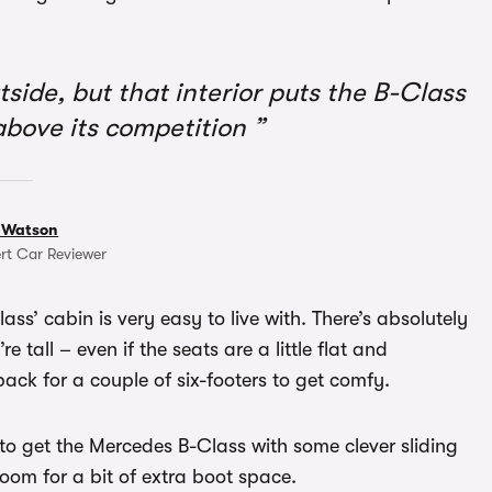
tside, but that interior puts the B-Class
bove its competition
 Watson
rt Car Reviewer
ass’ cabin is very easy to live with. There’s absolutely
re tall – even if the seats are a little flat and
 back for a couple of six-footers to get comfy.
 to get the Mercedes B-Class with some clever sliding
room for a bit of extra boot space.