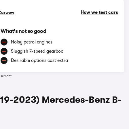
How we test cars
Carwow
What's not so good
Noisy petrol engines
Sluggish 7-speed gearbox
Desirable options cost extra
isement
019-2023) Mercedes-Benz B-