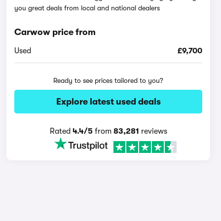
you great deals from local and national dealers
Carwow price from
Used
£9,700
Ready to see prices tailored to you?
Explore latest used deals
Rated
4.4/5
from
83,281
reviews