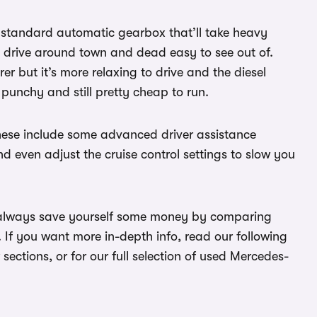
he standard automatic gearbox that’ll take heavy
 to drive around town and dead easy to see out of.
rer but it’s more relaxing to drive and the diesel
 punchy and still pretty cheap to run.
These include some advanced driver assistance
d even adjust the cruise control settings to slow you
n always save yourself some money by comparing
. If you want more in-depth info, read our following
w sections, or for our full selection of used Mercedes-