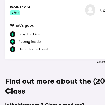
wowscore
By
7/10
What's good
Easy to drive
Roomy inside
Decent-sized boot
Advert
Find out more about the (2
Class
Is the Mercedes B-Class a good car?