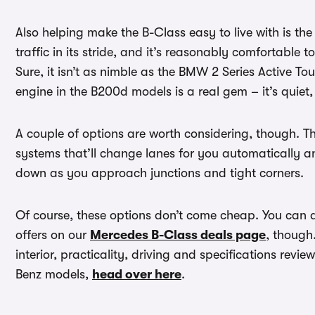
Also helping make the B-Class easy to live with is t
traffic in its stride, and it’s reasonably comfortable
Sure, it isn’t as nimble as the BMW 2 Series Active Tou
engine in the B200d models is a real gem – it’s quiet,
A couple of options are worth considering, though. 
systems that’ll change lanes for you automatically an
down as you approach junctions and tight corners.
Of course, these options don’t come cheap. You ca
offers on our
Mercedes B-Class deals page
, though
interior, practicality, driving and specifications revie
Benz models,
head over here
.