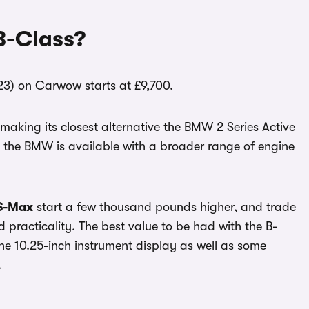
B-Class?
23) on Carwow starts at £9,700.
aking its closest alternative the BMW 2 Series Active
h the BMW is available with a broader range of engine
S-Max
start a few thousand pounds higher, and trade
 practicality. The best value to be had with the B-
the 10.25-inch instrument display as well as some
.