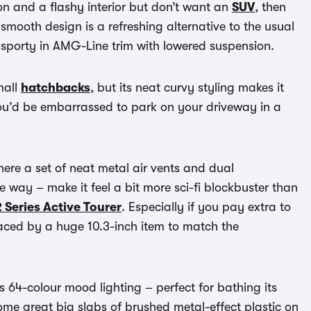
tion and a flashy interior but don’t want an
SUV
, then
s smooth design is a refreshing alternative to the usual
y sporty in AMG-Line trim with lowered suspension.
mall
hatchbacks
, but its neat curvy styling makes it
g you’d be embarrassed to park on your driveway in a
where a set of neat metal air vents and dual
 way – make it feel a bit more sci-fi blockbuster than
Series Active Tourer
. Especially if you pay extra to
laced by a huge 10.3-inch item to match the
is 64-colour mood lighting – perfect for bathing its
ome great big slabs of brushed metal-effect plastic on