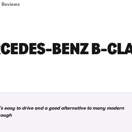
Reviews
CEDES-BENZ B-CL
t’s easy to drive and a good alternative to many modern
though