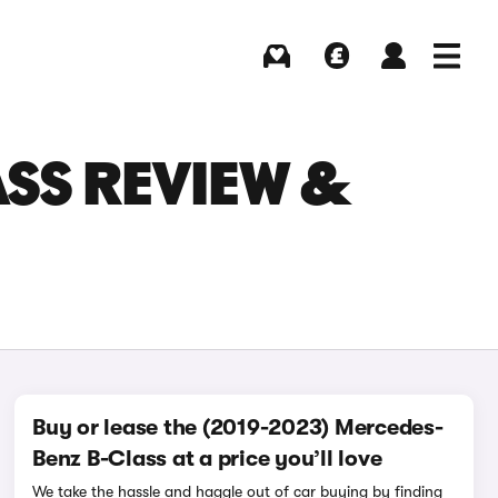
Buying
Selling
Log in
Menu
ASS REVIEW &
Buy or lease the (2019-2023) Mercedes-
Benz B-Class at a price you’ll love
We take the hassle and haggle out of car buying by finding