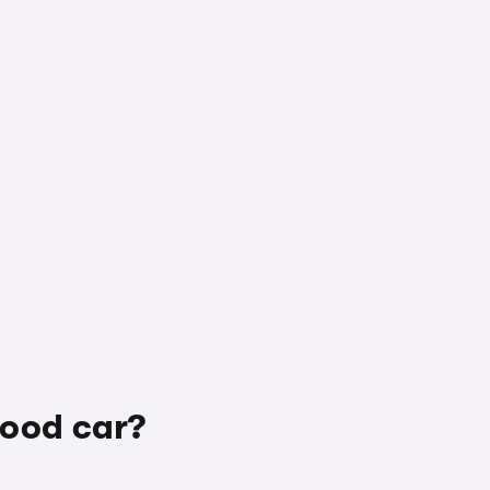
good car?