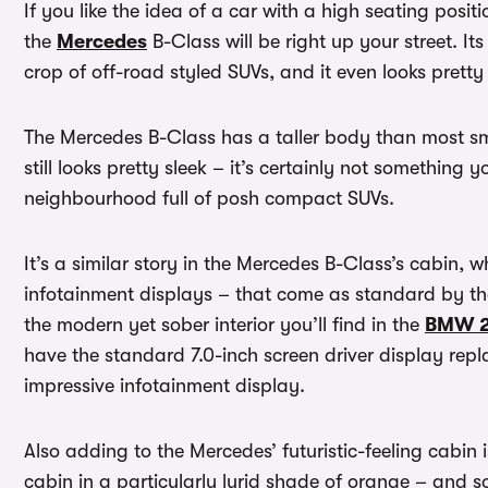
If you like the idea of a car with a high seating posi
the
Mercedes
B-Class will be right up your street. It
crop of off-road styled SUVs, and it even looks prett
The Mercedes B-Class has a taller body than most s
still looks pretty sleek – it’s certainly not somethin
neighbourhood full of posh compact SUVs.
It’s a similar story in the Mercedes B-Class’s cabin, 
infotainment displays – that come as standard by the
the modern yet sober interior you’ll find in the
BMW 2 
have the standard 7.0-inch screen driver display rep
impressive infotainment display.
Also adding to the Mercedes’ futuristic-feeling cabin 
cabin in a particularly lurid shade of orange – and s