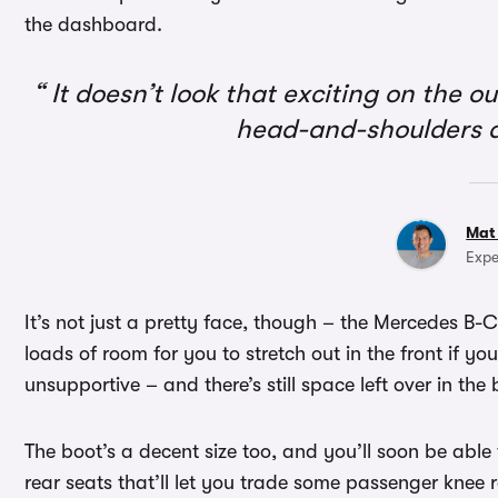
the dashboard.
It doesn’t look that exciting on the ou
head-and-shoulders a
Mat
Expe
It’s not just a pretty face, though – the Mercedes B-Cl
loads of room for you to stretch out in the front if you’
unsupportive – and there’s still space left over in the
The boot’s a decent size too, and you’ll soon be able
rear seats that’ll let you trade some passenger knee 