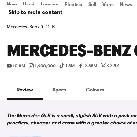
New
Used
Leasing
Electric
Sell
Vans
News
Skip to main content
Mercedes-Benz
GLB
MERCEDES-BENZ 
10.8M
1,900,000
1.3M
2.38M
92.5K
Review
Specs
Colours
The Mercedes GLB is a small, stylish SUV with a posh ca
practical, cheaper and come with a greater choice of e