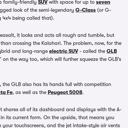
 family-friendly
SUV
with space for up to
seven
rugged look of the semi-legendary
G-Class
(or G-
 4x4 being called that).
easalt, it looks and acts all rough and tumble, but
e than crossing the Kalahari. The problem, now, for the
hybrid and long-range
electric SUV
- called the
GLB
’ on the way too, which will further squeeze the GLB’s
, the GLB also has its hands full with competition
ta Fe
, as well as the
Peugeot 5008
.
it shares all of its dashboard and displays with the A-
n its current form. On the upside, that means you
 your touchscreens, and the jet intake-style air vents