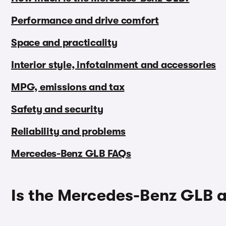
Performance and drive comfort
Space and practicality
Interior style, infotainment and accessories
MPG, emissions and tax
Safety and security
Reliability and problems
Mercedes-Benz GLB FAQs
Is the Mercedes-Benz GLB 