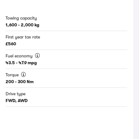
Towing capacity
1,600 - 2,000 kg
First year tax rate
£560
Fuel economy
43.5 - 47.9 mpg
Torque
200 - 300 Nm
Drive type
FWD, AWD