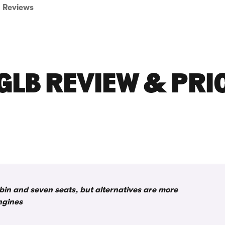
Reviews
GLB REVIEW & PRI
bin and seven seats, but alternatives are more
ngines