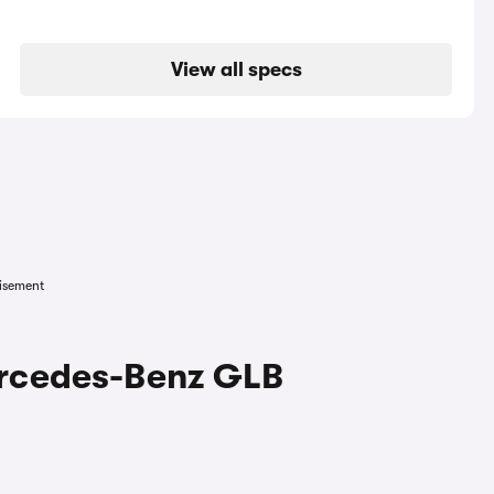
View all specs
isement
ercedes-Benz GLB