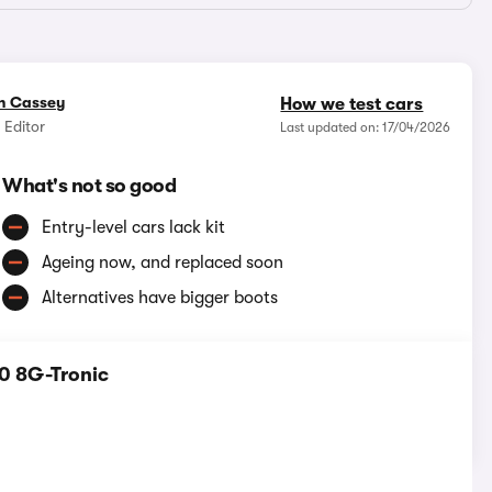
n Cassey
How we test cars
 Editor
Last updated on: 17/04/2026
What's not so good
Entry-level cars lack kit
Ageing now, and replaced soon
Alternatives have bigger boots
0 8G-Tronic