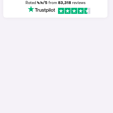
Rated
4.4/5
from
83,318
reviews