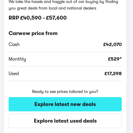
We take the hassle and haggle out of car buying by finding
you great deals from local and national dealers
RRP
£40,590
-
£57,600
Carwow price from
Cash
£42,070
Monthly
£529*
Used
£17,298
Ready to see prices tailored to you?
Explore latest new deals
Explore latest used deals