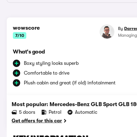
wowscore
By
Darre
Managing
7/10
What's good
Boxy styling looks superb
Comfortable to drive
Plush cabin and great (if old) infotainment
Most popular: Mercedes-Benz GLB Sport GLB 18
5 doors
Petrol
Automatic
Get offers for this car