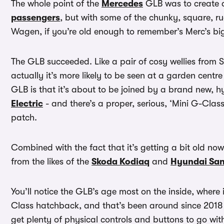
The whole point of the
Mercedes
GLB was to create a
passengers
, but with some of the chunky, square, 
Wagen, if you’re old enough to remember’s Merc’s big
The GLB succeeded. Like a pair of cosy wellies from S
actually it’s more likely to be seen at a garden centr
GLB is that it’s about to be joined by a brand new, 
Electric
- and there’s a proper, serious, ‘Mini G-Class
patch.
Combined with the fact that it’s getting a bit old now
from the likes of the
Skoda Kodiaq
and
Hyundai San
You’ll notice the GLB’s age most on the inside, where 
Class hatchback, and that’s been around since 2018 i
get plenty of physical controls and buttons to go with