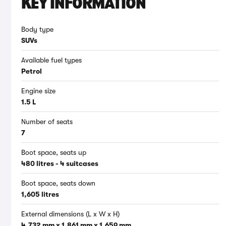
KEY INFORMATION
Body type
SUVs
Available fuel types
Petrol
Engine size
1.5 L
Number of seats
7
Boot space, seats up
480 litres - 4 suitcases
Boot space, seats down
1,605 litres
External dimensions (L x W x H)
4,732 mm x 1,861 mm x 1,659 mm