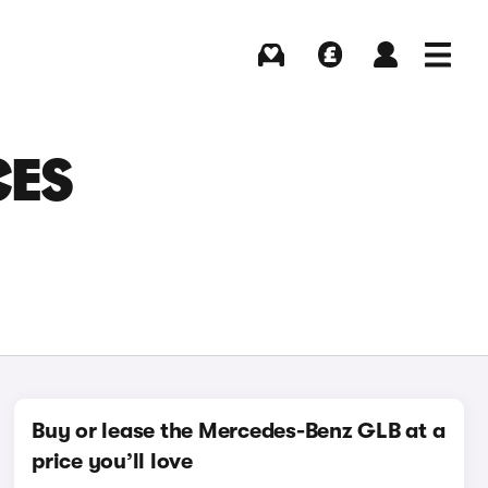
Buying
Selling
Log in
Menu
CES
Buy or lease the Mercedes-Benz GLB at a
price you’ll love