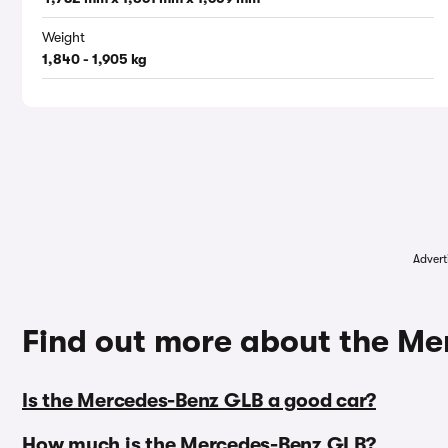
Weight
1,840 - 1,905 kg
Advert
Find out more about the M
Is the Mercedes-Benz GLB a good car?
How much is the Mercedes-Benz GLB?