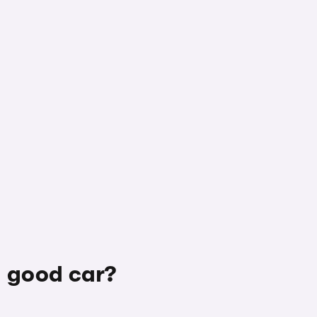
a good car?