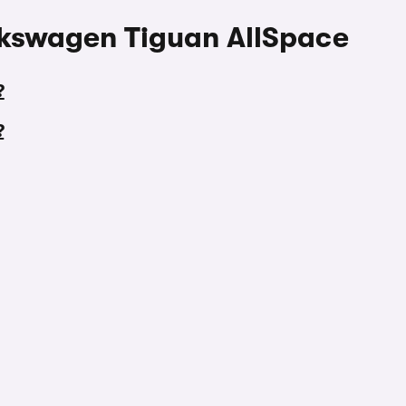
lkswagen Tiguan AllSpace
?
?