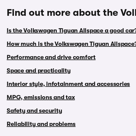
Find out more about the Vo
Is the Volkswagen Tiguan Allspace a good car
How much is the Volkswagen Tiguan Allspace
Performance and drive comfort
Space and practicality
Interior style, infotainment and accessories
MPG, emissions and tax
Safety and security
Reliability and problems