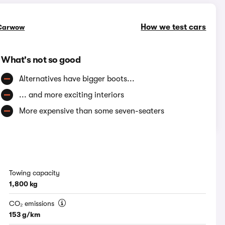
How we test cars
Carwow
What's not so good
Alternatives have bigger boots...
... and more exciting interiors
More expensive than some seven-seaters
Towing capacity
1,800 kg
CO₂ emissions
153 g/km