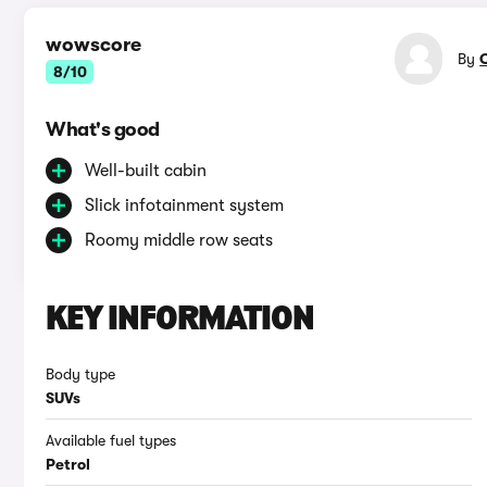
wowscore
By
8/10
What's good
Well-built cabin
Slick infotainment system
Roomy middle row seats
KEY INFORMATION
Body type
SUVs
Available fuel types
Petrol