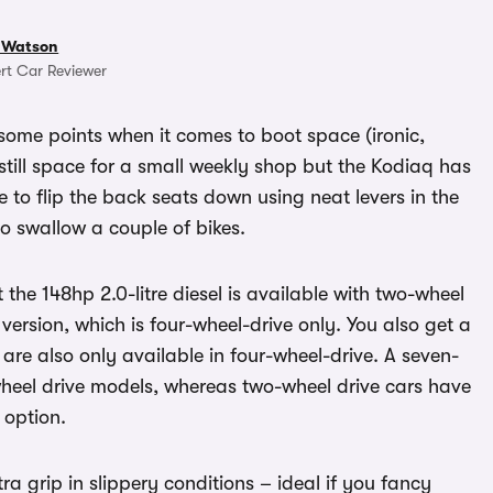
 Watson
rt Car Reviewer
some points when it comes to boot space (ironic,
s still space for a small weekly shop but the Kodiaq has
le to flip the back seats down using neat levers in the
to swallow a couple of bikes.
t the 148hp 2.0-litre diesel is available with two-wheel
 version, which is four-wheel-drive only. You also get a
 are also only available in four-wheel-drive. A seven-
eel drive models, whereas two-wheel drive cars have
 option.
tra grip in slippery conditions – ideal if you fancy