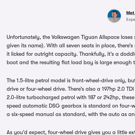
Mat
Expe
Unfortunately, the Volkswagen Tiguan Allspace loses 
given its name). With all seven seats in place, there’
it licked for outright capacity. Thankfully, it’s a dodd
boot and the resulting flat load bay is large enough 
The 1.5-litre petrol model is front-wheel-drive only, bu
drive or four-wheel drive. There’s also a 197hp 2.0 TDI
2.0-litre turbocharged petrol with 187 or 242hp, these
speed automatic DSG gearbox is standard on four-wh
a six-speed manual as standard, with the auto as an
As you’d expect, four-wheel drive gives you a little ex