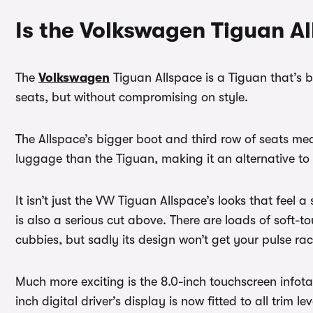
Is the Volkswagen Tiguan A
The
Volkswagen
Tiguan Allspace is a Tiguan that’s 
seats, but without compromising on style.
The Allspace’s bigger boot and third row of seats me
luggage than the Tiguan, making it an alternative to 
It isn’t just the VW Tiguan Allspace’s looks that feel 
is also a serious cut above. There are loads of soft-to
cubbies, but sadly its design won’t get your pulse rac
Much more exciting is the 8.0-inch touchscreen info
inch digital driver’s display is now fitted to all trim le