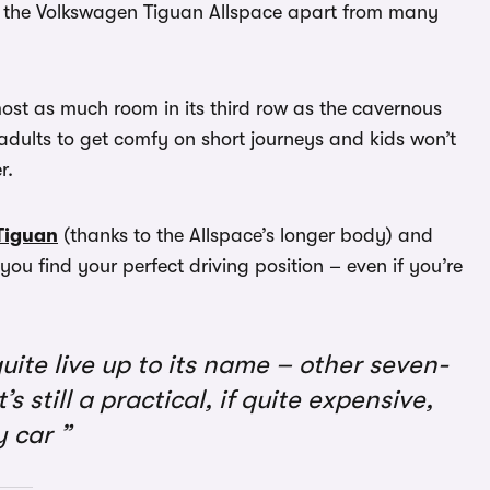
ts the Volkswagen Tiguan Allspace apart from many
ost as much room in its third row as the cavernous
adults to get comfy on short journeys and kids won’t
r.
Tiguan
(thanks to the Allspace’s longer body) and
 you find your perfect driving position – even if you’re
uite live up to its name – other seven-
s still a practical, if quite expensive,
y car