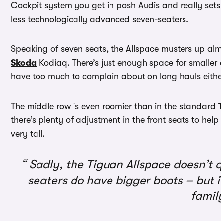
Cockpit system you get in posh Audis and really se
less technologically advanced seven-seaters.
Speaking of seven seats, the Allspace musters up alm
Skoda
Kodiaq. There’s just enough space for smaller 
have too much to complain about on long hauls eithe
The middle row is even roomier than in the standard
there’s plenty of adjustment in the front seats to help
very tall.
Sadly, the Tiguan Allspace doesn’t q
seaters do have bigger boots – but it’
famil