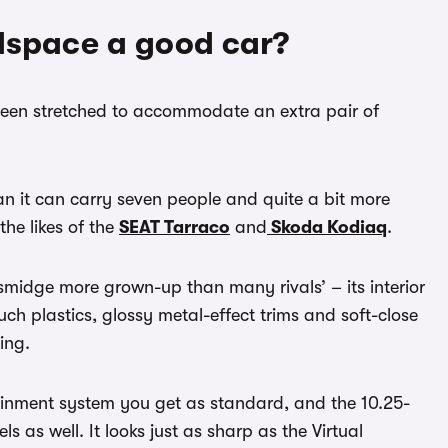
llspace a good car?
been stretched to accommodate an extra pair of
an it can carry seven people and quite a bit more
the likes of the
SEAT Tarraco
and
Skoda Kodiaq
.
a smidge more grown-up than many rivals’ – its interior
uch plastics, glossy metal-effect trims and soft-close
ing.
tainment system you get as standard, and the 10.25-
vels as well. It looks just as sharp as the Virtual