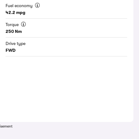
Fuel economy
42.2 mpg
Torque
250 Nm
Drive type
FWD
isement