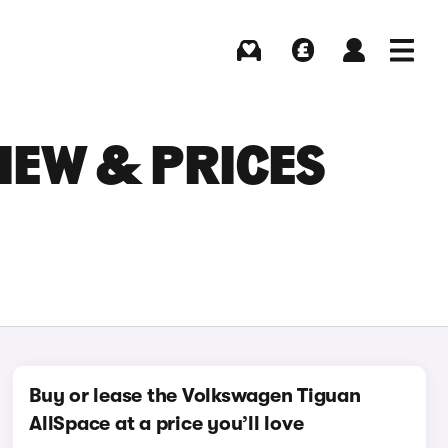
Buying
Selling
Log in
Menu
IEW & PRICES
Buy or lease the Volkswagen Tiguan
AllSpace at a price you’ll love