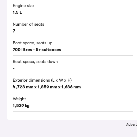
Engine size
1.5 L
Number of seats
7
Boot space, seats up
700 litres - 5+ suitcases
Boot space, seats down
-
Exterior dimensions (L x W x H)
4,728 mm x 1,859 mm x 1,686 mm
Weight
1,539 kg
Advert