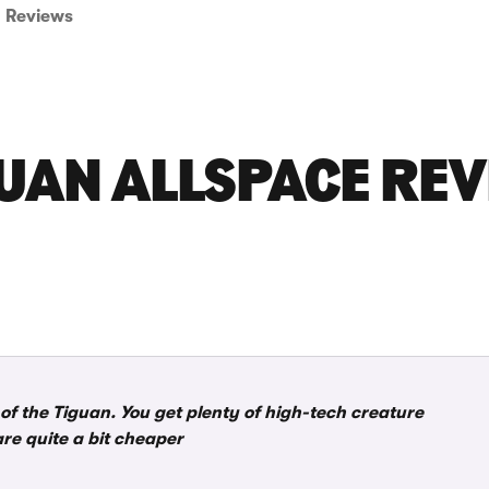
Reviews
UAN ALLSPACE REV
of the Tiguan. You get plenty of high-tech creature
are quite a bit cheaper