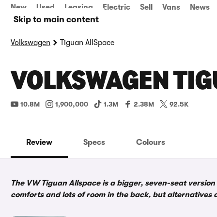
New
Used
Leasing
Electric
Sell
Vans
News
Skip to main content
Volkswagen
Tiguan AllSpace
VOLKSWAGEN TIG
10.8M
1,900,000
1.3M
2.38M
92.5K
Review
Specs
Colours
The VW Tiguan Allspace is a bigger, seven-seat version 
comforts and lots of room in the back, but alternatives 