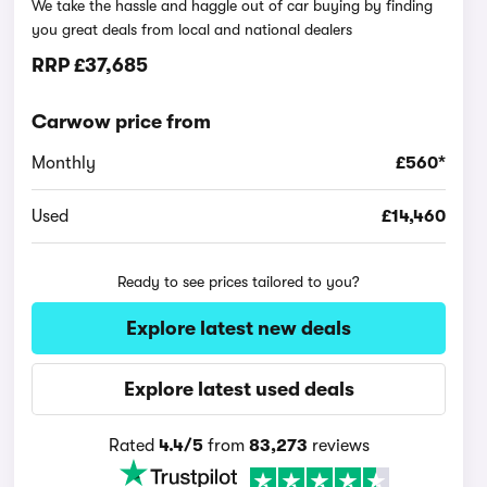
We take the hassle and haggle out of car buying by finding
you great deals from local and national dealers
RRP
£37,685
Carwow price from
Monthly
£560*
Used
£14,460
Ready to see prices tailored to you?
Explore latest new deals
Explore latest used deals
Rated
4.4/5
from
83,273
reviews