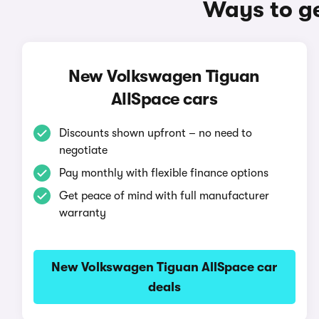
Ways to g
New Volkswagen Tiguan
AllSpace cars
Discounts shown upfront – no need to
negotiate
Pay monthly with flexible finance options
Get peace of mind with full manufacturer
warranty
New Volkswagen Tiguan AllSpace car
deals