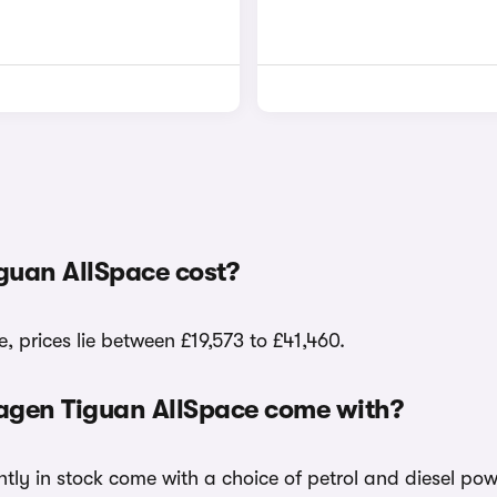
guan AllSpace cost?
 prices lie between £19,573 to £41,460.
wagen Tiguan AllSpace come with?
tly in stock come with a choice of petrol and diesel pow