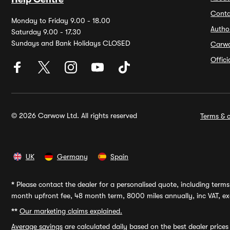
Conta
Monday to Friday 9.00 - 18.00
Autho
Saturday 9.00 - 17.30
Sundays and Bank Holidays CLOSED
Carw
Offic
© 2026 Carwow Ltd. All rights reserved
Terms & c
UK
Germany
Spain
*
Please contact the dealer for a personalised quote, including terms 
month upfront fee, 48 month term, 8000 miles annually, inc VAT, exc
**
Our marketing claims explained.
Average savings
are calculated daily based on the best dealer price