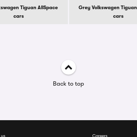
kswagen Tiguan AllSpace
Grey Volkswagen Tiguan
cars
cars
Back to top
 us
Careers