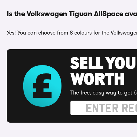
Is the Volkswagen Tiguan AllSpace avai
Yes! You can choose from 8 colours for the Volkswage
SELL YOU
WORTH
The free, easy way to get 6