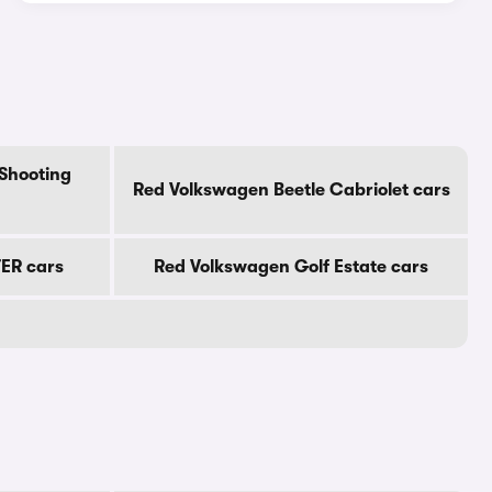
Shooting
Red Volkswagen Beetle Cabriolet cars
ER cars
Red Volkswagen Golf Estate cars