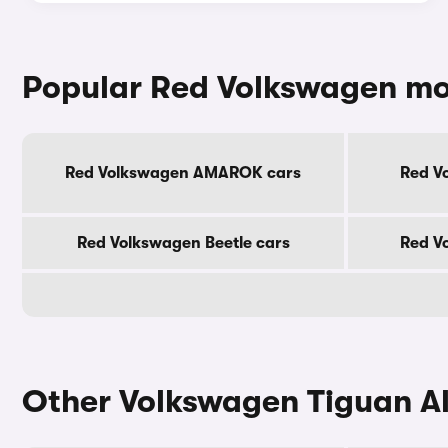
Popular Red Volkswagen mo
Red Volkswagen AMAROK cars
Red V
Red Volkswagen Beetle cars
Red V
Other Volkswagen Tiguan Al