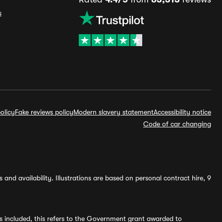
s
olicy
Fake reviews policy
Modern slavery statement
Accessibility notice
Code of car changing
and availability. Illustrations are based on personal contract hire, 9
s included, this refers to the Government grant awarded to