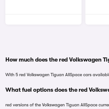
How much does the red Volkswagen Ti
With 5 red Volkswagen Tiguan AllSpace cars available,
What fuel options does the red Volks
red versions of the Volkswagen Tiguan AllSpace curren