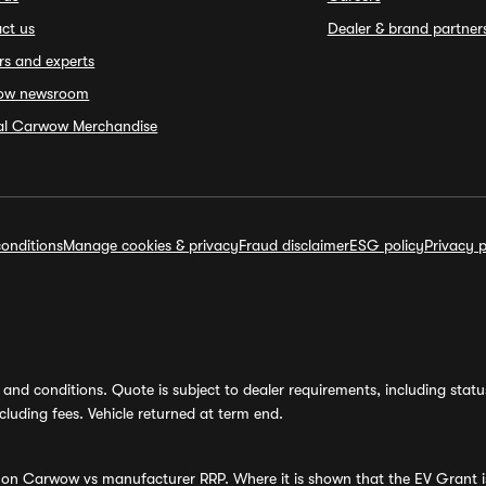
ct us
Dealer & brand partner
rs and experts
ow newsroom
ial Carwow Merchandise
onditions
Manage cookies & privacy
Fraud disclaimer
ESG policy
Privacy p
and conditions. Quote is subject to dealer requirements, including status 
luding fees. Vehicle returned at term end.
s on Carwow vs manufacturer RRP. Where it is shown that the EV Grant i