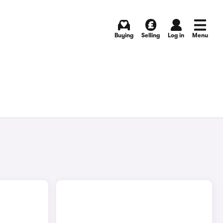
Buying
Selling
Log in
Menu