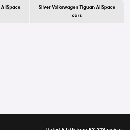
 AllSpace
Silver Volkswagen Tiguan AllSpace
cars
Rated
4.4/5
from
83,313
reviews