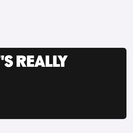
'S REALLY