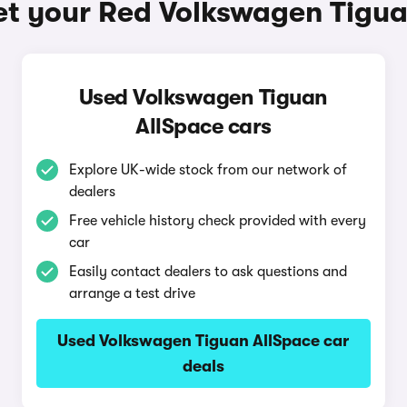
et your Red Volkswagen Tigua
Used Volkswagen Tiguan
AllSpace cars
Explore UK-wide stock from our network of
dealers
Free vehicle history check provided with every
car
Easily contact dealers to ask questions and
arrange a test drive
Used Volkswagen Tiguan AllSpace car
deals