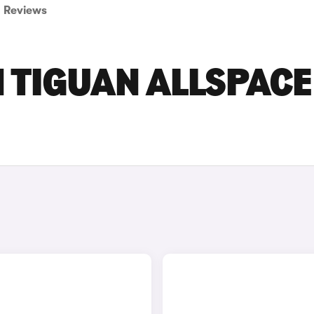
Reviews
 TIGUAN ALLSPACE