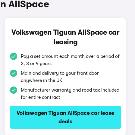
n AllSpace
Volkswagen Tiguan AllSpace car
leasing
Pay a set amount each month over a period of
2, 3 or 4 years
Mainland delivery to your front door
anywhere in the UK
Manufacturer warranty and road tax included
for entire contract
Volkswagen Tiguan AllSpace car lease
deals