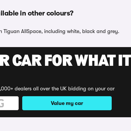
lable in other colours?
n Tiguan AllSpace, including white, black and grey.
R CAR FOR WHAT IT
,000+ dealers all over the UK bidding on your car
Value my car