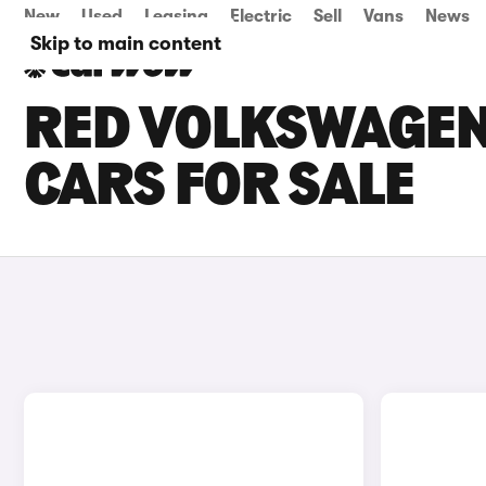
New
Used
Leasing
Electric
Sell
Vans
News
Skip to main content
RED VOLKSWAGEN
CARS FOR SALE