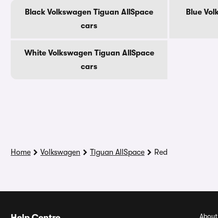
Black Volkswagen Tiguan AllSpace
Blue Vol
cars
White Volkswagen Tiguan AllSpace
cars
Home
Volkswagen
Tiguan AllSpace
Red
About
Help Centre