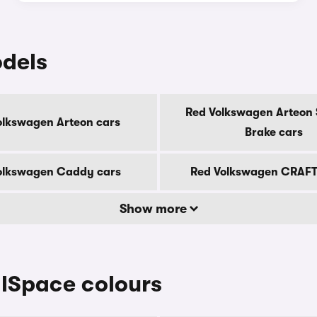
dels
Red Volkswagen Arteon 
olkswagen Arteon cars
Brake cars
olkswagen Caddy cars
Red Volkswagen CRAFT
Show more
lSpace colours