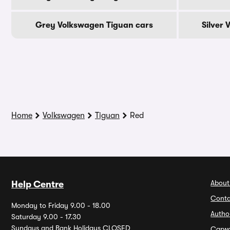
Grey Volkswagen Tiguan cars
Silver
Home
Volkswagen
Tiguan
Red
About
Help Centre
Conta
Monday to Friday 9.00 - 18.00
Autho
Saturday 9.00 - 17.30
Sundays and Bank Holidays CLOSED
Carw