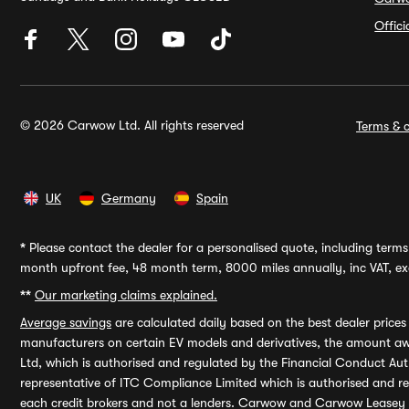
Offic
© 2026 Carwow Ltd. All rights reserved
Terms & c
UK
Germany
Spain
*
Please contact the dealer for a personalised quote, including terms 
month upfront fee, 48 month term, 8000 miles annually, inc VAT, exc
**
Our marketing claims explained.
Average savings
are calculated daily based on the best dealer price
manufacturers on certain EV models and derivatives, the amount awa
Ltd, which is authorised and regulated by the Financial Conduct Auth
representative of ITC Compliance Limited which is authorised and 
each credit brokers and not a lenders. Carwow and Carwow Leasey Li