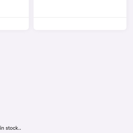
n stock..