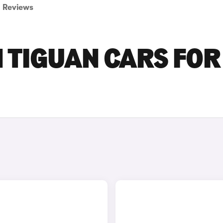
Reviews
 TIGUAN CARS FOR