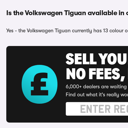
Is the Volkswagen Tiguan available in 
Yes - the Volkswagen Tiguan currently has 13 colour o
SELL YO
NO FEES,
6,000+ dealers are waiting 
Find out what it's really wo