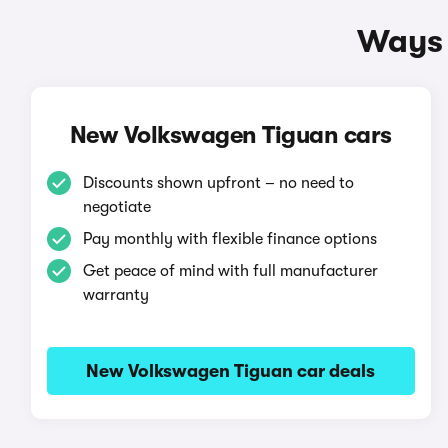
Ways 
New Volkswagen Tiguan cars
Discounts shown upfront – no need to
negotiate
Pay monthly with flexible finance options
Get peace of mind with full manufacturer
warranty
New Volkswagen Tiguan car deals