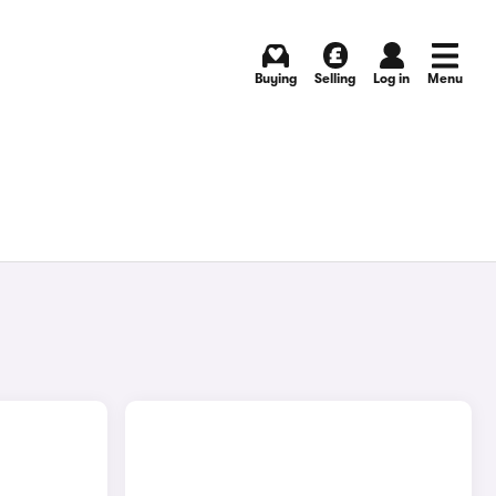
Buying
Selling
Log in
Menu