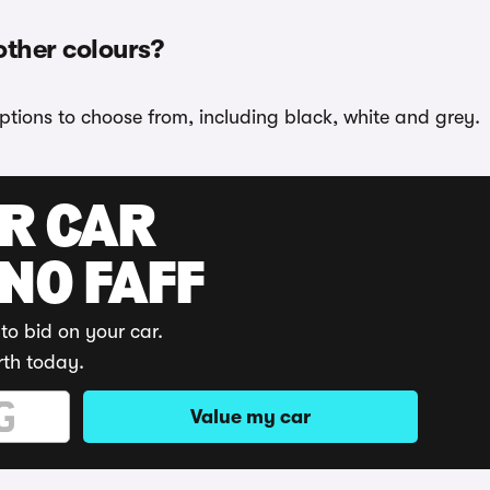
other colours?
ptions to choose from, including black, white and grey.
UR CAR
 NO FAFF
to bid on your car.
rth today.
Value my car