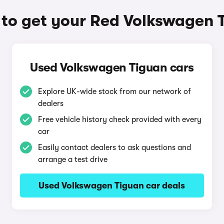
to get your Red Volkswagen 
Used Volkswagen Tiguan cars
Explore UK-wide stock from our network of
dealers
Free vehicle history check provided with every
car
Easily contact dealers to ask questions and
arrange a test drive
Used Volkswagen Tiguan car deals