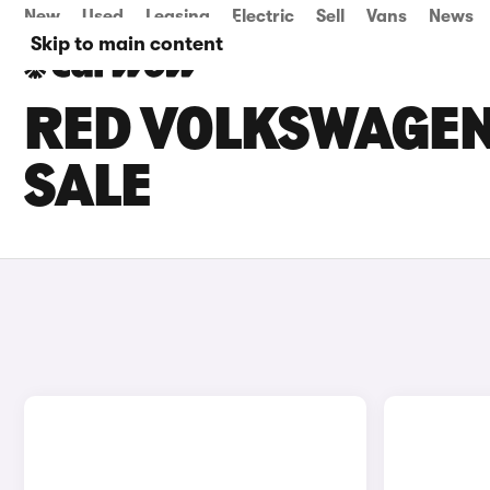
New
Used
Leasing
Electric
Sell
Vans
News
Skip to main content
RED VOLKSWAGEN
SALE