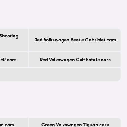
Shooting
Red Volkswagen Beetle Cabriolet cars
ER cars
Red Volkswagen Golf Estate cars
an cars
Green Volkswagen Tiguan cars