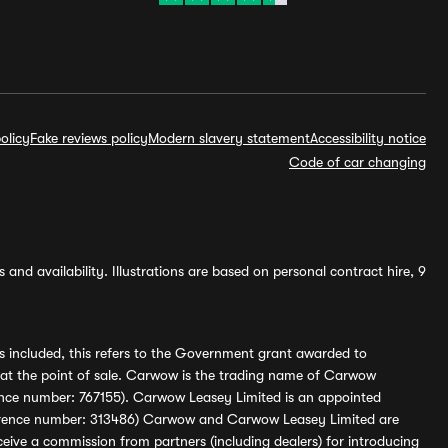
olicy
Fake reviews policy
Modern slavery statement
Accessibility notice
Code of car changing
and availability. Illustrations are based on personal contract hire, 9
s included, this refers to the Government grant awarded to
 at the point of sale. Carwow is the trading name of Carwow
ference number: 767155). Carwow Leasey Limited is an appointed
reference number: 313486) Carwow and Carwow Leasey Limited are
ive a commission from partners (including dealers) for introducing