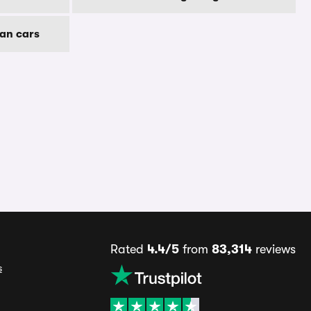
an cars
Rated
4.4/5
from
83,314
reviews
s