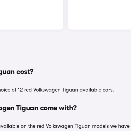
guan cost?
hoice of 12 red Volkswagen Tiguan available cars.
wagen Tiguan come with?
 available on the red Volkswagen Tiguan models we have i