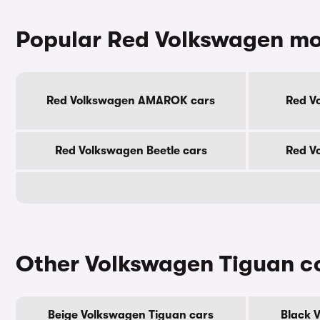
Popular Red Volkswagen mo
Red Volkswagen AMAROK cars
Red V
Red Volkswagen Beetle cars
Red V
Other Volkswagen Tiguan c
Beige Volkswagen Tiguan cars
Black 