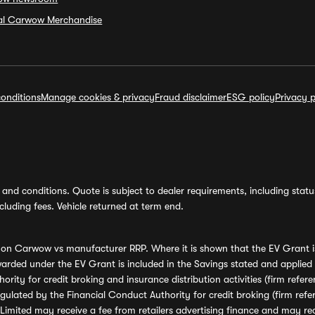
ial Carwow Merchandise
onditions
Manage cookies & privacy
Fraud disclaimer
ESG policy
Privacy p
and conditions. Quote is subject to dealer requirements, including status 
luding fees. Vehicle returned at term end.
s on Carwow vs manufacturer RRP. Where it is shown that the EV Grant i
rded under the EV Grant is included in the Savings stated and applied
ority for credit broking and insurance distribution activities (firm re
regulated by the Financial Conduct Authority for credit broking (firm 
mited may receive a fee from retailers advertising finance and may rece