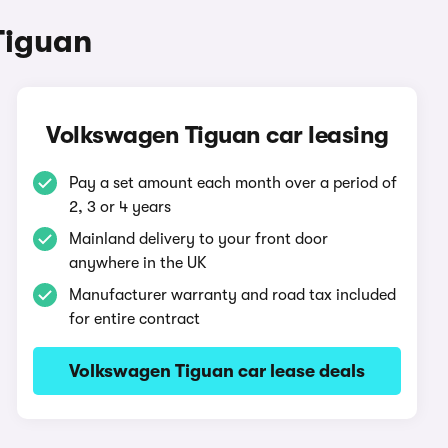
Tiguan
Volkswagen Tiguan car leasing
Pay a set amount each month over a period of
2, 3 or 4 years
Mainland delivery to your front door
anywhere in the UK
Manufacturer warranty and road tax included
for entire contract
Volkswagen Tiguan car lease deals