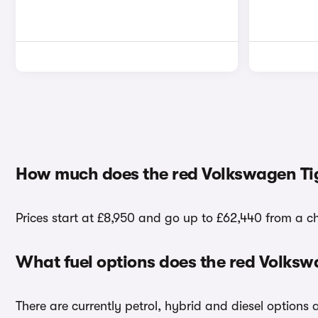
How much does the red Volkswagen Ti
Prices start at £8,950 and go up to £62,440 from a c
What fuel options does the red Volks
There are currently petrol, hybrid and diesel options