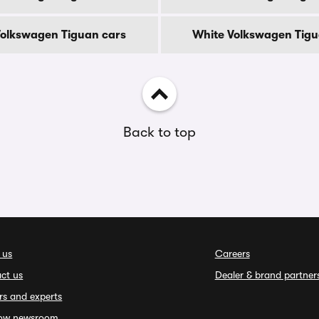
 Volkswagen Tiguan cars
White Volkswagen Tigu
Back to top
 us
Careers
ct us
Dealer & brand partner
rs and experts
ow newsroom