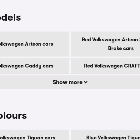
dels
Red Volkswagen Arteon 
olkswagen Arteon cars
Brake cars
olkswagen Caddy cars
Red Volkswagen CRAFT
Show more
olours
Volkswagen Tiguan cars
Blue Volkswagen Tigu