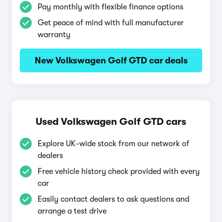
Pay monthly with flexible finance options
Get peace of mind with full manufacturer
warranty
New Volkswagen Golf GTD car deals
Used Volkswagen Golf GTD cars
Explore UK-wide stock from our network of
dealers
Free vehicle history check provided with every
car
Easily contact dealers to ask questions and
arrange a test drive