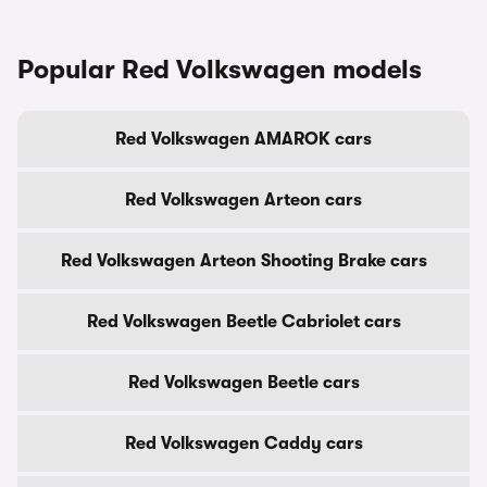
Popular Red Volkswagen models
Red Volkswagen AMAROK cars
Red Volkswagen Arteon cars
Red Volkswagen Arteon Shooting Brake cars
Red Volkswagen Beetle Cabriolet cars
Red Volkswagen Beetle cars
Red Volkswagen Caddy cars