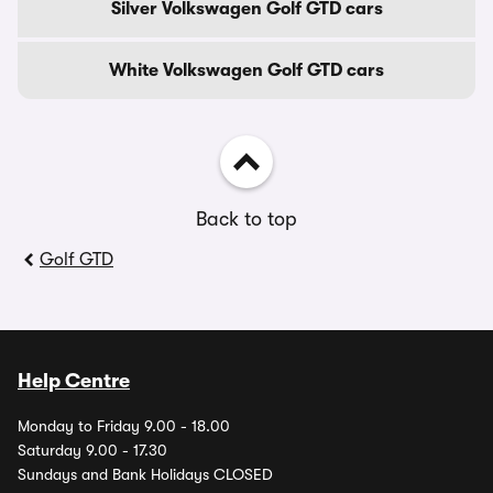
Silver Volkswagen Golf GTD cars
White Volkswagen Golf GTD cars
Back to top
Golf GTD
Help Centre
Monday to Friday 9.00 - 18.00
Saturday 9.00 - 17.30
Sundays and Bank Holidays CLOSED