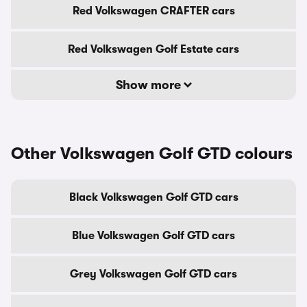
Red Volkswagen CRAFTER cars
Red Volkswagen Golf Estate cars
Show more
Other Volkswagen Golf GTD colours
Black Volkswagen Golf GTD cars
Blue Volkswagen Golf GTD cars
Grey Volkswagen Golf GTD cars