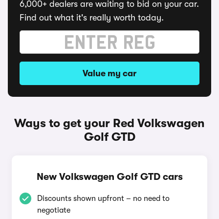
6,000+ dealers are waiting to bid on your car.
Find out what it's really worth today.
Value my car
Ways to get your Red Volkswagen
Golf GTD
New Volkswagen Golf GTD cars
Discounts shown upfront – no need to
negotiate