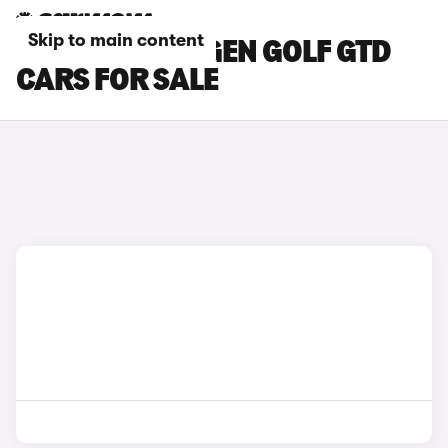
Skip to main content
RED VOLKSWAGEN GOLF GTD
CARS FOR SALE