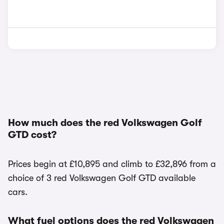
How much does the red Volkswagen Golf
GTD cost?
Prices begin at £10,895 and climb to £32,896 from a
choice of 3 red Volkswagen Golf GTD available
cars.
What fuel options does the red Volkswagen