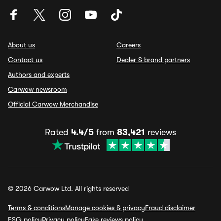
About us
Careers
Contact us
Dealer & brand partners
Authors and experts
Carwow newsroom
Official Carwow Merchandise
Rated
4.4/5
from
83,421
reviews
© 2026 Carwow Ltd. All rights reserved
Terms & conditions
Manage cookies & privacy
Fraud disclaimer
ESG policy
Privacy policy
Fake reviews policy