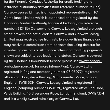
by the Financial Conduct Authority for credit broking and
insurance distribution activities (firm reference number: 767155).
Carwow Leasey Limited is an appointed representative of ITC
Compliance Limited which is authorised and regulated by the
Financial Conduct Authority for credit broking (firm reference
number: 313486) Carwow and Carwow Leasey Limited are each
credit brokers and not a lenders. Carwow and Carwow Leasey
Limited may receive a fee from retailers advertising finance and
may receive a commission from partners (including dealers) for
introducing customers. All finance offers and monthly payments
shown are subject to application and status. Carwow is covered
by the Financial Ombudsman Service (please see
www.financial-
ombudsman.org.uk
for more information). Carwow Ltd is
registered in England (company number 07103079), registered
office 2nd Floor, Verde Building, 10 Bressenden Place, London,
England, SW1E 5DH. Carwow Leasey Limited is registered in
England (company number 13601174), registered office 2nd Floor,
Verde Building, 10 Bressenden Place, London, England, SW1E 5DH
and is a wholly owned subsidiary of Carwow Ltd.