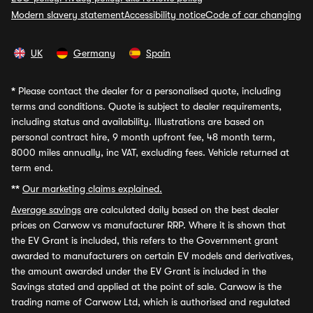
Modern slavery statement
Accessibility notice
Code of car changing
UK
Germany
Spain
*
Please contact the dealer for a personalised quote, including
terms and conditions. Quote is subject to dealer requirements,
including status and availability. Illustrations are based on
personal contract hire, 9 month upfront fee, 48 month term,
8000 miles annually, inc VAT, excluding fees. Vehicle returned at
term end.
**
Our marketing claims explained.
Average savings
are calculated daily based on the best dealer
prices on Carwow vs manufacturer RRP. Where it is shown that
the EV Grant is included, this refers to the Government grant
awarded to manufacturers on certain EV models and derivatives,
the amount awarded under the EV Grant is included in the
Savings stated and applied at the point of sale. Carwow is the
trading name of Carwow Ltd, which is authorised and regulated