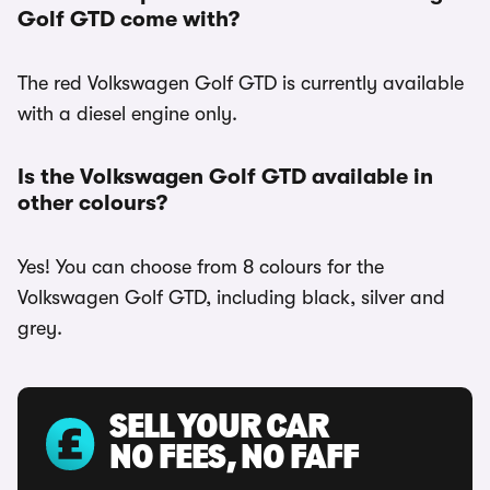
Golf GTD come with?
The red Volkswagen Golf GTD is currently available
with a diesel engine only.
Is the Volkswagen Golf GTD available in
other colours?
Yes! You can choose from 8 colours for the
Volkswagen Golf GTD, including black, silver and
grey.
SELL YOUR CAR
NO FEES, NO FAFF