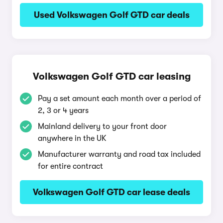
Used Volkswagen Golf GTD car deals
Volkswagen Golf GTD car leasing
Pay a set amount each month over a period of
2, 3 or 4 years
Mainland delivery to your front door
anywhere in the UK
Manufacturer warranty and road tax included
for entire contract
Volkswagen Golf GTD car lease deals