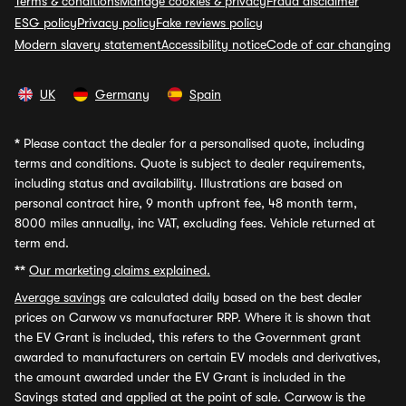
Terms & conditions
Manage cookies & privacy
Fraud disclaimer
ESG policy
Privacy policy
Fake reviews policy
Modern slavery statement
Accessibility notice
Code of car changing
UK
Germany
Spain
*
Please contact the dealer for a personalised quote, including
terms and conditions. Quote is subject to dealer requirements,
including status and availability. Illustrations are based on
personal contract hire, 9 month upfront fee, 48 month term,
8000 miles annually, inc VAT, excluding fees. Vehicle returned at
term end.
**
Our marketing claims explained.
Average savings
are calculated daily based on the best dealer
prices on Carwow vs manufacturer RRP. Where it is shown that
the EV Grant is included, this refers to the Government grant
awarded to manufacturers on certain EV models and derivatives,
the amount awarded under the EV Grant is included in the
Savings stated and applied at the point of sale. Carwow is the