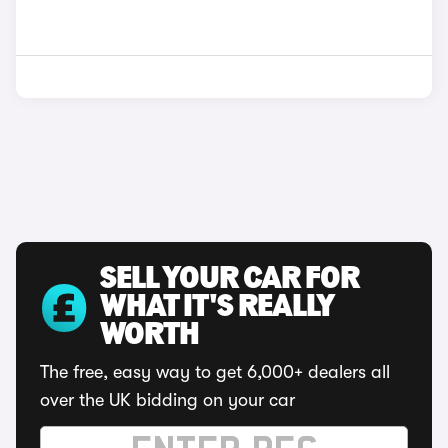
SELL YOUR CAR FOR
WHAT IT'S REALLY
WORTH
The free, easy way to get 6,000+ dealers all
over the UK bidding on your car