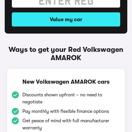
Value my car
Ways to get your Red Volkswagen
AMAROK
New Volkswagen AMAROK cars
Discounts shown upfront – no need to
negotiate
Pay monthly with flexible finance options
Get peace of mind with full manufacturer
warranty