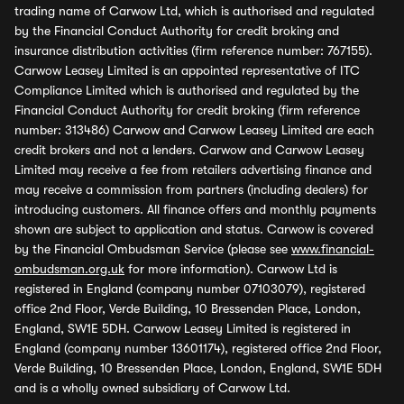
trading name of Carwow Ltd, which is authorised and regulated
by the Financial Conduct Authority for credit broking and
insurance distribution activities (firm reference number: 767155).
Carwow Leasey Limited is an appointed representative of ITC
Compliance Limited which is authorised and regulated by the
Financial Conduct Authority for credit broking (firm reference
number: 313486) Carwow and Carwow Leasey Limited are each
credit brokers and not a lenders. Carwow and Carwow Leasey
Limited may receive a fee from retailers advertising finance and
may receive a commission from partners (including dealers) for
introducing customers. All finance offers and monthly payments
shown are subject to application and status. Carwow is covered
by the Financial Ombudsman Service (please see
www.financial-
ombudsman.org.uk
for more information). Carwow Ltd is
registered in England (company number 07103079), registered
office 2nd Floor, Verde Building, 10 Bressenden Place, London,
England, SW1E 5DH. Carwow Leasey Limited is registered in
England (company number 13601174), registered office 2nd Floor,
Verde Building, 10 Bressenden Place, London, England, SW1E 5DH
and is a wholly owned subsidiary of Carwow Ltd.