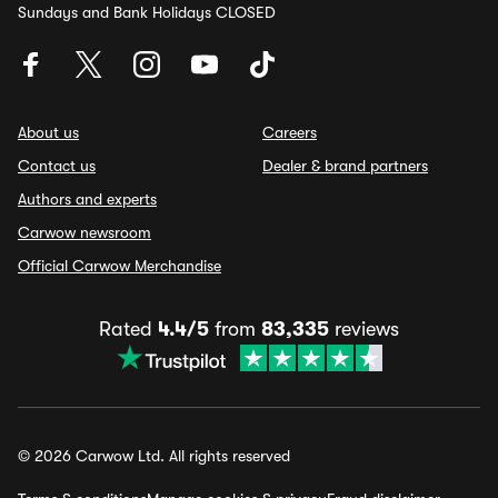
Sundays and Bank Holidays CLOSED
About us
Careers
Contact us
Dealer & brand partners
Authors and experts
Carwow newsroom
Official Carwow Merchandise
Rated
4.4/5
from
83,335
reviews
© 2026 Carwow Ltd. All rights reserved