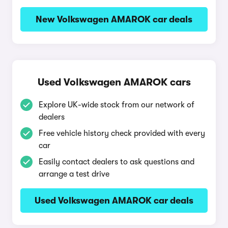
New Volkswagen AMAROK car deals
Used Volkswagen AMAROK cars
Explore UK-wide stock from our network of
dealers
Free vehicle history check provided with every
car
Easily contact dealers to ask questions and
arrange a test drive
Used Volkswagen AMAROK car deals