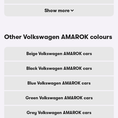
Show more
Other Volkswagen AMAROK colours
Beige Volkswagen AMAROK cars
Black Volkswagen AMAROK cars
Blue Volkswagen AMAROK cars
Green Volkswagen AMAROK cars
Grey Volkswagen AMAROK cars