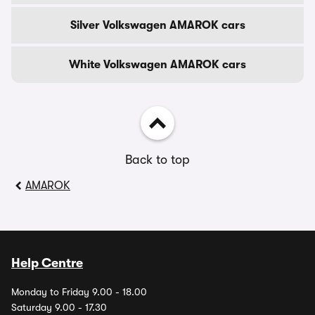
Silver Volkswagen AMAROK cars
White Volkswagen AMAROK cars
Back to top
AMAROK
Help Centre
Monday to Friday 9.00 - 18.00
Saturday 9.00 - 17.30