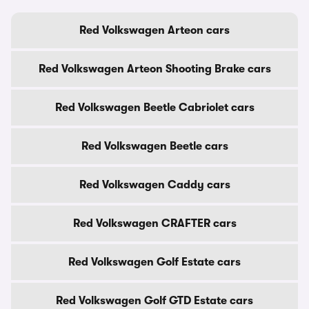
Red Volkswagen Arteon cars
Red Volkswagen Arteon Shooting Brake cars
Red Volkswagen Beetle Cabriolet cars
Red Volkswagen Beetle cars
Red Volkswagen Caddy cars
Red Volkswagen CRAFTER cars
Red Volkswagen Golf Estate cars
Red Volkswagen Golf GTD Estate cars