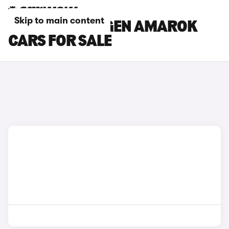
Skip to main content
RED VOLKSWAGEN AMAROK
CARS FOR SALE