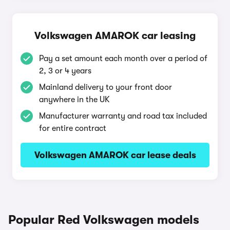
Volkswagen AMAROK car leasing
Pay a set amount each month over a period of
2, 3 or 4 years
Mainland delivery to your front door
anywhere in the UK
Manufacturer warranty and road tax included
for entire contract
Volkswagen AMAROK car lease deals
Popular Red Volkswagen models