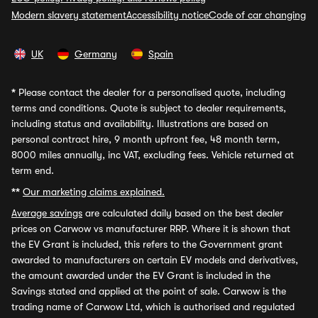
Modern slavery statement
Accessibility notice
Code of car changing
UK
Germany
Spain
*
Please contact the dealer for a personalised quote, including
terms and conditions. Quote is subject to dealer requirements,
including status and availability. Illustrations are based on
personal contract hire, 9 month upfront fee, 48 month term,
8000 miles annually, inc VAT, excluding fees. Vehicle returned at
term end.
**
Our marketing claims explained.
Average savings
are calculated daily based on the best dealer
prices on Carwow vs manufacturer RRP. Where it is shown that
the EV Grant is included, this refers to the Government grant
awarded to manufacturers on certain EV models and derivatives,
the amount awarded under the EV Grant is included in the
Savings stated and applied at the point of sale. Carwow is the
trading name of Carwow Ltd, which is authorised and regulated