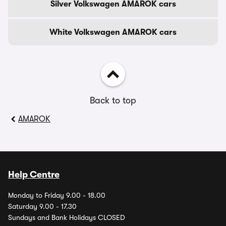
Silver Volkswagen AMAROK cars
White Volkswagen AMAROK cars
Back to top
AMAROK
Help Centre
Monday to Friday 9.00 - 18.00
Saturday 9.00 - 17.30
Sundays and Bank Holidays CLOSED