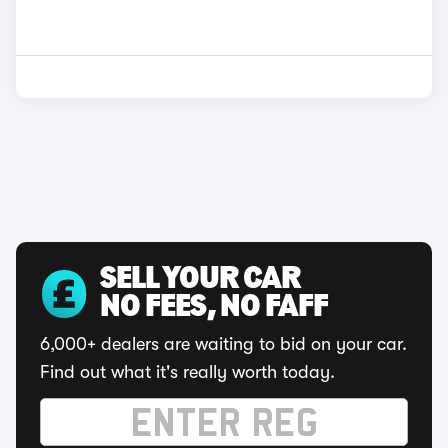
SELL YOUR CAR
NO FEES, NO FAFF
6,000+ dealers are waiting to bid on your car.
Find out what it's really worth today.