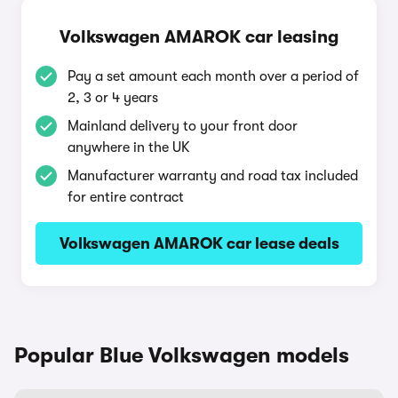
Volkswagen AMAROK car leasing
Pay a set amount each month over a period of
2, 3 or 4 years
Mainland delivery to your front door
anywhere in the UK
Manufacturer warranty and road tax included
for entire contract
Volkswagen AMAROK car lease deals
Popular Blue Volkswagen models