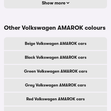
Show more
Other Volkswagen AMAROK colours
Beige Volkswagen AMAROK cars
Black Volkswagen AMAROK cars
Green Volkswagen AMAROK cars
Grey Volkswagen AMAROK cars
Red Volkswagen AMAROK cars