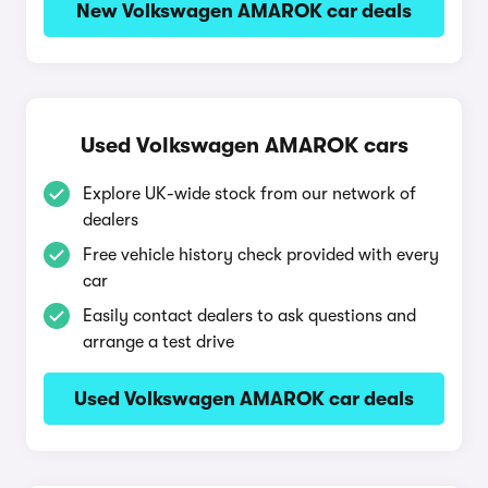
New Volkswagen AMAROK car deals
Used Volkswagen AMAROK cars
Explore UK-wide stock from our network of
dealers
Free vehicle history check provided with every
car
Easily contact dealers to ask questions and
arrange a test drive
Used Volkswagen AMAROK car deals