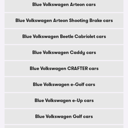
Blue Volkswagen Arteon cars
Blue Volkswagen Arteon Shooting Brake cars
Blue Volkswagen Beetle Cabriolet cars
Blue Volkswagen Caddy cars
Blue Volkswagen CRAFTER cars
Blue Volkswagen e-Golf cars
Blue Volkswagen e-Up cars
Blue Volkswagen Golf cars