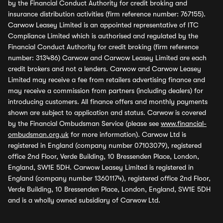
by the Financial Conduct Authority for credit broking and
insurance distribution activities (firm reference number: 767155).
Carwow Leasey Limited is an appointed representative of ITC
Compliance Limited which is authorised and regulated by the
Financial Conduct Authority for credit broking (firm reference
number: 313486) Carwow and Carwow Leasey Limited are each
credit brokers and not a lenders. Carwow and Carwow Leasey
Limited may receive a fee from retailers advertising finance and
may receive a commission from partners (including dealers) for
introducing customers. All finance offers and monthly payments
shown are subject to application and status. Carwow is covered
by the Financial Ombudsman Service (please see
www.financial-
ombudsman.org.uk
for more information). Carwow Ltd is
registered in England (company number 07103079), registered
office 2nd Floor, Verde Building, 10 Bressenden Place, London,
England, SW1E 5DH. Carwow Leasey Limited is registered in
England (company number 13601174), registered office 2nd Floor,
Verde Building, 10 Bressenden Place, London, England, SW1E 5DH
and is a wholly owned subsidiary of Carwow Ltd.