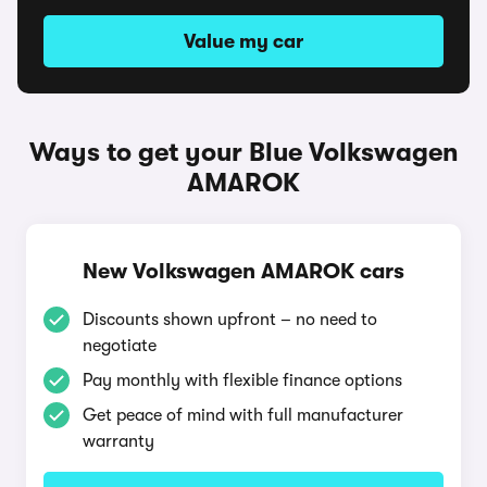
Value my car
Ways to get your Blue Volkswagen
AMAROK
New Volkswagen AMAROK cars
Discounts shown upfront – no need to
negotiate
Pay monthly with flexible finance options
Get peace of mind with full manufacturer
warranty