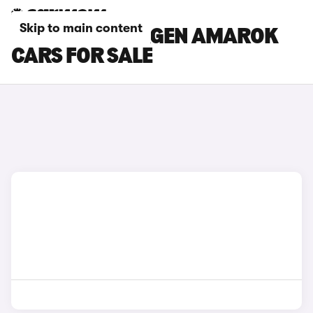
Skip to main content
BLUE VOLKSWAGEN AMAROK
CARS FOR SALE