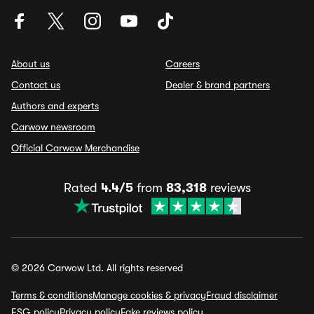
About us
Careers
Contact us
Dealer & brand partners
Authors and experts
Carwow newsroom
Official Carwow Merchandise
Rated
4.4/5
from
83,318
reviews
© 2026 Carwow Ltd. All rights reserved
Terms & conditions
Manage cookies & privacy
Fraud disclaimer
ESG policy
Privacy policy
Fake reviews policy