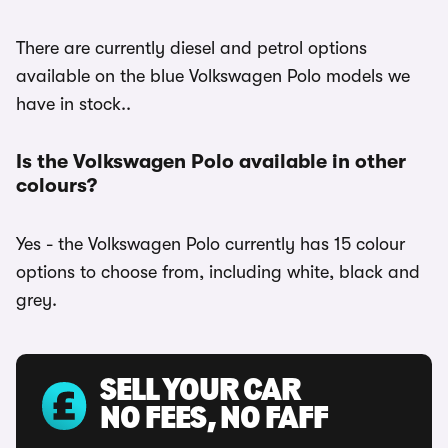
There are currently diesel and petrol options
available on the blue Volkswagen Polo models we
have in stock..
Is the Volkswagen Polo available in other
colours?
Yes - the Volkswagen Polo currently has 15 colour
options to choose from, including white, black and
grey.
SELL YOUR CAR
NO FEES, NO FAFF