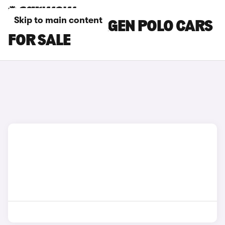
Skip to main content
BLUE VOLKSWAGEN POLO CARS
FOR SALE