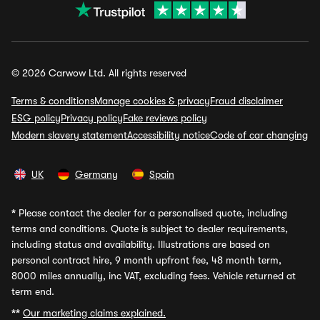
© 2026 Carwow Ltd. All rights reserved
Terms & conditions
Manage cookies & privacy
Fraud disclaimer
ESG policy
Privacy policy
Fake reviews policy
Modern slavery statement
Accessibility notice
Code of car changing
UK
Germany
Spain
*
Please contact the dealer for a personalised quote, including
terms and conditions. Quote is subject to dealer requirements,
including status and availability. Illustrations are based on
personal contract hire, 9 month upfront fee, 48 month term,
8000 miles annually, inc VAT, excluding fees. Vehicle returned at
term end.
**
Our marketing claims explained.