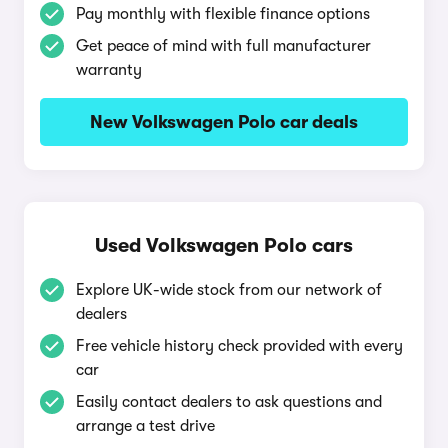
Pay monthly with flexible finance options
Get peace of mind with full manufacturer
warranty
New Volkswagen Polo car deals
Used Volkswagen Polo cars
Explore UK-wide stock from our network of
dealers
Free vehicle history check provided with every
car
Easily contact dealers to ask questions and
arrange a test drive