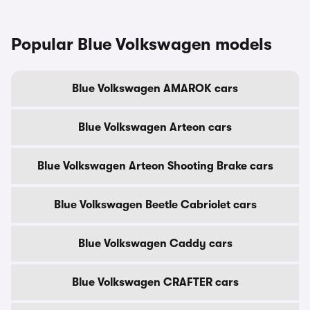
Popular Blue Volkswagen models
Blue Volkswagen AMAROK cars
Blue Volkswagen Arteon cars
Blue Volkswagen Arteon Shooting Brake cars
Blue Volkswagen Beetle Cabriolet cars
Blue Volkswagen Caddy cars
Blue Volkswagen CRAFTER cars