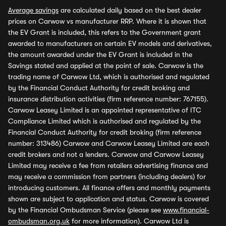
Average savings
are calculated daily based on the best dealer
prices on Carwow vs manufacturer RRP. Where it is shown that
the EV Grant is included, this refers to the Government grant
awarded to manufacturers on certain EV models and derivatives,
the amount awarded under the EV Grant is included in the
Savings stated and applied at the point of sale. Carwow is the
trading name of Carwow Ltd, which is authorised and regulated
by the Financial Conduct Authority for credit broking and
insurance distribution activities (firm reference number: 767155).
Carwow Leasey Limited is an appointed representative of ITC
Compliance Limited which is authorised and regulated by the
Financial Conduct Authority for credit broking (firm reference
number: 313486) Carwow and Carwow Leasey Limited are each
credit brokers and not a lenders. Carwow and Carwow Leasey
Limited may receive a fee from retailers advertising finance and
may receive a commission from partners (including dealers) for
introducing customers. All finance offers and monthly payments
shown are subject to application and status. Carwow is covered
by the Financial Ombudsman Service (please see
www.financial-
ombudsman.org.uk
for more information). Carwow Ltd is