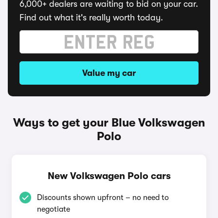
6,000+ dealers are waiting to bid on your car.
Find out what it's really worth today.
Value my car
Ways to get your Blue Volkswagen
Polo
New Volkswagen Polo cars
Discounts shown upfront – no need to
negotiate