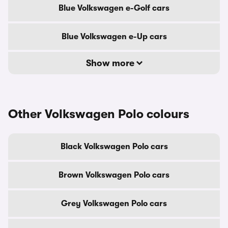
Blue Volkswagen e-Golf cars
Blue Volkswagen e-Up cars
Show more
Other Volkswagen Polo colours
Black Volkswagen Polo cars
Brown Volkswagen Polo cars
Grey Volkswagen Polo cars