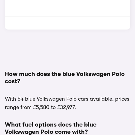
How much does the blue Volkswagen Polo
cost?
With 64 blue Volkswagen Polo cars available, prices
range from £5,580 to £32,977.
What fuel options does the blue
Volkswagen Polo come with?