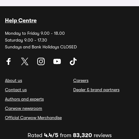
Help Centre
Monday to Friday 9.00 - 18.00
Saturday 9.00 - 17.30
Sundays and Bank Holidays CLOSED
About us
Careers
Contact us
Dealer & brand partners
Authors and experts
Carwow newsroom
Official Carwow Merchandise
Rated
4.4/5
from
83,320
reviews