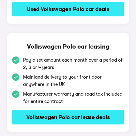
Used Volkswagen Polo car deals
Volkswagen Polo car leasing
Pay a set amount each month over a period of
2, 3 or 4 years
Mainland delivery to your front door
anywhere in the UK
Manufacturer warranty and road tax included
for entire contract
Volkswagen Polo car lease deals