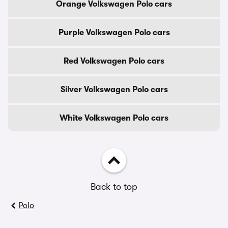
Orange Volkswagen Polo cars
Purple Volkswagen Polo cars
Red Volkswagen Polo cars
Silver Volkswagen Polo cars
White Volkswagen Polo cars
Back to top
Polo