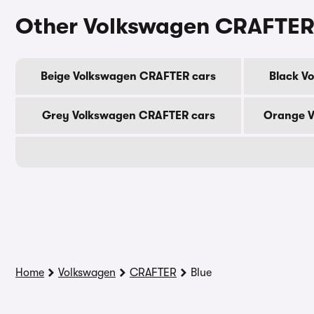
Other Volkswagen CRAFTER
Beige Volkswagen CRAFTER cars
Black V
Grey Volkswagen CRAFTER cars
Orange V
Home
Volkswagen
CRAFTER
Blue