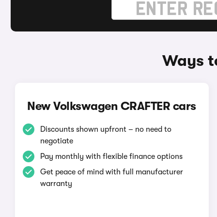
Ways t
New Volkswagen CRAFTER cars
Discounts shown upfront – no need to
negotiate
Pay monthly with flexible finance options
Get peace of mind with full manufacturer
warranty