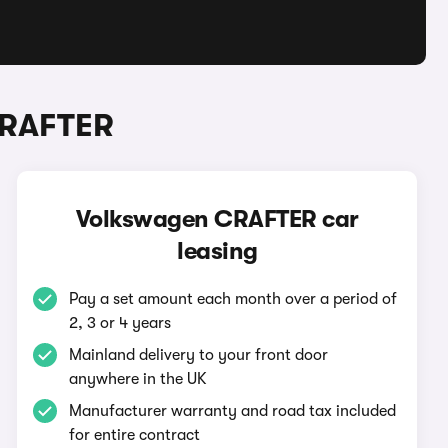
CRAFTER
Volkswagen CRAFTER car
leasing
Pay a set amount each month over a period of
2, 3 or 4 years
Mainland delivery to your front door
anywhere in the UK
Manufacturer warranty and road tax included
for entire contract