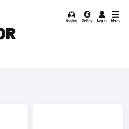
Buying
Selling
Log in
Menu
OR