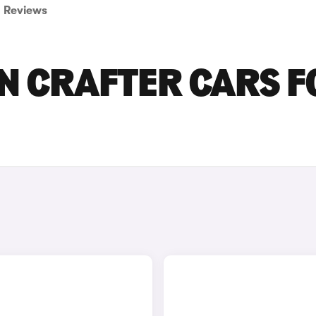
Reviews
N CRAFTER CARS F