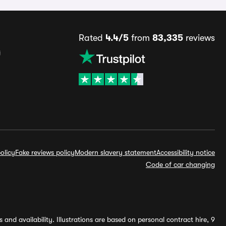
Rated
4.4/5
from
83,335
reviews
s
olicy
Fake reviews policy
Modern slavery statement
Accessibility notice
Code of car changing
and availability. Illustrations are based on personal contract hire, 9