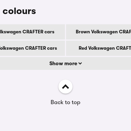
 colours
olkswagen CRAFTER cars
Brown Volkswagen CRAF
olkswagen CRAFTER cars
Red Volkswagen CRAFT
Show more
Back to top