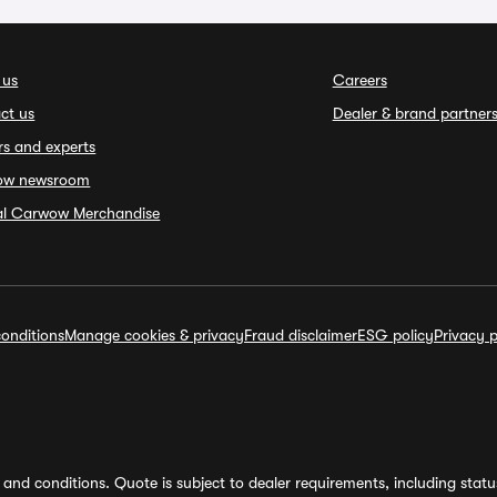
 us
Careers
ct us
Dealer & brand partner
rs and experts
ow newsroom
ial Carwow Merchandise
onditions
Manage cookies & privacy
Fraud disclaimer
ESG policy
Privacy p
and conditions. Quote is subject to dealer requirements, including status 