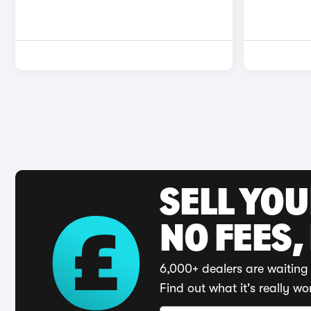
SELL YO
NO FEES,
6,000+ dealers are waiting 
Find out what it's really wo