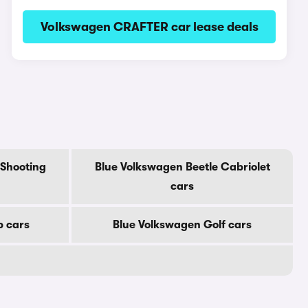
Volkswagen CRAFTER car lease deals
 Shooting
Blue Volkswagen Beetle Cabriolet
cars
p cars
Blue Volkswagen Golf cars