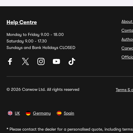
About
Help Centre
Conta
Monday to Friday 9.00 - 18.00
Autho
Saturday 9.00 - 17.30
Sundays and Bank Holidays CLOSED
Carw
Offic
© 2026 Carwow Ltd. All rights reserved
Terms & c
UK
Germany
Spain
*
Please contact the dealer for a personalised quote, including terms 