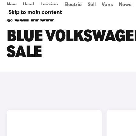
New
Used
Leasing
Electric
Sell
Vans
News
Skip to main content
BLUE VOLKSWAGE
SALE