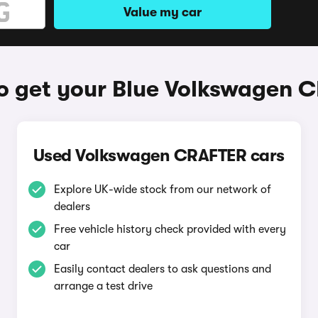
Value my car
o get your Blue Volkswagen 
Used Volkswagen CRAFTER cars
Explore UK-wide stock from our network of
dealers
Free vehicle history check provided with every
car
Easily contact dealers to ask questions and
arrange a test drive