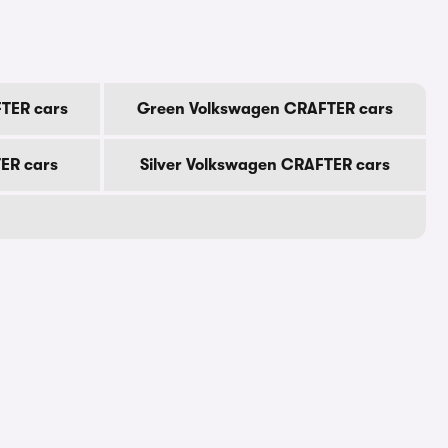
TER cars
Green Volkswagen CRAFTER cars
ER cars
Silver Volkswagen CRAFTER cars