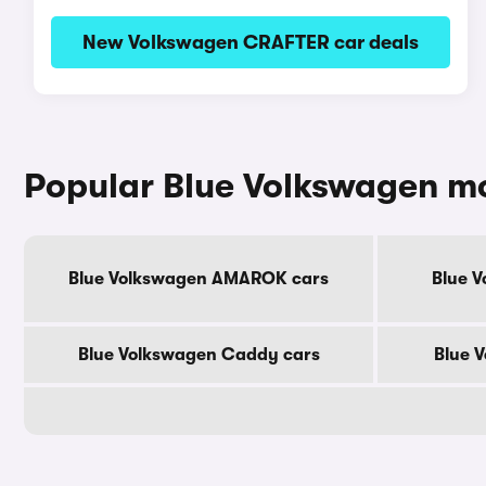
New Volkswagen CRAFTER car deals
Popular Blue Volkswagen m
Blue Volkswagen AMAROK cars
Blue V
Blue Volkswagen Caddy cars
Blue 