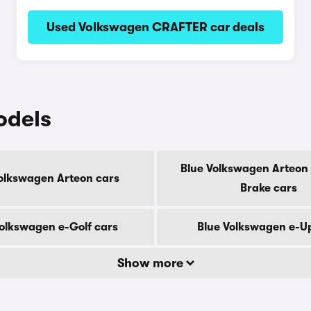
Used Volkswagen CRAFTER car deals
odels
Blue Volkswagen Arteon
olkswagen Arteon cars
Brake cars
Volkswagen e-Golf cars
Blue Volkswagen e-U
Show more