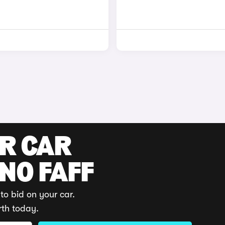
UR CAR
 NO FAFF
to bid on your car.
rth today.