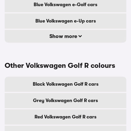
Blue Volkswagen e-Golf cars
Blue Volkswagen e-Up cars
Show more
Other Volkswagen Golf R colours
Black Volkswagen Golf R cars
Grey Volkswagen Golf R cars
Red Volkswagen Golf R cars