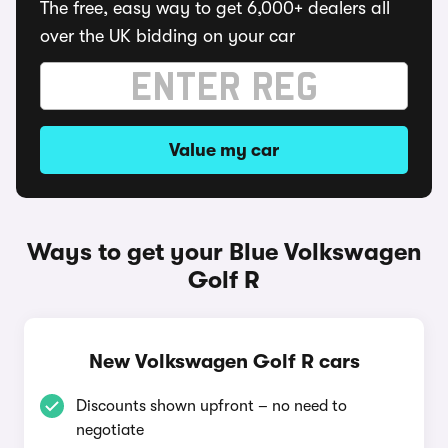
The free, easy way to get 6,000+ dealers all
over the UK bidding on your car
Value my car
Ways to get your Blue Volkswagen
Golf R
New Volkswagen Golf R cars
Discounts shown upfront – no need to
negotiate