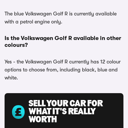
The blue Volkswagen Golf R is currently available
with a petrol engine only.
Is the Volkswagen Golf R available in other
colours?
Yes - the Volkswagen Golf R currently has 12 colour
options to choose from, including black, blue and
white.
SELL YOUR CAR FOR
WHAT IT'S REALLY
WORTH