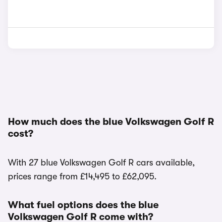
How much does the blue Volkswagen Golf R
cost?
With 27 blue Volkswagen Golf R cars available,
prices range from £14,495 to £62,095.
What fuel options does the blue
Volkswagen Golf R come with?