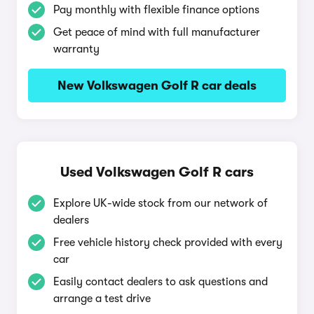
Pay monthly with flexible finance options
Get peace of mind with full manufacturer
warranty
New Volkswagen Golf R car deals
Used Volkswagen Golf R cars
Explore UK-wide stock from our network of
dealers
Free vehicle history check provided with every
car
Easily contact dealers to ask questions and
arrange a test drive