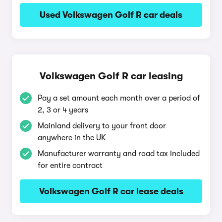
Used Volkswagen Golf R car deals
Volkswagen Golf R car leasing
Pay a set amount each month over a period of
2, 3 or 4 years
Mainland delivery to your front door
anywhere in the UK
Manufacturer warranty and road tax included
for entire contract
Volkswagen Golf R car lease deals