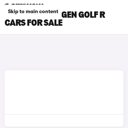
Skip to main content
BLUE VOLKSWAGEN GOLF R
CARS FOR SALE