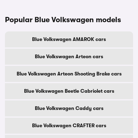
Popular Blue Volkswagen models
Blue Volkswagen AMAROK cars
Blue Volkswagen Arteon cars
Blue Volkswagen Arteon Shooting Brake cars
Blue Volkswagen Beetle Cabriolet cars
Blue Volkswagen Caddy cars
Blue Volkswagen CRAFTER cars