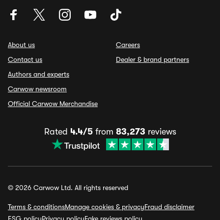
About us
Careers
Contact us
Dealer & brand partners
Authors and experts
Carwow newsroom
Official Carwow Merchandise
Rated
4.4/5
from
83,273
reviews
© 2026 Carwow Ltd. All rights reserved
Terms & conditions
Manage cookies & privacy
Fraud disclaimer
ESG policy
Privacy policy
Fake reviews policy