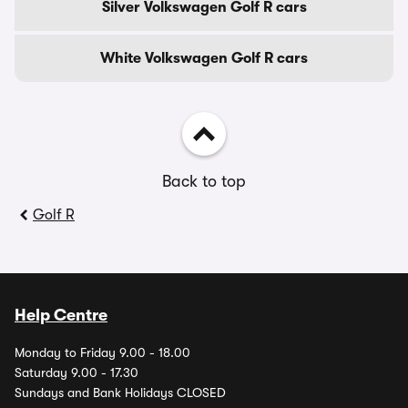
Silver Volkswagen Golf R cars
White Volkswagen Golf R cars
Back to top
Golf R
Help Centre
Monday to Friday 9.00 - 18.00
Saturday 9.00 - 17.30
Sundays and Bank Holidays CLOSED