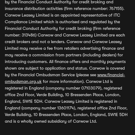
by the Financial Conduct Authority for credit broking and
insurance distribution activities (firm reference number: 767155).
Carwow Leasey Limited is an appointed representative of ITC
Compliance Limited which is authorised and regulated by the
Financial Conduct Authority for credit broking (firm reference
number: 313486) Carwow and Carwow Leasey Limited are each
credit brokers and not a lenders. Carwow and Carwow Leasey
Limited may receive a fee from retailers advertising finance and
may receive a commission from partners (including dealers) for
introducing customers. All finance offers and monthly payments
shown are subject to application and status. Carwow is covered
by the Financial Ombudsman Service (please see
www.financial-
ombudsman.org.uk
for more information). Carwow Ltd is
registered in England (company number 07103079), registered
office 2nd Floor, Verde Building, 10 Bressenden Place, London,
England, SW1E 5DH. Carwow Leasey Limited is registered in
England (company number 13601174), registered office 2nd Floor,
Verde Building, 10 Bressenden Place, London, England, SW1E 5DH
and is a wholly owned subsidiary of Carwow Ltd.