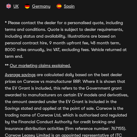
UK
Germany
Spain
*
Please contact the dealer for a personalised quote, including
terms and conditions. Quote is subject to dealer requirements,
including status and availability. Illustrations are based on
personal contract hire, 9 month upfront fee, 48 month term,
8000 miles annually, inc VAT, excluding fees. Vehicle returned at
term end.
**
Our marketing claims explained.
Average savings
are calculated daily based on the best dealer
prices on Carwow vs manufacturer RRP. Where it is shown that
the EV Grant is included, this refers to the Government grant
awarded to manufacturers on certain EV models and derivatives,
the amount awarded under the EV Grant is included in the
Savings stated and applied at the point of sale. Carwow is the
trading name of Carwow Ltd, which is authorised and regulated
by the Financial Conduct Authority for credit broking and
insurance distribution activities (firm reference number: 767155).
Carwow Leasey Limited is an appointed representative of ITC