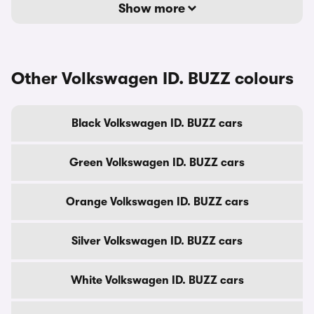
Show more
Other Volkswagen ID. BUZZ colours
Black Volkswagen ID. BUZZ cars
Green Volkswagen ID. BUZZ cars
Orange Volkswagen ID. BUZZ cars
Silver Volkswagen ID. BUZZ cars
White Volkswagen ID. BUZZ cars