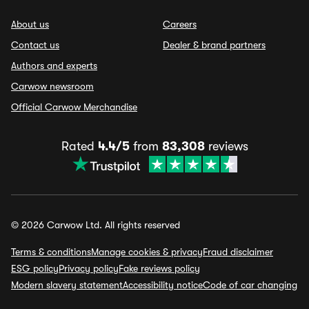
About us
Careers
Contact us
Dealer & brand partners
Authors and experts
Carwow newsroom
Official Carwow Merchandise
Rated
4.4/5
from
83,308
reviews
© 2026 Carwow Ltd. All rights reserved
Terms & conditions
Manage cookies & privacy
Fraud disclaimer
ESG policy
Privacy policy
Fake reviews policy
Modern slavery statement
Accessibility notice
Code of car changing