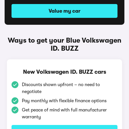
Value my car
Ways to get your Blue Volkswagen
ID. BUZZ
New Volkswagen ID. BUZZ cars
Discounts shown upfront – no need to
negotiate
Pay monthly with flexible finance options
Get peace of mind with full manufacturer
warranty