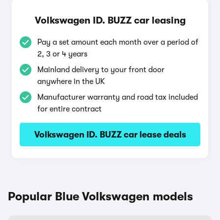
Volkswagen ID. BUZZ car leasing
Pay a set amount each month over a period of
2, 3 or 4 years
Mainland delivery to your front door
anywhere in the UK
Manufacturer warranty and road tax included
for entire contract
Volkswagen ID. BUZZ car lease deals
Popular Blue Volkswagen models