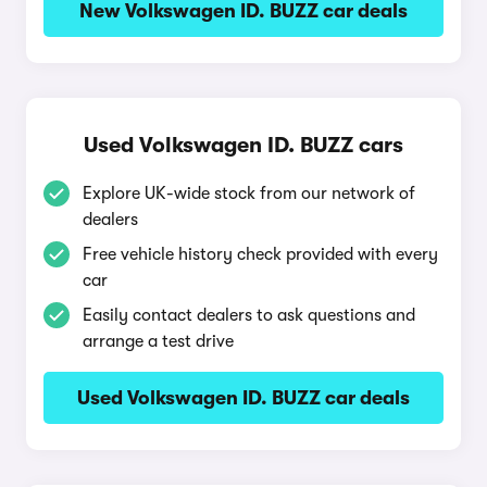
New Volkswagen ID. BUZZ car deals
Used Volkswagen ID. BUZZ cars
Explore UK-wide stock from our network of
dealers
Free vehicle history check provided with every
car
Easily contact dealers to ask questions and
arrange a test drive
Used Volkswagen ID. BUZZ car deals