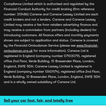
Compliance Limited which is authorised and regulated by the
Financial Conduct Authority for credit broking (firm reference
number: 313486) Carwow and Carwow Leasey Limited are each
credit brokers and not a lenders. Carwow and Carwow Leasey
Limited may receive a fee from retailers advertising finance and
may receive a commission from partners (including dealers) for
introducing customers. All finance offers and monthly payments
shown are subject to application and status. Carwow is covered
by the Financial Ombudsman Service (please see
www.financial-
ombudsman.org.uk
for more information). Carwow Ltd is
registered in England (company number 07103079), registered
office 2nd Floor, Verde Building, 10 Bressenden Place, London,
England, SW1E 5DH. Carwow Leasey Limited is registered in
England (company number 13601174), registered office 2nd Floor,
Verde Building, 10 Bressenden Place, London, England, SW1E 5DH
and is a wholly owned subsidiary of Carwow Ltd.
Sell your car fast, fair, and totally free