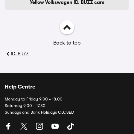
Yellow Volkswagen ID. BUZZ cars
Back to top
ID. BUZZ
Help Centre
Monday to Friday 9.00 - 18.00
Saturday 9.00 - 17.30
Sundays and Bank Holidays CLOSED