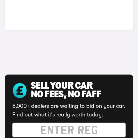
SELL YOUR CAR
NO FEES, NO FAFF
6,000+ dealers are waiting to bid on your car.
Find out what it's really worth today.