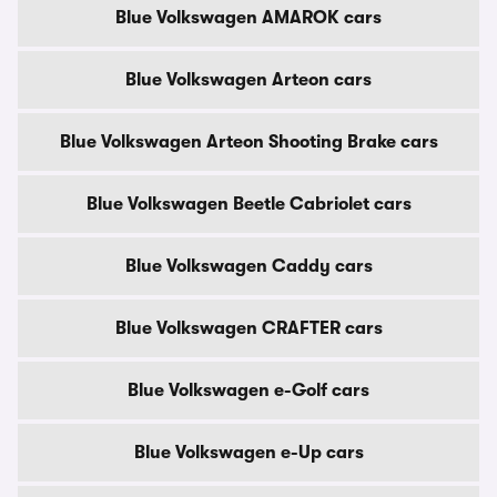
Blue Volkswagen AMAROK cars
Blue Volkswagen Arteon cars
Blue Volkswagen Arteon Shooting Brake cars
Blue Volkswagen Beetle Cabriolet cars
Blue Volkswagen Caddy cars
Blue Volkswagen CRAFTER cars
Blue Volkswagen e-Golf cars
Blue Volkswagen e-Up cars