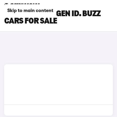
Skip to main content
BLUE VOLKSWAGEN ID. BUZZ
CARS FOR SALE