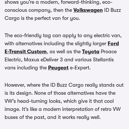
shows you’re a modern, forward-thinking, eco-
conscious company, then the
Volkswagen
ID Buzz
Cargo is the perfect van for you.
The eco-friendly tag can apply to any electric van,
with alternatives including the slightly larger
Ford
E-Transit Custom
, as well as the
Toyota
Proace
Electric, Maxus eDeliver 3 and various Stellantis
vans including the
Peugeot
e-Expert.
However, where the ID Buzz Cargo really stands out
is its design. None of those alternatives have the
VW’s head-turning looks, which give it that cool
image. It’s like a modern interpretation of retro VW
buses of the past, and it works really well.