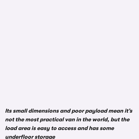
1/3
Its small dimensions and poor payload mean it’s
not the most practical van in the world, but the
load area is easy to access and has some
underfloor storage