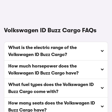
Volkswagen ID Buzz Cargo FAQs
What is the electric range of the
Volkswagen ID Buzz Cargo?
How much horsepower does the
Volkswagen ID Buzz Cargo have?
What fuel types does the Volkswagen ID
Buzz Cargo come with?
How many seats does the Volkswagen ID
Buzz Cargo have?