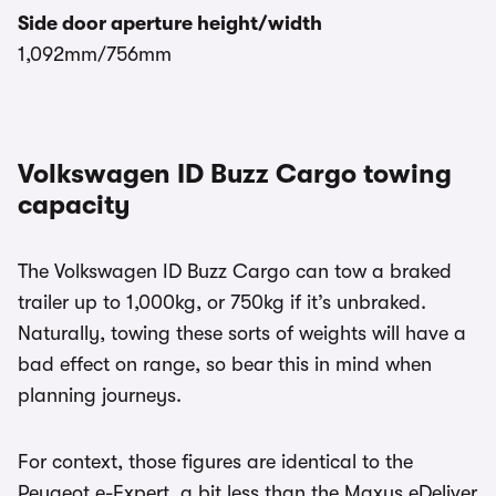
Side door aperture height/width
1,092mm/756mm
Volkswagen ID Buzz Cargo towing
capacity
The Volkswagen ID Buzz Cargo can tow a braked
trailer up to 1,000kg, or 750kg if it’s unbraked.
Naturally, towing these sorts of weights will have a
bad effect on range, so bear this in mind when
planning journeys.
For context, those figures are identical to the
Peugeot e-Expert, a bit less than the Maxus eDeliver