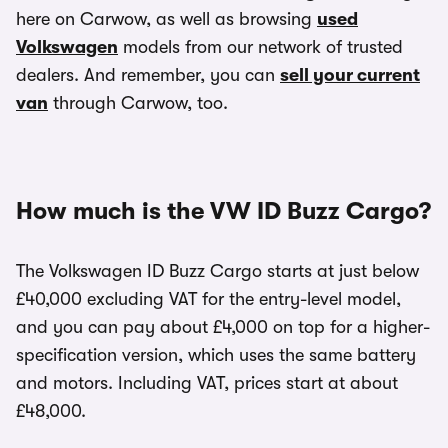
here on Carwow, as well as browsing
used
Volkswagen
models from our network of trusted
dealers. And remember, you can
sell your current
van
through Carwow, too.
How much is the VW ID Buzz Cargo?
The Volkswagen ID Buzz Cargo starts at just below
£40,000 excluding VAT for the entry-level model,
and you can pay about £4,000 on top for a higher-
specification version, which uses the same battery
and motors. Including VAT, prices start at about
£48,000.