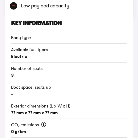
Low payload capacity
KEY INFORMATION
Body type
Available fuel types
Electric
Number of seats
3
Boot space, seats up
-
Exterior dimensions (L x W x H)
?? mm x ?? mm x ?? mm
CO₂ emissions
0 g/km