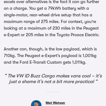
excels over alternatives is the fact it can go further
on a charge. You get a 79kWh battery with a
single-motor, rear-wheel drive setup that has a
maximum range of 275 miles. For context, you’re
looking at a maximum of 230 miles in the Peugeot
e-Expert or 205 miles in the Toyota Proace Electric.
Another con, though, is the low payload, which is
710kg. The Peugeot e-Expert’s payload is 1,001kg
and the Ford E-Transit Custom gets 1,011kg.
The VW ID Buzz Cargo makes vans cool – it’s
just a shame it’s not a bit more practical
Mat Watson