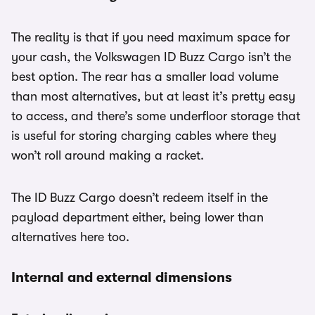
The reality is that if you need maximum space for
your cash, the Volkswagen ID Buzz Cargo isn’t the
best option. The rear has a smaller load volume
than most alternatives, but at least it’s pretty easy
to access, and there’s some underfloor storage that
is useful for storing charging cables where they
won’t roll around making a racket.
The ID Buzz Cargo doesn’t redeem itself in the
payload department either, being lower than
alternatives here too.
Internal and external dimensions