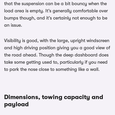
that the suspension can be a bit bouncy when the
load area is empty. It’s generally comfortable over
bumps though, and it’s certainly not enough to be
an issue.
Visibility is good, with the large, upright windscreen
and high driving position giving you a good view of
the road ahead. Though the deep dashboard does
take some getting used to, particularly if you need
to park the nose close to something like a wall.
Dimensions, towing capacity and
payload