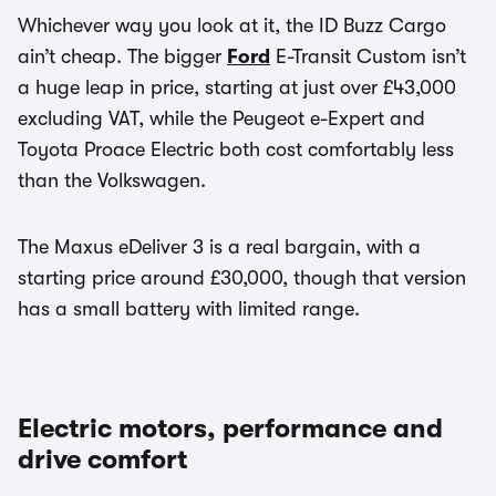
Whichever way you look at it, the ID Buzz Cargo
ain’t cheap. The bigger
Ford
E-Transit Custom isn’t
a huge leap in price, starting at just over £43,000
excluding VAT, while the Peugeot e-Expert and
Toyota Proace Electric both cost comfortably less
than the Volkswagen.
The Maxus eDeliver 3 is a real bargain, with a
starting price around £30,000, though that version
has a small battery with limited range.
Electric motors, performance and
drive comfort