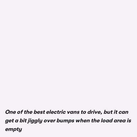
One of the best electric vans to drive, but it can
get a bit jiggly over bumps when the load area is
empty