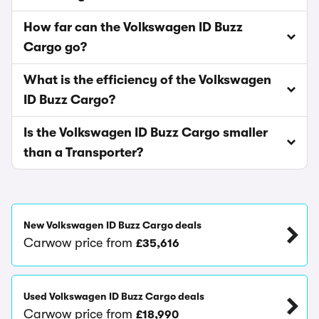
How far can the Volkswagen ID Buzz
Cargo go?
What is the efficiency of the Volkswagen
ID Buzz Cargo?
Is the Volkswagen ID Buzz Cargo smaller
than a Transporter?
New Volkswagen ID Buzz Cargo deals
Carwow price from
£35,616
Used Volkswagen ID Buzz Cargo deals
Carwow price from
£18,990