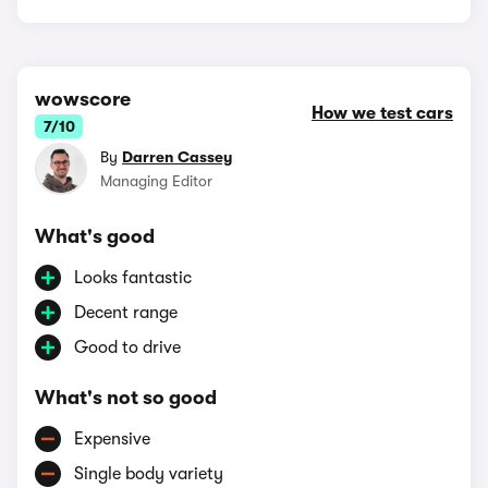
wowscore
How we test cars
7/10
By
Darren Cassey
Managing Editor
What's good
Looks fantastic
Decent range
Good to drive
What's not so good
Expensive
Single body variety