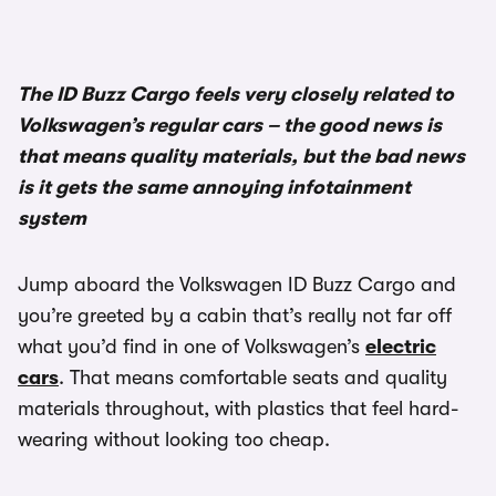
The ID Buzz Cargo feels very closely related to
Volkswagen’s regular cars – the good news is
that means quality materials, but the bad news
is it gets the same annoying infotainment
system
Jump aboard the Volkswagen ID Buzz Cargo and
you’re greeted by a cabin that’s really not far off
what you’d find in one of Volkswagen’s
electric
cars
. That means comfortable seats and quality
materials throughout, with plastics that feel hard-
wearing without looking too cheap.