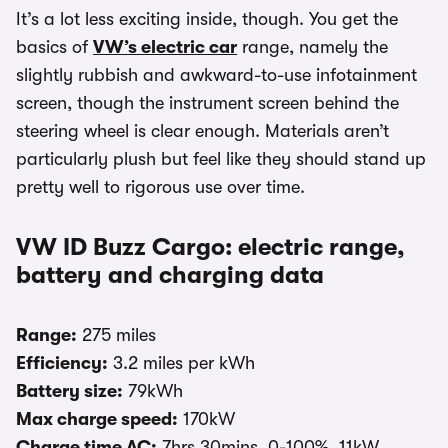
It’s a lot less exciting inside, though. You get the
basics of
VW’s electric car
range, namely the
slightly rubbish and awkward-to-use infotainment
screen, though the instrument screen behind the
steering wheel is clear enough. Materials aren’t
particularly plush but feel like they should stand up
pretty well to rigorous use over time.
VW ID Buzz Cargo: electric range,
battery and charging data
Range:
275 miles
Efficiency:
3.2 miles per kWh
Battery size:
79kWh
Max charge speed:
170kW
Charge time AC:
7hrs 30mins, 0-100%, 11kW