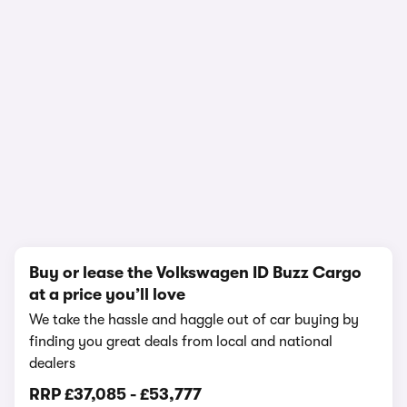
1/13
Buy or lease the Volkswagen ID Buzz Cargo
at a price you’ll love
We take the hassle and haggle out of car buying by
finding you great deals from local and national
dealers
RRP
£37,085
-
£53,777