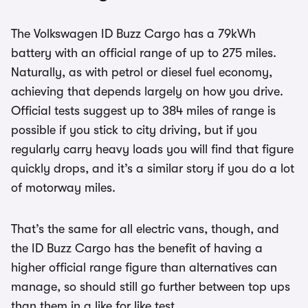
The Volkswagen ID Buzz Cargo has a 79kWh
battery with an official range of up to 275 miles.
Naturally, as with petrol or diesel fuel economy,
achieving that depends largely on how you drive.
Official tests suggest up to 384 miles of range is
possible if you stick to city driving, but if you
regularly carry heavy loads you will find that figure
quickly drops, and it’s a similar story if you do a lot
of motorway miles.
That’s the same for all electric vans, though, and
the ID Buzz Cargo has the benefit of having a
higher official range figure than alternatives can
manage, so should still go further between top ups
than them in a like for like test.