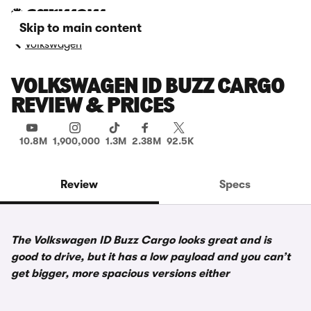
Skip to main content
Volkswagen
VOLKSWAGEN ID BUZZ CARGO
REVIEW & PRICES
10.8M
1,900,000
1.3M
2.38M
92.5K
Review
Specs
The Volkswagen ID Buzz Cargo looks great and is
good to drive, but it has a low payload and you can’t
get bigger, more spacious versions either