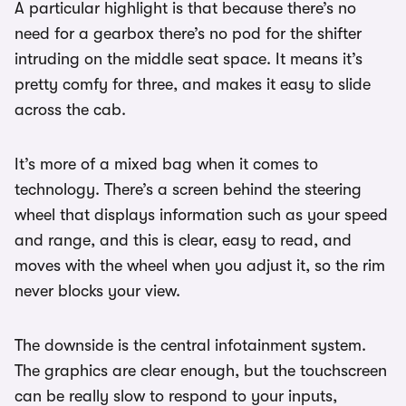
A particular highlight is that because there’s no
need for a gearbox there’s no pod for the shifter
intruding on the middle seat space. It means it’s
pretty comfy for three, and makes it easy to slide
across the cab.
It’s more of a mixed bag when it comes to
technology. There’s a screen behind the steering
wheel that displays information such as your speed
and range, and this is clear, easy to read, and
moves with the wheel when you adjust it, so the rim
never blocks your view.
The downside is the central infotainment system.
The graphics are clear enough, but the touchscreen
can be really slow to respond to your inputs,