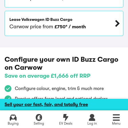
Lease Volkswagen ID Buzz Cargo
Carwow price from
£750* / month
Configure your own ID Buzz Cargo
on Carwow
Save on average £1,666 off RRP
Configure colour, engine, trim & much more
Receive offers from local and national dealers
Sell your car fast, fair, and totally free
Compare by price, location, buyer reviews and
availability
Explore latest new deals
Buying
Selling
EV Deals
Log in
Menu
Using Carwow is
100% free
and
confidential