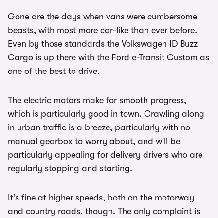
Gone are the days when vans were cumbersome
beasts, with most more car-like than ever before.
Even by those standards the Volkswagen ID Buzz
Cargo is up there with the Ford e-Transit Custom as
one of the best to drive.
The electric motors make for smooth progress,
which is particularly good in town. Crawling along
in urban traffic is a breeze, particularly with no
manual gearbox to worry about, and will be
particularly appealing for delivery drivers who are
regularly stopping and starting.
It’s fine at higher speeds, both on the motorway
and country roads, though. The only complaint is