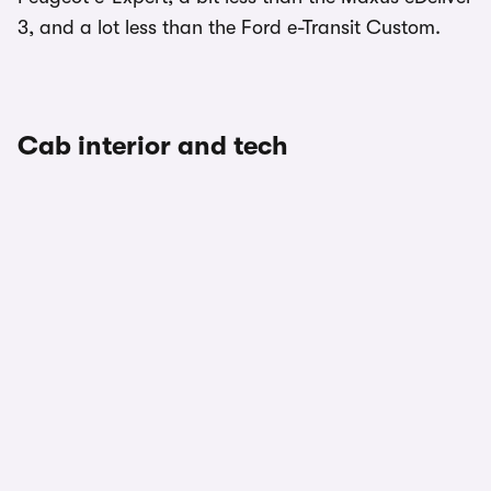
3, and a lot less than the Ford e-Transit Custom.
Cab interior and tech