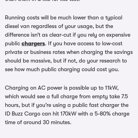
Running costs will be much lower than a typical
diesel van regardless of your usage, but the
difference isn’t as clear-cut if you rely on expensive
public
chargers
. If you have access to low-cost
private or business rates when charging the savings
should be massive, but if not, do your research to
see how much public charging could cost you.
Charging on AC power is possible up to 11kW,
which would see a full charge from empty take 7.5
hours, but if you’re using a public fast charger the
ID Buzz Cargo can hit 170kW with a 5-80% charge
time of around 30 minutes.