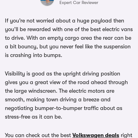
Expert Car Reviewer
If you’re not worried about a huge payload then
you’ll be rewarded with one of the best electric vans
to drive. With an empty cargo area the rear can be
a bit bouncy, but you never feel like the suspension
is crashing into bumps.
Visibility is good as the upright driving position
gives you a great view of the road ahead through
the large windscreen. The electric motors are
smooth, making town driving a breeze and
negotiating bumper-to-bumper traffic about as
stress-free as it can be.
You can check out the best
Volkswagen deals
right