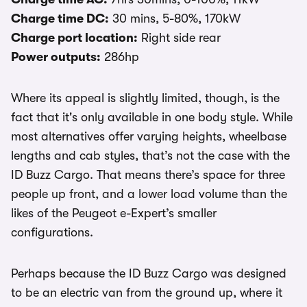
Charge time DC:
30 mins, 5-80%, 170kW
Charge port location:
Right side rear
Power outputs:
286hp
Where its appeal is slightly limited, though, is the
fact that it's only available in one body style. While
most alternatives offer varying heights, wheelbase
lengths and cab styles, that’s not the case with the
ID Buzz Cargo. That means there’s space for three
people up front, and a lower load volume than the
likes of the Peugeot e-Expert’s smaller
configurations.
Perhaps because the ID Buzz Cargo was designed
to be an electric van from the ground up, where it