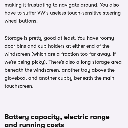
making it frustrating to navigate around. You also
have to suffer VW’s useless touch-sensitive steering
wheel buttons.
Storage is pretty good at least. You have roomy
door bins and cup holders at either end of the
windscreen (which are a fraction too far away, if
we’re being picky). There’s also a long storage area
beneath the windscreen, another tray above the
glovebox, and another cubby beneath the main
touchscreen.
Battery capacity, electric range
and running costs