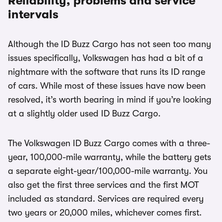
Reliability, problems and service
intervals
Although the ID Buzz Cargo has not seen too many
issues specifically, Volkswagen has had a bit of a
nightmare with the software that runs its ID range
of cars. While most of these issues have now been
resolved, it’s worth bearing in mind if you’re looking
at a slightly older used ID Buzz Cargo.
The Volkswagen ID Buzz Cargo comes with a three-
year, 100,000-mile warranty, while the battery gets
a separate eight-year/100,000-mile warranty. You
also get the first three services and the first MOT
included as standard. Services are required every
two years or 20,000 miles, whichever comes first.