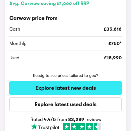
Avg. Carwow saving £1,666 off RRP
Carwow price from
Cash
£35,616
Monthly
£750*
Used
£18,990
Ready to see prices tailored to you?
Explore latest new deals
Explore latest used deals
Rated
4.4/5
from
83,289
reviews