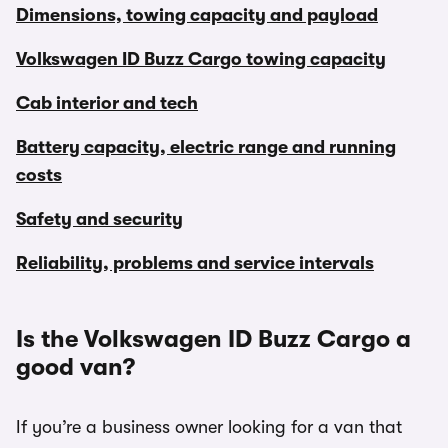
Dimensions, towing capacity and payload
Volkswagen ID Buzz Cargo towing capacity
Cab interior and tech
Battery capacity, electric range and running
costs
Safety and security
Reliability, problems and service intervals
Is the Volkswagen ID Buzz Cargo a
good van?
If you’re a business owner looking for a van that