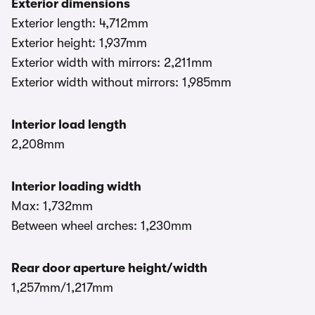
Exterior dimensions
Exterior length: 4,712mm
Exterior height: 1,937mm
Exterior width with mirrors: 2,211mm
Exterior width without mirrors: 1,985mm
Interior load length
2,208mm
Interior loading width
Max: 1,732mm
Between wheel arches: 1,230mm
Rear door aperture height/width
1,257mm/1,217mm