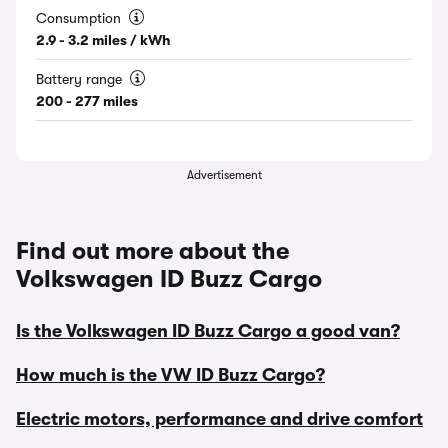
Consumption
2.9 - 3.2 miles / kWh
Battery range
200 - 277 miles
Advertisement
Find out more about the
Volkswagen ID Buzz Cargo
Is the Volkswagen ID Buzz Cargo a good van?
How much is the VW ID Buzz Cargo?
Electric motors, performance and drive comfort