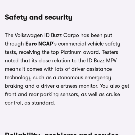
Safety and security
The Volkswagen ID Buzz Cargo has been put
through
Euro NCAP
’s commercial vehicle safety
tests, receiving the top Platinum award. Testers
noted that its close relation to the ID Buzz MPV
means it comes with lots of driver assistance
technology such as autonomous emergency
braking and a driver alertness monitor. You also get
front and rear parking sensors, as well as cruise
control, as standard.