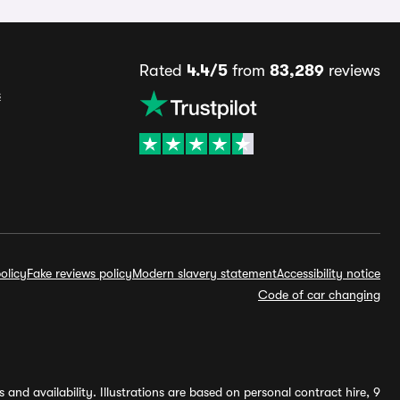
Rated
4.4/5
from
83,289
reviews
s
olicy
Fake reviews policy
Modern slavery statement
Accessibility notice
Code of car changing
and availability. Illustrations are based on personal contract hire, 9