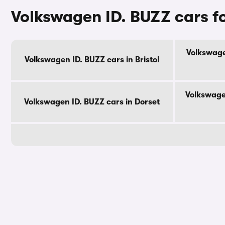
Volkswagen ID. BUZZ cars f
Volkswage
Volkswagen ID. BUZZ cars in Bristol
Volkswage
Volkswagen ID. BUZZ cars in Dorset