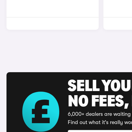
SELL YO
NO FEES,
6,000+ dealers are waiting 
Find out what it's really wo