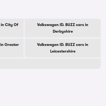
in City Of
Volkswagen ID. BUZZ cars in
Derbyshire
in Greater
Volkswagen ID. BUZZ cars in
Leicestershire