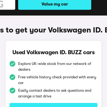
Value my car
 to get your Volkswagen ID.
Used Volkswagen ID. BUZZ cars
Explore UK-wide stock from our network of
dealers
Free vehicle history check provided with every
car
Easily contact dealers to ask questions and
arrange a test drive