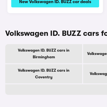
New Volkswagen ID. BUZZ car deals
Volkswagen ID. BUZZ cars for
Volkswagen ID. BUZZ cars in
Volkswagen
Birmingham
Volkswagen ID. BUZZ cars in
Volkswag
Coventry