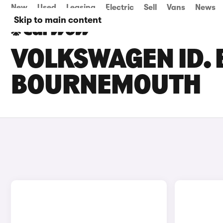
New
Used
Leasing
Electric
Sell
Vans
News
Skip to main content
VOLKSWAGEN ID. 
BOURNEMOUTH