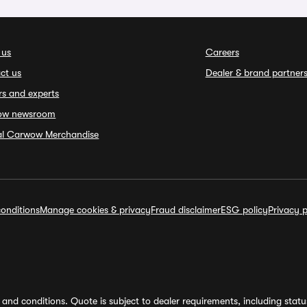
 us
Careers
ct us
Dealer & brand partner
rs and experts
ow newsroom
ial Carwow Merchandise
onditions
Manage cookies & privacy
Fraud disclaimer
ESG policy
Privacy p
and conditions. Quote is subject to dealer requirements, including status 