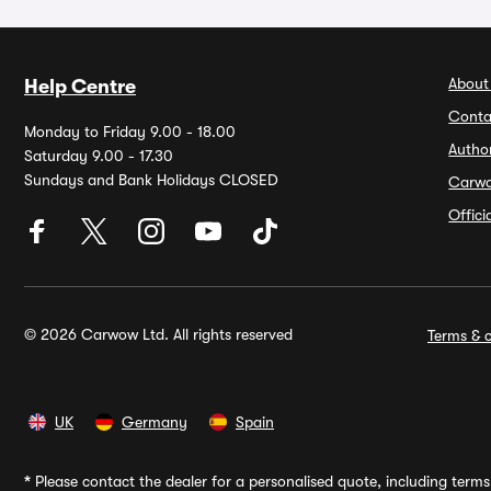
About
Help Centre
Conta
Monday to Friday 9.00 - 18.00
Autho
Saturday 9.00 - 17.30
Sundays and Bank Holidays CLOSED
Carw
Offic
© 2026 Carwow Ltd. All rights reserved
Terms & c
UK
Germany
Spain
*
Please contact the dealer for a personalised quote, including terms 