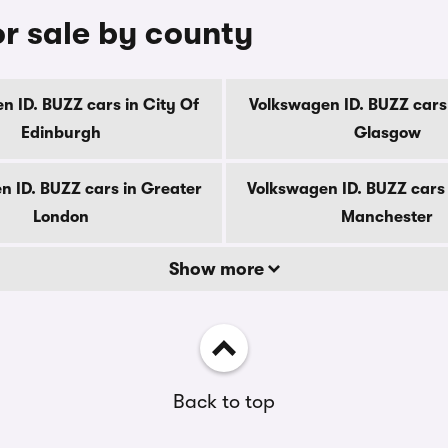
or sale by county
n ID. BUZZ cars in City Of
Volkswagen ID. BUZZ cars 
Edinburgh
Glasgow
n ID. BUZZ cars in Greater
Volkswagen ID. BUZZ cars 
London
Manchester
Show more
Back to top