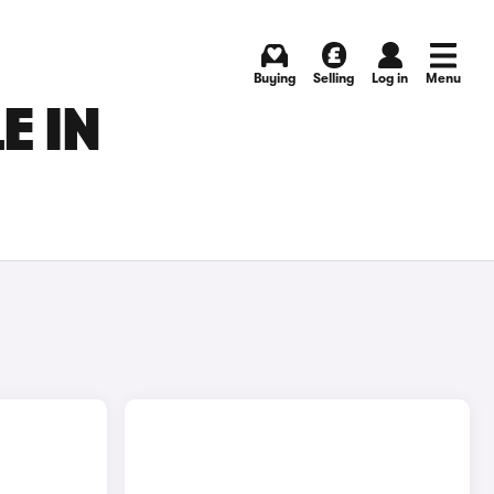
Buying
Selling
Log in
Menu
E IN