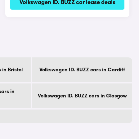
Volkswagen ID. BUZZ car lease deals
in Bristol
Volkswagen ID. BUZZ cars in Cardiff
ars in
Volkswagen ID. BUZZ cars in Glasgow