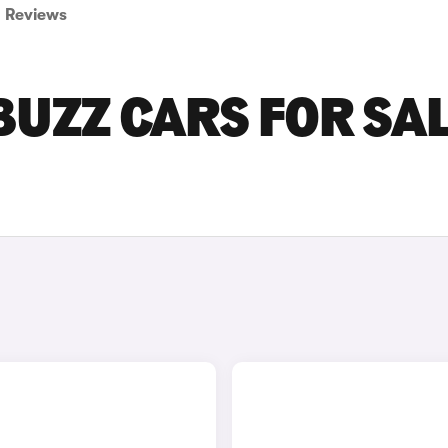
Reviews
BUZZ CARS FOR SAL