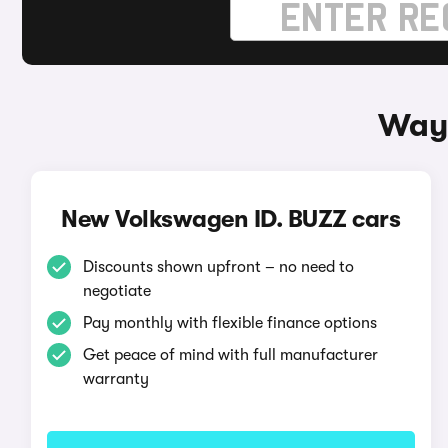
Ways
New Volkswagen ID. BUZZ cars
Discounts shown upfront – no need to
negotiate
Pay monthly with flexible finance options
Get peace of mind with full manufacturer
warranty