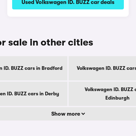
Used Volkswagen ID. BUZZ car deals
 sale in other cities
 ID. BUZZ cars in Bradford
Volkswagen ID. BUZZ cars 
Volkswagen ID. BUZZ c
en ID. BUZZ cars in Derby
Edinburgh
Show more