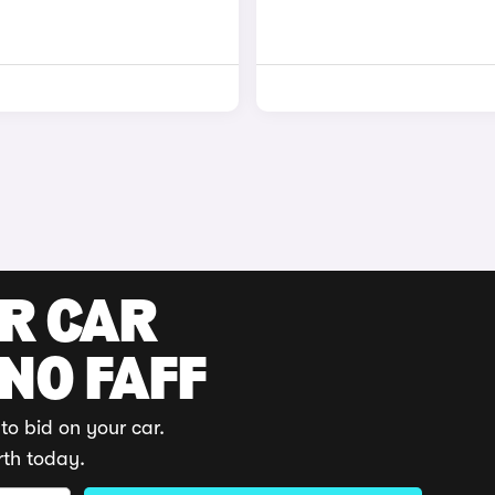
UR CAR
 NO FAFF
to bid on your car.
rth today.