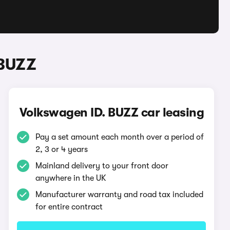
 BUZZ
Volkswagen ID. BUZZ car leasing
Pay a set amount each month over a period of
2, 3 or 4 years
Mainland delivery to your front door
anywhere in the UK
Manufacturer warranty and road tax included
for entire contract