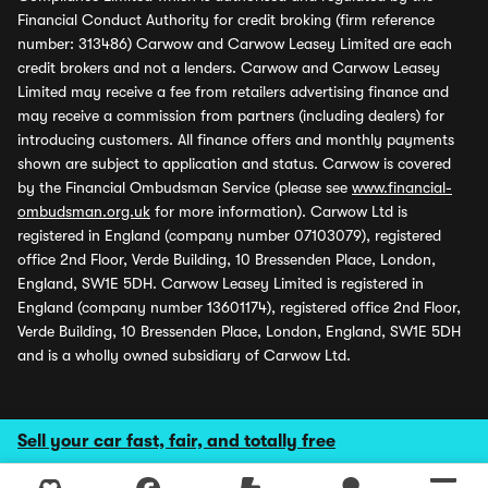
Financial Conduct Authority for credit broking (firm reference
number: 313486) Carwow and Carwow Leasey Limited are each
credit brokers and not a lenders. Carwow and Carwow Leasey
Limited may receive a fee from retailers advertising finance and
may receive a commission from partners (including dealers) for
introducing customers. All finance offers and monthly payments
shown are subject to application and status. Carwow is covered
by the Financial Ombudsman Service (please see
www.financial-
ombudsman.org.uk
for more information). Carwow Ltd is
registered in England (company number 07103079), registered
office 2nd Floor, Verde Building, 10 Bressenden Place, London,
England, SW1E 5DH. Carwow Leasey Limited is registered in
England (company number 13601174), registered office 2nd Floor,
Verde Building, 10 Bressenden Place, London, England, SW1E 5DH
and is a wholly owned subsidiary of Carwow Ltd.
Sell your car fast, fair, and totally free