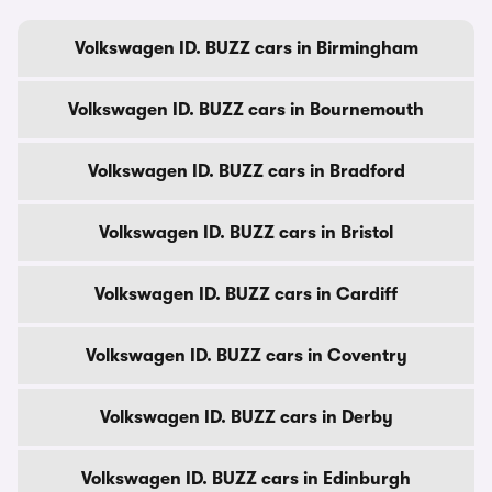
Volkswagen ID. BUZZ cars in Birmingham
Volkswagen ID. BUZZ cars in Bournemouth
Volkswagen ID. BUZZ cars in Bradford
Volkswagen ID. BUZZ cars in Bristol
Volkswagen ID. BUZZ cars in Cardiff
Volkswagen ID. BUZZ cars in Coventry
Volkswagen ID. BUZZ cars in Derby
Volkswagen ID. BUZZ cars in Edinburgh