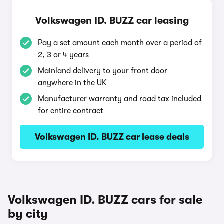
Volkswagen ID. BUZZ car leasing
Pay a set amount each month over a period of
2, 3 or 4 years
Mainland delivery to your front door
anywhere in the UK
Manufacturer warranty and road tax included
for entire contract
Volkswagen ID. BUZZ car lease deals
Volkswagen ID. BUZZ cars for sale
by city