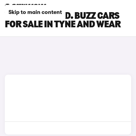
Skip to main content
VOLKSWAGEN ID. BUZZ CARS
FOR SALE IN TYNE AND WEAR