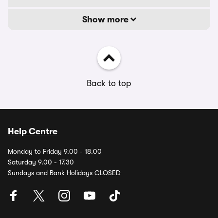
Show more
Back to top
Help Centre
Monday to Friday 9.00 - 18.00
Saturday 9.00 - 17.30
Sundays and Bank Holidays CLOSED