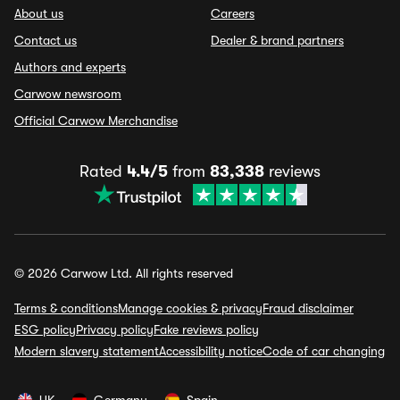
About us
Careers
Contact us
Dealer & brand partners
Authors and experts
Carwow newsroom
Official Carwow Merchandise
Rated
4.4/5
from
83,338
reviews
© 2026 Carwow Ltd. All rights reserved
Terms & conditions
Manage cookies & privacy
Fraud disclaimer
ESG policy
Privacy policy
Fake reviews policy
Modern slavery statement
Accessibility notice
Code of car changing