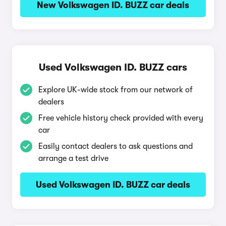
New Volkswagen ID. BUZZ car deals
Used Volkswagen ID. BUZZ cars
Explore UK-wide stock from our network of
dealers
Free vehicle history check provided with every
car
Easily contact dealers to ask questions and
arrange a test drive
Used Volkswagen ID. BUZZ car deals