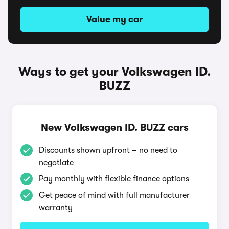
Value my car
Ways to get your Volkswagen ID.
BUZZ
New Volkswagen ID. BUZZ cars
Discounts shown upfront – no need to
negotiate
Pay monthly with flexible finance options
Get peace of mind with full manufacturer
warranty