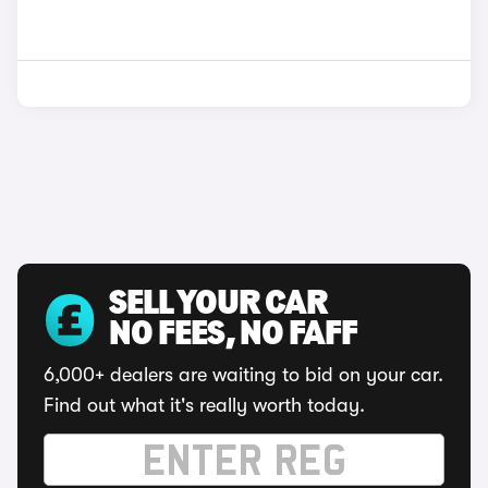
SELL YOUR CAR
NO FEES, NO FAFF
6,000+ dealers are waiting to bid on your car.
Find out what it's really worth today.