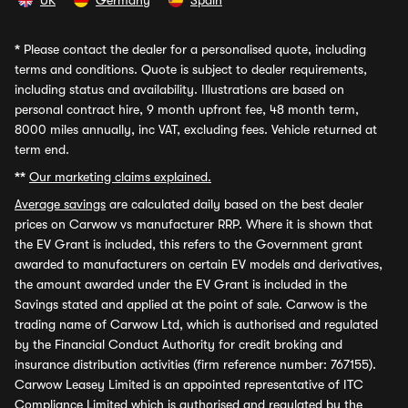
UK
Germany
Spain
*
Please contact the dealer for a personalised quote, including
terms and conditions. Quote is subject to dealer requirements,
including status and availability. Illustrations are based on
personal contract hire, 9 month upfront fee, 48 month term,
8000 miles annually, inc VAT, excluding fees. Vehicle returned at
term end.
**
Our marketing claims explained.
Average savings
are calculated daily based on the best dealer
prices on Carwow vs manufacturer RRP. Where it is shown that
the EV Grant is included, this refers to the Government grant
awarded to manufacturers on certain EV models and derivatives,
the amount awarded under the EV Grant is included in the
Savings stated and applied at the point of sale. Carwow is the
trading name of Carwow Ltd, which is authorised and regulated
by the Financial Conduct Authority for credit broking and
insurance distribution activities (firm reference number: 767155).
Carwow Leasey Limited is an appointed representative of ITC
Compliance Limited which is authorised and regulated by the