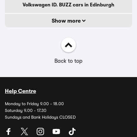
Volkswagen ID. BUZZ cars in Edinburgh
Show more
Back to top
Help Centre
Monday to Friday 9.00 - 18.00
Saturday 9.00 - 17.30
Sundays and Bank Holidays CLOSED