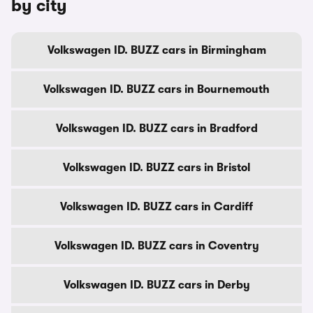
by city
Volkswagen ID. BUZZ cars in Birmingham
Volkswagen ID. BUZZ cars in Bournemouth
Volkswagen ID. BUZZ cars in Bradford
Volkswagen ID. BUZZ cars in Bristol
Volkswagen ID. BUZZ cars in Cardiff
Volkswagen ID. BUZZ cars in Coventry
Volkswagen ID. BUZZ cars in Derby