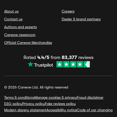
About us
Careers
Contact us
Dealer & brand partners
Authors and experts
Carwow newsroom
Official Carwow Merchandise
Rated
4.4/5
from
83,377
reviews
© 2026 Carwow Ltd. All rights reserved
Terms & conditions
Manage cookies & privacy
Fraud disclaimer
ESG policy
Privacy policy
Fake reviews policy
Modern slavery statement
Accessibility notice
Code of car changing