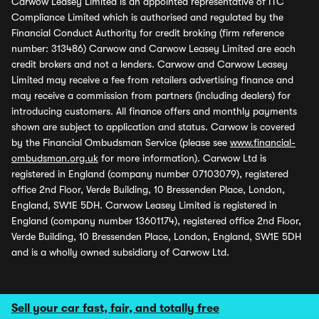
Carwow Leasey Limited is an appointed representative of ITC
Compliance Limited which is authorised and regulated by the
Financial Conduct Authority for credit broking (firm reference
number: 313486) Carwow and Carwow Leasey Limited are each
credit brokers and not a lenders. Carwow and Carwow Leasey
Limited may receive a fee from retailers advertising finance and
may receive a commission from partners (including dealers) for
introducing customers. All finance offers and monthly payments
shown are subject to application and status. Carwow is covered
by the Financial Ombudsman Service (please see
www.financial-
ombudsman.org.uk
for more information). Carwow Ltd is
registered in England (company number 07103079), registered
office 2nd Floor, Verde Building, 10 Bressenden Place, London,
England, SW1E 5DH. Carwow Leasey Limited is registered in
England (company number 13601174), registered office 2nd Floor,
Verde Building, 10 Bressenden Place, London, England, SW1E 5DH
and is a wholly owned subsidiary of Carwow Ltd.
Sell your car fast, fair, and totally free