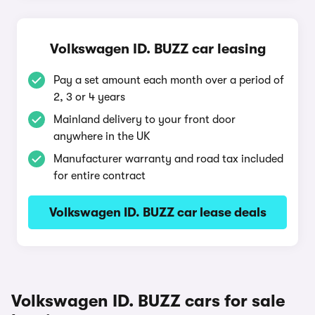
Volkswagen ID. BUZZ car leasing
Pay a set amount each month over a period of
2, 3 or 4 years
Mainland delivery to your front door
anywhere in the UK
Manufacturer warranty and road tax included
for entire contract
Volkswagen ID. BUZZ car lease deals
Volkswagen ID. BUZZ cars for sale