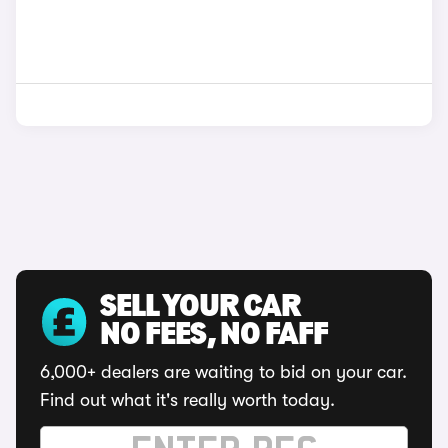
SELL YOUR CAR
NO FEES, NO FAFF
6,000+ dealers are waiting to bid on your car.
Find out what it's really worth today.