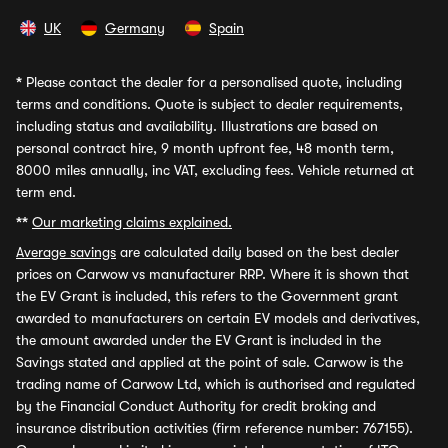
UK
Germany
Spain
*
Please contact the dealer for a personalised quote, including
terms and conditions. Quote is subject to dealer requirements,
including status and availability. Illustrations are based on
personal contract hire, 9 month upfront fee, 48 month term,
8000 miles annually, inc VAT, excluding fees. Vehicle returned at
term end.
**
Our marketing claims explained.
Average savings
are calculated daily based on the best dealer
prices on Carwow vs manufacturer RRP. Where it is shown that
the EV Grant is included, this refers to the Government grant
awarded to manufacturers on certain EV models and derivatives,
the amount awarded under the EV Grant is included in the
Savings stated and applied at the point of sale. Carwow is the
trading name of Carwow Ltd, which is authorised and regulated
by the Financial Conduct Authority for credit broking and
insurance distribution activities (firm reference number: 767155).