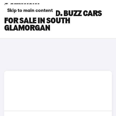
Skip to main content
VOLKSWAGEN ID. BUZZ CARS
FOR SALE IN SOUTH
GLAMORGAN