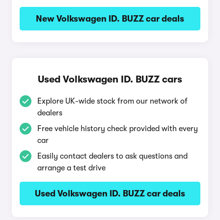
New Volkswagen ID. BUZZ car deals
Used Volkswagen ID. BUZZ cars
Explore UK-wide stock from our network of
dealers
Free vehicle history check provided with every
car
Easily contact dealers to ask questions and
arrange a test drive
Used Volkswagen ID. BUZZ car deals