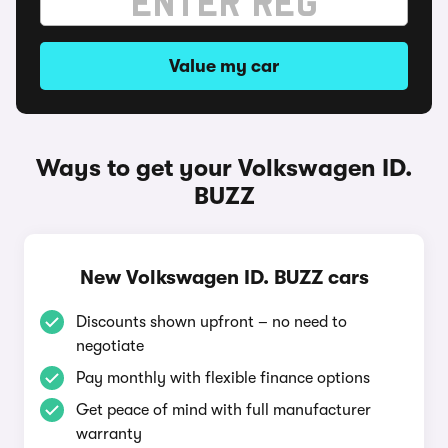
Value my car
Ways to get your Volkswagen ID.
BUZZ
New Volkswagen ID. BUZZ cars
Discounts shown upfront – no need to
negotiate
Pay monthly with flexible finance options
Get peace of mind with full manufacturer
warranty