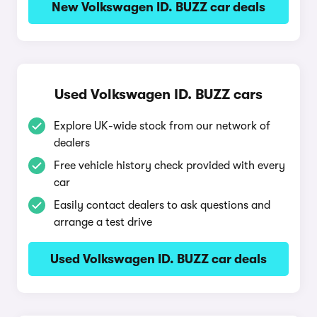
New Volkswagen ID. BUZZ car deals
Used Volkswagen ID. BUZZ cars
Explore UK-wide stock from our network of
dealers
Free vehicle history check provided with every
car
Easily contact dealers to ask questions and
arrange a test drive
Used Volkswagen ID. BUZZ car deals