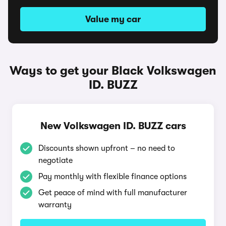
Value my car
Ways to get your Black Volkswagen
ID. BUZZ
New Volkswagen ID. BUZZ cars
Discounts shown upfront – no need to
negotiate
Pay monthly with flexible finance options
Get peace of mind with full manufacturer
warranty