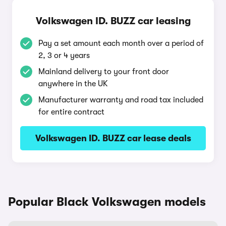
Volkswagen ID. BUZZ car leasing
Pay a set amount each month over a period of
2, 3 or 4 years
Mainland delivery to your front door
anywhere in the UK
Manufacturer warranty and road tax included
for entire contract
Volkswagen ID. BUZZ car lease deals
Popular Black Volkswagen models