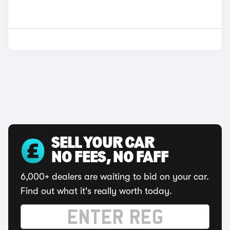
SELL YOUR CAR
NO FEES, NO FAFF
6,000+ dealers are waiting to bid on your car.
Find out what it's really worth today.