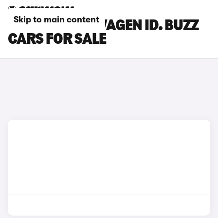
Skip to main content
BLACK VOLKSWAGEN ID. BUZZ
CARS FOR SALE