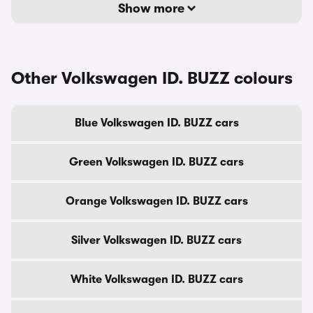
Show more
Other Volkswagen ID. BUZZ colours
Blue Volkswagen ID. BUZZ cars
Green Volkswagen ID. BUZZ cars
Orange Volkswagen ID. BUZZ cars
Silver Volkswagen ID. BUZZ cars
White Volkswagen ID. BUZZ cars