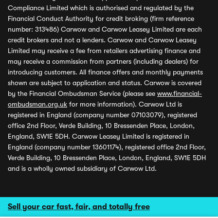
Compliance Limited which is authorised and regulated by the
Financial Conduct Authority for credit broking (firm reference
number: 313486) Carwow and Carwow Leasey Limited are each
credit brokers and not a lenders. Carwow and Carwow Leasey
Limited may receive a fee from retailers advertising finance and
may receive a commission from partners (including dealers) for
introducing customers. All finance offers and monthly payments
shown are subject to application and status. Carwow is covered
by the Financial Ombudsman Service (please see
www.financial-
ombudsman.org.uk
for more information). Carwow Ltd is
registered in England (company number 07103079), registered
office 2nd Floor, Verde Building, 10 Bressenden Place, London,
England, SW1E 5DH. Carwow Leasey Limited is registered in
England (company number 13601174), registered office 2nd Floor,
Verde Building, 10 Bressenden Place, London, England, SW1E 5DH
and is a wholly owned subsidiary of Carwow Ltd.
Sell your car fast, fair, and totally free