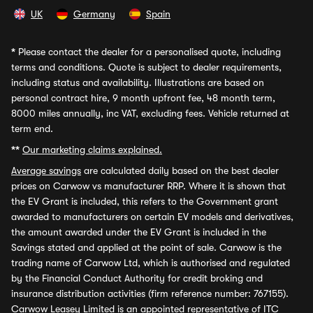
UK
Germany
Spain
*
Please contact the dealer for a personalised quote, including
terms and conditions. Quote is subject to dealer requirements,
including status and availability. Illustrations are based on
personal contract hire, 9 month upfront fee, 48 month term,
8000 miles annually, inc VAT, excluding fees. Vehicle returned at
term end.
**
Our marketing claims explained.
Average savings
are calculated daily based on the best dealer
prices on Carwow vs manufacturer RRP. Where it is shown that
the EV Grant is included, this refers to the Government grant
awarded to manufacturers on certain EV models and derivatives,
the amount awarded under the EV Grant is included in the
Savings stated and applied at the point of sale. Carwow is the
trading name of Carwow Ltd, which is authorised and regulated
by the Financial Conduct Authority for credit broking and
insurance distribution activities (firm reference number: 767155).
Carwow Leasey Limited is an appointed representative of ITC