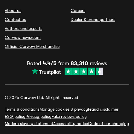
About us
Careers
Contact us
Dealer & brand partners
Authors and experts
Carwow newsroom
Official Carwow Merchandise
Rated
4.4/5
from
83,310
reviews
© 2026 Carwow Ltd. All rights reserved
Terms & conditions
Manage cookies & privacy
Fraud disclaimer
ESG policy
Privacy policy
Fake reviews policy
Modern slavery statement
Accessibility notice
Code of car changing