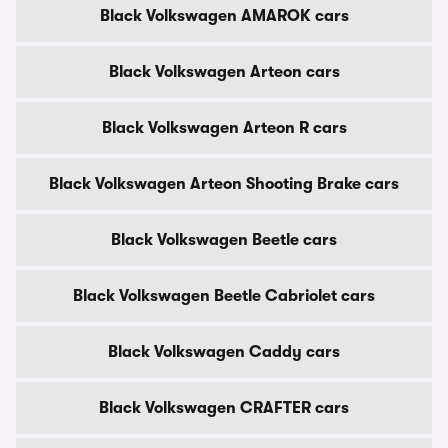
Black Volkswagen AMAROK cars
Black Volkswagen Arteon cars
Black Volkswagen Arteon R cars
Black Volkswagen Arteon Shooting Brake cars
Black Volkswagen Beetle cars
Black Volkswagen Beetle Cabriolet cars
Black Volkswagen Caddy cars
Black Volkswagen CRAFTER cars