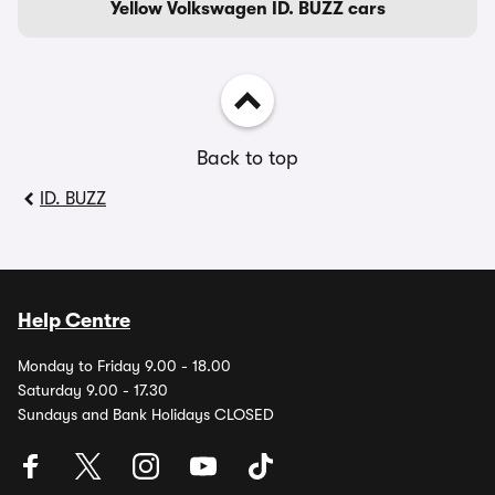
Yellow Volkswagen ID. BUZZ cars
Back to top
ID. BUZZ
Help Centre
Monday to Friday 9.00 - 18.00
Saturday 9.00 - 17.30
Sundays and Bank Holidays CLOSED