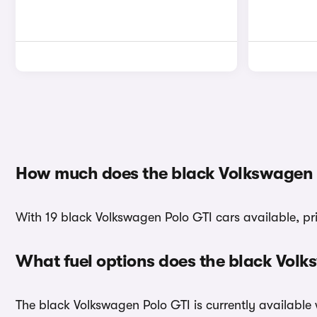
How much does the black Volkswagen P
With 19 black Volkswagen Polo GTI cars available, pri
What fuel options does the black Vol
The black Volkswagen Polo GTI is currently available 