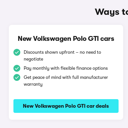
Ways to
New Volkswagen Polo GTI cars
Discounts shown upfront – no need to
negotiate
Pay monthly with flexible finance options
Get peace of mind with full manufacturer
warranty
New Volkswagen Polo GTI car deals