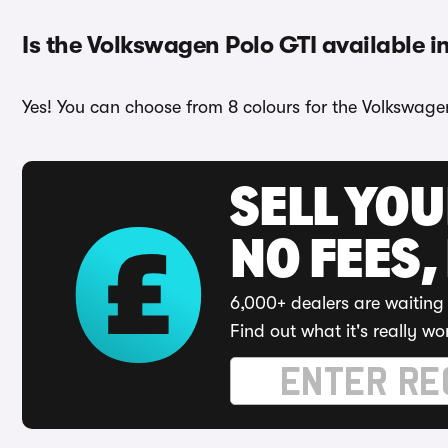
Is the Volkswagen Polo GTI available i
Yes! You can choose from 8 colours for the Volkswagen
SELL YO
NO FEES,
6,000+ dealers are waiting 
Find out what it's really wo