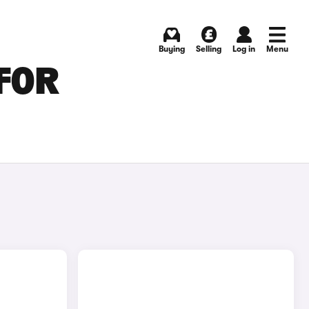
Buying
Selling
Log in
Menu
 FOR