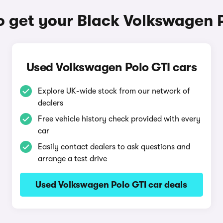
 get your Black Volkswagen 
Used Volkswagen Polo GTI cars
Explore UK-wide stock from our network of
dealers
Free vehicle history check provided with every
car
Easily contact dealers to ask questions and
arrange a test drive
Used Volkswagen Polo GTI car deals