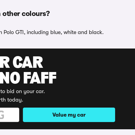
n other colours?
 Polo GTI, including blue, white and black.
UR CAR
 NO FAFF
to bid on your car.
rth today.
Value my car