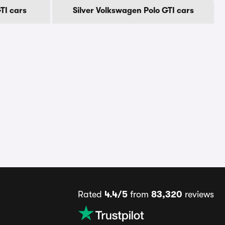
TI cars
Silver Volkswagen Polo GTI cars
Rated
4.4/5
from
83,320
reviews