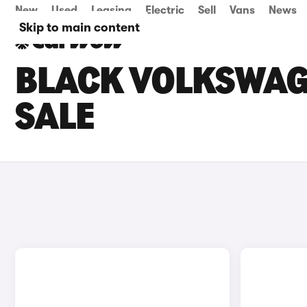
New
Used
Leasing
Electric
Sell
Vans
News
Skip to main content
BLACK VOLKSWAGE
SALE