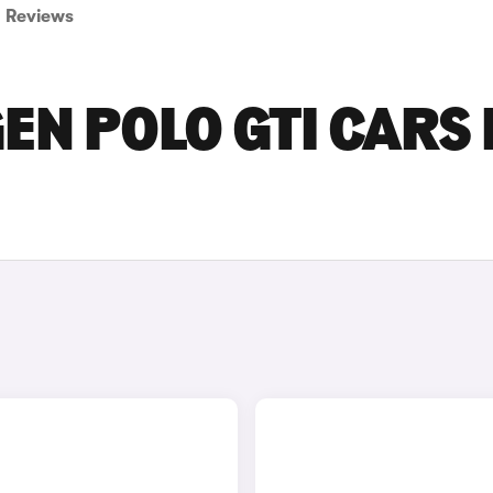
Reviews
N POLO GTI CARS