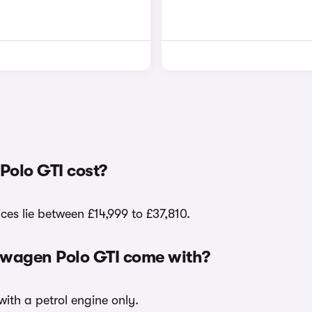
olo GTI cost?
ces lie between £14,999 to £37,810.
kswagen Polo GTI come with?
with a petrol engine only.