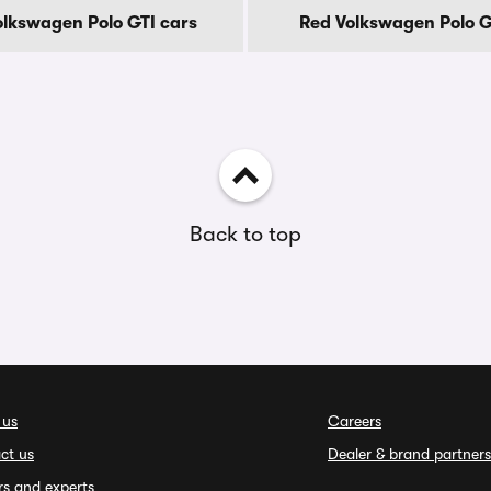
lkswagen Polo GTI cars
Red Volkswagen Polo G
Back to top
 us
Careers
ct us
Dealer & brand partners
rs and experts