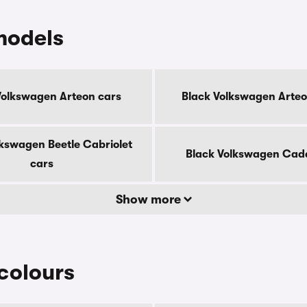
models
Volkswagen Arteon cars
Black Volkswagen Arteo
lkswagen Beetle Cabriolet
Black Volkswagen Cad
cars
Show more
colours