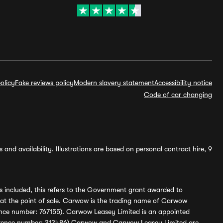
olicy
Fake reviews policy
Modern slavery statement
Accessibility notice
Code of car changing
and availability. Illustrations are based on personal contract hire, 9
s included, this refers to the Government grant awarded to
 at the point of sale. Carwow is the trading name of Carwow
ference number: 767155). Carwow Leasey Limited is an appointed
reference number: 313486) Carwow and Carwow Leasey Limited are