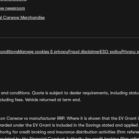
ow newsroom
ial Carwow Merchandise
onditions
Manage cookies & privacy
Fraud disclaimer
ESG policy
Privacy p
and conditions. Quote is subject to dealer requirements, including status 
luding fees. Vehicle returned at term end.
s on Carwow vs manufacturer RRP. Where it is shown that the EV Grant i
rded under the EV Grant is included in the Savings stated and applied
ority for credit broking and insurance distribution activities (firm re
regulated by the Financial Conduct Authority for credit broking (firm 