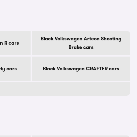
Black Volkswagen Arteon Shooting
n R cars
Brake cars
dy cars
Black Volkswagen CRAFTER cars