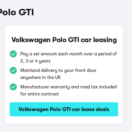
Polo GTI
Volkswagen Polo GTI car leasing
Pay a set amount each month over a period of
2, 3 or 4 years
Mainland delivery to your front door
anywhere in the UK
Manufacturer warranty and road tax included
for entire contract
Volkswagen Polo GTI car lease deals