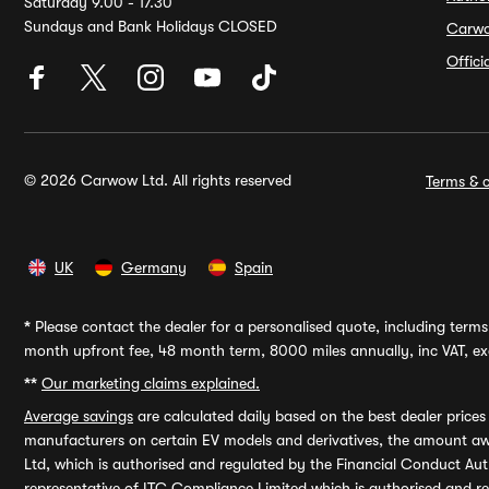
Saturday 9.00 - 17.30
Sundays and Bank Holidays CLOSED
Carw
Offic
© 2026 Carwow Ltd. All rights reserved
Terms & c
UK
Germany
Spain
*
Please contact the dealer for a personalised quote, including terms 
month upfront fee, 48 month term, 8000 miles annually, inc VAT, exc
**
Our marketing claims explained.
Average savings
are calculated daily based on the best dealer price
manufacturers on certain EV models and derivatives, the amount awa
Ltd, which is authorised and regulated by the Financial Conduct Auth
representative of ITC Compliance Limited which is authorised and 