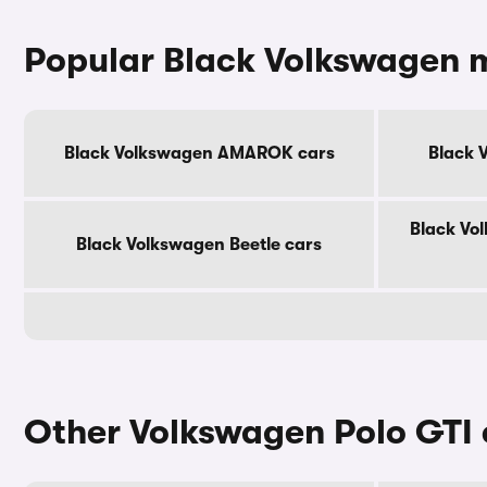
Popular Black Volkswagen 
Black Volkswagen AMAROK cars
Black 
Black Vo
Black Volkswagen Beetle cars
Other Volkswagen Polo GTI 