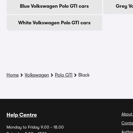
Blue Volkswagen Polo GTI cars
Grey Vo
White Volkswagen Polo GTI cars
Home
Volkswagen
Polo GTI
Black
About
Help Centre
Conta
Monday to Friday 9.00 - 18.00
Autho