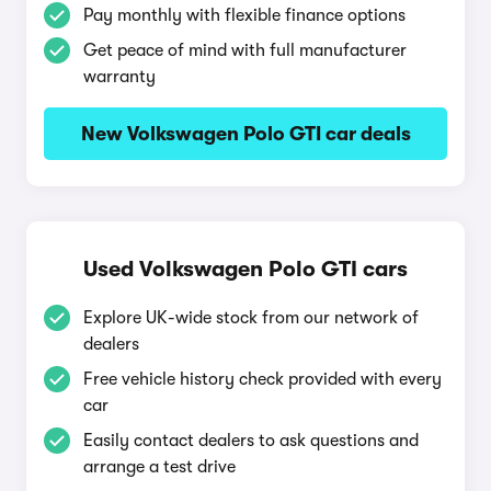
Pay monthly with flexible finance options
Get peace of mind with full manufacturer
warranty
New Volkswagen Polo GTI car deals
Used Volkswagen Polo GTI cars
Explore UK-wide stock from our network of
dealers
Free vehicle history check provided with every
car
Easily contact dealers to ask questions and
arrange a test drive