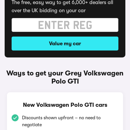
The free, easy way to get 6,000+ dealers all
over the UK bidding on your car
Value my car
Ways to get your Grey Volkswagen
Polo GTI
New Volkswagen Polo GTI cars
Discounts shown upfront – no need to
negotiate