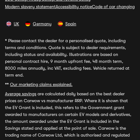
Modern slavery statement
Accessibility notice
Code of car changing
UK
Germany
Spain
*
Please contact the dealer for a personalised quote, including
terms and conditions. Quote is subject to dealer requirements,
including status and availability. Illustrations are based on
personal contract hire, 9 month upfront fee, 48 month term,
8000 miles annually, inc VAT, excluding fees. Vehicle returned at
term end.
**
Our marketing claims explained.
Average savings
are calculated daily based on the best dealer
prices on Carwow vs manufacturer RRP. Where it is shown that
the EV Grant is included, this refers to the Government grant
awarded to manufacturers on certain EV models and derivatives,
the amount awarded under the EV Grant is included in the
Savings stated and applied at the point of sale. Carwow is the
trading name of Carwow Ltd, which is authorised and regulated