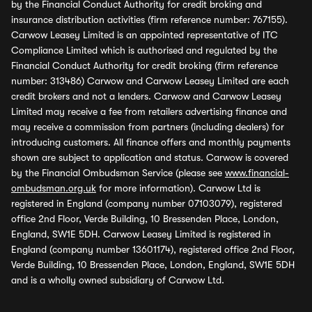
by the Financial Conduct Authority for credit broking and
insurance distribution activities (firm reference number: 767155).
Carwow Leasey Limited is an appointed representative of ITC
Compliance Limited which is authorised and regulated by the
Financial Conduct Authority for credit broking (firm reference
number: 313486) Carwow and Carwow Leasey Limited are each
credit brokers and not a lenders. Carwow and Carwow Leasey
Limited may receive a fee from retailers advertising finance and
may receive a commission from partners (including dealers) for
introducing customers. All finance offers and monthly payments
shown are subject to application and status. Carwow is covered
by the Financial Ombudsman Service (please see
www.financial-
ombudsman.org.uk
for more information). Carwow Ltd is
registered in England (company number 07103079), registered
office 2nd Floor, Verde Building, 10 Bressenden Place, London,
England, SW1E 5DH. Carwow Leasey Limited is registered in
England (company number 13601174), registered office 2nd Floor,
Verde Building, 10 Bressenden Place, London, England, SW1E 5DH
and is a wholly owned subsidiary of Carwow Ltd.