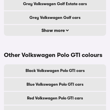
Grey Volkswagen Golf Estate cars
Grey Volkswagen Golf cars
Show more
Other Volkswagen Polo GTI colours
Black Volkswagen Polo GTI cars
Blue Volkswagen Polo GTI cars
Red Volkswagen Polo GTI cars