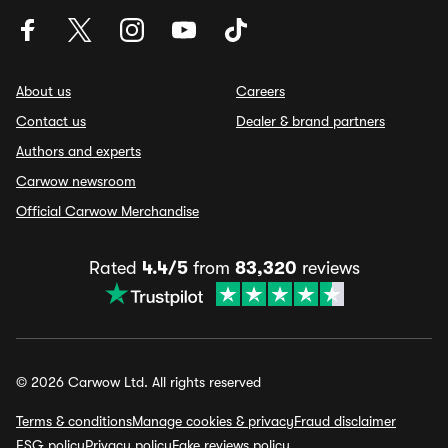
About us
Careers
Contact us
Dealer & brand partners
Authors and experts
Carwow newsroom
Official Carwow Merchandise
Rated
4.4/5
from
83,320
reviews
© 2026 Carwow Ltd. All rights reserved
Terms & conditions
Manage cookies & privacy
Fraud disclaimer
ESG policy
Privacy policy
Fake reviews policy