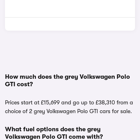
How much does the grey Volkswagen Polo
GTI cost?
Prices start at £15,699 and go up to £38,310 from a
choice of 2 grey Volkswagen Polo GTI cars for sale.
What fuel options does the grey
Volkswagen Polo GTI come with?