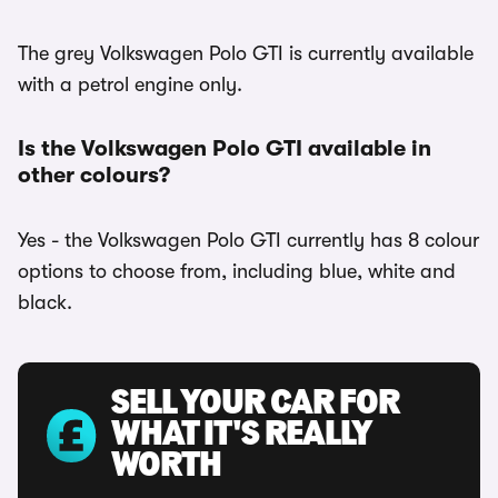
The grey Volkswagen Polo GTI is currently available
with a petrol engine only.
Is the Volkswagen Polo GTI available in
other colours?
Yes - the Volkswagen Polo GTI currently has 8 colour
options to choose from, including blue, white and
black.
SELL YOUR CAR FOR
WHAT IT'S REALLY
WORTH