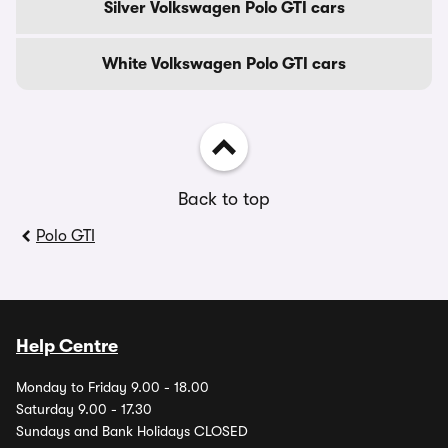
Silver Volkswagen Polo GTI cars
White Volkswagen Polo GTI cars
Back to top
Polo GTI
Help Centre
Monday to Friday 9.00 - 18.00
Saturday 9.00 - 17.30
Sundays and Bank Holidays CLOSED