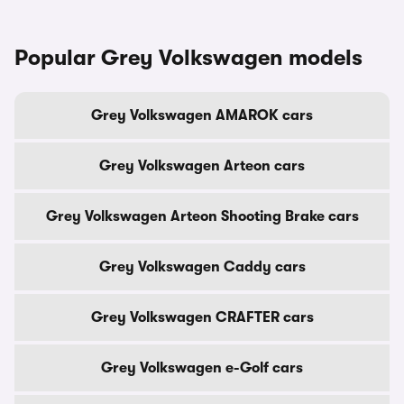
Popular Grey Volkswagen models
Grey Volkswagen AMAROK cars
Grey Volkswagen Arteon cars
Grey Volkswagen Arteon Shooting Brake cars
Grey Volkswagen Caddy cars
Grey Volkswagen CRAFTER cars
Grey Volkswagen e-Golf cars