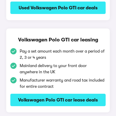
Used Volkswagen Polo GTI car deals
Volkswagen Polo GTI car leasing
Pay a set amount each month over a period of
2, 3 or 4 years
Mainland delivery to your front door
anywhere in the UK
Manufacturer warranty and road tax included
for entire contract
Volkswagen Polo GTI car lease deals