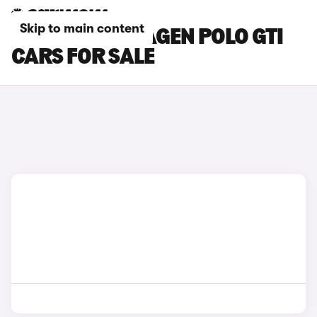
Skip to main content
GREY VOLKSWAGEN POLO GTI
CARS FOR SALE