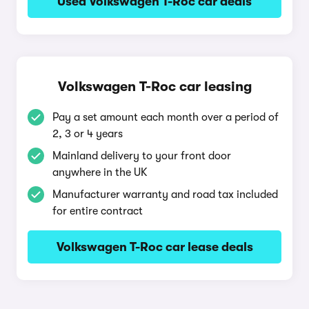
Used Volkswagen T-Roc car deals
Volkswagen T-Roc car leasing
Pay a set amount each month over a period of
2, 3 or 4 years
Mainland delivery to your front door
anywhere in the UK
Manufacturer warranty and road tax included
for entire contract
Volkswagen T-Roc car lease deals