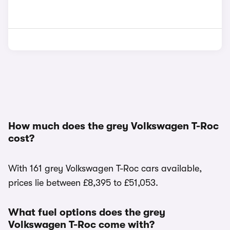
How much does the grey Volkswagen T-Roc
cost?
With 161 grey Volkswagen T-Roc cars available,
prices lie between £8,395 to £51,053.
What fuel options does the grey
Volkswagen T-Roc come with?