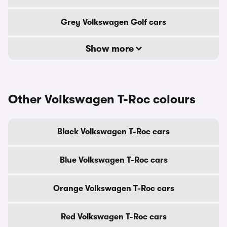
Grey Volkswagen Golf cars
Show more
Other Volkswagen T-Roc colours
Black Volkswagen T-Roc cars
Blue Volkswagen T-Roc cars
Orange Volkswagen T-Roc cars
Red Volkswagen T-Roc cars