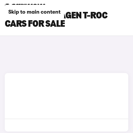
Skip to main content
GREY VOLKSWAGEN T-ROC
CARS FOR SALE