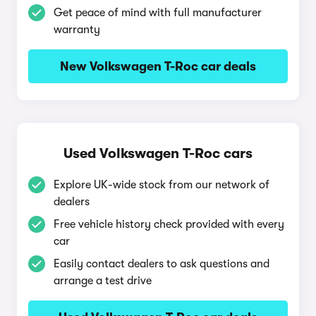
Get peace of mind with full manufacturer
warranty
New Volkswagen T-Roc car deals
Used Volkswagen T-Roc cars
Explore UK-wide stock from our network of
dealers
Free vehicle history check provided with every
car
Easily contact dealers to ask questions and
arrange a test drive