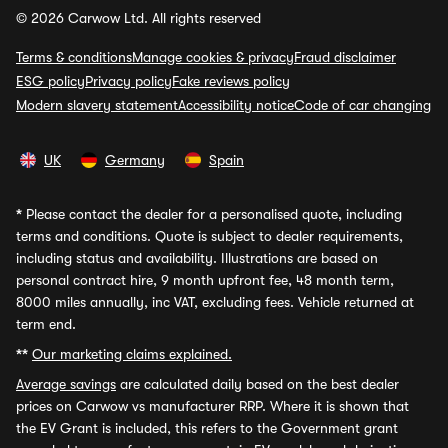
© 2026 Carwow Ltd. All rights reserved
Terms & conditions
Manage cookies & privacy
Fraud disclaimer
ESG policy
Privacy policy
Fake reviews policy
Modern slavery statement
Accessibility notice
Code of car changing
UK
Germany
Spain
*
Please contact the dealer for a personalised quote, including
terms and conditions. Quote is subject to dealer requirements,
including status and availability. Illustrations are based on
personal contract hire, 9 month upfront fee, 48 month term,
8000 miles annually, inc VAT, excluding fees. Vehicle returned at
term end.
**
Our marketing claims explained.
Average savings
are calculated daily based on the best dealer
prices on Carwow vs manufacturer RRP. Where it is shown that
the EV Grant is included, this refers to the Government grant