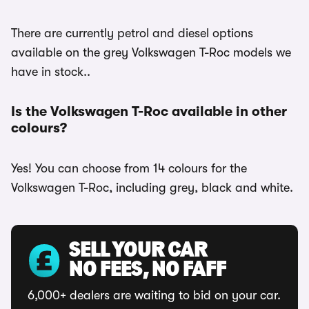
There are currently petrol and diesel options
available on the grey Volkswagen T-Roc models we
have in stock..
Is the Volkswagen T-Roc available in other
colours?
Yes! You can choose from 14 colours for the
Volkswagen T-Roc, including grey, black and white.
SELL YOUR CAR
NO FEES, NO FAFF
6,000+ dealers are waiting to bid on your car.