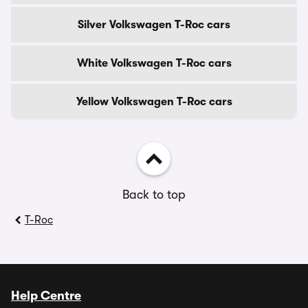
Silver Volkswagen T-Roc cars
White Volkswagen T-Roc cars
Yellow Volkswagen T-Roc cars
Back to top
T-Roc
Help Centre