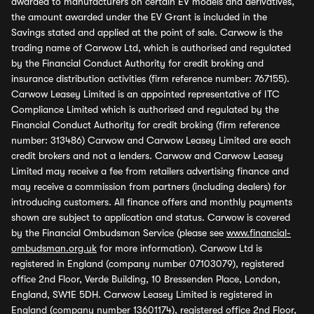
awarded to manufacturers on certain EV models and derivatives,
the amount awarded under the EV Grant is included in the
Savings stated and applied at the point of sale. Carwow is the
trading name of Carwow Ltd, which is authorised and regulated
by the Financial Conduct Authority for credit broking and
insurance distribution activities (firm reference number: 767155).
Carwow Leasey Limited is an appointed representative of ITC
Compliance Limited which is authorised and regulated by the
Financial Conduct Authority for credit broking (firm reference
number: 313486) Carwow and Carwow Leasey Limited are each
credit brokers and not a lenders. Carwow and Carwow Leasey
Limited may receive a fee from retailers advertising finance and
may receive a commission from partners (including dealers) for
introducing customers. All finance offers and monthly payments
shown are subject to application and status. Carwow is covered
by the Financial Ombudsman Service (please see
www.financial-
ombudsman.org.uk
for more information). Carwow Ltd is
registered in England (company number 07103079), registered
office 2nd Floor, Verde Building, 10 Bressenden Place, London,
England, SW1E 5DH. Carwow Leasey Limited is registered in
England (company number 13601174), registered office 2nd Floor,