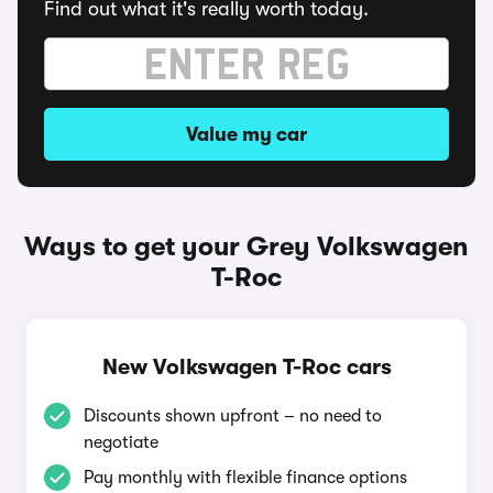
Find out what it's really worth today.
Value my car
Ways to get your Grey Volkswagen
T-Roc
New Volkswagen T-Roc cars
Discounts shown upfront – no need to
negotiate
Pay monthly with flexible finance options