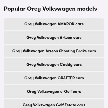
Popular Grey Volkswagen models
Grey Volkswagen AMAROK cars
Grey Volkswagen Arteon cars
Grey Volkswagen Arteon Shooting Brake cars
Grey Volkswagen Caddy cars
Grey Volkswagen CRAFTER cars
Grey Volkswagen e-Golf cars
Grey Volkswagen Golf Estate cars