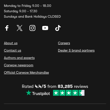
Monday to Friday 9.00 - 18.00
Saturday 9.00 - 17.30
Sundays and Bank Holidays CLOSED
About us
Careers
Contact us
Dealer & brand partners
Authors and experts
Carwow newsroom
Official Carwow Merchandise
Rated
4.4/5
from
83,285
reviews