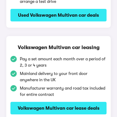
arrange a test drive
Used Volkswagen Multivan car deals
Volkswagen Multivan car leasing
Pay a set amount each month over a period of
2, 3 or 4 years
Mainland delivery to your front door
anywhere in the UK
Manufacturer warranty and road tax included
for entire contract
Volkswagen Multivan car lease deals