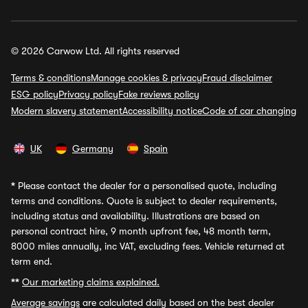
© 2026 Carwow Ltd. All rights reserved
Terms & conditions
Manage cookies & privacy
Fraud disclaimer
ESG policy
Privacy policy
Fake reviews policy
Modern slavery statement
Accessibility notice
Code of car changing
UK
Germany
Spain
*
Please contact the dealer for a personalised quote, including
terms and conditions. Quote is subject to dealer requirements,
including status and availability. Illustrations are based on
personal contract hire, 9 month upfront fee, 48 month term,
8000 miles annually, inc VAT, excluding fees. Vehicle returned at
term end.
**
Our marketing claims explained.
Average savings
are calculated daily based on the best dealer