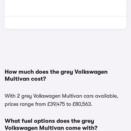
How much does the grey Volkswagen
Multivan cost?
With 2 grey Volkswagen Multivan cars available,
prices range from £39,475 to £80,563.
What fuel options does the grey
Volkswagen Multivan come with?