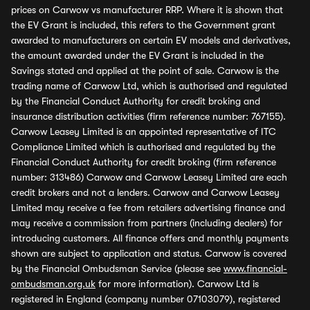
prices on Carwow vs manufacturer RRP. Where it is shown that
the EV Grant is included, this refers to the Government grant
awarded to manufacturers on certain EV models and derivatives,
the amount awarded under the EV Grant is included in the
Savings stated and applied at the point of sale. Carwow is the
trading name of Carwow Ltd, which is authorised and regulated
by the Financial Conduct Authority for credit broking and
insurance distribution activities (firm reference number: 767155).
Carwow Leasey Limited is an appointed representative of ITC
Compliance Limited which is authorised and regulated by the
Financial Conduct Authority for credit broking (firm reference
number: 313486) Carwow and Carwow Leasey Limited are each
credit brokers and not a lenders. Carwow and Carwow Leasey
Limited may receive a fee from retailers advertising finance and
may receive a commission from partners (including dealers) for
introducing customers. All finance offers and monthly payments
shown are subject to application and status. Carwow is covered
by the Financial Ombudsman Service (please see
www.financial-
ombudsman.org.uk
for more information). Carwow Ltd is
registered in England (company number 07103079), registered