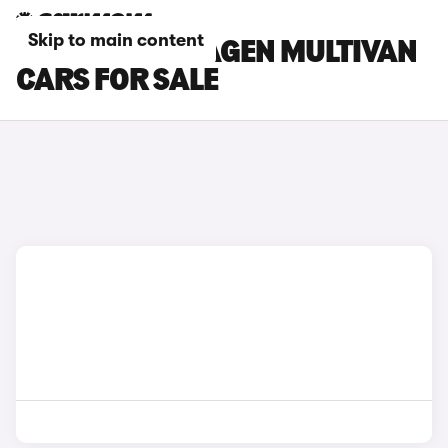
Skip to main content
GREY VOLKSWAGEN MULTIVAN
CARS FOR SALE