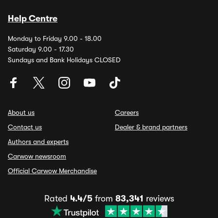
Help Centre
Monday to Friday 9.00 - 18.00
Saturday 9.00 - 17.30
Sundays and Bank Holidays CLOSED
About us
Careers
Contact us
Dealer & brand partners
Authors and experts
Carwow newsroom
Official Carwow Merchandise
Rated
4.4/5
from
83,341
reviews