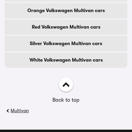
Orange Volkswagen Multivan cars
Red Volkswagen Multivan cars
Silver Volkswagen Multivan cars
White Volkswagen Multivan cars
Back to top
Multivan