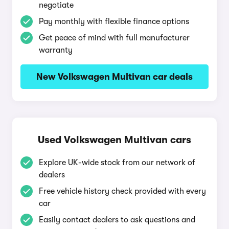
negotiate
Pay monthly with flexible finance options
Get peace of mind with full manufacturer
warranty
New Volkswagen Multivan car deals
Used Volkswagen Multivan cars
Explore UK-wide stock from our network of
dealers
Free vehicle history check provided with every
car
Easily contact dealers to ask questions and