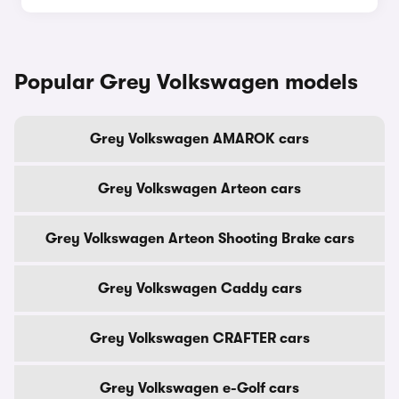
Popular Grey Volkswagen models
Grey Volkswagen AMAROK cars
Grey Volkswagen Arteon cars
Grey Volkswagen Arteon Shooting Brake cars
Grey Volkswagen Caddy cars
Grey Volkswagen CRAFTER cars
Grey Volkswagen e-Golf cars