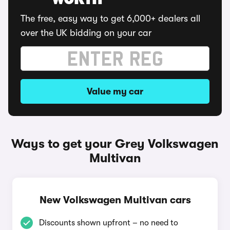
WORTH
The free, easy way to get 6,000+ dealers all
over the UK bidding on your car
Value my car
Ways to get your Grey Volkswagen
Multivan
New Volkswagen Multivan cars
Discounts shown upfront – no need to