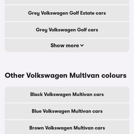
Grey Volkswagen Golf Estate cars
Grey Volkswagen Golf cars
Show more
Other Volkswagen Multivan colours
Black Volkswagen Multivan cars
Blue Volkswagen Multivan cars
Brown Volkswagen Multivan cars