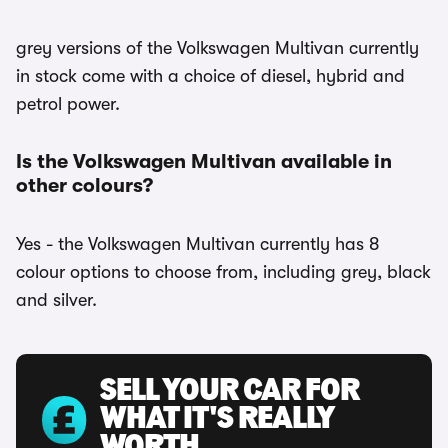
grey versions of the Volkswagen Multivan currently
in stock come with a choice of diesel, hybrid and
petrol power.
Is the Volkswagen Multivan available in
other colours?
Yes - the Volkswagen Multivan currently has 8
colour options to choose from, including grey, black
and silver.
SELL YOUR CAR FOR
WHAT IT'S REALLY