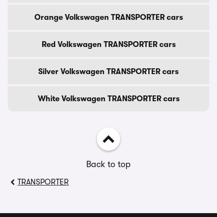
Orange Volkswagen TRANSPORTER cars
Red Volkswagen TRANSPORTER cars
Silver Volkswagen TRANSPORTER cars
White Volkswagen TRANSPORTER cars
Back to top
TRANSPORTER