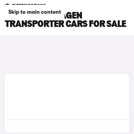
Skip to main content
GREY VOLKSWAGEN
TRANSPORTER CARS FOR SALE