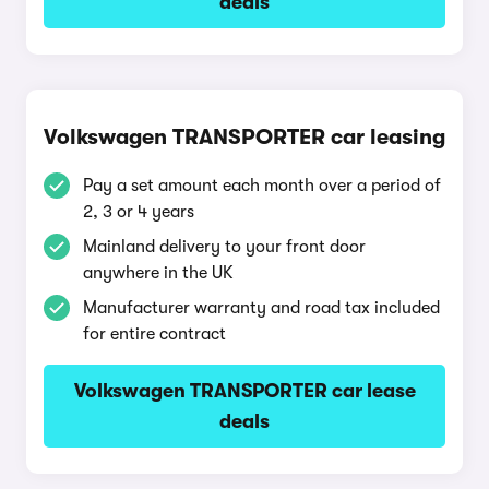
deals
Volkswagen TRANSPORTER car leasing
Pay a set amount each month over a period of
2, 3 or 4 years
Mainland delivery to your front door
anywhere in the UK
Manufacturer warranty and road tax included
for entire contract
Volkswagen TRANSPORTER car lease
deals