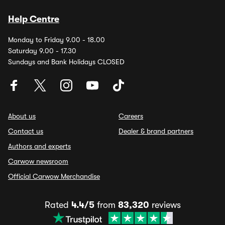
Help Centre
Monday to Friday 9.00 - 18.00
Saturday 9.00 - 17.30
Sundays and Bank Holidays CLOSED
About us
Careers
Contact us
Dealer & brand partners
Authors and experts
Carwow newsroom
Official Carwow Merchandise
Rated
4.4/5
from
83,320
reviews