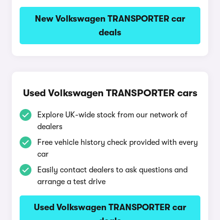
New Volkswagen TRANSPORTER car
deals
Used Volkswagen TRANSPORTER cars
Explore UK-wide stock from our network of
dealers
Free vehicle history check provided with every
car
Easily contact dealers to ask questions and
arrange a test drive
Used Volkswagen TRANSPORTER car