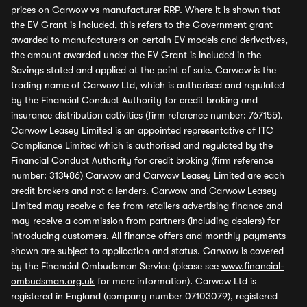
prices on Carwow vs manufacturer RRP. Where it is shown that
the EV Grant is included, this refers to the Government grant
awarded to manufacturers on certain EV models and derivatives,
the amount awarded under the EV Grant is included in the
Savings stated and applied at the point of sale. Carwow is the
trading name of Carwow Ltd, which is authorised and regulated
by the Financial Conduct Authority for credit broking and
insurance distribution activities (firm reference number: 767155).
Carwow Leasey Limited is an appointed representative of ITC
Compliance Limited which is authorised and regulated by the
Financial Conduct Authority for credit broking (firm reference
number: 313486) Carwow and Carwow Leasey Limited are each
credit brokers and not a lenders. Carwow and Carwow Leasey
Limited may receive a fee from retailers advertising finance and
may receive a commission from partners (including dealers) for
introducing customers. All finance offers and monthly payments
shown are subject to application and status. Carwow is covered
by the Financial Ombudsman Service (please see
www.financial-
ombudsman.org.uk
for more information). Carwow Ltd is
registered in England (company number 07103079), registered