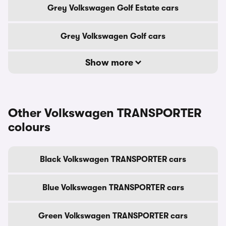
Grey Volkswagen Golf Estate cars
Grey Volkswagen Golf cars
Show more
Other Volkswagen TRANSPORTER
colours
Black Volkswagen TRANSPORTER cars
Blue Volkswagen TRANSPORTER cars
Green Volkswagen TRANSPORTER cars