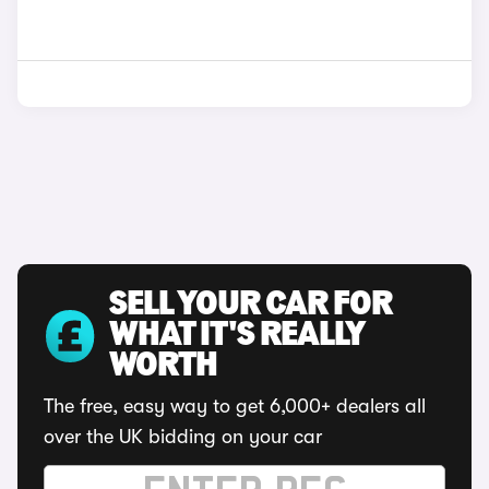
SELL YOUR CAR FOR
WHAT IT'S REALLY
WORTH
The free, easy way to get 6,000+ dealers all
over the UK bidding on your car