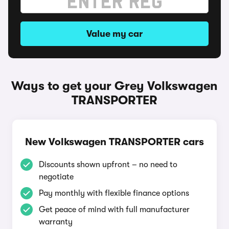
Value my car
Ways to get your Grey Volkswagen
TRANSPORTER
New Volkswagen TRANSPORTER cars
Discounts shown upfront – no need to
negotiate
Pay monthly with flexible finance options
Get peace of mind with full manufacturer
warranty