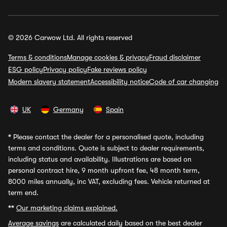
© 2026 Carwow Ltd. All rights reserved
Terms & conditions
Manage cookies & privacy
Fraud disclaimer
ESG policy
Privacy policy
Fake reviews policy
Modern slavery statement
Accessibility notice
Code of car changing
UK
Germany
Spain
*
Please contact the dealer for a personalised quote, including
terms and conditions. Quote is subject to dealer requirements,
including status and availability. Illustrations are based on
personal contract hire, 9 month upfront fee, 48 month term,
8000 miles annually, inc VAT, excluding fees. Vehicle returned at
term end.
**
Our marketing claims explained.
Average savings
are calculated daily based on the best dealer