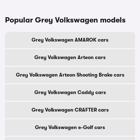
Popular Grey Volkswagen models
Grey Volkswagen AMAROK cars
Grey Volkswagen Arteon cars
Grey Volkswagen Arteon Shooting Brake cars
Grey Volkswagen Caddy cars
Grey Volkswagen CRAFTER cars
Grey Volkswagen e-Golf cars