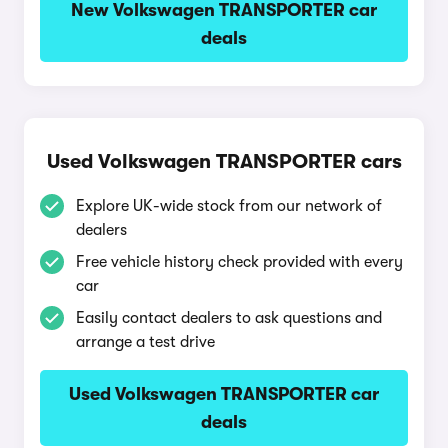
New Volkswagen TRANSPORTER car
deals
Used Volkswagen TRANSPORTER cars
Explore UK-wide stock from our network of
dealers
Free vehicle history check provided with every
car
Easily contact dealers to ask questions and
arrange a test drive
Used Volkswagen TRANSPORTER car
deals