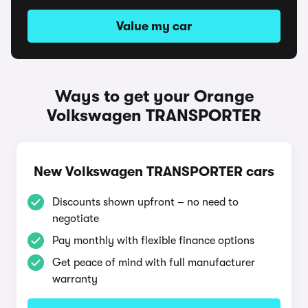
Value my car
Ways to get your Orange
Volkswagen TRANSPORTER
New Volkswagen TRANSPORTER cars
Discounts shown upfront – no need to
negotiate
Pay monthly with flexible finance options
Get peace of mind with full manufacturer
warranty