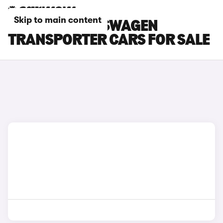
Skip to main content
ORANGE VOLKSWAGEN
TRANSPORTER CARS FOR SALE