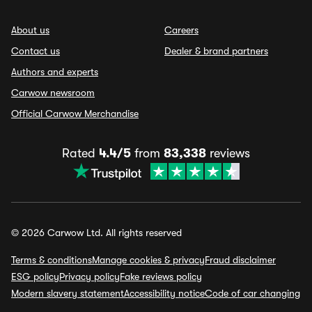
About us
Careers
Contact us
Dealer & brand partners
Authors and experts
Carwow newsroom
Official Carwow Merchandise
Rated
4.4/5
from
83,338
reviews
© 2026 Carwow Ltd. All rights reserved
Terms & conditions
Manage cookies & privacy
Fraud disclaimer
ESG policy
Privacy policy
Fake reviews policy
Modern slavery statement
Accessibility notice
Code of car changing