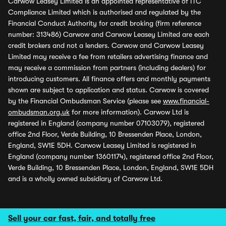
Carwow Leasey Limited is an appointed representative of ITC
Compliance Limited which is authorised and regulated by the
Financial Conduct Authority for credit broking (firm reference
number: 313486) Carwow and Carwow Leasey Limited are each
credit brokers and not a lenders. Carwow and Carwow Leasey
Limited may receive a fee from retailers advertising finance and
may receive a commission from partners (including dealers) for
introducing customers. All finance offers and monthly payments
shown are subject to application and status. Carwow is covered
by the Financial Ombudsman Service (please see
www.financial-
ombudsman.org.uk
for more information). Carwow Ltd is
registered in England (company number 07103079), registered
office 2nd Floor, Verde Building, 10 Bressenden Place, London,
England, SW1E 5DH. Carwow Leasey Limited is registered in
England (company number 13601174), registered office 2nd Floor,
Verde Building, 10 Bressenden Place, London, England, SW1E 5DH
and is a wholly owned subsidiary of Carwow Ltd.
Sell your car fast, fair, and totally free