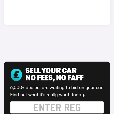
SELL YOUR CAR
NO FEES, NO FAFF
6,000+ dealers are waiting to bid on your car.
Find out what it's really worth today.