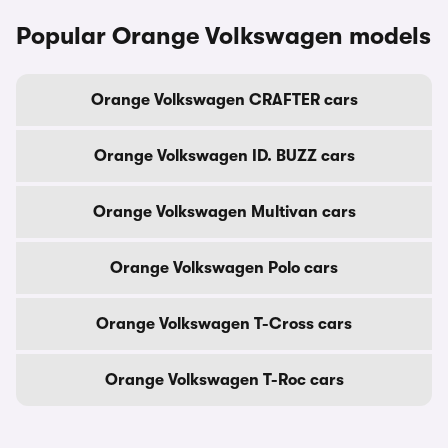
Popular Orange Volkswagen models
Orange Volkswagen CRAFTER cars
Orange Volkswagen ID. BUZZ cars
Orange Volkswagen Multivan cars
Orange Volkswagen Polo cars
Orange Volkswagen T-Cross cars
Orange Volkswagen T-Roc cars