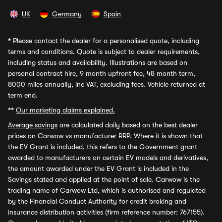
UK
Germany
Spain
*
Please contact the dealer for a personalised quote, including
terms and conditions. Quote is subject to dealer requirements,
including status and availability. Illustrations are based on
personal contract hire, 9 month upfront fee, 48 month term,
8000 miles annually, inc VAT, excluding fees. Vehicle returned at
term end.
**
Our marketing claims explained.
Average savings
are calculated daily based on the best dealer
prices on Carwow vs manufacturer RRP. Where it is shown that
the EV Grant is included, this refers to the Government grant
awarded to manufacturers on certain EV models and derivatives,
the amount awarded under the EV Grant is included in the
Savings stated and applied at the point of sale. Carwow is the
trading name of Carwow Ltd, which is authorised and regulated
by the Financial Conduct Authority for credit broking and
insurance distribution activities (firm reference number: 767155).