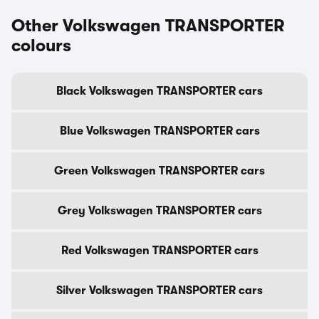
Other Volkswagen TRANSPORTER
colours
Black Volkswagen TRANSPORTER cars
Blue Volkswagen TRANSPORTER cars
Green Volkswagen TRANSPORTER cars
Grey Volkswagen TRANSPORTER cars
Red Volkswagen TRANSPORTER cars
Silver Volkswagen TRANSPORTER cars