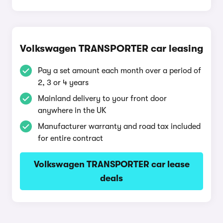
Volkswagen TRANSPORTER car leasing
Pay a set amount each month over a period of
2, 3 or 4 years
Mainland delivery to your front door
anywhere in the UK
Manufacturer warranty and road tax included
for entire contract
Volkswagen TRANSPORTER car lease
deals