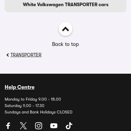
White Volkswagen TRANSPORTER cars
Back to top
TRANSPORTER
Help Centre
Monday to Friday 9.00 - 18.00
Saturday 9.00 - 17.30
Sundays and Bank Holidays CLOSED