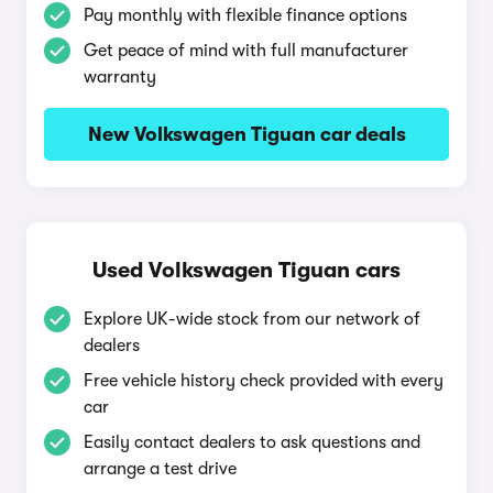
Pay monthly with flexible finance options
Get peace of mind with full manufacturer
warranty
New Volkswagen Tiguan car deals
Used Volkswagen Tiguan cars
Explore UK-wide stock from our network of
dealers
Free vehicle history check provided with every
car
Easily contact dealers to ask questions and
arrange a test drive