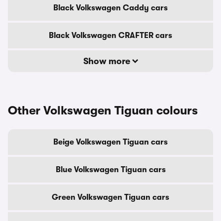
Black Volkswagen Caddy cars
Black Volkswagen CRAFTER cars
Show more
Other Volkswagen Tiguan colours
Beige Volkswagen Tiguan cars
Blue Volkswagen Tiguan cars
Green Volkswagen Tiguan cars