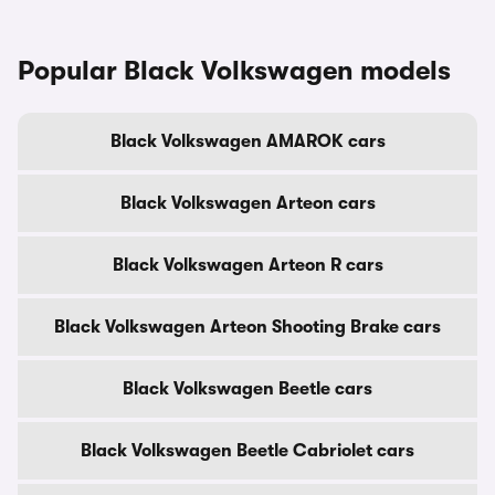
Popular Black Volkswagen models
Black Volkswagen AMAROK cars
Black Volkswagen Arteon cars
Black Volkswagen Arteon R cars
Black Volkswagen Arteon Shooting Brake cars
Black Volkswagen Beetle cars
Black Volkswagen Beetle Cabriolet cars