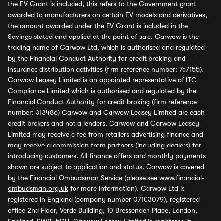
the EV Grant is included, this refers to the Government grant
awarded to manufacturers on certain EV models and derivatives,
the amount awarded under the EV Grant is included in the
Savings stated and applied at the point of sale. Carwow is the
trading name of Carwow Ltd, which is authorised and regulated
by the Financial Conduct Authority for credit broking and
insurance distribution activities (firm reference number: 767155).
Carwow Leasey Limited is an appointed representative of ITC
Compliance Limited which is authorised and regulated by the
Financial Conduct Authority for credit broking (firm reference
number: 313486) Carwow and Carwow Leasey Limited are each
credit brokers and not a lenders. Carwow and Carwow Leasey
Limited may receive a fee from retailers advertising finance and
may receive a commission from partners (including dealers) for
introducing customers. All finance offers and monthly payments
shown are subject to application and status. Carwow is covered
by the Financial Ombudsman Service (please see
www.financial-
ombudsman.org.uk
for more information). Carwow Ltd is
registered in England (company number 07103079), registered
office 2nd Floor, Verde Building, 10 Bressenden Place, London,