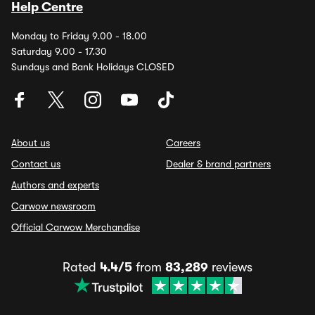
Help Centre
Monday to Friday 9.00 - 18.00
Saturday 9.00 - 17.30
Sundays and Bank Holidays CLOSED
About us
Careers
Contact us
Dealer & brand partners
Authors and experts
Carwow newsroom
Official Carwow Merchandise
Rated
4.4/5
from
83,289
reviews