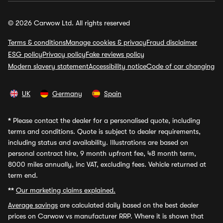
© 2026 Carwow Ltd. All rights reserved
Terms & conditions
Manage cookies & privacy
Fraud disclaimer
ESG policy
Privacy policy
Fake reviews policy
Modern slavery statement
Accessibility notice
Code of car changing
UK
Germany
Spain
*
Please contact the dealer for a personalised quote, including
terms and conditions. Quote is subject to dealer requirements,
including status and availability. Illustrations are based on
personal contract hire, 9 month upfront fee, 48 month term,
8000 miles annually, inc VAT, excluding fees. Vehicle returned at
term end.
**
Our marketing claims explained.
Average savings
are calculated daily based on the best dealer
prices on Carwow vs manufacturer RRP. Where it is shown that