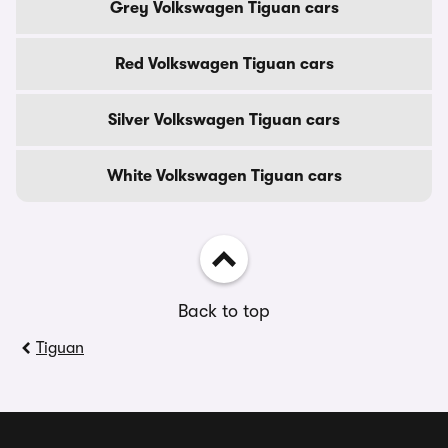
Grey Volkswagen Tiguan cars
Red Volkswagen Tiguan cars
Silver Volkswagen Tiguan cars
White Volkswagen Tiguan cars
Back to top
Tiguan