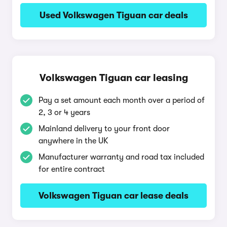
Used Volkswagen Tiguan car deals
Volkswagen Tiguan car leasing
Pay a set amount each month over a period of
2, 3 or 4 years
Mainland delivery to your front door
anywhere in the UK
Manufacturer warranty and road tax included
for entire contract
Volkswagen Tiguan car lease deals