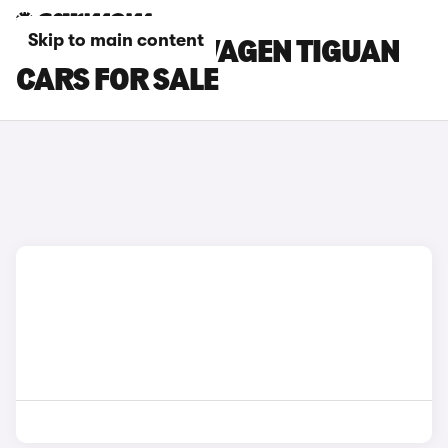
Skip to main content
BLACK VOLKSWAGEN TIGUAN
CARS FOR SALE