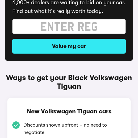
6,000+ dealers are waiting to bid on your car.
Find out what it's really worth today.
Value my car
Ways to get your Black Volkswagen
Tiguan
New Volkswagen Tiguan cars
Discounts shown upfront – no need to
negotiate