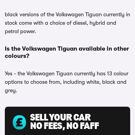
black versions of the Volkswagen Tiguan currently in
stock come with a choice of diesel, hybrid and
petrol power.
Is the Volkswagen Tiguan available in other
colours?
Yes - the Volkswagen Tiguan currently has 13 colour
options to choose from, including white, black and
grey.
SELL YOUR CAR
NO FEES, NO FAFF