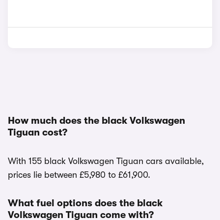
How much does the black Volkswagen
Tiguan cost?
With 155 black Volkswagen Tiguan cars available,
prices lie between £5,980 to £61,900.
What fuel options does the black
Volkswagen Tiguan come with?