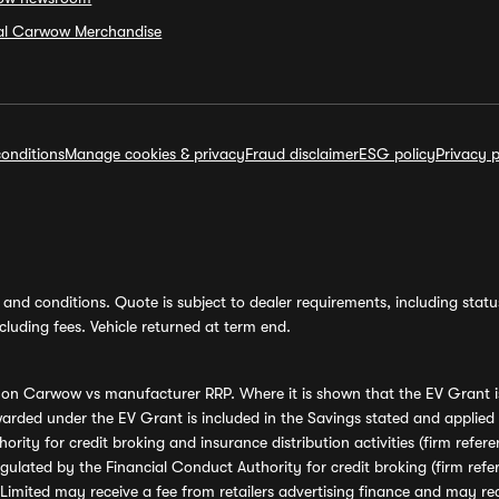
ial Carwow Merchandise
onditions
Manage cookies & privacy
Fraud disclaimer
ESG policy
Privacy p
and conditions. Quote is subject to dealer requirements, including status 
luding fees. Vehicle returned at term end.
s on Carwow vs manufacturer RRP. Where it is shown that the EV Grant i
rded under the EV Grant is included in the Savings stated and applied
ority for credit broking and insurance distribution activities (firm re
regulated by the Financial Conduct Authority for credit broking (firm 
mited may receive a fee from retailers advertising finance and may rece