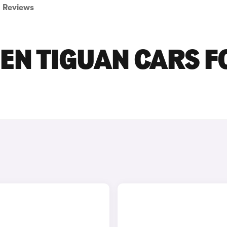
Reviews
EN TIGUAN CARS F