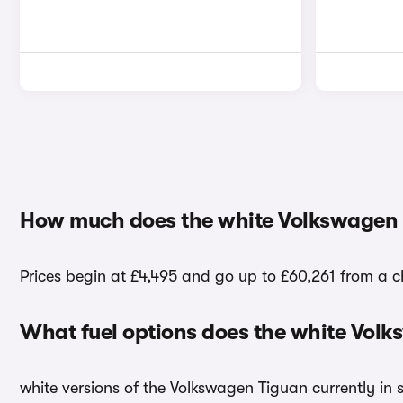
How much does the white Volkswagen 
Prices begin at £4,495 and go up to £60,261 from a c
What fuel options does the white Vol
white versions of the Volkswagen Tiguan currently in 