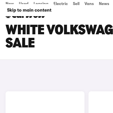
New
Used
Leasing
Electric
Sell
Vans
News
Skip to main content
WHITE VOLKSWAG
SALE