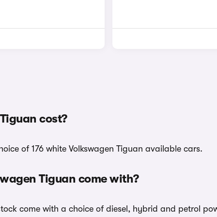
Tiguan cost?
hoice of 176 white Volkswagen Tiguan available cars.
kswagen Tiguan come with?
stock come with a choice of diesel, hybrid and petrol po