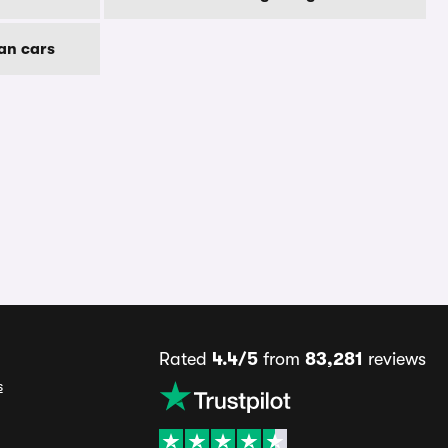
an cars
Rated
4.4/5
from
83,281
reviews
s