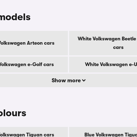
models
White Volkswagen Beetle 
Volkswagen Arteon cars
cars
Volkswagen e-Golf cars
White Volkswagen e-U
Show more
olours
Volkswagen Tiguan cars
Blue Volkswagen Tigu