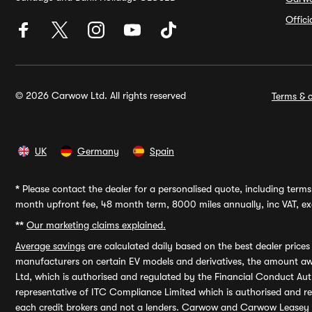
Offic
© 2026 Carwow Ltd. All rights reserved
Terms & c
UK
Germany
Spain
*
Please contact the dealer for a personalised quote, including terms 
month upfront fee, 48 month term, 8000 miles annually, inc VAT, exc
**
Our marketing claims explained.
Average savings
are calculated daily based on the best dealer price
manufacturers on certain EV models and derivatives, the amount awa
Ltd, which is authorised and regulated by the Financial Conduct Auth
representative of ITC Compliance Limited which is authorised and 
each credit brokers and not a lenders. Carwow and Carwow Leasey Li