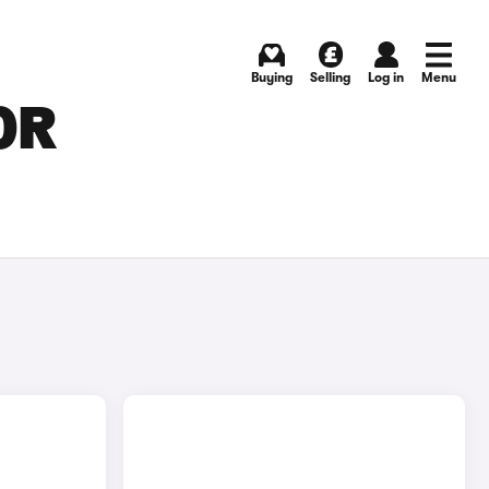
Buying
Selling
Log in
Menu
OR