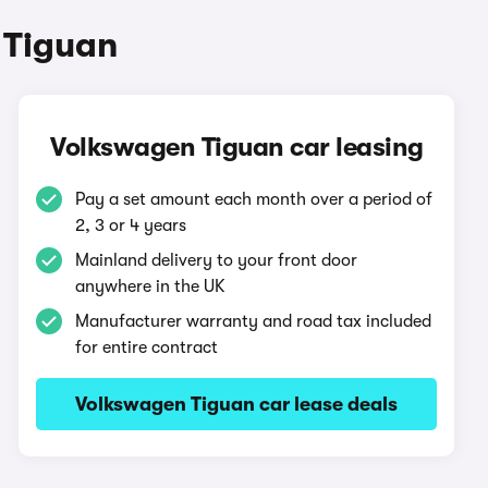
 Tiguan
Volkswagen Tiguan car leasing
Pay a set amount each month over a period of
2, 3 or 4 years
Mainland delivery to your front door
anywhere in the UK
Manufacturer warranty and road tax included
for entire contract
Volkswagen Tiguan car lease deals