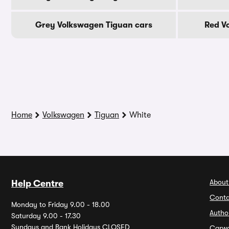
Grey Volkswagen Tiguan cars
Red V
Home
Volkswagen
Tiguan
White
About
Help Centre
Conta
Monday to Friday 9.00 - 18.00
Autho
Saturday 9.00 - 17.30
Sundays and Bank Holidays CLOSED
Carw