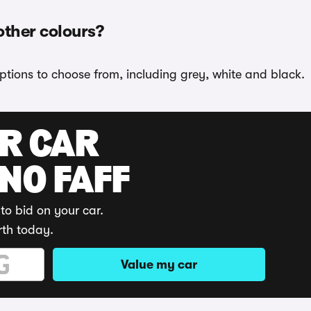
other colours?
ptions to choose from, including grey, white and black.
UR CAR
 NO FAFF
to bid on your car.
rth today.
Value my car