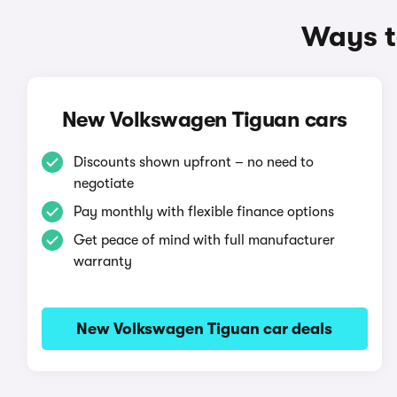
Ways t
New Volkswagen Tiguan cars
Discounts shown upfront – no need to
negotiate
Pay monthly with flexible finance options
Get peace of mind with full manufacturer
warranty
New Volkswagen Tiguan car deals