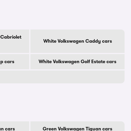
Cabriolet
White Volkswagen Caddy cars
p cars
White Volkswagen Golf Estate cars
an cars
Green Volkswagen Tiguan cars