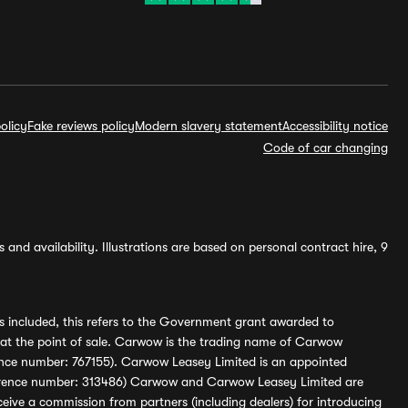
olicy
Fake reviews policy
Modern slavery statement
Accessibility notice
Code of car changing
and availability. Illustrations are based on personal contract hire, 9
s included, this refers to the Government grant awarded to
 at the point of sale. Carwow is the trading name of Carwow
ference number: 767155). Carwow Leasey Limited is an appointed
reference number: 313486) Carwow and Carwow Leasey Limited are
ive a commission from partners (including dealers) for introducing