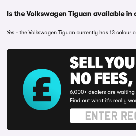
Is the Volkswagen Tiguan available in 
Yes - the Volkswagen Tiguan currently has 13 colour o
SELL YO
NO FEES,
6,000+ dealers are waiting 
Find out what it's really wo