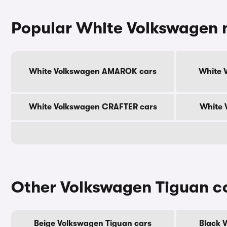
Popular White Volkswagen 
White Volkswagen AMAROK cars
White 
White Volkswagen CRAFTER cars
White 
Other Volkswagen Tiguan c
Beige Volkswagen Tiguan cars
Black 