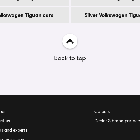
olkswagen Tiguan cars
Silver Volkswagen Tigu
Back to top
 us
Careers
ct us
Dealer & brand partner
rs and experts
ow newsroom