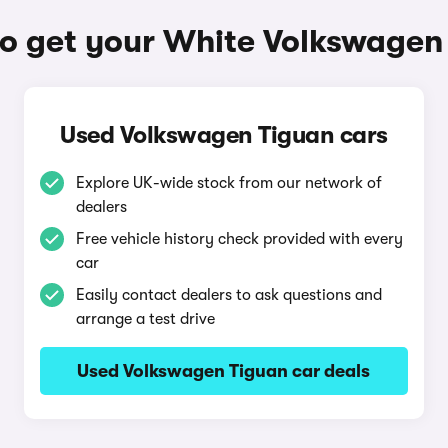
o get your White Volkswagen
Used Volkswagen Tiguan cars
Explore UK-wide stock from our network of
dealers
Free vehicle history check provided with every
car
Easily contact dealers to ask questions and
arrange a test drive
Used Volkswagen Tiguan car deals