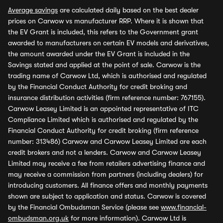
Average savings
are calculated daily based on the best dealer
prices on Carwow vs manufacturer RRP. Where it is shown that
the EV Grant is included, this refers to the Government grant
awarded to manufacturers on certain EV models and derivatives,
the amount awarded under the EV Grant is included in the
Savings stated and applied at the point of sale. Carwow is the
trading name of Carwow Ltd, which is authorised and regulated
by the Financial Conduct Authority for credit broking and
insurance distribution activities (firm reference number: 767155).
Carwow Leasey Limited is an appointed representative of ITC
Compliance Limited which is authorised and regulated by the
Financial Conduct Authority for credit broking (firm reference
number: 313486) Carwow and Carwow Leasey Limited are each
credit brokers and not a lenders. Carwow and Carwow Leasey
Limited may receive a fee from retailers advertising finance and
may receive a commission from partners (including dealers) for
introducing customers. All finance offers and monthly payments
shown are subject to application and status. Carwow is covered
by the Financial Ombudsman Service (please see
www.financial-
ombudsman.org.uk
for more information). Carwow Ltd is