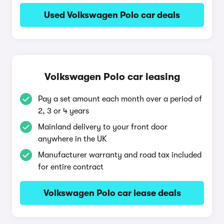
Used Volkswagen Polo car deals
Volkswagen Polo car leasing
Pay a set amount each month over a period of
2, 3 or 4 years
Mainland delivery to your front door
anywhere in the UK
Manufacturer warranty and road tax included
for entire contract
Volkswagen Polo car lease deals