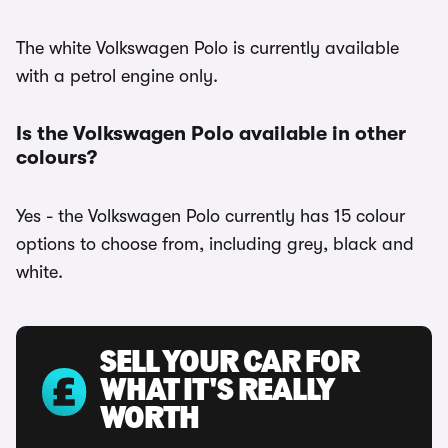
The white Volkswagen Polo is currently available
with a petrol engine only.
Is the Volkswagen Polo available in other
colours?
Yes - the Volkswagen Polo currently has 15 colour
options to choose from, including grey, black and
white.
SELL YOUR CAR FOR
WHAT IT'S REALLY
WORTH