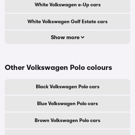
White Volkswagen e-Up cars
White Volkswagen Golf Estate cars
Show more
Other Volkswagen Polo colours
Black Volkswagen Polo cars
Blue Volkswagen Polo cars
Brown Volkswagen Polo cars