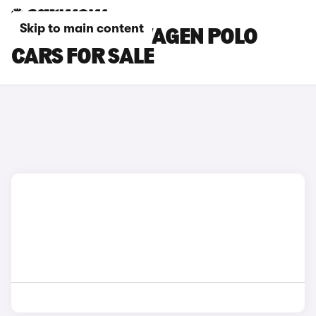
Skip to main content
WHITE VOLKSWAGEN POLO
CARS FOR SALE