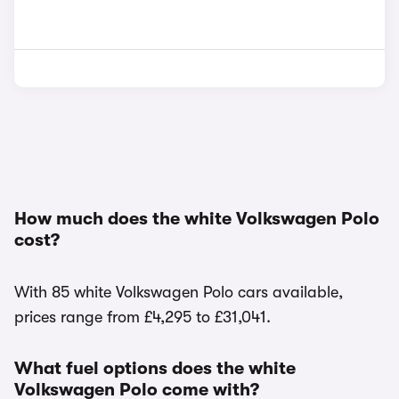
How much does the white Volkswagen Polo
cost?
With 85 white Volkswagen Polo cars available,
prices range from £4,295 to £31,041.
What fuel options does the white
Volkswagen Polo come with?