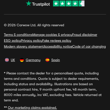
© 2026 Carwow Ltd. All rights reserved
Terms & conditions
Manage cookies & privacy
Fraud disclaimer
ESG policy
Privacy policy
Fake reviews policy
Modern slavery statement
Accessibility notice
Code of car changing
UK
Germany
Spain
*
Please contact the dealer for a personalised quote, including
terms and conditions. Quote is subject to dealer requirements,
including status and availability. Illustrations are based on
personal contract hire, 9 month upfront fee, 48 month term,
8000 miles annually, inc VAT, excluding fees. Vehicle returned at
term end.
**
Our marketing claims explained.