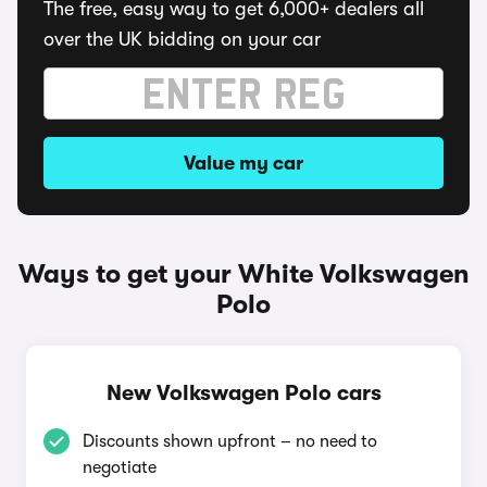
The free, easy way to get 6,000+ dealers all
over the UK bidding on your car
Value my car
Ways to get your White Volkswagen
Polo
New Volkswagen Polo cars
Discounts shown upfront – no need to
negotiate