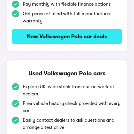
Pay monthly with flexible finance options
Get peace of mind with full manufacturer
warranty
New Volkswagen Polo car deals
Used Volkswagen Polo cars
Explore UK-wide stock from our network of
dealers
Free vehicle history check provided with every
car
Easily contact dealers to ask questions and
arrange a test drive