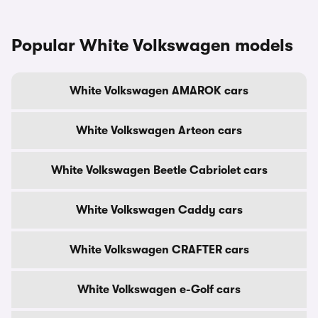
Popular White Volkswagen models
White Volkswagen AMAROK cars
White Volkswagen Arteon cars
White Volkswagen Beetle Cabriolet cars
White Volkswagen Caddy cars
White Volkswagen CRAFTER cars
White Volkswagen e-Golf cars