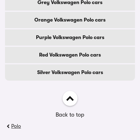
Grey Volkswagen Polo cars
Orange Volkswagen Polo cars
Purple Volkswagen Polo cars
Red Volkswagen Polo cars
Silver Volkswagen Polo cars
Back to top
Polo