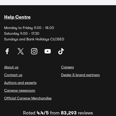
Help Centre
Monday to Friday 9.00 - 18.00
Saturday 9.00 - 17.30
Sundays and Bank Holidays CLOSED
About us
Careers
Contact us
Dealer & brand partners
Authors and experts
Carwow newsroom
Official Carwow Merchandise
Rated
4.4/5
from
83,293
reviews