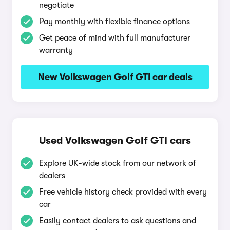
negotiate
Pay monthly with flexible finance options
Get peace of mind with full manufacturer
warranty
New Volkswagen Golf GTI car deals
Used Volkswagen Golf GTI cars
Explore UK-wide stock from our network of
dealers
Free vehicle history check provided with every
car
Easily contact dealers to ask questions and