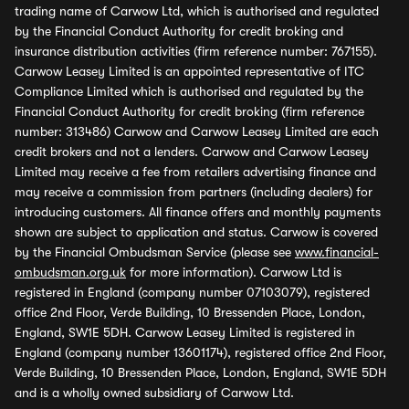
trading name of Carwow Ltd, which is authorised and regulated
by the Financial Conduct Authority for credit broking and
insurance distribution activities (firm reference number: 767155).
Carwow Leasey Limited is an appointed representative of ITC
Compliance Limited which is authorised and regulated by the
Financial Conduct Authority for credit broking (firm reference
number: 313486) Carwow and Carwow Leasey Limited are each
credit brokers and not a lenders. Carwow and Carwow Leasey
Limited may receive a fee from retailers advertising finance and
may receive a commission from partners (including dealers) for
introducing customers. All finance offers and monthly payments
shown are subject to application and status. Carwow is covered
by the Financial Ombudsman Service (please see
www.financial-
ombudsman.org.uk
for more information). Carwow Ltd is
registered in England (company number 07103079), registered
office 2nd Floor, Verde Building, 10 Bressenden Place, London,
England, SW1E 5DH. Carwow Leasey Limited is registered in
England (company number 13601174), registered office 2nd Floor,
Verde Building, 10 Bressenden Place, London, England, SW1E 5DH
and is a wholly owned subsidiary of Carwow Ltd.