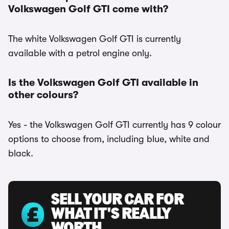
Volkswagen Golf GTI come with?
The white Volkswagen Golf GTI is currently
available with a petrol engine only.
Is the Volkswagen Golf GTI available in
other colours?
Yes - the Volkswagen Golf GTI currently has 9 colour
options to choose from, including blue, white and
black.
SELL YOUR CAR FOR
WHAT IT'S REALLY