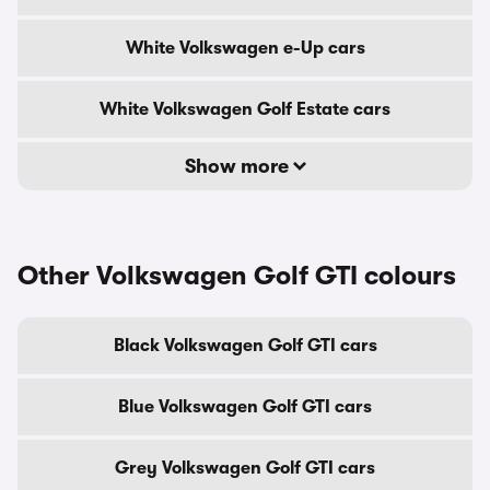
White Volkswagen e-Up cars
White Volkswagen Golf Estate cars
Show more
Other Volkswagen Golf GTI colours
Black Volkswagen Golf GTI cars
Blue Volkswagen Golf GTI cars
Grey Volkswagen Golf GTI cars