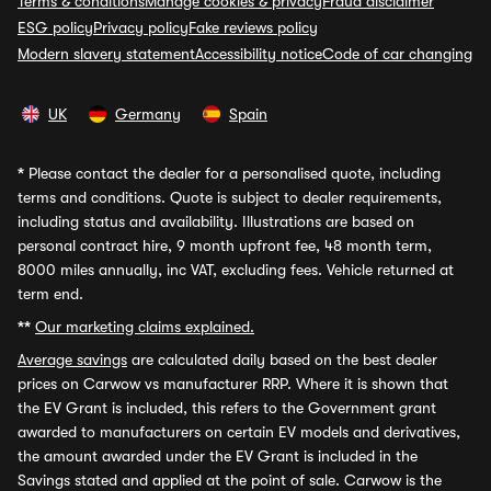
Terms & conditions
Manage cookies & privacy
Fraud disclaimer
ESG policy
Privacy policy
Fake reviews policy
Modern slavery statement
Accessibility notice
Code of car changing
UK
Germany
Spain
*
Please contact the dealer for a personalised quote, including
terms and conditions. Quote is subject to dealer requirements,
including status and availability. Illustrations are based on
personal contract hire, 9 month upfront fee, 48 month term,
8000 miles annually, inc VAT, excluding fees. Vehicle returned at
term end.
**
Our marketing claims explained.
Average savings
are calculated daily based on the best dealer
prices on Carwow vs manufacturer RRP. Where it is shown that
the EV Grant is included, this refers to the Government grant
awarded to manufacturers on certain EV models and derivatives,
the amount awarded under the EV Grant is included in the
Savings stated and applied at the point of sale. Carwow is the