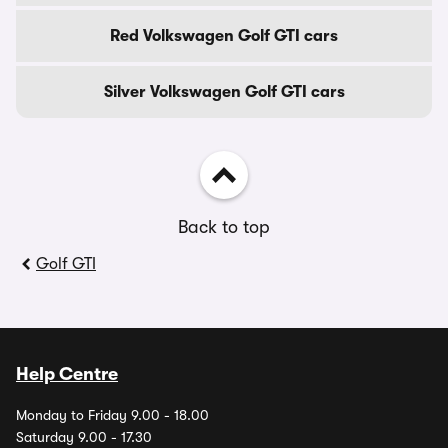
Red Volkswagen Golf GTI cars
Silver Volkswagen Golf GTI cars
Back to top
Golf GTI
Help Centre
Monday to Friday 9.00 - 18.00
Saturday 9.00 - 17.30