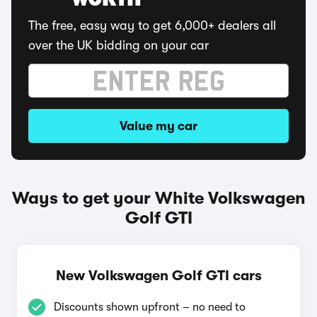
WORTH
The free, easy way to get 6,000+ dealers all
over the UK bidding on your car
Value my car
Ways to get your White Volkswagen
Golf GTI
New Volkswagen Golf GTI cars
Discounts shown upfront – no need to