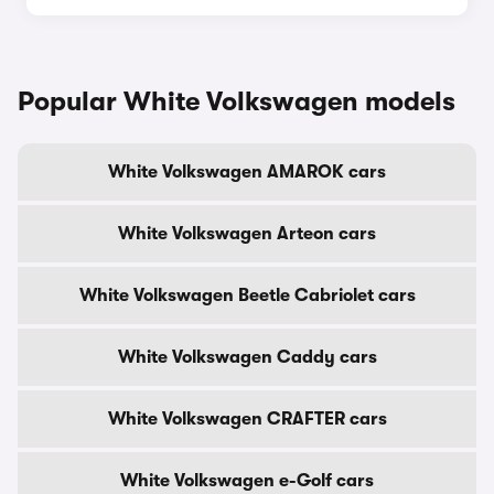
Popular White Volkswagen models
White Volkswagen AMAROK cars
White Volkswagen Arteon cars
White Volkswagen Beetle Cabriolet cars
White Volkswagen Caddy cars
White Volkswagen CRAFTER cars
White Volkswagen e-Golf cars