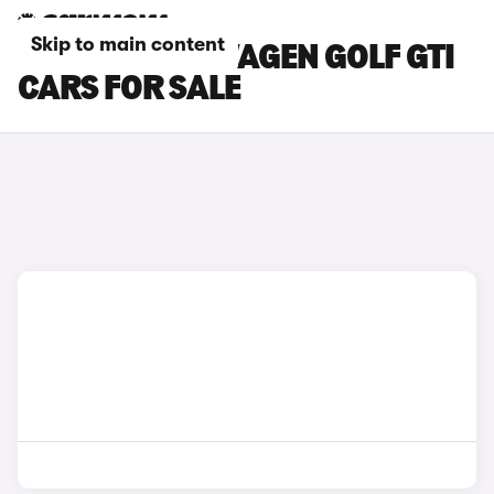
Skip to main content
WHITE VOLKSWAGEN GOLF GTI
CARS FOR SALE