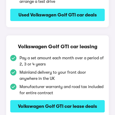
arrange a test drive
Used Volkswagen Golf GTI car deals
Volkswagen Golf GTI car leasing
Pay a set amount each month over a period of
2, 3 or 4 years
Mainland delivery to your front door
anywhere in the UK
Manufacturer warranty and road tax included
for entire contract
Volkswagen Golf GTI car lease deals