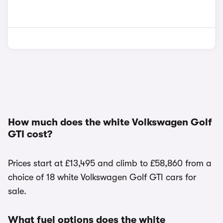
How much does the white Volkswagen Golf
GTI cost?
Prices start at £13,495 and climb to £58,860 from a
choice of 18 white Volkswagen Golf GTI cars for
sale.
What fuel options does the white