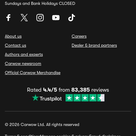
Sundays and Bank Holidays CLOSED
About us
Careers
Contact us
Dealer & brand partners
Authors and experts
Carwow newsroom
Official Carwow Merchandise
Rated
4.4/5
from
83,385
reviews
© 2026 Carwow Ltd. All rights reserved