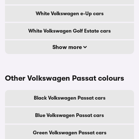
White Volkswagen e-Up cars
White Volkswagen Golf Estate cars
Show more
Other Volkswagen Passat colours
Black Volkswagen Passat cars
Blue Volkswagen Passat cars
Green Volkswagen Passat cars