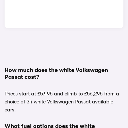
How much does the white Volkswagen
Passat cost?
Prices start at £5,495 and climb to £56,295 from a
choice of 34 white Volkswagen Passat available
cars.
What fuel options does the white