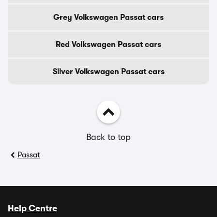
Grey Volkswagen Passat cars
Red Volkswagen Passat cars
Silver Volkswagen Passat cars
Back to top
Passat
Help Centre