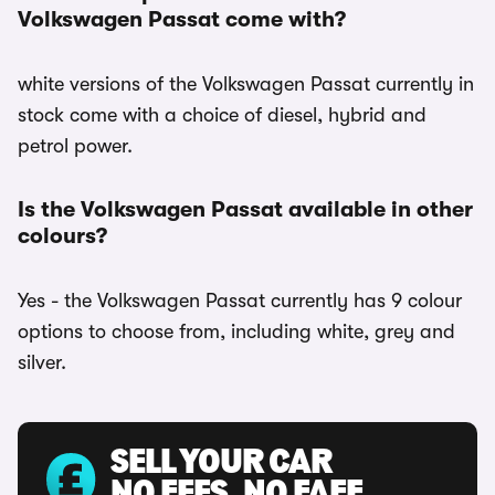
Volkswagen Passat come with?
white versions of the Volkswagen Passat currently in
stock come with a choice of diesel, hybrid and
petrol power.
Is the Volkswagen Passat available in other
colours?
Yes - the Volkswagen Passat currently has 9 colour
options to choose from, including white, grey and
silver.
SELL YOUR CAR