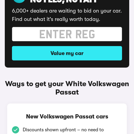
NO FEES, NO FAFF
6,000+ dealers are waiting to bid on your car.
Find out what it's really worth today.
Value my car
Ways to get your White Volkswagen
Passat
New Volkswagen Passat cars
Discounts shown upfront – no need to