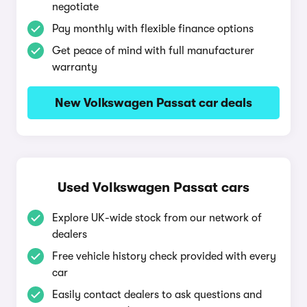
negotiate
Pay monthly with flexible finance options
Get peace of mind with full manufacturer
warranty
New Volkswagen Passat car deals
Used Volkswagen Passat cars
Explore UK-wide stock from our network of
dealers
Free vehicle history check provided with every
car
Easily contact dealers to ask questions and