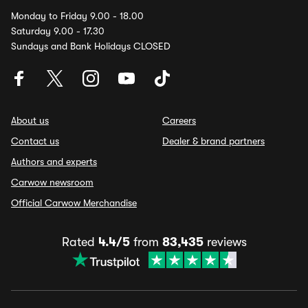
Monday to Friday 9.00 - 18.00
Saturday 9.00 - 17.30
Sundays and Bank Holidays CLOSED
About us
Careers
Contact us
Dealer & brand partners
Authors and experts
Carwow newsroom
Official Carwow Merchandise
Rated
4.4/5
from
83,435
reviews