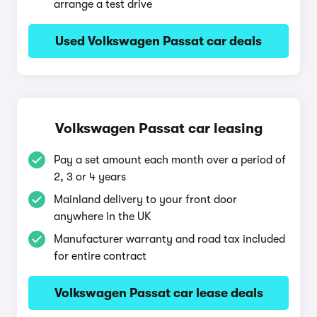
arrange a test drive
Used Volkswagen Passat car deals
Volkswagen Passat car leasing
Pay a set amount each month over a period of
2, 3 or 4 years
Mainland delivery to your front door
anywhere in the UK
Manufacturer warranty and road tax included
for entire contract
Volkswagen Passat car lease deals