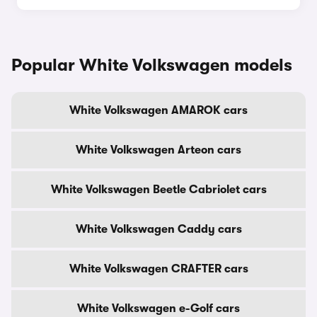
Popular White Volkswagen models
White Volkswagen AMAROK cars
White Volkswagen Arteon cars
White Volkswagen Beetle Cabriolet cars
White Volkswagen Caddy cars
White Volkswagen CRAFTER cars
White Volkswagen e-Golf cars