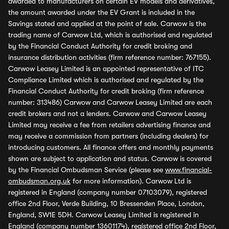
awarded to manufacturers on certain EV models and derivatives,
the amount awarded under the EV Grant is included in the
Savings stated and applied at the point of sale. Carwow is the
trading name of Carwow Ltd, which is authorised and regulated
by the Financial Conduct Authority for credit broking and
insurance distribution activities (firm reference number: 767155).
Carwow Leasey Limited is an appointed representative of ITC
Compliance Limited which is authorised and regulated by the
Financial Conduct Authority for credit broking (firm reference
number: 313486) Carwow and Carwow Leasey Limited are each
credit brokers and not a lenders. Carwow and Carwow Leasey
Limited may receive a fee from retailers advertising finance and
may receive a commission from partners (including dealers) for
introducing customers. All finance offers and monthly payments
shown are subject to application and status. Carwow is covered
by the Financial Ombudsman Service (please see
www.financial-
ombudsman.org.uk
for more information). Carwow Ltd is
registered in England (company number 07103079), registered
office 2nd Floor, Verde Building, 10 Bressenden Place, London,
England, SW1E 5DH. Carwow Leasey Limited is registered in
England (company number 13601174), registered office 2nd Floor,