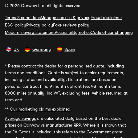
© 2026 Carwow Ltd. All rights reserved
Terms & conditions
Manage cookies & privacy
Fraud disclaimer
ESG policy
Privacy policy
Fake reviews policy
Modern slavery statement
Accessibility notice
Code of car changing
UK
Germany
Spain
*
Please contact the dealer for a personalised quote, including
terms and conditions. Quote is subject to dealer requirements,
including status and availability. Illustrations are based on
personal contract hire, 9 month upfront fee, 48 month term,
8000 miles annually, inc VAT, excluding fees. Vehicle returned at
term end.
**
Our marketing claims explained.
Average savings
are calculated daily based on the best dealer
prices on Carwow vs manufacturer RRP. Where it is shown that
the EV Grant is included, this refers to the Government grant