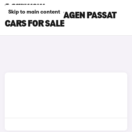
Skip to main content
WHITE VOLKSWAGEN PASSAT
CARS FOR SALE