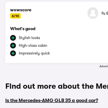
wowscore
By
6/10
What's good
Stylish looks
High-class cabin
Impressively quick
Advert
Find out more about the M
Is the Mercedes-AMG GLB 35 a good car?