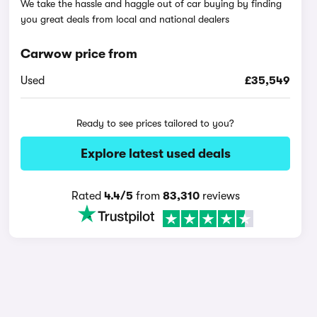
We take the hassle and haggle out of car buying by finding
you great deals from local and national dealers
Carwow price from
Used
£35,549
Ready to see prices tailored to you?
Explore latest used deals
Rated
4.4/5
from
83,310
reviews