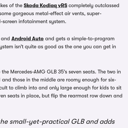
kes of the
Skoda Kodiaq vRS
completely outclassed
, some gorgeous metal-effect air vents, super-
l-screen infotainment system.
and
Android Auto
and gets a simple-to-program
system isn’t quite as good as the one you can get in
 the Mercedes-AMG GLB 35’s seven seats. The two in
 and those in the middle are roomy enough for six-
cult to climb into and only large enough for kids to sit
ven seats in place, but flip the rearmost row down and
e small-yet-practical GLB and adds