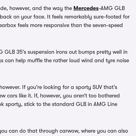
ode, however, and the way the
Mercedes
-AMG GLB
e back on your face. It feels remarkably sure-footed for
earbox feels more responsive than the seven-speed
 AMG GLB 35’s suspension irons out bumps pretty well in
s can help muffle the rather loud wind and tyre noise
owever. If you’re looking for a sporty SUV that’s
few cars like it. If, however, you aren’t too bothered
ook sporty, stick to the standard GLB in AMG Line
 you can do that through carwow, where you can also