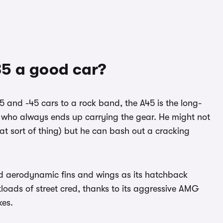
5 a good car?
5 and -45 cars to a rock band, the A45 is the long-
e who always ends up carrying the gear. He might not
at sort of thing) but he can bash out a cracking
ld aerodynamic fins and wings as its hatchback
loads of street cred, thanks to its aggressive AMG
kes.