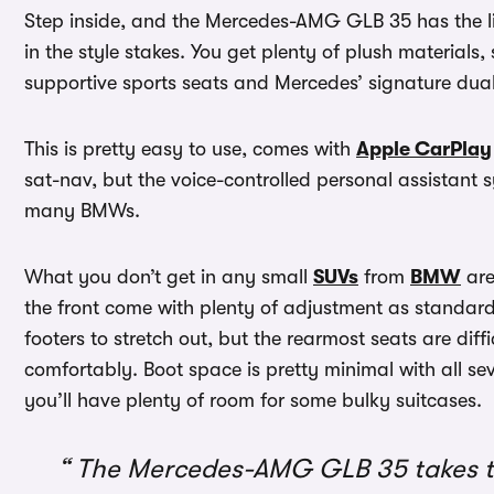
Step inside, and the Mercedes-AMG GLB 35 has the li
in the style stakes. You get plenty of plush materials
supportive sports seats and Mercedes’ signature dua
This is pretty easy to use, comes with
Apple CarPlay
sat-nav, but the voice-controlled personal assistant 
many BMWs.
What you don’t get in any small
SUVs
from
BMW
are
the front come with plenty of adjustment as standard
footers to stretch out, but the rearmost seats are diffi
comfortably. Boot space is pretty minimal with all se
you’ll have plenty of room for some bulky suitcases.
The Mercedes-AMG GLB 35 takes th