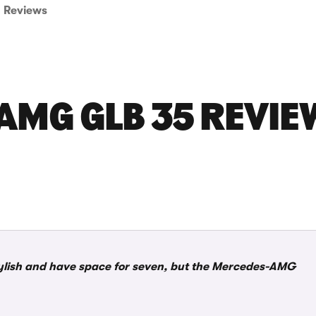
Reviews
MG GLB 35 REVIE
stylish and have space for seven, but the Mercedes-AMG