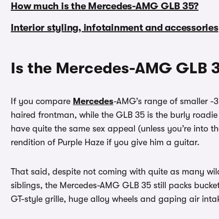
How much is the Mercedes-AMG GLB 35?
Interior styling, infotainment and accessories
Is the Mercedes-AMG GLB 3
If you compare
Mercedes
-AMG’s range of smaller -3
haired frontman, while the GLB 35 is the burly roadi
have quite the same sex appeal (unless you’re into th
rendition of Purple Haze if you give him a guitar.
That said, despite not coming with quite as many wi
siblings, the Mercedes-AMG GLB 35 still packs bucket
GT-style grille, huge alloy wheels and gaping air inta