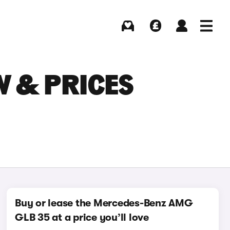
Buying
Selling
Log in
Menu
W & PRICES
Buy or lease the Mercedes-Benz AMG
GLB 35 at a price you’ll love