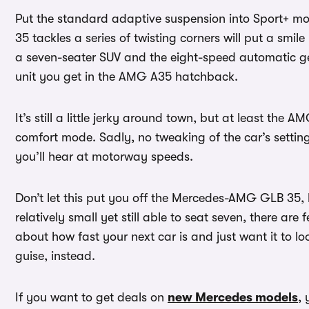
Put the standard adaptive suspension into Sport+ m
35 tackles a series of twisting corners will put a smil
a seven-seater SUV and the eight-speed automatic g
unit you get in the AMG A35 hatchback.
It’s still a little jerky around town, but at least the
comfort mode. Sadly, no tweaking of the car’s setting
you’ll hear at motorway speeds.
Don’t let this put you off the Mercedes-AMG GLB 35, h
relatively small yet still able to seat seven, there are 
about how fast your next car is and just want it to l
guise, instead.
If you want to get deals on
new Mercedes models
,