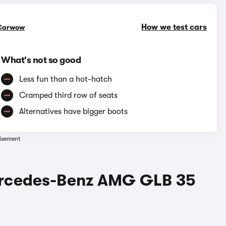
How we test cars
Carwow
What's not so good
Less fun than a hot-hatch
Cramped third row of seats
Alternatives have bigger boots
isement
ercedes-Benz AMG GLB 35