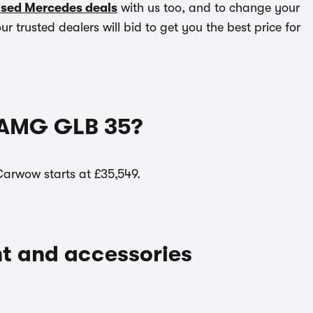
sed Mercedes deals
with us too, and to change your
r trusted dealers will bid to get you the best price for
-AMG GLB 35?
arwow starts at £35,549.
ent and accessories