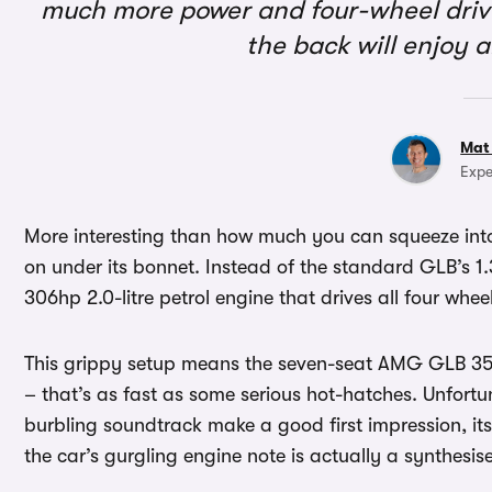
much more power and four-wheel drive
the back will enjoy 
Mat
Expe
More interesting than how much you can squeeze int
on under its bonnet. Instead of the standard GLB’s 1.3-
306hp 2.0-litre petrol engine that drives all four wh
This grippy setup means the seven-seat AMG GLB 35 c
– that’s as fast as some serious hot-hatches. Unfort
burbling soundtrack make a good first impression, its
the car’s gurgling engine note is actually a synthesis