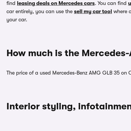
find
leasing deals on Mercedes cars
. You can find
u
car entirely, you can use the
sell my car tool
where ou
your car.
How much is the Mercedes
The price of a used Mercedes-Benz AMG GLB 35 on C
Interior styling, infotainm