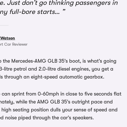
. Just don’t go thinking passengers in
any full-bore starts…
 Watson
rt Car Reviewer
o the Mercedes-AMG GLB 35’s boot, is what’s going
litre petrol and 2.0-litre diesel engines, you get a
eels through an eight-speed automatic gearbox.
an sprint from 0-60mph in close to five seconds flat
unately, while the AMG GLB 35’s outright pace and
 high seating position dulls your sense of speed and
ed noise piped through the car’s speakers.