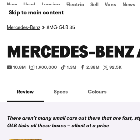
New
Used
Leasing
Electric
Sell
Vans
News
Skip to main content
Mercedes-Benz
AMG GLB 35
MERCEDES-BENZ A
10.8M
1,900,000
1.3M
2.38M
92.5K
Review
Specs
Colours
There aren’t many small cars out there that are fast, 
GLB ticks all these boxes – albeit at a price