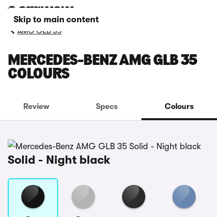
Skip to main content
AMG GLB 35
MERCEDES-BENZ AMG GLB 35
COLOURS
Review
Specs
Colours
Solid - Night black