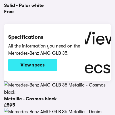
Solid - Polar white
Free
Specifications
All the information you need on the
Mercedes-Benz AMG GLB 35.
View specs
Metallic - Cosmos black
£595