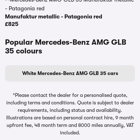
Manufaktur metallic - Patagonia red
£825
Popular Mercedes-Benz AMG GLB
35 colours
White Mercedes-Benz AMG GLB 35 cars
*Please contact the dealer for a personalised quote,
including terms and conditions. Quote is subject to dealer
requirements, including status and availability.
Illustrations are based on personal contract hire, 9 month
upfront fee, 48 month term and 8000 miles annually, VAT
included.