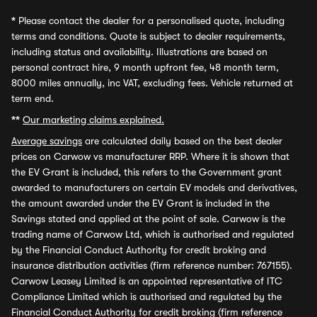
*
Please contact the dealer for a personalised quote, including
terms and conditions. Quote is subject to dealer requirements,
including status and availability. Illustrations are based on
personal contract hire, 9 month upfront fee, 48 month term,
8000 miles annually, inc VAT, excluding fees. Vehicle returned at
term end.
**
Our marketing claims explained.
Average savings
are calculated daily based on the best dealer
prices on Carwow vs manufacturer RRP. Where it is shown that
the EV Grant is included, this refers to the Government grant
awarded to manufacturers on certain EV models and derivatives,
the amount awarded under the EV Grant is included in the
Savings stated and applied at the point of sale. Carwow is the
trading name of Carwow Ltd, which is authorised and regulated
by the Financial Conduct Authority for credit broking and
insurance distribution activities (firm reference number: 767155).
Carwow Leasey Limited is an appointed representative of ITC
Compliance Limited which is authorised and regulated by the
Financial Conduct Authority for credit broking (firm reference