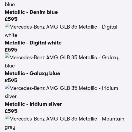
Metallic - Denim blue
£595
Metallic - Digital white
£595
Metallic - Galaxy blue
£595
Metallic - Iridium silver
£595