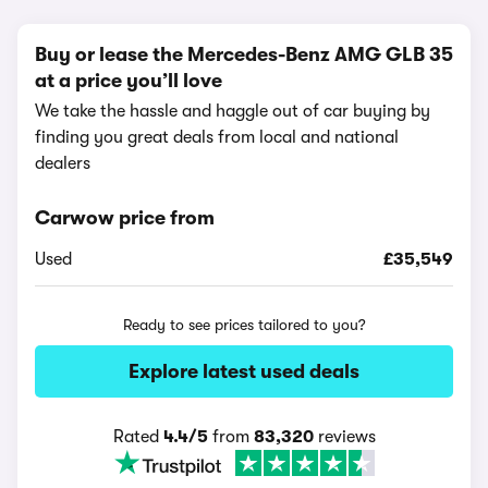
Buy or lease the Mercedes-Benz AMG GLB 35
at a price you’ll love
We take the hassle and haggle out of car buying by
finding you great deals from local and national
dealers
Carwow price from
Used
£35,549
Ready to see prices tailored to you?
Explore latest used deals
Rated
4.4/5
from
83,320
reviews