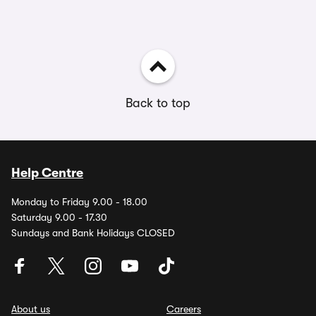
Back to top
Help Centre
Monday to Friday 9.00 - 18.00
Saturday 9.00 - 17.30
Sundays and Bank Holidays CLOSED
About us
Careers