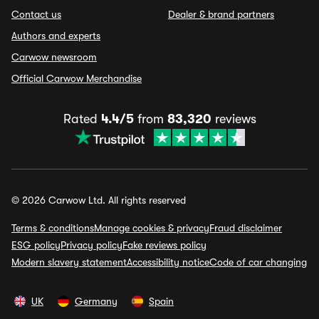
Contact us
Dealer & brand partners
Authors and experts
Carwow newsroom
Official Carwow Merchandise
Rated
4.4/5
from
83,320
reviews
© 2026 Carwow Ltd. All rights reserved
Terms & conditions
Manage cookies & privacy
Fraud disclaimer
ESG policy
Privacy policy
Fake reviews policy
Modern slavery statement
Accessibility notice
Code of car changing
UK
Germany
Spain