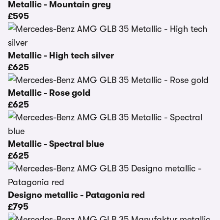
Metallic - Mountain grey
£595
Metallic - High tech silver
£625
Metallic - Rose gold
£625
Metallic - Spectral blue
£625
Designo metallic - Patagonia red
£795