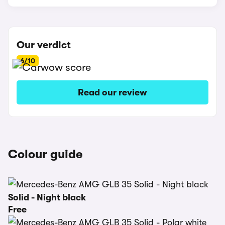
Our verdict
6/10
Read our review
Colour guide
Solid - Night black
Free