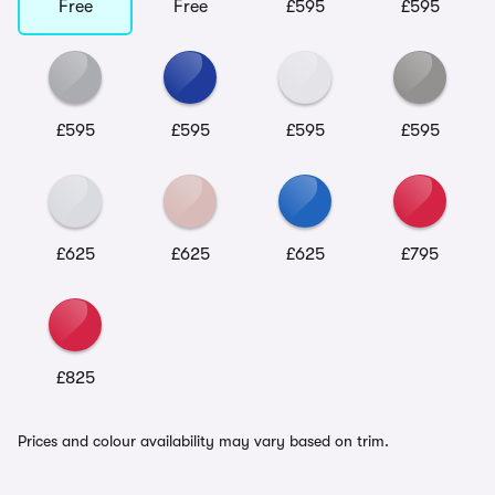
Free
Free
£595
£595
£595
£595
£595
£595
£625
£625
£625
£795
£825
Prices and colour availability may vary based on trim.