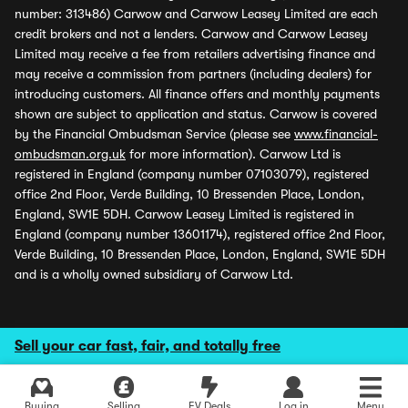
number: 313486) Carwow and Carwow Leasey Limited are each
credit brokers and not a lenders. Carwow and Carwow Leasey
Limited may receive a fee from retailers advertising finance and
may receive a commission from partners (including dealers) for
introducing customers. All finance offers and monthly payments
shown are subject to application and status. Carwow is covered
by the Financial Ombudsman Service (please see
www.financial-
ombudsman.org.uk
for more information). Carwow Ltd is
registered in England (company number 07103079), registered
office 2nd Floor, Verde Building, 10 Bressenden Place, London,
England, SW1E 5DH. Carwow Leasey Limited is registered in
England (company number 13601174), registered office 2nd Floor,
Verde Building, 10 Bressenden Place, London, England, SW1E 5DH
and is a wholly owned subsidiary of Carwow Ltd.
Sell your car fast, fair, and totally free
Explore latest used deals
Buying
Selling
EV Deals
Log in
Menu