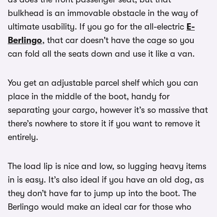
bulkhead is an immovable obstacle in the way of
ultimate usability. If you go for the all-electric
E-
Berlingo
, that car doesn't have the cage so you
can fold all the seats down and use it like a van.
You get an adjustable parcel shelf which you can
place in the middle of the boot, handy for
separating your cargo, however it’s so massive that
there’s nowhere to store it if you want to remove it
entirely.
The load lip is nice and low, so lugging heavy items
in is easy. It’s also ideal if you have an old dog, as
they don’t have far to jump up into the boot. The
Berlingo would make an ideal car for those who