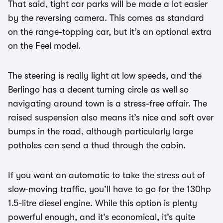
That said, tight car parks will be made a lot easier
by the reversing camera. This comes as standard
on the range-topping car, but it’s an optional extra
on the Feel model.
The steering is really light at low speeds, and the
Berlingo has a decent turning circle as well so
navigating around town is a stress-free affair. The
raised suspension also means it’s nice and soft over
bumps in the road, although particularly large
potholes can send a thud through the cabin.
If you want an automatic to take the stress out of
slow-moving traffic, you’ll have to go for the 130hp
1.5-litre diesel engine. While this option is plenty
powerful enough, and it’s economical, it’s quite