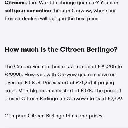
Citroens
, too. Want to change your car? You can
sell your car online
through Carwow, where our
trusted dealers will get you the best price.
How much is the Citroen Berlingo?
The Citroen Berlingo has a RRP range of £24,205 to
£29,995. However, with Carwow you can save on
average £3,898. Prices start at £21,751 if paying
cash. Monthly payments start at £378. The price of
a used Citroen Berlingo on Carwow starts at £9,999.
Compare Citroen Berlingo trims and prices: