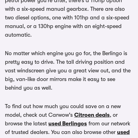
petrol power you’re after, there’s a 110hp option
with a six-speed manual gearbox. There are also
two diesel options, one with 101hp and a six-speed
manual, or a 130hp engine with an eight-speed
automatic.
No matter which engine you go for, the Berlingo is
pretty easy to drive. The tall driving position and
vast windscreen give you a great view out, and the
big, van-like door mirrors make it easy to see
behind you as well.
To find out how much you could save on a new
model, check out Carwow's
Citroen deals
, or
browse the latest
used Berlingos
from our network
of trusted dealers. You can also browse other
used