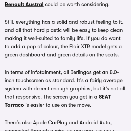
Renault Austral
could be worth considering.
Still, everything has a solid and robust feeling to it,
and all that hard plastic will be easy to keep clean
making it well-suited to family life. If you do want
to add a pop of colour, the Flair XTR model gets a
green dashboard and green details on the seats.
In terms of infotainment, all Berlingos get an 8.0-
inch touchscreen as standard. It’s a fairly average
system with decent enough graphics, but it’s not all
that responsive. The screen you get in a
SEAT
Tarraco
is easier to use on the move.
There’s also Apple CarPlay and Android Auto,
connected through a wire, so you can use your