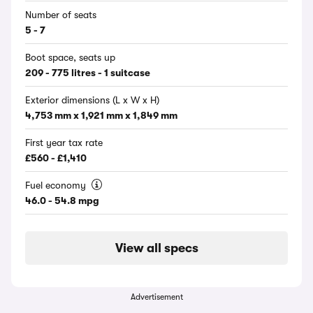
Number of seats
5 - 7
Boot space, seats up
209 - 775 litres - 1 suitcase
Exterior dimensions (L x W x H)
4,753 mm x 1,921 mm x 1,849 mm
First year tax rate
£560 - £1,410
Fuel economy
46.0 - 54.8 mpg
View all specs
Advertisement