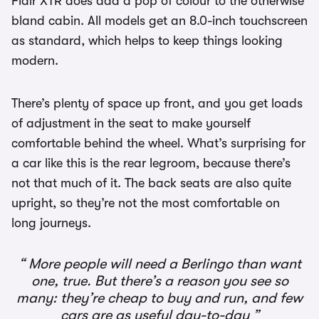
Flair XTR does add a pop of colour to the otherwise
bland cabin. All models get an 8.0-inch touchscreen
as standard, which helps to keep things looking
modern.
There’s plenty of space up front, and you get loads
of adjustment in the seat to make yourself
comfortable behind the wheel. What’s surprising for
a car like this is the rear legroom, because there’s
not that much of it. The back seats are also quite
upright, so they’re not the most comfortable on
long journeys.
More people will need a Berlingo than want
one, true. But there’s a reason you see so
many: they’re cheap to buy and run, and few
cars are as useful day-to-day