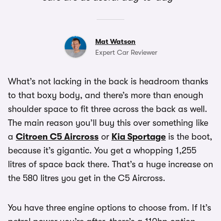
Mat Watson
Expert Car Reviewer
What’s not lacking in the back is headroom thanks
to that boxy body, and there’s more than enough
shoulder space to fit three across the back as well.
The main reason you’ll buy this over something like
a
Citroen C5 Aircross
or
Kia Sportage
is the boot,
because it’s gigantic. You get a whopping 1,255
litres of space back there. That’s a huge increase on
the 580 litres you get in the C5 Aircross.
You have three engine options to choose from. If It’s