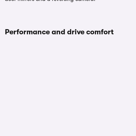
Performance and drive comfort