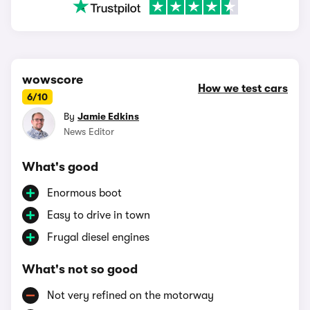
wowscore
How we test cars
6/10
By
Jamie Edkins
News Editor
What's good
Enormous boot
Easy to drive in town
Frugal diesel engines
What's not so good
Not very refined on the motorway