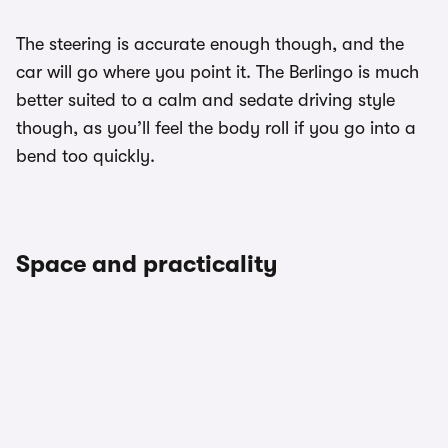
The steering is accurate enough though, and the
car will go where you point it. The Berlingo is much
better suited to a calm and sedate driving style
though, as you’ll feel the body roll if you go into a
bend too quickly.
Space and practicality