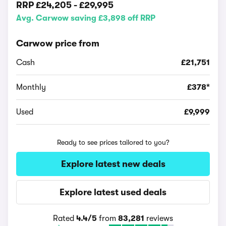
RRP
£24,205
-
£29,995
Avg. Carwow saving £3,898 off RRP
Carwow price from
Cash
£21,751
Monthly
£378*
Used
£9,999
Ready to see prices tailored to you?
Explore latest new deals
Explore latest used deals
Rated
4.4/5
from
83,281
reviews