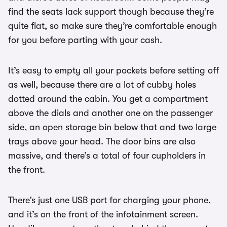
find the seats lack support though because they’re
quite flat, so make sure they’re comfortable enough
for you before parting with your cash.
It’s easy to empty all your pockets before setting off
as well, because there are a lot of cubby holes
dotted around the cabin. You get a compartment
above the dials and another one on the passenger
side, an open storage bin below that and two large
trays above your head. The door bins are also
massive, and there’s a total of four cupholders in
the front.
There’s just one USB port for charging your phone,
and it’s on the front of the infotainment screen.