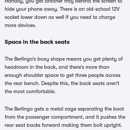
Handily, you get another tray behind the screen to
hide your phone away. There is an old-school 12V
socket lower down as well if you need to charge
more devices.
Space in the back seats
The Berlingo’s boxy shape means you get plenty of
headroom in the back, and there’s more than
enough shoulder space to get three people across
the rear bench. Despite this, the back seats aren’t
the most comfortable.
The Berlingo gets a metal cage separating the boot
from the passenger compartment, and it pushes the
rear seat backs forward making them bolt upright.