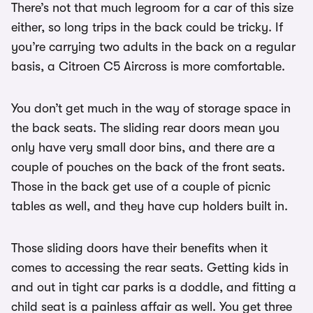
There’s not that much legroom for a car of this size
either, so long trips in the back could be tricky. If
you’re carrying two adults in the back on a regular
basis, a Citroen C5 Aircross is more comfortable.
You don’t get much in the way of storage space in
the back seats. The sliding rear doors mean you
only have very small door bins, and there are a
couple of pouches on the back of the front seats.
Those in the back get use of a couple of picnic
tables as well, and they have cup holders built in.
Those sliding doors have their benefits when it
comes to accessing the rear seats. Getting kids in
and out in tight car parks is a doddle, and fitting a
child seat is a painless affair as well. You get three