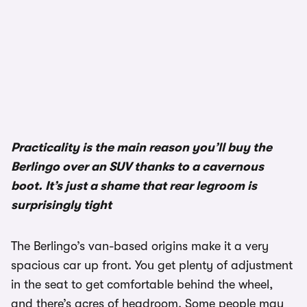
Practicality is the main reason you’ll buy the
Berlingo over an SUV thanks to a cavernous
boot. It’s just a shame that rear legroom is
surprisingly tight
The Berlingo’s van-based origins make it a very
spacious car up front. You get plenty of adjustment
in the seat to get comfortable behind the wheel,
and there’s acres of headroom. Some people may