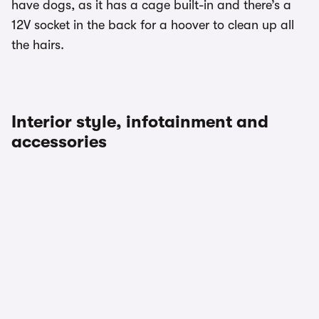
have dogs, as it has a cage built-in and there’s a
12V socket in the back for a hoover to clean up all
the hairs.
Interior style, infotainment and
accessories