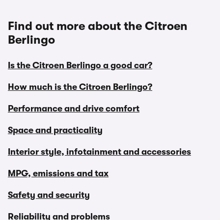
Find out more about the Citroen
Berlingo
Is the Citroen Berlingo a good car?
How much is the Citroen Berlingo?
Performance and drive comfort
Space and practicality
Interior style, infotainment and accessories
MPG, emissions and tax
Safety and security
Reliability and problems