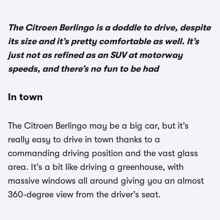
The Citroen Berlingo is a doddle to drive, despite
its size and it’s pretty comfortable as well. It’s
just not as refined as an SUV at motorway
speeds, and there’s no fun to be had
In town
The Citroen Berlingo may be a big car, but it’s
really easy to drive in town thanks to a
commanding driving position and the vast glass
area. It’s a bit like driving a greenhouse, with
massive windows all around giving you an almost
360-degree view from the driver’s seat.