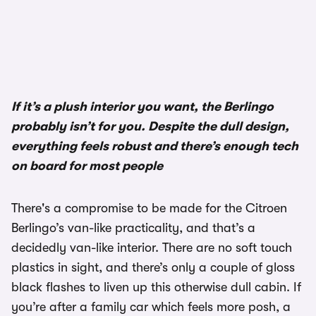
If it’s a plush interior you want, the Berlingo
probably isn’t for you. Despite the dull design,
everything feels robust and there’s enough tech
on board for most people
There's a compromise to be made for the Citroen
Berlingo’s van-like practicality, and that’s a
decidedly van-like interior. There are no soft touch
plastics in sight, and there’s only a couple of gloss
black flashes to liven up this otherwise dull cabin. If
you’re after a family car which feels more posh, a