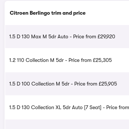
Citroen Berlingo trim and price
1.5 D 130 Max M 5dr Auto - Price from £29,920
1.2 110 Collection M 5dr - Price from £25,305
1.5 D 100 Collection M 5dr - Price from £25,905
1.5 D 130 Collection XL 5dr Auto [7 Seat] - Price fro