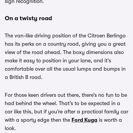
sign recognition.
On a twisty road
The van-like driving position of the Citroen Berlingo
has its perks on a country road, giving you a great
view of the road ahead. The boxy dimensions also
make it easy to position in your lane, and it’s
comfortable over all the usual lumps and bumps in
a British B road.
For those keen drivers out there, there’s no fun to be
had behind the wheel. That’s to be expected in a
car like this, but if you’re after a practical family car
with a sporty edge then the
Ford Kuga
is worth a
look.