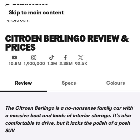
Skip to main content
Citroen
CITROEN BERLINGO REVIEW &
PRICES
10.8M
1,900,000
1.3M
2.38M
92.5K
Review
Specs
Colours
The Citroen Berlingo is a no-nonsense family car with
a massive boot and loads of interior storage. It’s also
comfortable to drive, but it lacks the polish of a posh
SUV