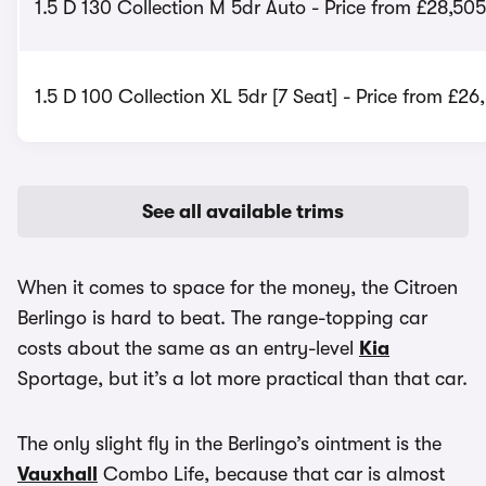
1.5 D 130 Collection M 5dr Auto - Price from £28,505
1.5 D 100 Collection XL 5dr [7 Seat] - Price from £26
See all available trims
When it comes to space for the money, the Citroen
Berlingo is hard to beat. The range-topping car
costs about the same as an entry-level
Kia
Sportage, but it’s a lot more practical than that car.
The only slight fly in the Berlingo’s ointment is the
Vauxhall
Combo Life, because that car is almost