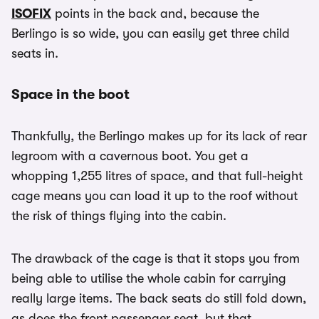
ISOFIX
points in the back and, because the
Berlingo is so wide, you can easily get three child
seats in.
Space in the boot
Thankfully, the Berlingo makes up for its lack of rear
legroom with a cavernous boot. You get a
whopping 1,255 litres of space, and that full-height
cage means you can load it up to the roof without
the risk of things flying into the cabin.
The drawback of the cage is that it stops you from
being able to utilise the whole cabin for carrying
really large items. The back seats do still fold down,
as does the front passenger seat, but that