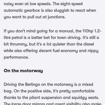
noisy even at low speeds. The eight-speed
automatic gearbox is also sluggish to react when
you want to pull out at junctions.
If you don’t mind going for a manual, the 110hp 1.2-
litre petrol is a better bet for town driving. It’s still a
bit thrummy, but it’s a lot quieter than the diesel
while also offering decent fuel economy and nippy
performance.
On the motorway
Driving the Berlingo on the motorway is a mixed
bag. On the positive side, it’s pretty comfortable
thanks to the pliant suspension and squidgy seats.
The large door mirrors and great visibility also make