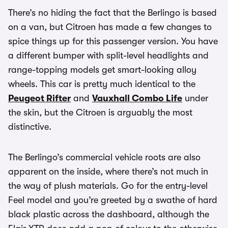
There’s no hiding the fact that the Berlingo is based
on a van, but Citroen has made a few changes to
spice things up for this passenger version. You have
a different bumper with split-level headlights and
range-topping models get smart-looking alloy
wheels. This car is pretty much identical to the
Peugeot Rifter
and
Vauxhall Combo Life
under
the skin, but the Citroen is arguably the most
distinctive.
The Berlingo’s commercial vehicle roots are also
apparent on the inside, where there’s not much in
the way of plush materials. Go for the entry-level
Feel model and you’re greeted by a swathe of hard
black plastic across the dashboard, although the