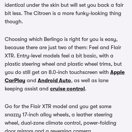
identical under the skin but will set you back a fair
bit less. The Citroen is a more funky-looking thing
though.
Choosing which Berlingo is right for you is easy,
because there are just two of them: Feel and Flair
XTR. Entry-level models feel a bit basic, with a
plastic steering wheel and plastic wheel trims, but
you do still get an 8.0-inch touchscreen with
Apple
CarPlay
and
Android Auto
, as well as lane
keeping assist and
cruise control
.
Go for the Flair XTR model and you get some
snazzy 17-inch alloy wheels, a leather steering
wheel, dual-zone climate control, power-folding
door mirrors and a reversing camera.