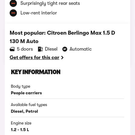
Surprisingly tight rear seats
Low-rent interior
Most popular: Citroen Berlingo Max 1.5 D
130 M Auto
5 doors
Diesel
Automatic
Get offers for this car
KEY INFORMATION
Body type
People carriers
Available fuel types
Diesel, Petrol
Engine size
1.2 - 1.5 L