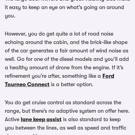
it easy to keep an eye on what’s going on around
you.
However, you do get quite a lot of road noise
echoing around the cabin, and the brick-like shape
of the car generates a fair amount of wind noise as
well. Go for one of the diesel models and you’ll add
a healthy amount of drone from the engine. If it’s
refinement you’re after, something like a
Ford
Tourneo Connect
is a better option.
You do get cruise control as standard across the
range, but there’s no adaptive system on offer here.
Active
lane keep assist
is also standard to keep
you between the lines, as well as speed and traffic