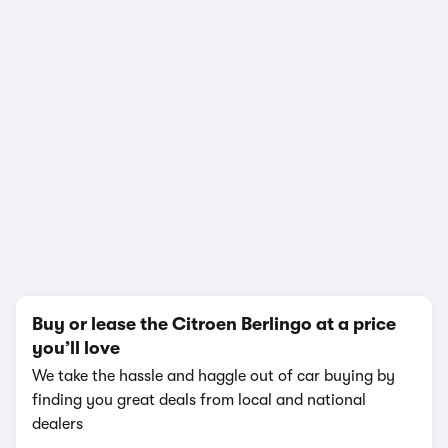
1/19
Buy or lease the Citroen Berlingo at a price
you’ll love
We take the hassle and haggle out of car buying by
finding you great deals from local and national
dealers