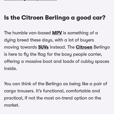
Is the Citroen Berlingo a good car?
The humble van-based
MPV
is something of a
dying breed these days, with a lot of buyers
moving towards
SUVs
instead. The
Citroen
Berlingo
is here to fly the flag for the boxy people carrier,
offering a massive boot and loads of cubby spaces
inside.
You can think of the Berlingo as being like a pair of
cargo trousers. It’s functional, comfortable and
practical, if not the most on-trend option on the
market.