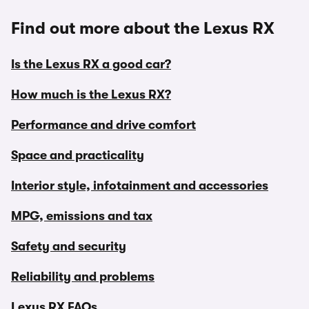
Find out more about the Lexus RX
Is the Lexus RX a good car?
How much is the Lexus RX?
Performance and drive comfort
Space and practicality
Interior style, infotainment and accessories
MPG, emissions and tax
Safety and security
Reliability and problems
Lexus RX FAQs