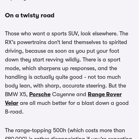
On a twisty road
Those who want a sports SUV, look elsewhere. The
RX’s powertrains don’t lend themselves to spirited
driving, because as soon as you put your foot
down they start revving wildly. There is a sport
mode, which sharpens up responses, and the
handling is actually quite good - not too much
body lean, with sharp, accurate steering. But the
BMW X5,
Porsche
Cayenne and
Range Rover
Velar
are all much better for a blast down a good
B-road.
The range-topping 500h (which costs more than