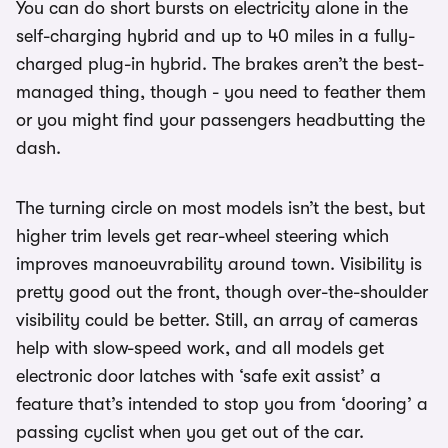
You can do short bursts on electricity alone in the
self-charging hybrid and up to 40 miles in a fully-
charged plug-in hybrid. The brakes aren’t the best-
managed thing, though - you need to feather them
or you might find your passengers headbutting the
dash.
The turning circle on most models isn’t the best, but
higher trim levels get rear-wheel steering which
improves manoeuvrability around town. Visibility is
pretty good out the front, though over-the-shoulder
visibility could be better. Still, an array of cameras
help with slow-speed work, and all models get
electronic door latches with ‘safe exit assist’ a
feature that’s intended to stop you from ‘dooring’ a
passing cyclist when you get out of the car.