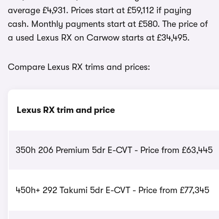
average £4,931. Prices start at £59,112 if paying
cash. Monthly payments start at £580. The price of
a used Lexus RX on Carwow starts at £34,495.
Compare Lexus RX trims and prices:
Lexus RX trim and price
350h 206 Premium 5dr E-CVT - Price from £63,445
450h+ 292 Takumi 5dr E-CVT - Price from £77,345