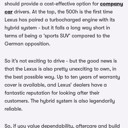
should provide a cost-effective option for
company
car
drivers. At the top, the 500h is the first time
Lexus has paired a turbocharged engine with its
hybrid system - but it falls a long way short in
terms of being a ‘sports SUV’ compared to the
German opposition.
So it’s not exciting to drive - but the good news is
that the Lexus is also pretty unexciting to own, in
the best possible way. Up to ten years of warranty
cover is available, and Lexus’ dealers have a
fantastic reputation for looking after their
customers. The hybrid system is also legendarily
reliable.
So, if you value dependability, aftercare and build