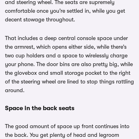
and steering wheel. The seats are supremely
comfortable once you’re settled in, while you get
decent stowage throughout.
That includes a deep central console space under
the armrest, which opens either side, while there’s
two cup holders and a space to wirelessly charge
your phone. The door bins are also pretty big, while
the glovebox and small storage pocket to the right
of the steering wheel are lined to stop things rattling
around.
Space in the back seats
The good amount of space up front continues into
the back. You get plenty of head and legroom