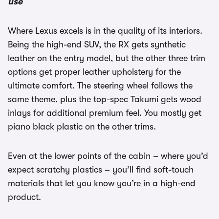
use
Where Lexus excels is in the quality of its interiors.
Being the high-end SUV, the RX gets synthetic
leather on the entry model, but the other three trim
options get proper leather upholstery for the
ultimate comfort. The steering wheel follows the
same theme, plus the top-spec Takumi gets wood
inlays for additional premium feel. You mostly get
piano black plastic on the other trims.
Even at the lower points of the cabin – where you’d
expect scratchy plastics – you’ll find soft-touch
materials that let you know you’re in a high-end
product.