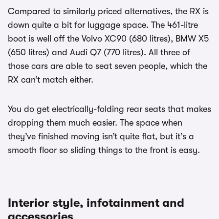
Compared to similarly priced alternatives, the RX is
down quite a bit for luggage space. The 461-litre
boot is well off the Volvo XC90 (680 litres), BMW X5
(650 litres) and Audi Q7 (770 litres). All three of
those cars are able to seat seven people, which the
RX can’t match either.
You do get electrically-folding rear seats that makes
dropping them much easier. The space when
they’ve finished moving isn’t quite flat, but it’s a
smooth floor so sliding things to the front is easy.
Interior style, infotainment and
accessories