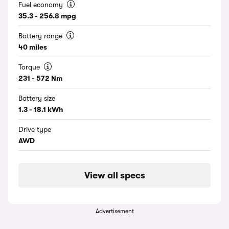
Fuel economy
35.3 - 256.8 mpg
Battery range
40 miles
Torque
231 - 572 Nm
Battery size
1.3 - 18.1 kWh
Drive type
AWD
View all specs
Advertisement