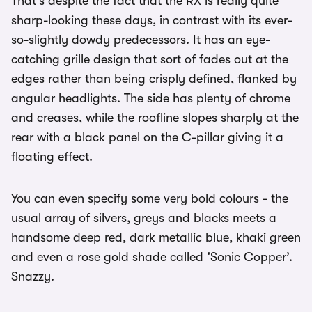
That’s despite the fact that the RX is really quite
sharp-looking these days, in contrast with its ever-
so-slightly dowdy predecessors. It has an eye-
catching grille design that sort of fades out at the
edges rather than being crisply defined, flanked by
angular headlights. The side has plenty of chrome
and creases, while the roofline slopes sharply at the
rear with a black panel on the C-pillar giving it a
floating effect.
You can even specify some very bold colours - the
usual array of silvers, greys and blacks meets a
handsome deep red, dark metallic blue, khaki green
and even a rose gold shade called ‘Sonic Copper’.
Snazzy.