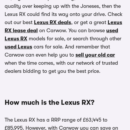
quality over keeping up with the Joneses, then the
Lexus RX could find its way onto your drive. Check
out our best
Lexus RX deals
, or get a great
Lexus
RX lease deal
on Carwow. You can browse
used
Lexus RX
models for sale, or search through other
used Lexus
cars for sale. And remember that
Carwow can even help you to
sell your old car
when the time comes, with our network of trusted
dealers bidding to get you the best price.
How much is the Lexus RX?
The Lexus RX has a RRP range of £63,445 to
£85,995. However, with Carwow you can save on