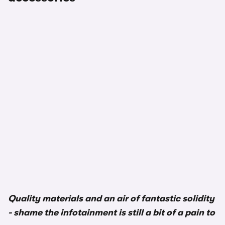
Quality materials and an air of fantastic solidity
- shame the infotainment is still a bit of a pain to