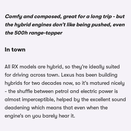
Comfy and composed, great for a long trip - but
the hybrid engines don’t like being pushed, even
the 500h range-topper
In town
All RX models are hybrid, so they’re ideally suited
for driving across town. Lexus has been building
hybrids for two decades now, so it’s matured nicely
- the shuffle between petrol and electric power is
almost imperceptible, helped by the excellent sound
deadening which means that even when the
engine’s on you barely hear it.