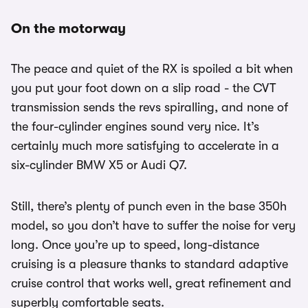
On the motorway
The peace and quiet of the RX is spoiled a bit when
you put your foot down on a slip road - the CVT
transmission sends the revs spiralling, and none of
the four-cylinder engines sound very nice. It’s
certainly much more satisfying to accelerate in a
six-cylinder BMW X5 or Audi Q7.
Still, there’s plenty of punch even in the base 350h
model, so you don’t have to suffer the noise for very
long. Once you’re up to speed, long-distance
cruising is a pleasure thanks to standard adaptive
cruise control that works well, great refinement and
superbly comfortable seats.