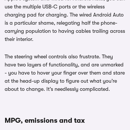
use the multiple USB-C ports or the wireless
charging pad for charging. The wired Android Auto
is a particular shame, relegating half the phone-
carrying population to having cables trailing across
their interior.
The steering wheel controls also frustrate. They
have two layers of functionality, and are unmarked
- you have to hover your finger over them and stare
at the head-up display to figure out what you’re
about to change. It’s needlessly complicated.
MPG, emissions and tax