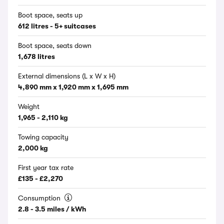
Boot space, seats up
612 litres - 5+ suitcases
Boot space, seats down
1,678 litres
External dimensions (L x W x H)
4,890 mm x 1,920 mm x 1,695 mm
Weight
1,965 - 2,110 kg
Towing capacity
2,000 kg
First year tax rate
£135 - £2,270
Consumption
2.8 - 3.5 miles / kWh