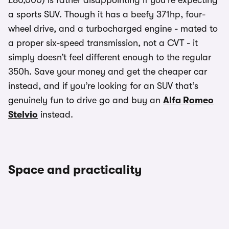
£80,000) is rather disappointing if you’re expecting
a sports SUV. Though it has a beefy 371hp, four-
wheel drive, and a turbocharged engine - mated to
a proper six-speed transmission, not a CVT - it
simply doesn’t feel different enough to the regular
350h. Save your money and get the cheaper car
instead, and if you’re looking for an SUV that’s
genuinely fun to drive go and buy an
Alfa Romeo
Stelvio
instead.
Space and practicality