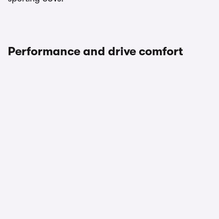
Performance and drive comfort