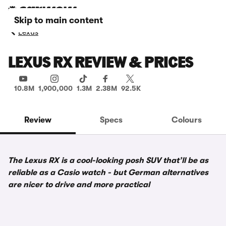
Skip to main content
Lexus
LEXUS RX REVIEW & PRICES
10.8M
1,900,000
1.3M
2.38M
92.5K
Review
Specs
Colours
The Lexus RX is a cool-looking posh SUV that’ll be as
reliable as a Casio watch - but German alternatives
are nicer to drive and more practical