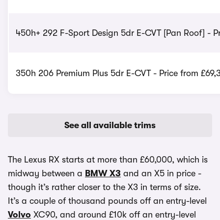
450h+ 292 F-Sport Design 5dr E-CVT [Pan Roof] - Pr
350h 206 Premium Plus 5dr E-CVT - Price from £69,
See all available trims
The Lexus RX starts at more than £60,000, which is
midway between a
BMW X3
and an X5 in price -
though it’s rather closer to the X3 in terms of size.
It’s a couple of thousand pounds off an entry-level
Volvo
XC90, and around £10k off an entry-level