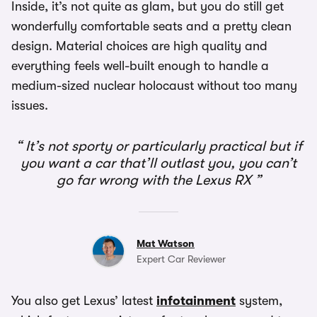
Inside, it’s not quite as glam, but you do still get
wonderfully comfortable seats and a pretty clean
design. Material choices are high quality and
everything feels well-built enough to handle a
medium-sized nuclear holocaust without too many
issues.
It’s not sporty or particularly practical but if
you want a car that’ll outlast you, you can’t
go far wrong with the Lexus RX
Mat Watson
Expert Car Reviewer
You also get Lexus’ latest
infotainment
system,