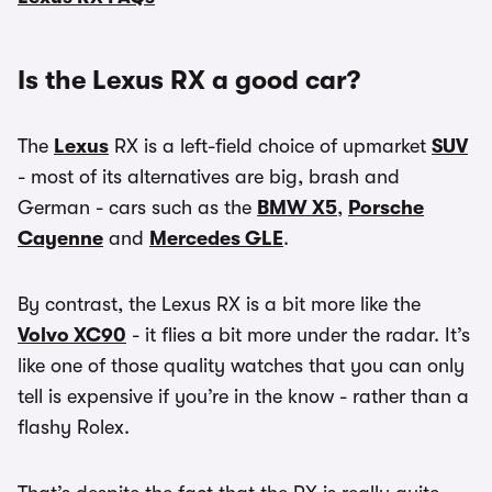
Is the Lexus RX a good car?
The
Lexus
RX is a left-field choice of upmarket
SUV
- most of its alternatives are big, brash and
German - cars such as the
BMW X5
,
Porsche
Cayenne
and
Mercedes GLE
.
By contrast, the Lexus RX is a bit more like the
Volvo XC90
- it flies a bit more under the radar. It’s
like one of those quality watches that you can only
tell is expensive if you’re in the know - rather than a
flashy Rolex.