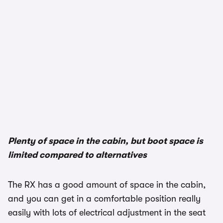
Plenty of space in the cabin, but boot space is
limited compared to alternatives
The RX has a good amount of space in the cabin,
and you can get in a comfortable position really
easily with lots of electrical adjustment in the seat