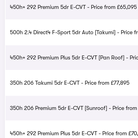
450h+ 292 Premium 5dr E-CVT - Price from £65,095
500h 2.4 Direct4 F-Sport 5dr Auto [Takumi] - Price 
450h+ 292 Premium Plus 5dr E-CVT [Pan Roof] - Pri
350h 206 Takumi 5dr E-CVT - Price from £77,895
350h 206 Premium 5dr E-CVT [Sunroof] - Price from
450h+ 292 Premium Plus 5dr E-CVT - Price from £70