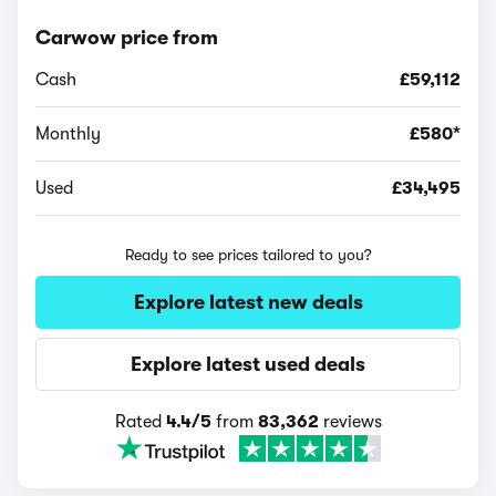
Carwow price from
Cash
£59,112
Monthly
£580*
Used
£34,495
Ready to see prices tailored to you?
Explore latest new deals
Explore latest used deals
Rated
4.4/5
from
83,362
reviews