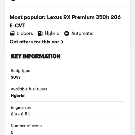
Most popular: Lexus RX Premium 350h 206
E-CVT
5 doors
Hybrid
Automatic
Get offers for this car
KEY INFORMATION
Body type
SUVs
Available fuel types
Hybrid
Engine size
2.4 - 2.5 L
Number of seats
5