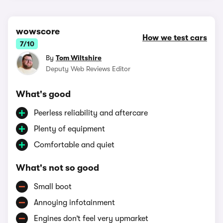
wowscore
How we test cars
7/10
By
Tom Wiltshire
Deputy Web Reviews Editor
What's good
Peerless reliability and aftercare
Plenty of equipment
Comfortable and quiet
What's not so good
Small boot
Annoying infotainment
Engines don’t feel very upmarket