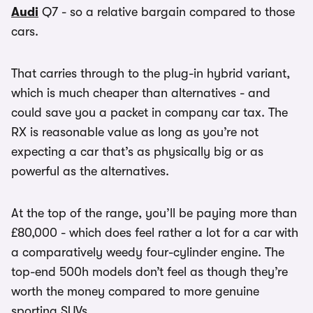
Audi
Q7 - so a relative bargain compared to those
cars.
That carries through to the plug-in hybrid variant,
which is much cheaper than alternatives - and
could save you a packet in company car tax. The
RX is reasonable value as long as you’re not
expecting a car that’s as physically big or as
powerful as the alternatives.
At the top of the range, you’ll be paying more than
£80,000 - which does feel rather a lot for a car with
a comparatively weedy four-cylinder engine. The
top-end 500h models don’t feel as though they’re
worth the money compared to more genuine
sporting SUVs.