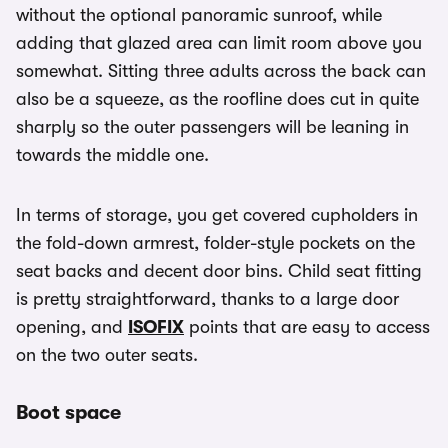
without the optional panoramic sunroof, while
adding that glazed area can limit room above you
somewhat. Sitting three adults across the back can
also be a squeeze, as the roofline does cut in quite
sharply so the outer passengers will be leaning in
towards the middle one.
In terms of storage, you get covered cupholders in
the fold-down armrest, folder-style pockets on the
seat backs and decent door bins. Child seat fitting
is pretty straightforward, thanks to a large door
opening, and
ISOFIX
points that are easy to access
on the two outer seats.
Boot space