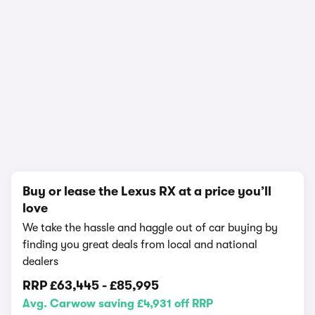
In-depth video review
2,097,984 views
1/25
Buy or lease the Lexus RX at a price you’ll
love
We take the hassle and haggle out of car buying by
finding you great deals from local and national
dealers
RRP
£63,445
-
£85,995
Avg. Carwow saving £4,931 off RRP