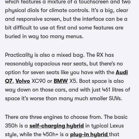
which features a mixture of a touchscreen and two
physical dials for climate controls. It’s a big, clear
and responsive screen, but the interface can be a
bit difficult to use at first and some features are
buried in way too many menus.
Practicality is also a mixed bag. The RX has
reasonably capacious rear seats, but there’s no
option for seven seats like you have with the
Audi
Q7
,
Volvo
XC90 or
BMW
X5. Boot space is also
way down on those cars, and with just 461 litres of
space it’s worse than many much smaller SUVs.
There are three engines to choose from. The basic
350h is a
self-charging hybrid
in typical Lexus
style, while the 450h+ is a
plug-in hybrid
that