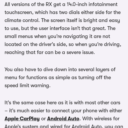
All versions of the RX get a 14.0-inch infotainment
touchscreen, which has two dials either side for the
climate control. The screen itself is bright and easy
to use, but the user interface isn’t that great. The
small menus when you’re navigating it are not
located on the driver’s side, so when you’re driving,
reaching that far can be a severe issue.
You also have to dive down into several layers of
menu for functions as simple as turning off the
speed limit warning.
It’s the same case here as it is with most other cars
– it’s much easier to connect your phone with either
Apple CarPlay
or
Android Auto
. With wireless for
Apple’s system and wired for Android Auto, you can