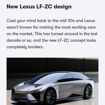
New Lexus LF-ZC design
Cast your mind back to the mid 90s and Lexus
wasn’t known for making the most exciting cars
on the market. This has turned around in the last
decade or so, and the new LF-ZC concept looks
completely bonkers.