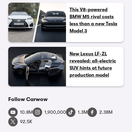
This V8-powered
BMW M5 rival costs
less than a new Tesla
Model 3
New Lexus LF-ZL
revealed: all-electric
SUV hints at future
production model
Follow Carwow
10.8M
1,900,000
1.3M
2.38M
92.5K