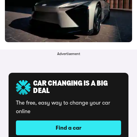
Advertisement
CAR CHANGING IS A BIG
DEAL
The free, easy way to change your car
online
Find a car