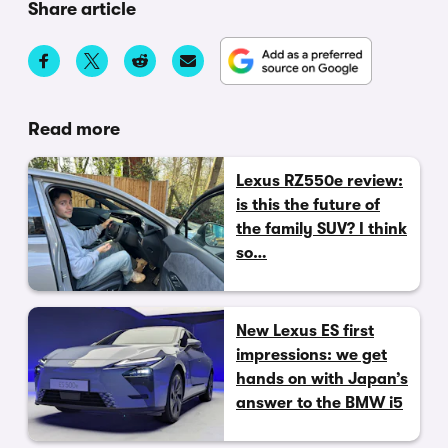
Share article
Read more
Lexus RZ550e review:
is this the future of
the family SUV? I think
so…
New Lexus ES first
impressions: we get
hands on with Japan’s
answer to the BMW i5