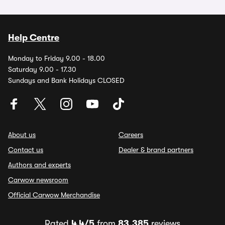
Help Centre
Monday to Friday 9.00 - 18.00
Saturday 9.00 - 17.30
Sundays and Bank Holidays CLOSED
About us
Careers
Contact us
Dealer & brand partners
Authors and experts
Carwow newsroom
Official Carwow Merchandise
Rated
4.4/5
from
83,385
reviews