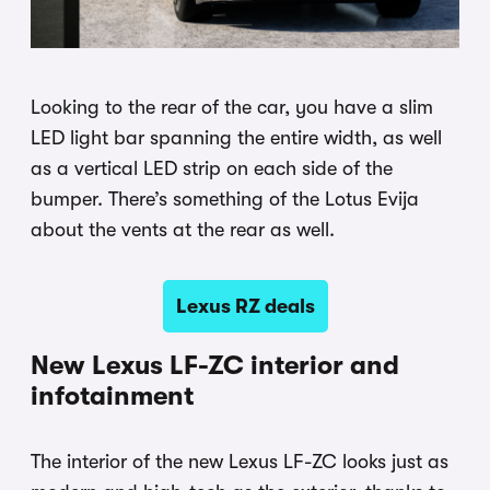
Looking to the rear of the car, you have a slim
LED light bar spanning the entire width, as well
as a vertical LED strip on each side of the
bumper. There’s something of the Lotus Evija
about the vents at the rear as well.
Lexus RZ deals
New Lexus LF-ZC interior and
infotainment
The interior of the new Lexus LF-ZC looks just as