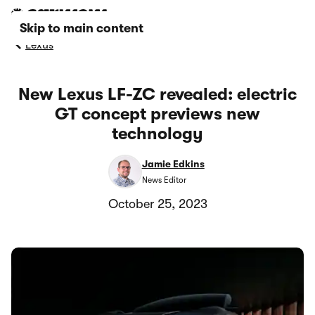
Skip to main content
Lexus
New Lexus LF-ZC revealed: electric
GT concept previews new
technology
Jamie Edkins
News Editor
October 25, 2023