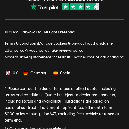
© 2026 Carwow Ltd. All rights reserved
Terms & conditions
Manage cookies & privacy
Fraud disclaimer
ESG policy
Privacy policy
Fake reviews policy
Modern slavery statement
Accessibility notice
Code of car changing
UK
Germany
Spain
*
Please contact the dealer for a personalised quote, including
terms and conditions. Quote is subject to dealer requirements,
including status and availability. Illustrations are based on
personal contract hire, 9 month upfront fee, 48 month term,
8000 miles annually, inc VAT, excluding fees. Vehicle returned at
term end.
**
Our marketing claims explained.