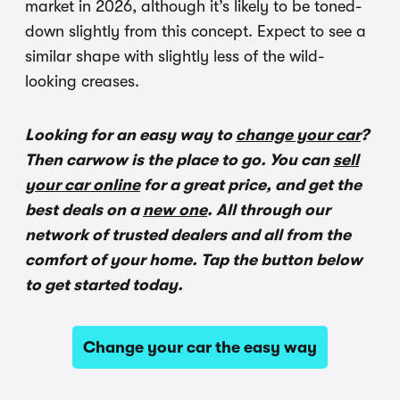
market in 2026, although it’s likely to be toned-
down slightly from this concept. Expect to see a
similar shape with slightly less of the wild-
looking creases.
Looking for an easy way to
change your car
?
Then carwow is the place to go. You can
sell
your car online
for a great price, and get the
best deals on a
new one
. All through our
network of trusted dealers and all from the
comfort of your home. Tap the button below
to get started today.
Change your car the easy way