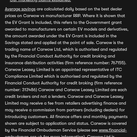
Average savings
are calculated daily based on the best dealer
prices on Carwow vs manufacturer RRP. Where it is shown that
the EV Grant is included, this refers to the Government grant
awarded to manufacturers on certain EV models and derivatives,
the amount awarded under the EV Grant is included in the
Savings stated and applied at the point of sale. Carwow is the
trading name of Carwow Ltd, which is authorised and regulated
by the Financial Conduct Authority for credit broking and
insurance distribution activities (firm reference number: 767155).
Carwow Leasey Limited is an appointed representative of ITC
Compliance Limited which is authorised and regulated by the
Financial Conduct Authority for credit broking (firm reference
number: 313486) Carwow and Carwow Leasey Limited are each
credit brokers and not a lenders. Carwow and Carwow Leasey
Limited may receive a fee from retailers advertising finance and
may receive a commission from partners (including dealers) for
introducing customers. All finance offers and monthly payments
shown are subject to application and status. Carwow is covered
by the Financial Ombudsman Service (please see
www.financial-
ombudsman.org.uk
for more information). Carwow Ltd is