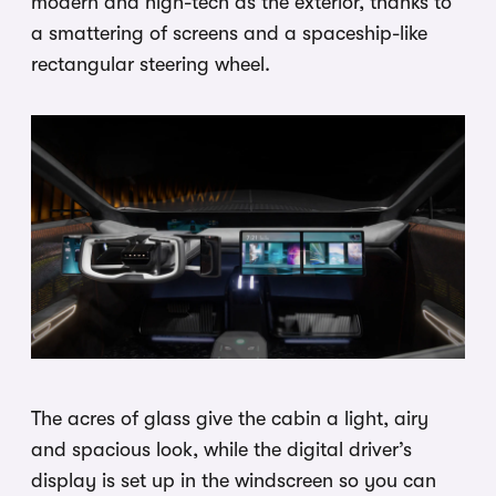
modern and high-tech as the exterior, thanks to
a smattering of screens and a spaceship-like
rectangular steering wheel.
The acres of glass give the cabin a light, airy
and spacious look, while the digital driver’s
display is set up in the windscreen so you can