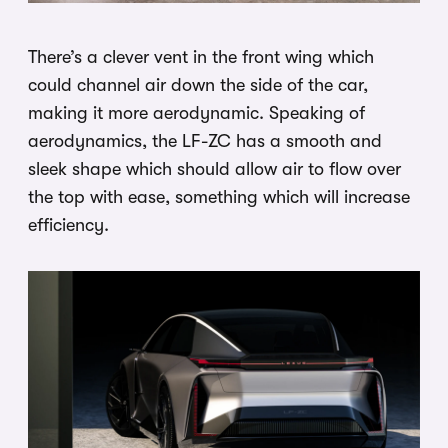
There’s a clever vent in the front wing which
could channel air down the side of the car,
making it more aerodynamic. Speaking of
aerodynamics, the LF-ZC has a smooth and
sleek shape which should allow air to flow over
the top with ease, something which will increase
efficiency.