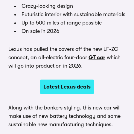
Crazy-looking design
Futuristic interior with sustainable materials
Up to 500 miles of range possible
On sale in 2026
Lexus has pulled the covers off the new LF-ZC
concept, an all-electric four-door
GT car
which
will go into production in 2026.
Latest Lexus deals
Along with the bonkers styling, this new car will
make use of new battery technology and some
sustainable new manufacturing techniques.