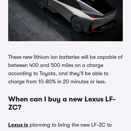
These new lithium ion batteries will be capable of
between 400 and 500 miles on a charge
according to Toyota, and they’ll be able to
charge from 10-80% in 20 minutes or less.
When can I buy a new Lexus LF-
ZC?
Lexus is
planning to bring the new LF-ZC to