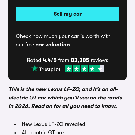
Sell my car
Check how much your car is worth with
our free
car valuation
Rated
4.4/5
from
83,385
reviews
This is the new Lexus LF-ZC, and it’s an all-
electric GT car which you’ll see on the roads
in 2026. Read on for all you need to know.
New Lexus LF-ZC revealed
All-electric GT car