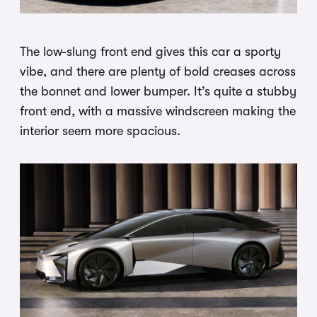
The low-slung front end gives this car a sporty
vibe, and there are plenty of bold creases across
the bonnet and lower bumper. It’s quite a stubby
front end, with a massive windscreen making the
interior seem more spacious.