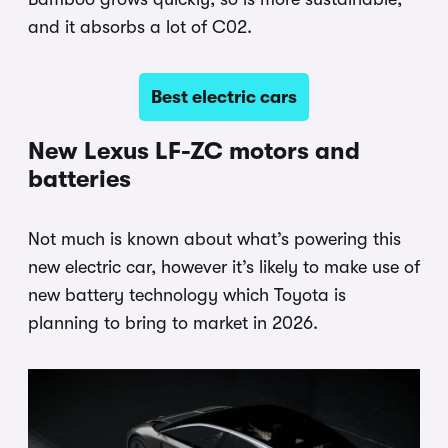
and it absorbs a lot of C02.
Best electric cars
New Lexus LF-ZC motors and
batteries
Not much is known about what’s powering this
new electric car, however it’s likely to make use of
new battery technology which Toyota is
planning to bring to market in 2026.