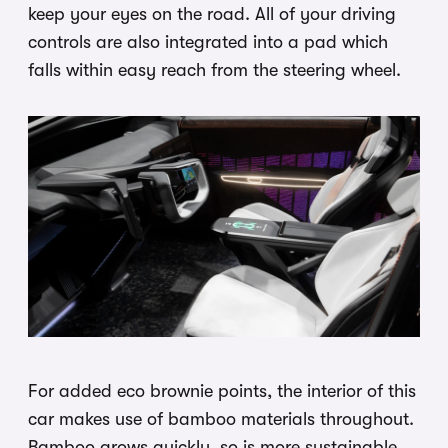
keep your eyes on the road. All of your driving
controls are also integrated into a pad which
falls within easy reach from the steering wheel.
For added eco brownie points, the interior of this
car makes use of bamboo materials throughout.
Bamboo grows quickly, so is more sustainable,