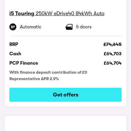
i5 Touring
250kW eDrive40 84kWh Auto
Automatic
5 doors
RRP
£74,645
Cash
£64,703
PCP Finance
£64,704
With finance deposit contribution of £0
Representative APR 2.9%
Get offers