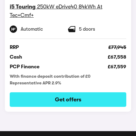
i5 Touring
250kW eDrive40 84kWh At
Tec+Cmf+
Automatic
5 doors
RRP
£77,945
Cash
£67,558
PCP Finance
£67,559
With finance deposit contribution of £0
Representative APR 2.9%
Get offers