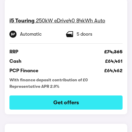
i5 Touring
250kW eDrive40 84kWh Auto
Automatic
5 doors
RRP
£74,365
Cash
£64,461
PCP Finance
£64,462
With finance deposit contribution of £0
Representative APR 2.9%
Get offers