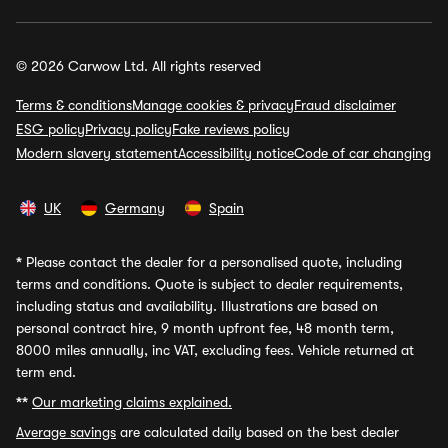
© 2026 Carwow Ltd. All rights reserved
Terms & conditions
Manage cookies & privacy
Fraud disclaimer
ESG policy
Privacy policy
Fake reviews policy
Modern slavery statement
Accessibility notice
Code of car changing
UK
Germany
Spain
*
Please contact the dealer for a personalised quote, including
terms and conditions. Quote is subject to dealer requirements,
including status and availability. Illustrations are based on
personal contract hire, 9 month upfront fee, 48 month term,
8000 miles annually, inc VAT, excluding fees. Vehicle returned at
term end.
**
Our marketing claims explained.
Average savings
are calculated daily based on the best dealer