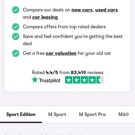
Compare our deals on
new cars
,
used cars
and
car leasing
Compare offers from top rated dealers
Save and feel confident you’re getting the best
deal
Get a free
car valuation
for your old car
Rated
4.4/5
from
83,419
reviews
Sport Edition
M Sport
M Sport Pro
M60