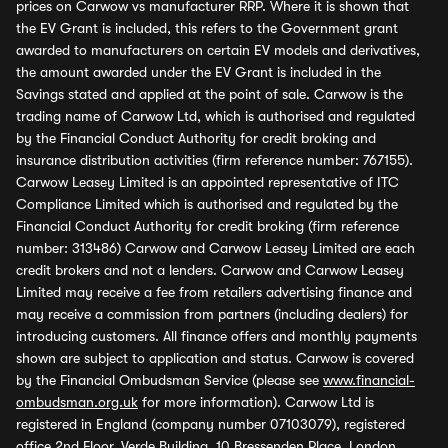
prices on Carwow vs manufacturer RRP. Where it is shown that
the EV Grant is included, this refers to the Government grant
awarded to manufacturers on certain EV models and derivatives,
the amount awarded under the EV Grant is included in the
Savings stated and applied at the point of sale. Carwow is the
trading name of Carwow Ltd, which is authorised and regulated
by the Financial Conduct Authority for credit broking and
insurance distribution activities (firm reference number: 767155).
Carwow Leasey Limited is an appointed representative of ITC
Compliance Limited which is authorised and regulated by the
Financial Conduct Authority for credit broking (firm reference
number: 313486) Carwow and Carwow Leasey Limited are each
credit brokers and not a lenders. Carwow and Carwow Leasey
Limited may receive a fee from retailers advertising finance and
may receive a commission from partners (including dealers) for
introducing customers. All finance offers and monthly payments
shown are subject to application and status. Carwow is covered
by the Financial Ombudsman Service (please see
www.financial-
ombudsman.org.uk
for more information). Carwow Ltd is
registered in England (company number 07103079), registered
office 2nd Floor, Verde Building, 10 Bressenden Place, London,