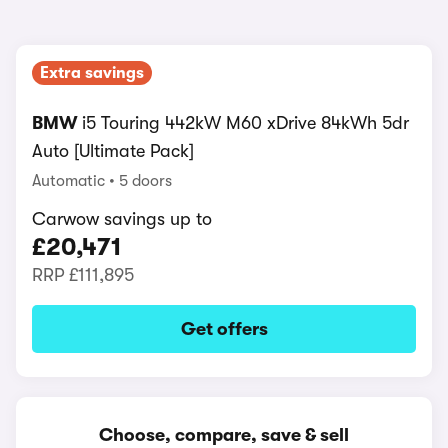
Extra savings
BMW
i5 Touring 442kW M60 xDrive 84kWh 5dr
Auto [Ultimate Pack]
Automatic
5 doors
Carwow savings up to
£20,471
RRP
£111,895
Get offers
Choose, compare, save & sell