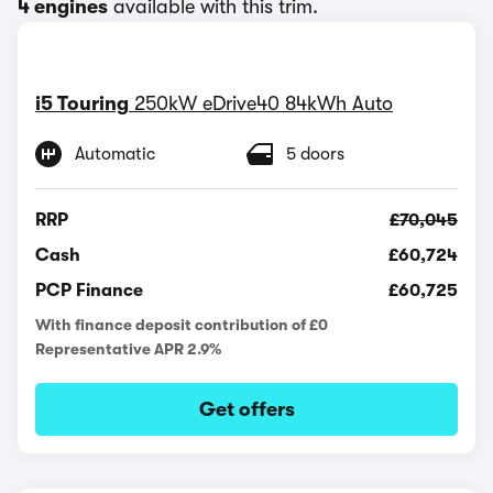
4 engines
available with this trim.
i5 Touring
250kW eDrive40 84kWh Auto
Automatic
5 doors
RRP
£70,045
Cash
£60,724
PCP Finance
£60,725
With finance deposit contribution of £0
Representative APR 2.9%
Get offers