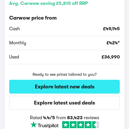
Avg. Carwow saving £5,815 off RRP
Carwow price from
Cash
£49,145
Monthly
£424*
Used
£36,990
Ready to see prices tailored to you?
Explore latest new deals
Explore latest used deals
Rated
4.4/5
from
83,423
reviews