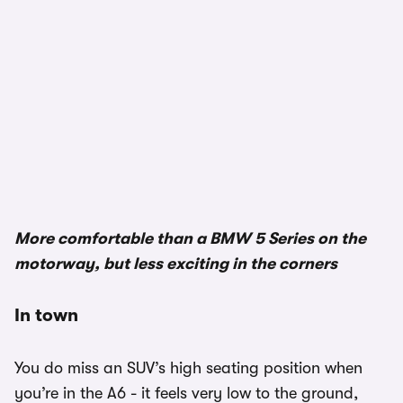
1/3
More comfortable than a BMW 5 Series on the
motorway, but less exciting in the corners
In town
You do miss an SUV’s high seating position when
you’re in the A6 - it feels very low to the ground,