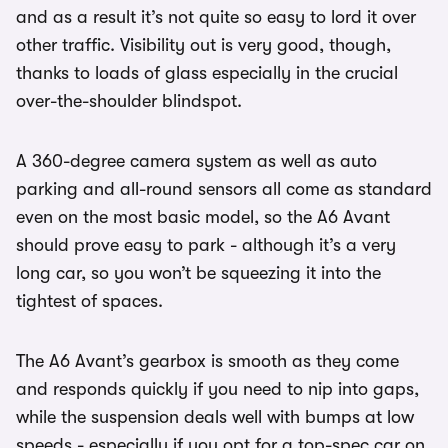
and as a result it’s not quite so easy to lord it over
other traffic. Visibility out is very good, though,
thanks to loads of glass especially in the crucial
over-the-shoulder blindspot.
A 360-degree camera system as well as auto
parking and all-round sensors all come as standard
even on the most basic model, so the A6 Avant
should prove easy to park - although it’s a very
long car, so you won’t be squeezing it into the
tightest of spaces.
The A6 Avant’s gearbox is smooth as they come
and responds quickly if you need to nip into gaps,
while the suspension deals well with bumps at low
speeds - especially if you opt for a top-spec car on