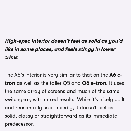
1/3
High-spec interior doesn’t feel as solid as you’d
like in some places, and feels stingy in lower
trims
The A6’s interior is very similar to that on the
A6 e-
tron
as well as the taller Q5 and
Q6 e-tron
. It uses
the same array of screens and much of the same
switchgear, with mixed results. While it’s nicely built
and reasonably user-friendly, it doesn’t feel as
solid, classy or straightforward as its immediate
predecessor.