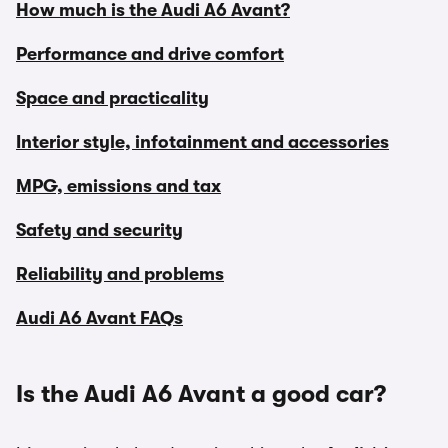
How much is the Audi A6 Avant?
Performance and drive comfort
Space and practicality
Interior style, infotainment and accessories
MPG, emissions and tax
Safety and security
Reliability and problems
Audi A6 Avant FAQs
Is the Audi A6 Avant a good car?