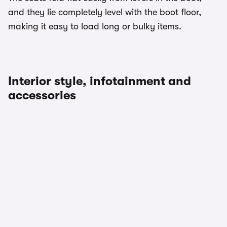
and they lie completely level with the boot floor,
making it easy to load long or bulky items.
Interior style, infotainment and
accessories