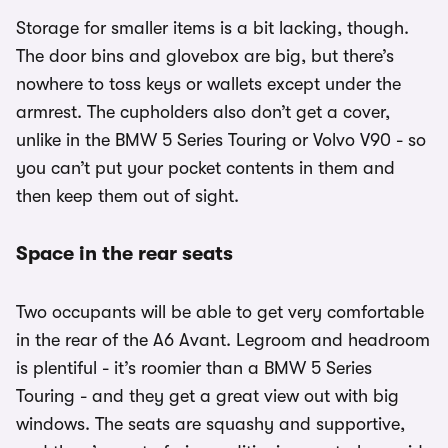
Storage for smaller items is a bit lacking, though.
The door bins and glovebox are big, but there’s
nowhere to toss keys or wallets except under the
armrest. The cupholders also don’t get a cover,
unlike in the BMW 5 Series Touring or Volvo V90 - so
you can’t put your pocket contents in them and
then keep them out of sight.
Space in the rear seats
Two occupants will be able to get very comfortable
in the rear of the A6 Avant. Legroom and headroom
is plentiful - it’s roomier than a BMW 5 Series
Touring - and they get a great view out with big
windows. The seats are squashy and supportive,