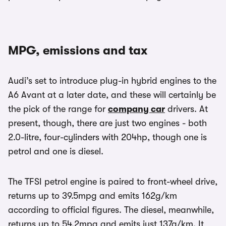
MPG, emissions and tax
Audi’s set to introduce plug-in hybrid engines to the
A6 Avant at a later date, and these will certainly be
the pick of the range for
company car
drivers. At
present, though, there are just two engines - both
2.0-litre, four-cylinders with 204hp, though one is
petrol and one is diesel.
The TFSI petrol engine is paired to front-wheel drive,
returns up to 39.5mpg and emits 162g/km
according to official figures. The diesel, meanwhile,
returns up to 54.2mpg and emits just 137g/km. It