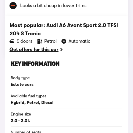
Looks a bit cheap in lower trims
Most popular: Audi A6 Avant Sport 2.0 TFSI
204 S Tronic
5 doors
Petrol
Automatic
Get offers for this car
KEY INFORMATION
Body type
Estate cars
Available fuel types
Hybrid, Petrol, Diesel
Engine size
2.0 - 2.0 L
Number of seats