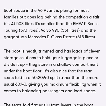
Boot space in the A6 Avant is plenty for most
families but does lag behind the competition a fair
bit. At 503 litres it’s smaller than the BMW 5 Series
Touring (570 litres), Volvo V90 (551 litres) and the
gargantuan Mercedes E-Class Estate (615 litres).
The boot is neatly trimmed and has loads of clever
storage solutions to hold your luggage in place or
divide it up - they store in a shallow compartment
under the boot floor. It’s also nice that the rear
seats fold in a 40:20:40 split rather than the more
usual 60:40, giving you maximum flexibility when it
comes to balancing passengers and load space.
The seats fold flat easily from levers in the boot,