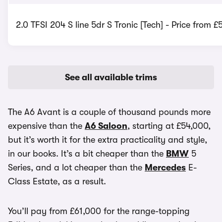
2.0 TFSI 204 S line 5dr S Tronic [Tech] - Price from 
See all available trims
The A6 Avant is a couple of thousand pounds more
expensive than the
A6 Saloon
, starting at £54,000,
but it’s worth it for the extra practicality and style,
in our books. It’s a bit cheaper than the
BMW
5
Series, and a lot cheaper than the
Mercedes
E-
Class Estate, as a result.
You’ll pay from £61,000 for the range-topping