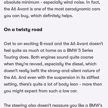
absolute minimum - especially wind noise. In fact,
the A6 Avant is one of the most aerodynamic cars
you can buy, which definitely helps.
On a twisty road
Get to an exciting B-road and the A6 Avant doesn’t
feel quite as much at home as a BMW 5 Series
Touring does. Both engines sound quite coarse
when they’re revved, especially the diesel, which
doesn’t really befit the strong-and-silent nature of
the A6. And even with the suspension in its stiffest
setting, there’s quite a lot of body lean - more than
you might expect from such a low car.
The steering also doesn’t reassure you like a BMW’s