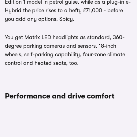
Edition 1 model in petrol guise, while as a plug-in e-
Hybrid the price rises to a hefty £71,000 - before
you add any options. Spicy.
You get Matrix LED headlights as standard, 360-
degree parking cameras and sensors, 18-inch
wheels, self-parking capability, four-zone climate
control and heated seats, too.
Performance and drive comfort