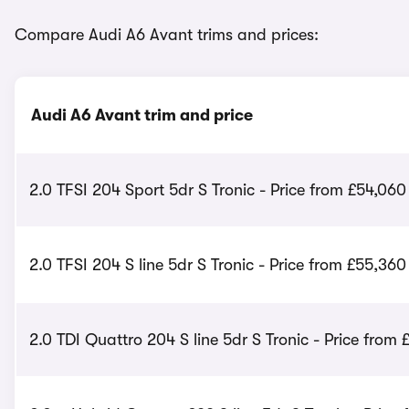
Compare Audi A6 Avant trims and prices:
Audi A6 Avant trim and price
2.0 TFSI 204 Sport 5dr S Tronic - Price from £54,060
2.0 TFSI 204 S line 5dr S Tronic - Price from £55,360
2.0 TDI Quattro 204 S line 5dr S Tronic - Price from