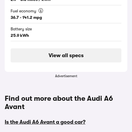
Fuel economy
36.7 - 141.2 mpg
Battery size
25.9 kWh
View all specs
Advertisement
Find out more about the Audi A6
Avant
Is the Audi A6 Avant a good car?