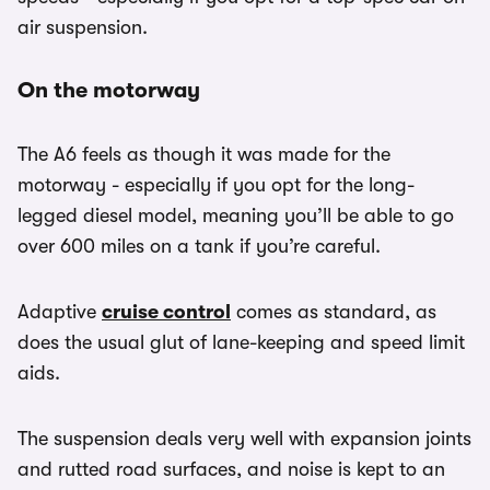
air suspension.
On the motorway
The A6 feels as though it was made for the
motorway - especially if you opt for the long-
legged diesel model, meaning you’ll be able to go
over 600 miles on a tank if you’re careful.
Adaptive
cruise control
comes as standard, as
does the usual glut of lane-keeping and speed limit
aids.
The suspension deals very well with expansion joints
and rutted road surfaces, and noise is kept to an