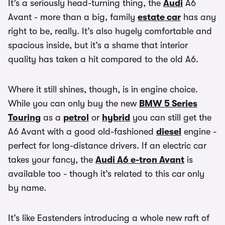
It’s a seriously head-turning thing, the
Audi
A6
Avant - more than a big, family
estate car
has any
right to be, really. It’s also hugely comfortable and
spacious inside, but it’s a shame that interior
quality has taken a hit compared to the old A6.
Where it still shines, though, is in engine choice.
While you can only buy the new
BMW 5 Series
Touring
as a
petrol
or
hybrid
you can still get the
A6 Avant with a good old-fashioned
diesel
engine -
perfect for long-distance drivers. If an electric car
takes your fancy, the
Audi A6 e-tron Avant
is
available too - though it’s related to this car only
by name.
It’s like Eastenders introducing a whole new raft of