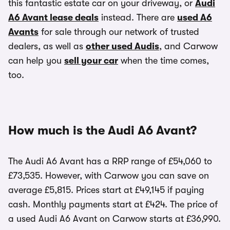
this fantastic estate car on your driveway, or
Audi
A6 Avant lease deals
instead. There are
used A6
Avants
for sale through our network of trusted
dealers, as well as
other used Audis
, and Carwow
can help you
sell your car
when the time comes,
too.
How much is the Audi A6 Avant?
The Audi A6 Avant has a RRP range of £54,060 to
£73,535. However, with Carwow you can save on
average £5,815. Prices start at £49,145 if paying
cash. Monthly payments start at £424. The price of
a used Audi A6 Avant on Carwow starts at £36,990.