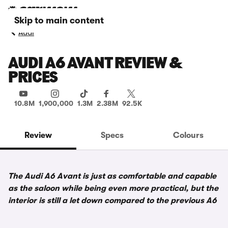
Skip to main content
Audi
AUDI A6 AVANT REVIEW &
PRICES
10.8M
1,900,000
1.3M
2.38M
92.5K
Review
Specs
Colours
The Audi A6 Avant is just as comfortable and capable
as the saloon while being even more practical, but the
interior is still a let down compared to the previous A6