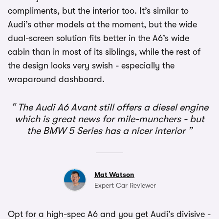
compliments, but the interior too. It’s similar to
Audi’s other models at the moment, but the wide
dual-screen solution fits better in the A6’s wide
cabin than in most of its siblings, while the rest of
the design looks very swish - especially the
wraparound dashboard.
The Audi A6 Avant still offers a diesel engine
which is great news for mile-munchers - but
the BMW 5 Series has a nicer interior
Mat Watson
Expert Car Reviewer
Opt for a high-spec A6 and you get Audi’s divisive -