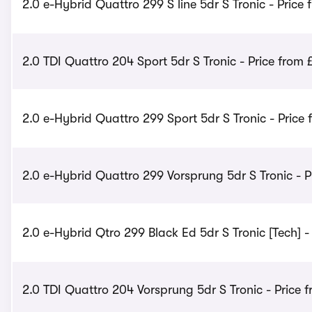
2.0 e-Hybrid Quattro 299 S line 5dr S Tronic - Price 
2.0 TDI Quattro 204 Sport 5dr S Tronic - Price from
2.0 e-Hybrid Quattro 299 Sport 5dr S Tronic - Price 
2.0 e-Hybrid Quattro 299 Vorsprung 5dr S Tronic - P
2.0 e-Hybrid Qtro 299 Black Ed 5dr S Tronic [Tech] -
2.0 TDI Quattro 204 Vorsprung 5dr S Tronic - Price 