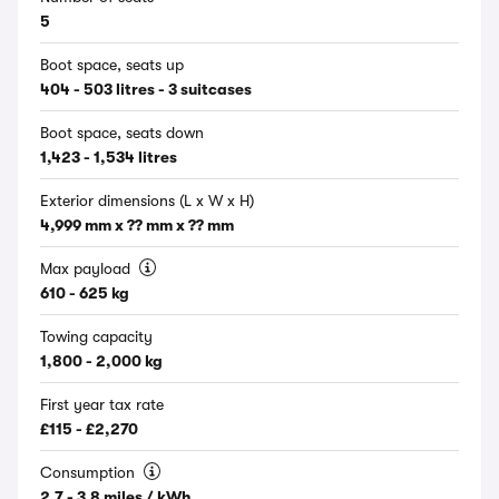
5
Boot space, seats up
404 - 503 litres - 3 suitcases
Boot space, seats down
1,423 - 1,534 litres
Exterior dimensions (L x W x H)
4,999 mm x ?? mm x ?? mm
Max payload
610 - 625 kg
Towing capacity
1,800 - 2,000 kg
First year tax rate
£115 - £2,270
Consumption
2.7 - 3.8 miles / kWh