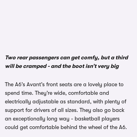
1/3
Two rear passengers can get comfy, but a third
will be cramped - and the boot isn’t very big
The A6’s Avant’s front seats are a lovely place to
spend time. They’re wide, comfortable and
electrically adjustable as standard, with plenty of
support for drivers of all sizes. They also go back
an exceptionally long way - basketball players
could get comfortable behind the wheel of the A6.