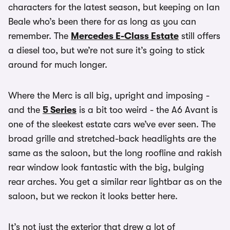
characters for the latest season, but keeping on Ian
Beale who’s been there for as long as you can
remember. The
Mercedes E-Class Estate
still offers
a diesel too, but we’re not sure it’s going to stick
around for much longer.
Where the Merc is all big, upright and imposing -
and the
5 Series
is a bit too weird - the A6 Avant is
one of the sleekest estate cars we’ve ever seen. The
broad grille and stretched-back headlights are the
same as the saloon, but the long roofline and rakish
rear window look fantastic with the big, bulging
rear arches. You get a similar rear lightbar as on the
saloon, but we reckon it looks better here.
It’s not just the exterior that drew a lot of