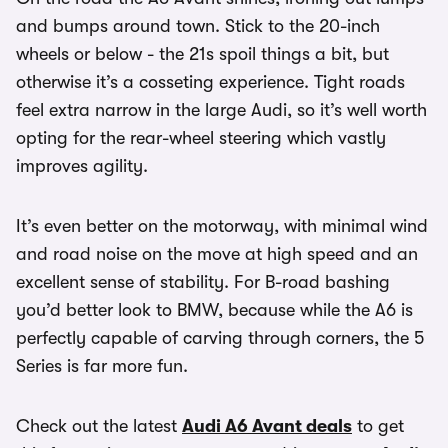
and bumps around town. Stick to the 20-inch
wheels or below - the 21s spoil things a bit, but
otherwise it’s a cosseting experience. Tight roads
feel extra narrow in the large Audi, so it’s well worth
opting for the rear-wheel steering which vastly
improves agility.
It’s even better on the motorway, with minimal wind
and road noise on the move at high speed and an
excellent sense of stability. For B-road bashing
you’d better look to BMW, because while the A6 is
perfectly capable of carving through corners, the 5
Series is far more fun.
Check out the latest
Audi A6 Avant deals
to get