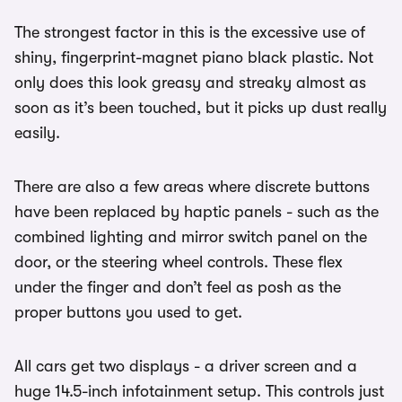
The strongest factor in this is the excessive use of
shiny, fingerprint-magnet piano black plastic. Not
only does this look greasy and streaky almost as
soon as it’s been touched, but it picks up dust really
easily.
There are also a few areas where discrete buttons
have been replaced by haptic panels - such as the
combined lighting and mirror switch panel on the
door, or the steering wheel controls. These flex
under the finger and don’t feel as posh as the
proper buttons you used to get.
All cars get two displays - a driver screen and a
huge 14.5-inch infotainment setup. This controls just