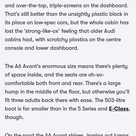
and over-the-top, triple-screens on the dashboard.
That’s still better than the unsightly plastic block in
its place on low-spec cars, but the whole cabin has
lost the ‘strong-like-ox’ feeling that older Audi
cabins had, with scratchy plastics on the centre
console and lower dashboard.
The A6 Avant’s enormous size means there’s plenty
of space inside, and the seats are oh-so-
comfortable both front and rear. There’s a large
hump in the middle of the floor, but otherwise you’ll
fit three adults back there with ease. The 503-litre
boot is far smaller than in the 5 Series and
E-Class
,
though.
On the road the A6 Avant shines, ironing out lumps