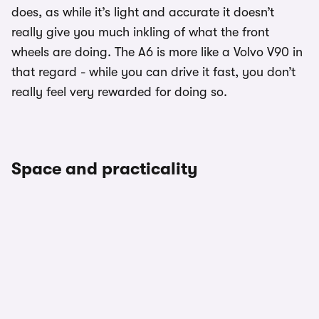
does, as while it’s light and accurate it doesn’t
really give you much inkling of what the front
wheels are doing. The A6 is more like a Volvo V90 in
that regard - while you can drive it fast, you don’t
really feel very rewarded for doing so.
Space and practicality