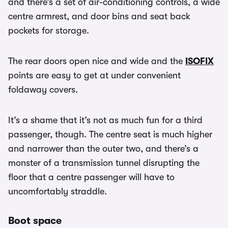
and there’s a set of air-conditioning controls, a wide
centre armrest, and door bins and seat back
pockets for storage.
The rear doors open nice and wide and the
ISOFIX
points are easy to get at under convenient
foldaway covers.
It’s a shame that it’s not as much fun for a third
passenger, though. The centre seat is much higher
and narrower than the outer two, and there’s a
monster of a transmission tunnel disrupting the
floor that a centre passenger will have to
uncomfortably straddle.
Boot space