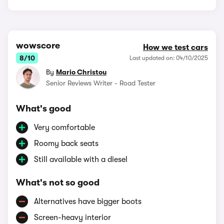
wowscore
How we test cars
8/10
Last updated on: 04/10/2025
By
Mario Christou
Senior Reviews Writer - Road Tester
What's good
Very comfortable
Roomy back seats
Still available with a diesel
What's not so good
Alternatives have bigger boots
Screen-heavy interior