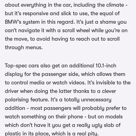
about everything in the car, including the climate -
but it’s responsive and slick to use, the equal of
BMW’s system in this regard. It’s just a shame you
can’t navigate it with a scroll wheel while you’re on
the move, to avoid having to reach out to scroll
through menus.
Top-spec cars also get an additional 10.1-inch
display for the passenger side, which allows them
to control media or watch videos. It’s invisible to the
driver when doing the latter thanks to a clever
polarising feature. It’s a totally unnecessary
addition - most passengers will probably prefer to
watch something on their phone - but on models
which don’t have it you get a really ugly slab of
plastic in its place, which is a real pity.