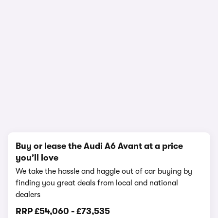
1/27
Buy or lease the Audi A6 Avant at a price
you’ll love
We take the hassle and haggle out of car buying by
finding you great deals from local and national
dealers
RRP
£54,060
-
£73,535