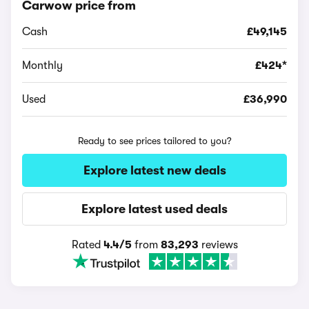
Carwow price from
Cash
£49,145
Monthly
£424*
Used
£36,990
Ready to see prices tailored to you?
Explore latest new deals
Explore latest used deals
Rated
4.4/5
from
83,293
reviews