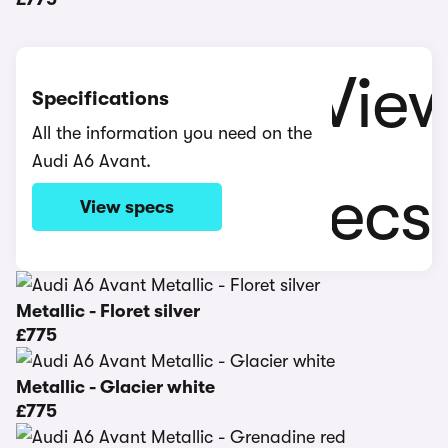
Specifications
All the information you need on the
Audi A6 Avant.
View specs
Metallic - Floret silver
£775
Metallic - Glacier white
£775