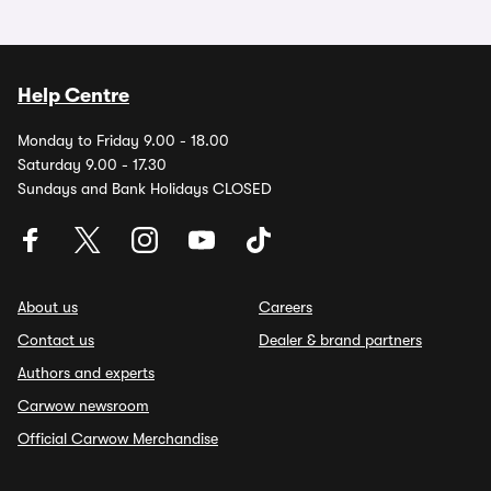
Help Centre
Monday to Friday 9.00 - 18.00
Saturday 9.00 - 17.30
Sundays and Bank Holidays CLOSED
About us
Careers
Contact us
Dealer & brand partners
Authors and experts
Carwow newsroom
Official Carwow Merchandise