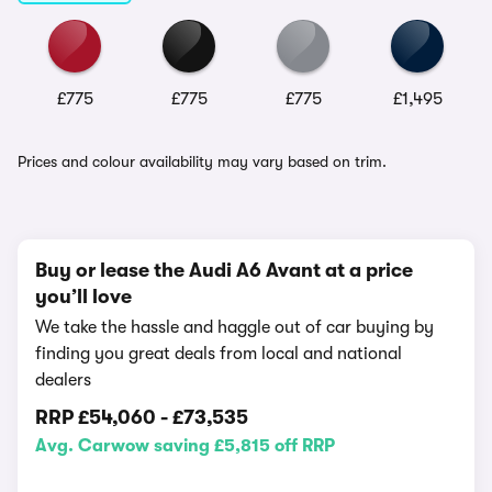
£775
£775
£775
£1,495
Prices and colour availability may vary based on trim.
Buy or lease the Audi A6 Avant at a price
you’ll love
We take the hassle and haggle out of car buying by
finding you great deals from local and national
dealers
RRP
£54,060
-
£73,535
Avg. Carwow saving £5,815 off RRP