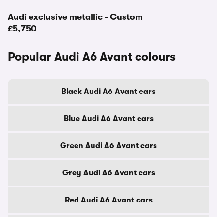
Audi exclusive metallic - Custom
£5,750
Popular Audi A6 Avant colours
Black Audi A6 Avant cars
Blue Audi A6 Avant cars
Green Audi A6 Avant cars
Grey Audi A6 Avant cars
Red Audi A6 Avant cars