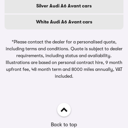
Silver Audi A6 Avant cars
White Audi A6 Avant cars
*Please contact the dealer for a personalised quote,
including terms and conditions. Quote is subject to dealer
requirements, including status and availability.
Illustrations are based on personal contract hire, 9 month
upfront fee, 48 month term and 8000 miles annually, VAT
included.
Back to top