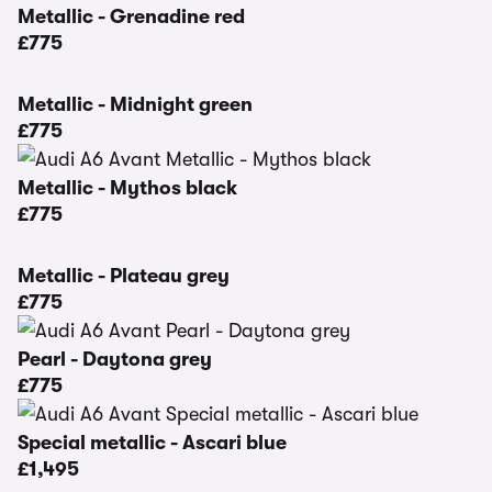
Metallic - Grenadine red
£775
Metallic - Midnight green
£775
Metallic - Mythos black
£775
Metallic - Plateau grey
£775
Pearl - Daytona grey
£775
Special metallic - Ascari blue
£1,495