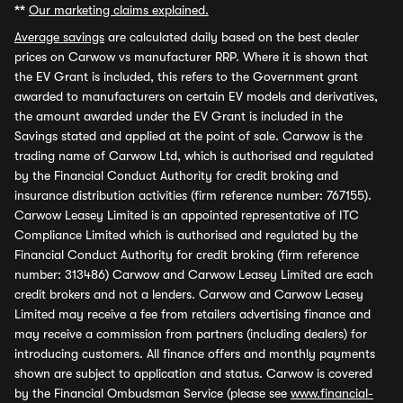
**
Our marketing claims explained.
Average savings
are calculated daily based on the best dealer
prices on Carwow vs manufacturer RRP. Where it is shown that
the EV Grant is included, this refers to the Government grant
awarded to manufacturers on certain EV models and derivatives,
the amount awarded under the EV Grant is included in the
Savings stated and applied at the point of sale. Carwow is the
trading name of Carwow Ltd, which is authorised and regulated
by the Financial Conduct Authority for credit broking and
insurance distribution activities (firm reference number: 767155).
Carwow Leasey Limited is an appointed representative of ITC
Compliance Limited which is authorised and regulated by the
Financial Conduct Authority for credit broking (firm reference
number: 313486) Carwow and Carwow Leasey Limited are each
credit brokers and not a lenders. Carwow and Carwow Leasey
Limited may receive a fee from retailers advertising finance and
may receive a commission from partners (including dealers) for
introducing customers. All finance offers and monthly payments
shown are subject to application and status. Carwow is covered
by the Financial Ombudsman Service (please see
www.financial-