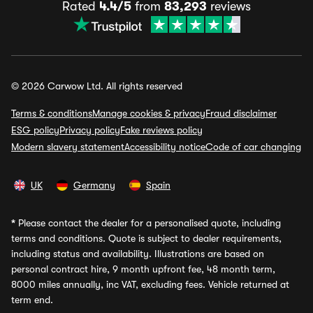
Rated
4.4/5
from
83,293
reviews
© 2026 Carwow Ltd. All rights reserved
Terms & conditions
Manage cookies & privacy
Fraud disclaimer
ESG policy
Privacy policy
Fake reviews policy
Modern slavery statement
Accessibility notice
Code of car changing
UK
Germany
Spain
*
Please contact the dealer for a personalised quote, including
terms and conditions. Quote is subject to dealer requirements,
including status and availability. Illustrations are based on
personal contract hire, 9 month upfront fee, 48 month term,
8000 miles annually, inc VAT, excluding fees. Vehicle returned at
term end.