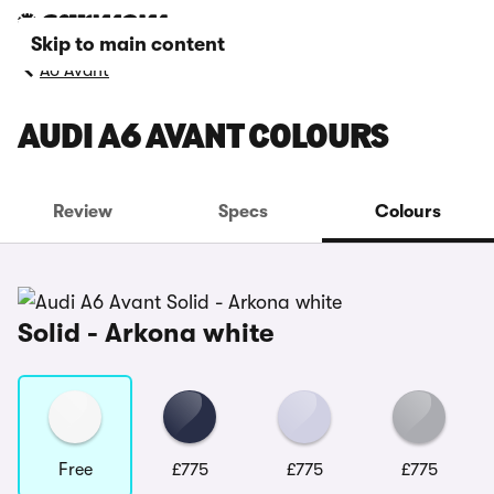
Skip to main content
A6 Avant
AUDI A6 AVANT COLOURS
Review
Specs
Colours
Solid - Arkona white
Free
£775
£775
£775