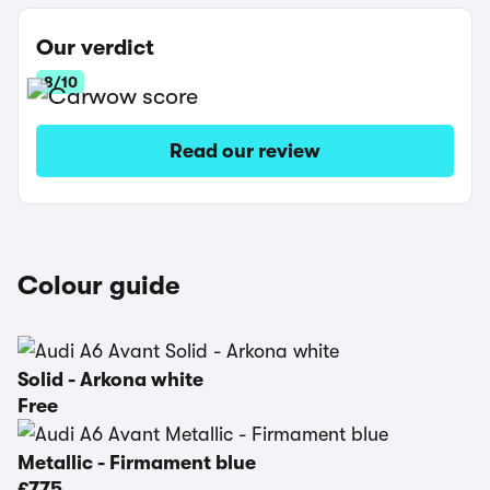
Our verdict
8/10
Read our review
Colour guide
Solid - Arkona white
Free
Metallic - Firmament blue
£775