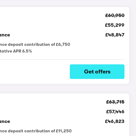
£60,950
£55,299
ance
£48,847
nce deposit contribution of £6,750
tative APR 6.5%
Get offers
£63,715
£57,446
ance
£46,823
nce deposit contribution of £11,250