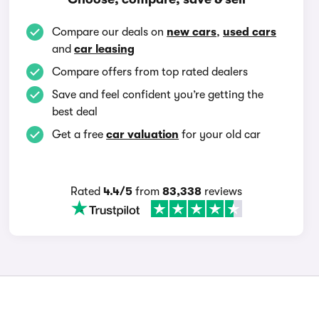
Compare our deals on
new cars
,
used cars
and
car leasing
Compare offers from top rated dealers
Save and feel confident you’re getting the
best deal
Get a free
car valuation
for your old car
Rated
4.4/5
from
83,338
reviews