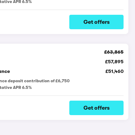
tative APR 6.5%
Get offers
£63,865
£57,895
ance
£51,460
nce deposit contribution of £6,750
tative APR 6.5%
Get offers