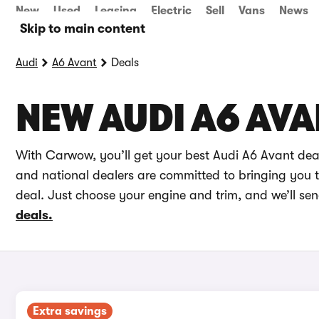
New
Used
Leasing
Electric
Sell
Vans
News
Skip to main content
Audi
A6 Avant
Deals
NEW AUDI A6 AVA
With Carwow, you’ll get your best Audi A6 Avant dea
and national dealers are committed to bringing you th
deal. Just choose your engine and trim, and we’ll se
deals.
Extra savings