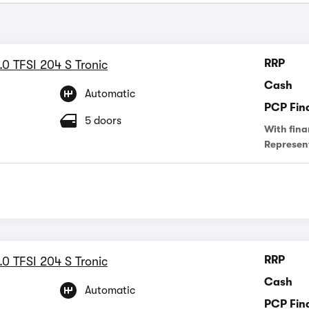
RRP
.0 TFSI 204 S Tronic
Cash
Automatic
PCP Fin
5 doors
With fina
Represen
RRP
.0 TFSI 204 S Tronic
Cash
Automatic
PCP Fin