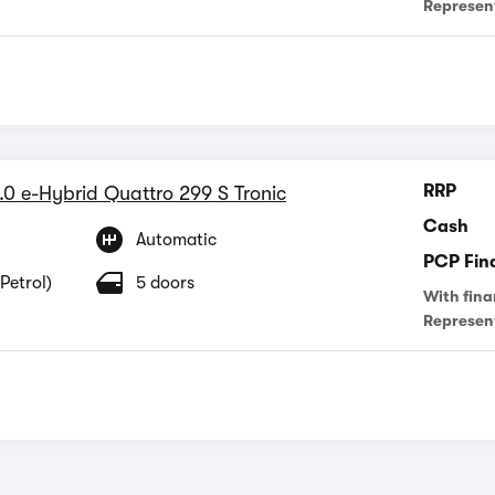
Represen
RRP
.0 e-Hybrid Quattro 299 S Tronic
Cash
Automatic
PCP Fin
Petrol)
5 doors
With fina
Represen