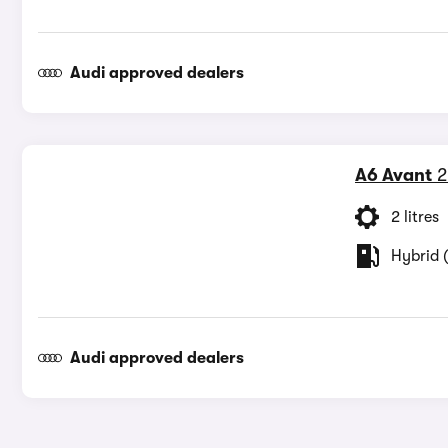
Audi approved dealers
A6 Avant
2
2 litres
Hybrid (
Audi approved dealers