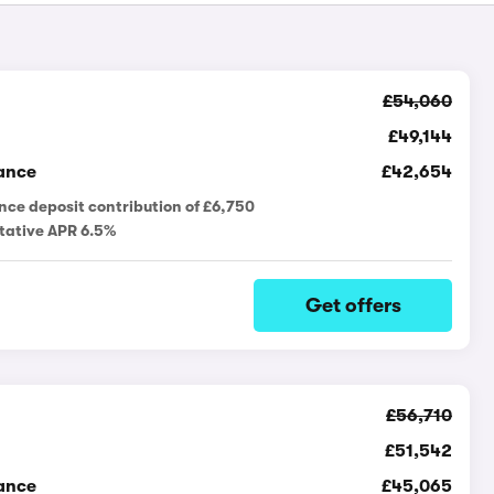
£54,060
£49,144
ance
£42,654
nce deposit contribution of £6,750
tative APR 6.5%
Get offers
£56,710
£51,542
ance
£45,065