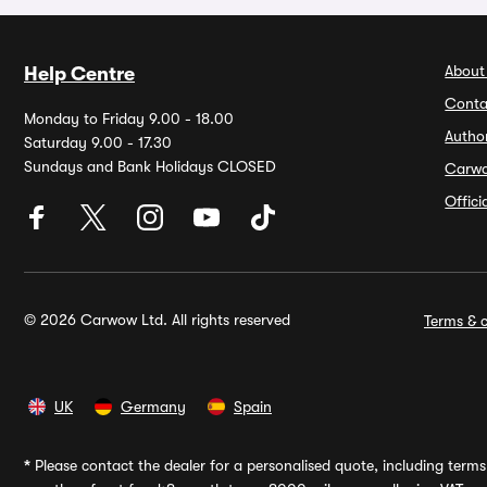
About
Help Centre
Conta
Monday to Friday 9.00 - 18.00
Autho
Saturday 9.00 - 17.30
Sundays and Bank Holidays CLOSED
Carw
Offic
© 2026 Carwow Ltd. All rights reserved
Terms & c
UK
Germany
Spain
*
Please contact the dealer for a personalised quote, including terms 