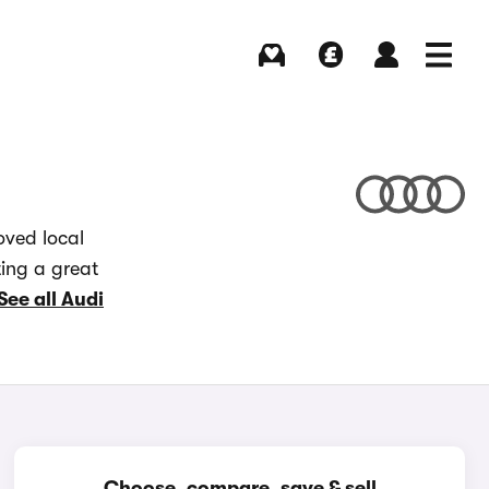
Buying
Selling
Log in
Menu
oved local
ting a great
See all Audi
Choose, compare, save & sell