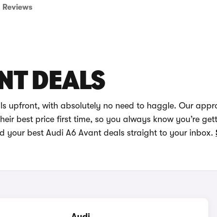
Reviews
NT DEALS
ls upfront, with absolutely no need to haggle. Our appr
eir best price first time, so you always know you’re get
nd your best Audi A6 Avant deals straight to your inbox.
Audi