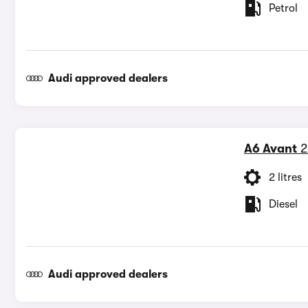
Petrol
Audi approved dealers
A6 Avant
2
2 litres
Diesel
Audi approved dealers