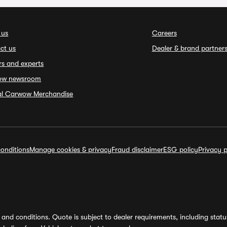
 us
Careers
ct us
Dealer & brand partner
rs and experts
ow newsroom
ial Carwow Merchandise
onditions
Manage cookies & privacy
Fraud disclaimer
ESG policy
Privacy p
and conditions. Quote is subject to dealer requirements, including status 