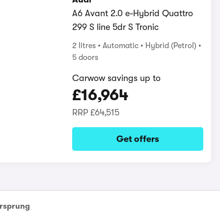
A6 Avant 2.0 e-Hybrid Quattro
299 S line 5dr S Tronic
2 litres
Automatic
Hybrid (Petrol)
5 doors
Carwow savings up to
£16,964
RRP
£64,515
Get offers
rsprung