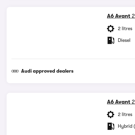
A6 Avant
2
2 litres
Diesel
Audi approved dealers
A6 Avant
2
2 litres
Hybrid (