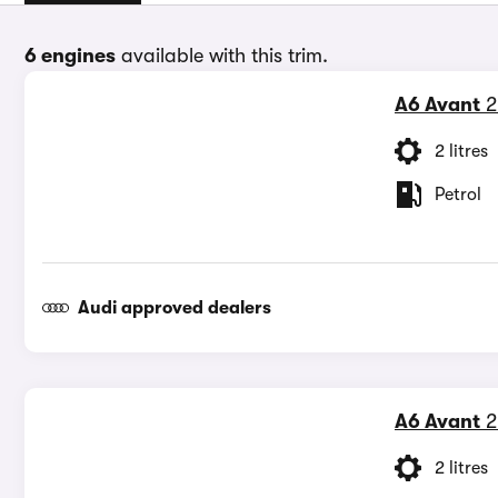
6 engines
available with this trim.
A6 Avant
2
2 litres
Petrol
Audi approved dealers
A6 Avant
2
2 litres