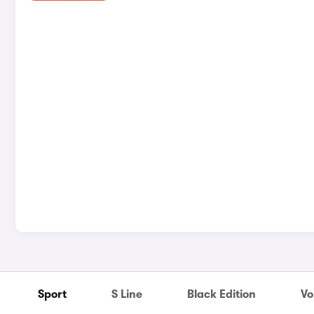
Sport
S Line
Black Edition
Vo