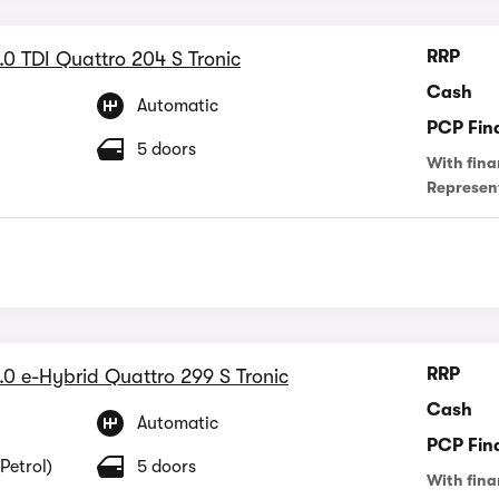
RRP
.0 TDI Quattro 204 S Tronic
Cash
Automatic
PCP Fin
5 doors
With fina
Represen
RRP
.0 e-Hybrid Quattro 299 S Tronic
Cash
Automatic
PCP Fin
Petrol)
5 doors
With fina