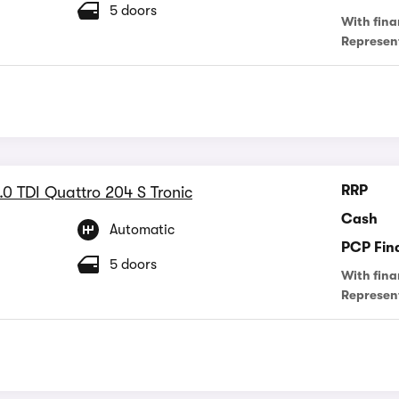
5 doors
With fina
Represen
RRP
.0 TDI Quattro 204 S Tronic
Cash
Automatic
PCP Fin
5 doors
With fina
Represen