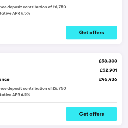
nce deposit contribution of £6,750
tative APR 6.5%
Get offers
£58,300
£52,901
ance
£46,436
nce deposit contribution of £6,750
tative APR 6.5%
Get offers