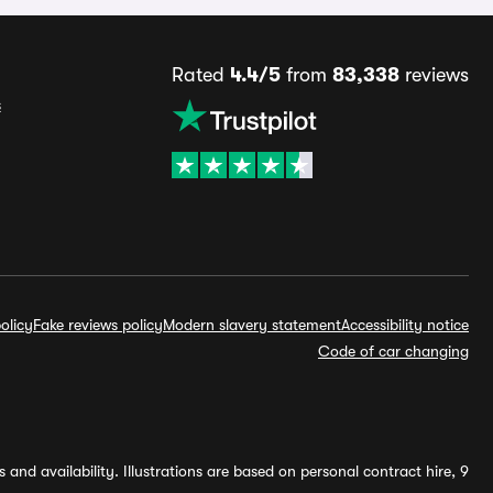
Rated
4.4/5
from
83,338
reviews
s
olicy
Fake reviews policy
Modern slavery statement
Accessibility notice
Code of car changing
and availability. Illustrations are based on personal contract hire, 9