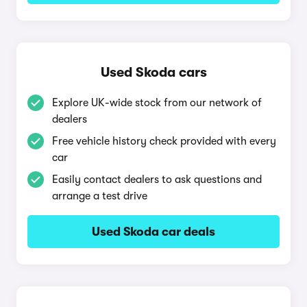
Used Skoda cars
Explore UK-wide stock from our network of
dealers
Free vehicle history check provided with every
car
Easily contact dealers to ask questions and
arrange a test drive
Used Skoda car deals