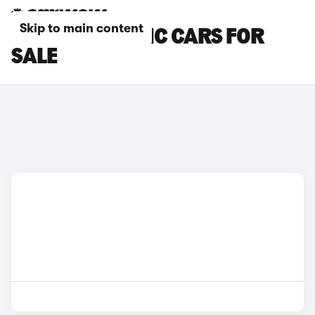
Skip to main content
SKODA ELECTRIC CARS FOR
SALE