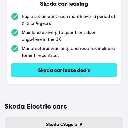
Skoda car leasing
Pay a set amount each month over a period of
2, 3 or 4 years
Mainland delivery to your front door
anywhere in the UK
Manufacturer warranty and road tax included
for entire contract
Skoda car lease deals
Skoda Electric cars
Skoda Citigo e iV