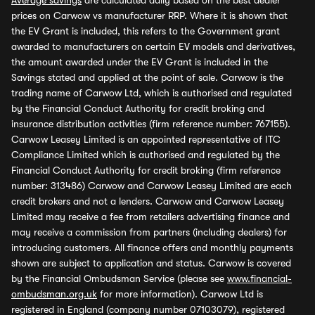
Average savings
are calculated daily based on the best dealer
prices on Carwow vs manufacturer RRP. Where it is shown that
the EV Grant is included, this refers to the Government grant
awarded to manufacturers on certain EV models and derivatives,
the amount awarded under the EV Grant is included in the
Savings stated and applied at the point of sale. Carwow is the
trading name of Carwow Ltd, which is authorised and regulated
by the Financial Conduct Authority for credit broking and
insurance distribution activities (firm reference number: 767155).
Carwow Leasey Limited is an appointed representative of ITC
Compliance Limited which is authorised and regulated by the
Financial Conduct Authority for credit broking (firm reference
number: 313486) Carwow and Carwow Leasey Limited are each
credit brokers and not a lenders. Carwow and Carwow Leasey
Limited may receive a fee from retailers advertising finance and
may receive a commission from partners (including dealers) for
introducing customers. All finance offers and monthly payments
shown are subject to application and status. Carwow is covered
by the Financial Ombudsman Service (please see
www.financial-
ombudsman.org.uk
for more information). Carwow Ltd is
registered in England (company number 07103079), registered