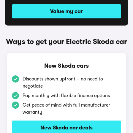
Value my car
Ways to get your Electric Skoda car
New Skoda cars
Discounts shown upfront – no need to
negotiate
Pay monthly with flexible finance options
Get peace of mind with full manufacturer
warranty
New Skoda car deals