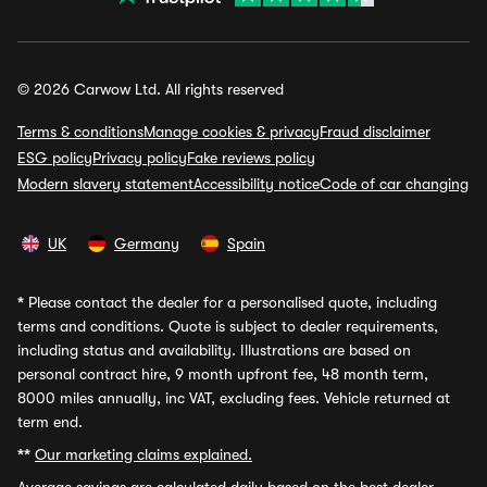
© 2026 Carwow Ltd. All rights reserved
Terms & conditions
Manage cookies & privacy
Fraud disclaimer
ESG policy
Privacy policy
Fake reviews policy
Modern slavery statement
Accessibility notice
Code of car changing
UK
Germany
Spain
*
Please contact the dealer for a personalised quote, including
terms and conditions. Quote is subject to dealer requirements,
including status and availability. Illustrations are based on
personal contract hire, 9 month upfront fee, 48 month term,
8000 miles annually, inc VAT, excluding fees. Vehicle returned at
term end.
**
Our marketing claims explained.