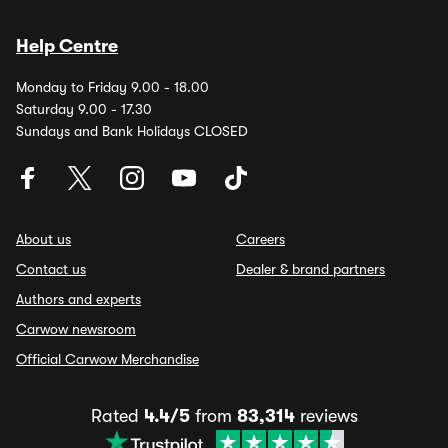
Help Centre
Monday to Friday 9.00 - 18.00
Saturday 9.00 - 17.30
Sundays and Bank Holidays CLOSED
About us
Careers
Contact us
Dealer & brand partners
Authors and experts
Carwow newsroom
Official Carwow Merchandise
Rated
4.4/5
from
83,314
reviews