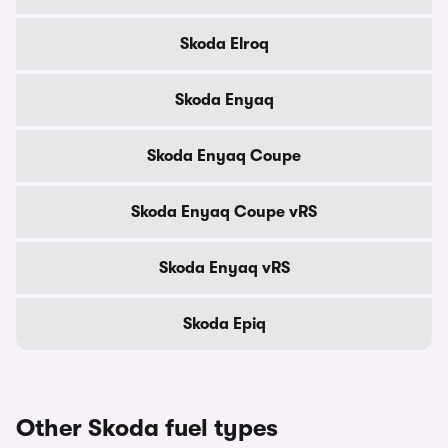
Skoda Elroq
Skoda Enyaq
Skoda Enyaq Coupe
Skoda Enyaq Coupe vRS
Skoda Enyaq vRS
Skoda Epiq
Other Skoda fuel types