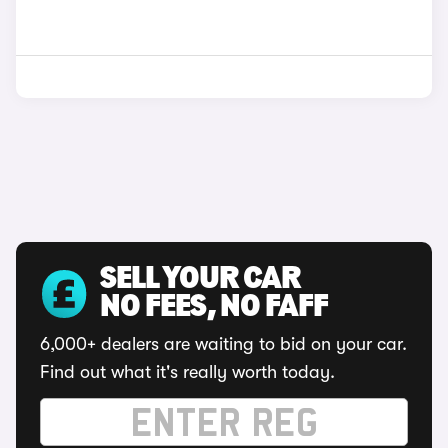
SELL YOUR CAR
NO FEES, NO FAFF
6,000+ dealers are waiting to bid on your car.
Find out what it's really worth today.