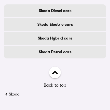
Skoda Diesel cars
Skoda Electric cars
Skoda Hybrid cars
Skoda Petrol cars
Back to top
Skoda