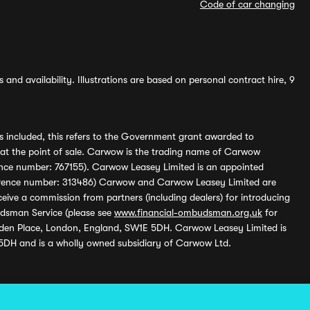
Code of car changing
and availability. Illustrations are based on personal contract hire, 9
s included, this refers to the Government grant awarded to
 at the point of sale. Carwow is the trading name of Carwow
ference number: 767155). Carwow Leasey Limited is an appointed
reference number: 313486) Carwow and Carwow Leasey Limited are
ive a commission from partners (including dealers) for introducing
udsman Service (please see
www.financial-ombudsman.org.uk
for
enden Place, London, England, SW1E 5DH. Carwow Leasey Limited is
 5DH and is a wholly owned subsidiary of Carwow Ltd.