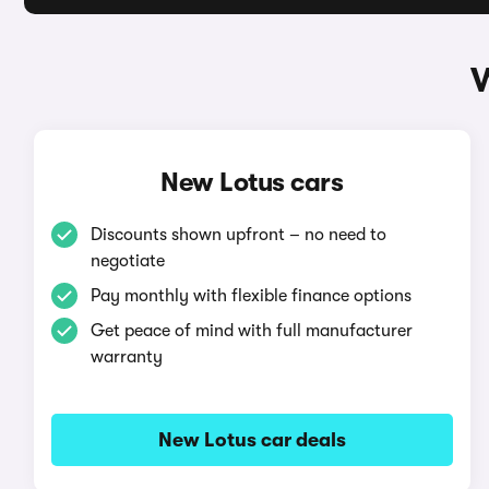
W
New Lotus cars
Discounts shown upfront – no need to
negotiate
Pay monthly with flexible finance options
Get peace of mind with full manufacturer
warranty
New Lotus car deals