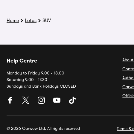
Home
Lotus
SUV
About
Help Centre
Conta
Monday to Friday 9.00 - 18.00
Autho
Saturday 9.00 - 17.30
Sundays and Bank Holidays CLOSED
Carw
Offic
© 2026 Carwow Ltd. All rights reserved
Terms & c