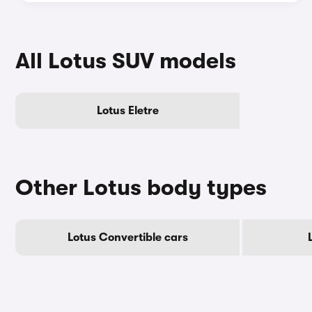
All Lotus SUV models
Lotus Eletre
Other Lotus body types
Lotus Convertible cars