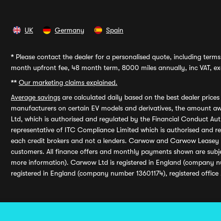
UK
Germany
Spain
*
Please contact the dealer for a personalised quote, including terms 
month upfront fee, 48 month term, 8000 miles annually, inc VAT, exc
**
Our marketing claims explained.
Average savings
are calculated daily based on the best dealer price
manufacturers on certain EV models and derivatives, the amount awa
Ltd, which is authorised and regulated by the Financial Conduct Auth
representative of ITC Compliance Limited which is authorised and 
each credit brokers and not a lenders. Carwow and Carwow Leasey Li
customers. All finance offers and monthly payments shown are subj
more information). Carwow Ltd is registered in England (company n
registered in England (company number 13601174), registered office