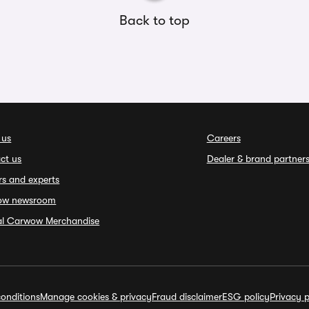
Back to top
 us
Careers
ct us
Dealer & brand partner
rs and experts
ow newsroom
ial Carwow Merchandise
onditions
Manage cookies & privacy
Fraud disclaimer
ESG policy
Privacy p