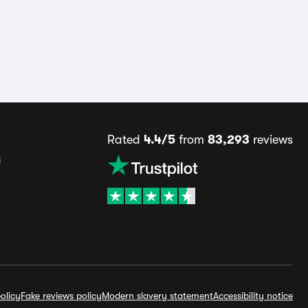
Rated
4.4/5
from
83,293
reviews
s
olicy
Fake reviews policy
Modern slavery statement
Accessibility notice