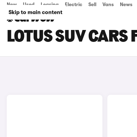
New
Used
Leasing
Electric
Sell
Vans
News
Skip to main content
LOTUS SUV CARS 