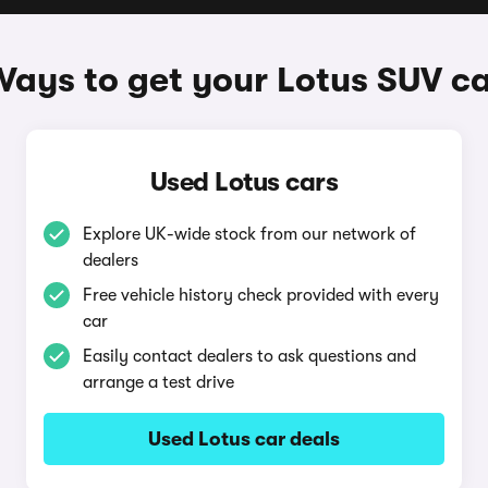
ays to get your Lotus SUV c
Used Lotus cars
Explore UK-wide stock from our network of
dealers
Free vehicle history check provided with every
car
Easily contact dealers to ask questions and
arrange a test drive
Used Lotus car deals