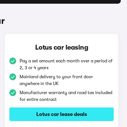
ar
Lotus car leasing
Pay a set amount each month over a period of
2, 3 or 4 years
Mainland delivery to your front door
anywhere in the UK
Manufacturer warranty and road tax included
for entire contract
Lotus car lease deals