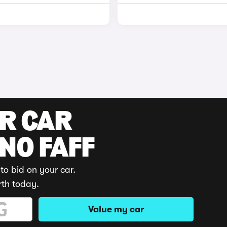
UR CAR
 NO FAFF
to bid on your car.
rth today.
Value my car