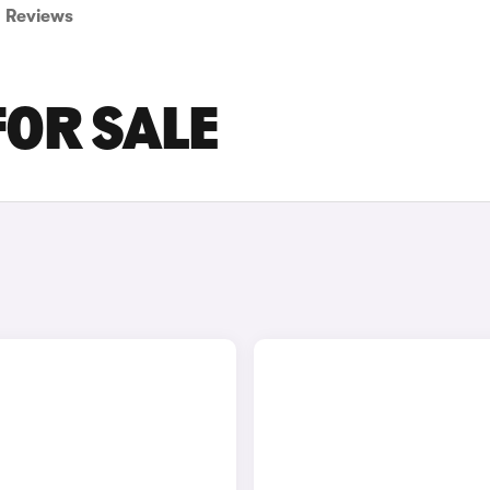
Reviews
FOR SALE