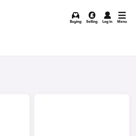
Buying
Selling
Log in
Menu