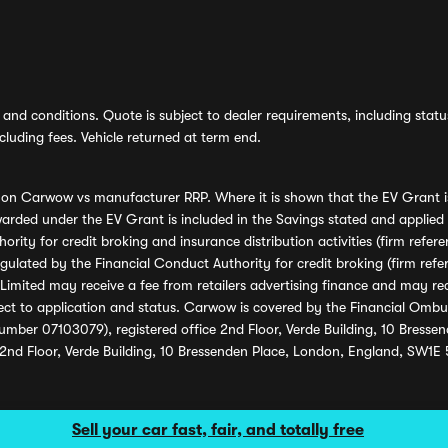
and conditions. Quote is subject to dealer requirements, including status 
luding fees. Vehicle returned at term end.
s on Carwow vs manufacturer RRP. Where it is shown that the EV Grant i
rded under the EV Grant is included in the Savings stated and applied
ority for credit broking and insurance distribution activities (firm re
regulated by the Financial Conduct Authority for credit broking (firm 
mited may receive a fee from retailers advertising finance and may rece
ect to application and status. Carwow is covered by the Financial Omb
umber 07103079), registered office 2nd Floor, Verde Building, 10 Bress
 2nd Floor, Verde Building, 10 Bressenden Place, London, England, SW1E
Sell your car fast, fair, and totally free