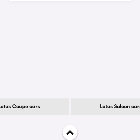
Lotus Coupe cars
Lotus Saloon car