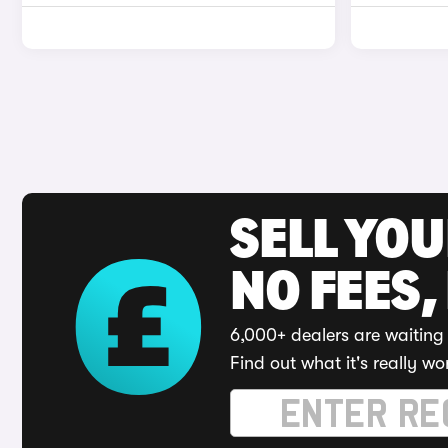
SELL YO
NO FEES,
6,000+ dealers are waiting 
Find out what it's really wo