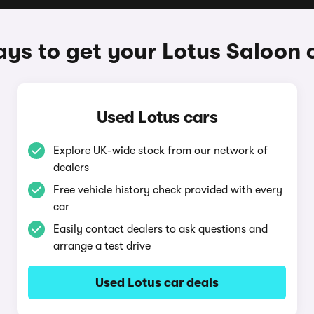
ys to get your Lotus Saloon 
Used Lotus cars
Explore UK-wide stock from our network of
dealers
Free vehicle history check provided with every
car
Easily contact dealers to ask questions and
arrange a test drive
Used Lotus car deals