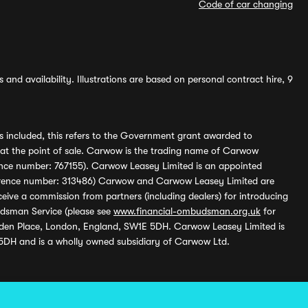
Code of car changing
and availability. Illustrations are based on personal contract hire, 9
s included, this refers to the Government grant awarded to
 at the point of sale. Carwow is the trading name of Carwow
ference number: 767155). Carwow Leasey Limited is an appointed
reference number: 313486) Carwow and Carwow Leasey Limited are
ive a commission from partners (including dealers) for introducing
udsman Service (please see
www.financial-ombudsman.org.uk
for
enden Place, London, England, SW1E 5DH. Carwow Leasey Limited is
 5DH and is a wholly owned subsidiary of Carwow Ltd.