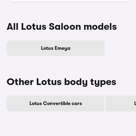
All Lotus Saloon models
Lotus Emeya
Other Lotus body types
Lotus Convertible cars