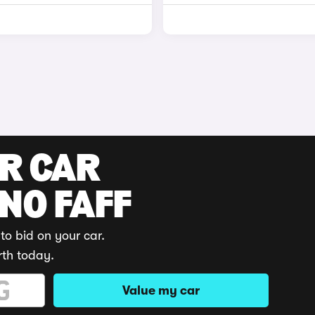
UR CAR
 NO FAFF
to bid on your car.
rth today.
Value my car