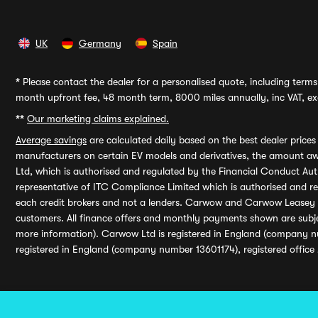
UK
Germany
Spain
*
Please contact the dealer for a personalised quote, including terms 
month upfront fee, 48 month term, 8000 miles annually, inc VAT, exc
**
Our marketing claims explained.
Average savings
are calculated daily based on the best dealer price
manufacturers on certain EV models and derivatives, the amount awa
Ltd, which is authorised and regulated by the Financial Conduct Auth
representative of ITC Compliance Limited which is authorised and 
each credit brokers and not a lenders. Carwow and Carwow Leasey Li
customers. All finance offers and monthly payments shown are subj
more information). Carwow Ltd is registered in England (company n
registered in England (company number 13601174), registered office