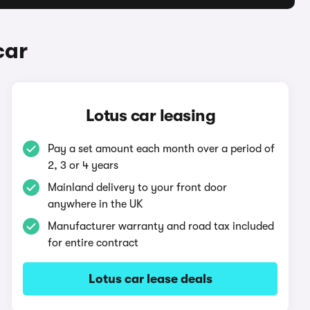
car
Lotus car leasing
Pay a set amount each month over a period of
2, 3 or 4 years
Mainland delivery to your front door
anywhere in the UK
Manufacturer warranty and road tax included
for entire contract
Lotus car lease deals