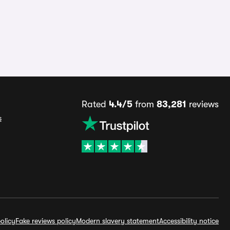
Rated
4.4/5
from
83,281
reviews
s
olicy
Fake reviews policy
Modern slavery statement
Accessibility notice