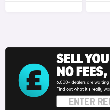
SELL YO
NO FEES,
6,000+ dealers are waiting 
Find out what it's really wo