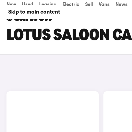
New
Used
Leasing
Electric
Sell
Vans
News
Skip to main content
LOTUS SALOON CA