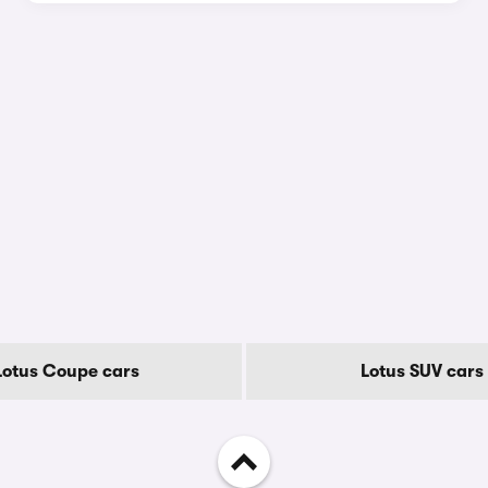
Lotus Coupe cars
Lotus SUV cars