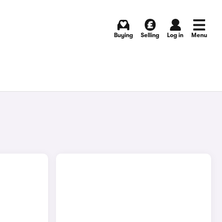
Buying
Selling
Log in
Menu