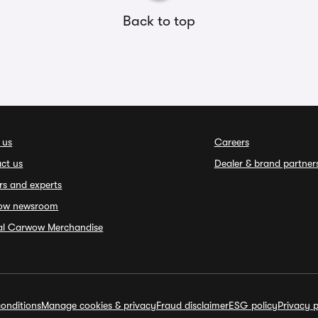
Back to top
 us
Careers
ct us
Dealer & brand partner
rs and experts
ow newsroom
ial Carwow Merchandise
onditions
Manage cookies & privacy
Fraud disclaimer
ESG policy
Privacy p