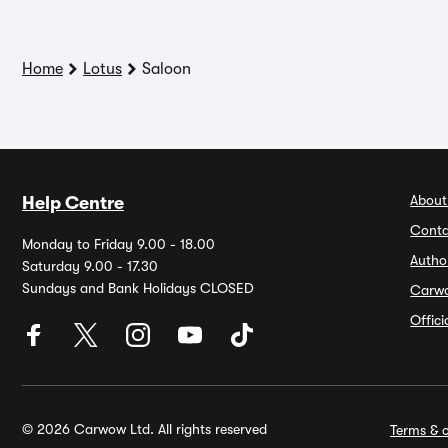
Home
Lotus
Saloon
About
Help Centre
Conta
Monday to Friday 9.00 - 18.00
Autho
Saturday 9.00 - 17.30
Sundays and Bank Holidays CLOSED
Carw
Offic
© 2026 Carwow Ltd. All rights reserved
Terms & c