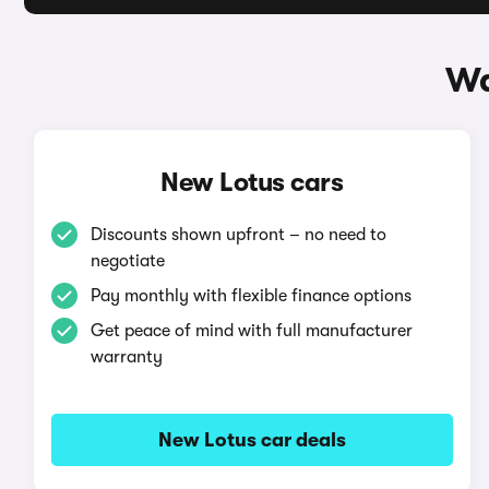
Wa
New Lotus cars
Discounts shown upfront – no need to
negotiate
Pay monthly with flexible finance options
Get peace of mind with full manufacturer
warranty
New Lotus car deals