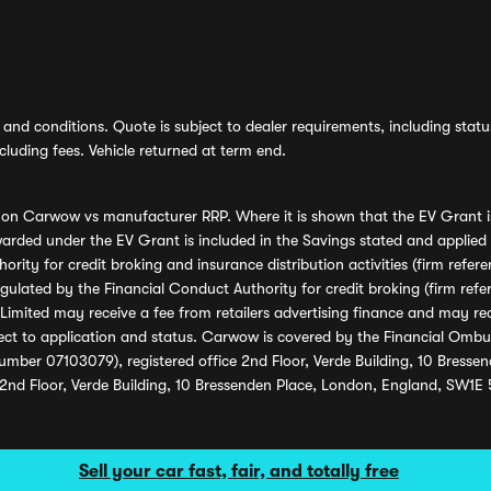
and conditions. Quote is subject to dealer requirements, including status 
luding fees. Vehicle returned at term end.
s on Carwow vs manufacturer RRP. Where it is shown that the EV Grant i
rded under the EV Grant is included in the Savings stated and applied
ority for credit broking and insurance distribution activities (firm re
regulated by the Financial Conduct Authority for credit broking (firm 
mited may receive a fee from retailers advertising finance and may rece
ect to application and status. Carwow is covered by the Financial Omb
umber 07103079), registered office 2nd Floor, Verde Building, 10 Bress
 2nd Floor, Verde Building, 10 Bressenden Place, London, England, SW1E
Sell your car fast, fair, and totally free