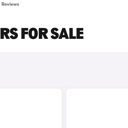
Reviews
RS FOR SALE