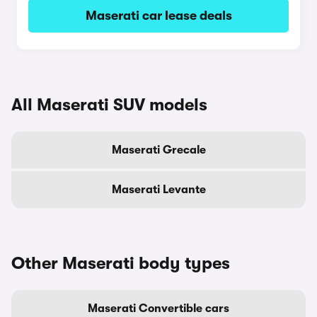
Maserati car lease deals
All Maserati SUV models
Maserati Grecale
Maserati Levante
Other Maserati body types
Maserati Convertible cars