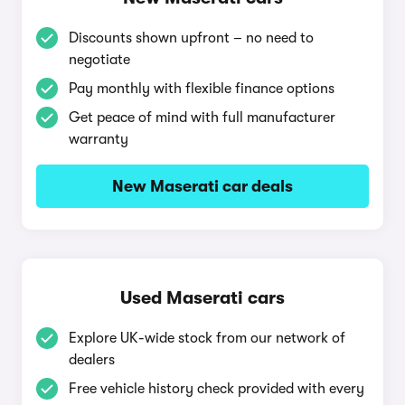
Discounts shown upfront – no need to
negotiate
Pay monthly with flexible finance options
Get peace of mind with full manufacturer
warranty
New Maserati car deals
Used Maserati cars
Explore UK-wide stock from our network of
dealers
Free vehicle history check provided with every