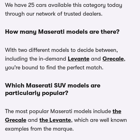
We have 25 cars available this category today
through our network of trusted dealers.
How many Maserati models are there?
With two different models to decide between,
including the in-demand
Levante
and
Grecale
,
you're bound to find the perfect match.
Which Maserati SUV models are
particularly popular?
The most popular Maserati models include
the
Grecale
and
the Levante
, which are well known
examples from the marque.