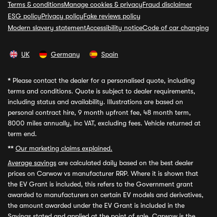
Terms & conditions
Manage cookies & privacy
Fraud disclaimer
ESG policy
Privacy policy
Fake reviews policy
Modern slavery statement
Accessibility notice
Code of car changing
UK
Germany
Spain
*
Please contact the dealer for a personalised quote, including
terms and conditions. Quote is subject to dealer requirements,
including status and availability. Illustrations are based on
personal contract hire, 9 month upfront fee, 48 month term,
8000 miles annually, inc VAT, excluding fees. Vehicle returned at
term end.
**
Our marketing claims explained.
Average savings
are calculated daily based on the best dealer
prices on Carwow vs manufacturer RRP. Where it is shown that
the EV Grant is included, this refers to the Government grant
awarded to manufacturers on certain EV models and derivatives,
the amount awarded under the EV Grant is included in the
Savings stated and applied at the point of sale. Carwow is the