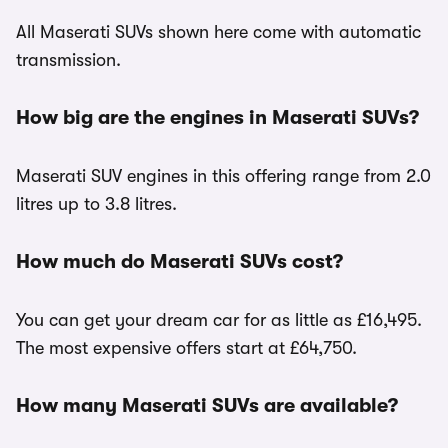
All Maserati SUVs shown here come with automatic
transmission.
How big are the engines in Maserati SUVs?
Maserati SUV engines in this offering range from 2.0
litres up to 3.8 litres.
How much do Maserati SUVs cost?
You can get your dream car for as little as £16,495.
The most expensive offers start at £64,750.
How many Maserati SUVs are available?