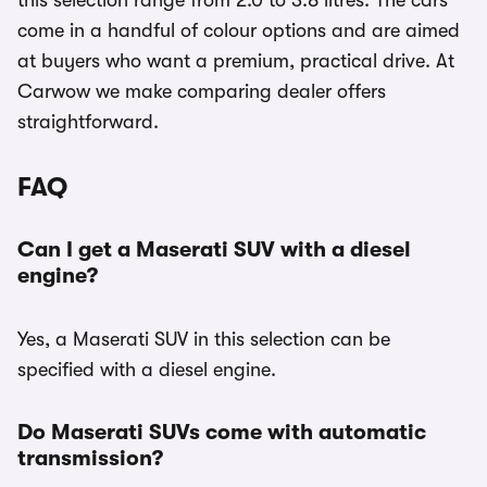
this selection range from 2.0 to 3.8 litres. The cars
come in a handful of colour options and are aimed
at buyers who want a premium, practical drive. At
Carwow we make comparing dealer offers
straightforward.
FAQ
Can I get a Maserati SUV with a diesel
engine?
Yes, a Maserati SUV in this selection can be
specified with a diesel engine.
Do Maserati SUVs come with automatic
transmission?