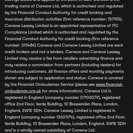
trading name of Carwow Ltd, which is authorised and regulated
by the Financial Conduct Authority for credit broking and
insurance distribution activities (firm reference number: 767155).
Carwow Leasey Limited is an appointed representative of ITC
Compliance Limited which is authorised and regulated by the
Financial Conduct Authority for credit broking (firm reference
number: 313486) Carwow and Carwow Leasey Limited are each
credit brokers and not a lenders. Carwow and Carwow Leasey
Limited may receive a fee from retailers advertising finance and
may receive a commission from partners (including dealers) for
introducing customers. All finance offers and monthly payments
shown are subject to application and status. Carwow is covered
by the Financial Ombudsman Service (please see
www.financial-
ombudsman.org.uk
for more information). Carwow Ltd is
registered in England (company number 07103079), registered
office 2nd Floor, Verde Building, 10 Bressenden Place, London,
England, SW1E 5DH. Carwow Leasey Limited is registered in
England (company number 13601174), registered office 2nd Floor,
Verde Building, 10 Bressenden Place, London, England, SW1E 5DH
and is a wholly owned subsidiary of Carwow Ltd.