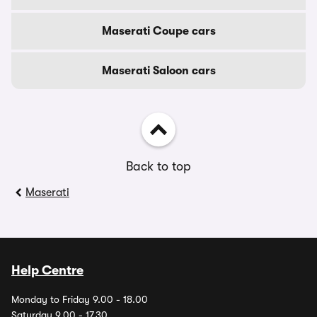
Maserati Coupe cars
Maserati Saloon cars
Back to top
Maserati
Help Centre
Monday to Friday 9.00 - 18.00
Saturday 9.00 - 17.30