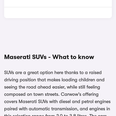
Maserati SUVs - What to know
SUVs are a great option here thanks to a raised
driving position that makes loading children and
seeing the road ahead easier, while still feeling
composed on town streets. Carwow’s offering
covers Maserati SUVs with diesel and petrol engines
paired with automatic transmission, and engines in