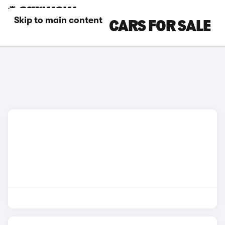
Skip to main content
MASERATI SUV CARS FOR SALE