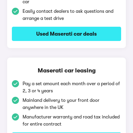
car
Easily contact dealers to ask questions and
arrange a test drive
Used Maserati car deals
Maserati car leasing
Pay a set amount each month over a period of
2, 3 or 4 years
Mainland delivery to your front door
anywhere in the UK
Manufacturer warranty and road tax included
for entire contract