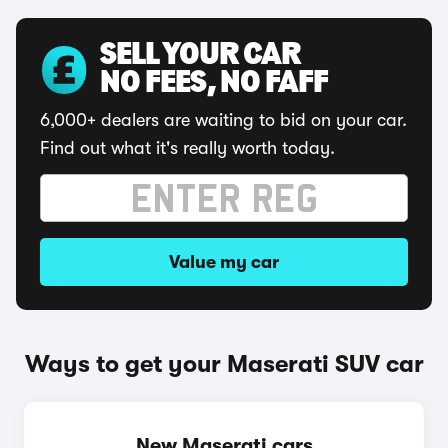
SELL YOUR CAR
NO FEES, NO FAFF
6,000+ dealers are waiting to bid on your car.
Find out what it's really worth today.
Value my car
Ways to get your Maserati SUV car
New Maserati cars