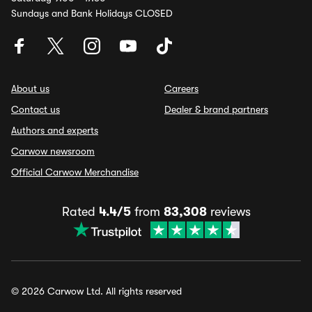
Sundays and Bank Holidays CLOSED
About us
Careers
Contact us
Dealer & brand partners
Authors and experts
Carwow newsroom
Official Carwow Merchandise
Rated
4.4/5
from
83,308
reviews
© 2026 Carwow Ltd. All rights reserved