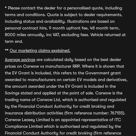
*
Please contact the dealer for a personalised quote, including
terms and conditions. Quote is subject to dealer requirements,
including status and availability. Illustrations are based on
personal contract hire, 9 month upfront fee, 48 month term,
8000 miles annually, inc VAT, excluding fees. Vehicle returned at
term end.
**
Our marketing claims explained.
Average savings
are calculated daily based on the best dealer
prices on Carwow vs manufacturer RRP. Where it is shown that
the EV Grant is included, this refers to the Government grant
awarded to manufacturers on certain EV models and derivatives,
the amount awarded under the EV Grant is included in the
Savings stated and applied at the point of sale. Carwow is the
trading name of Carwow Ltd, which is authorised and regulated
by the Financial Conduct Authority for credit broking and
insurance distribution activities (firm reference number: 767155).
Carwow Leasey Limited is an appointed representative of ITC
Compliance Limited which is authorised and regulated by the
Financial Conduct Authority for credit broking (firm reference