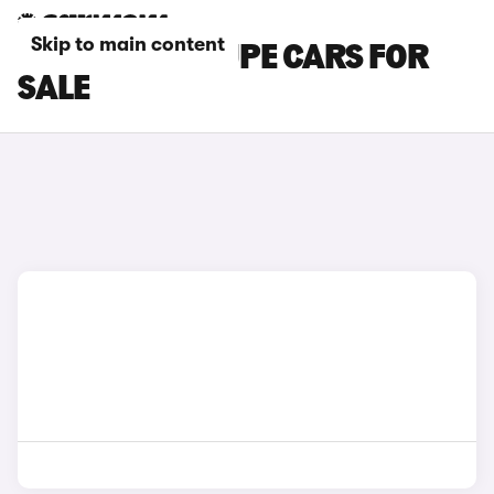
Skip to main content
MASERATI COUPE CARS FOR
SALE