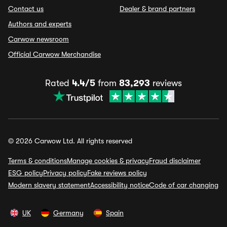
Contact us
Dealer & brand partners
Authors and experts
Carwow newsroom
Official Carwow Merchandise
Rated
4.4/5
from
83,293
reviews
© 2026 Carwow Ltd. All rights reserved
Terms & conditions
Manage cookies & privacy
Fraud disclaimer
ESG policy
Privacy policy
Fake reviews policy
Modern slavery statement
Accessibility notice
Code of car changing
UK
Germany
Spain