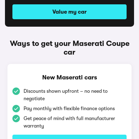
Value my car
Ways to get your Maserati Coupe
car
New Maserati cars
Discounts shown upfront – no need to
negotiate
Pay monthly with flexible finance options
Get peace of mind with full manufacturer
warranty