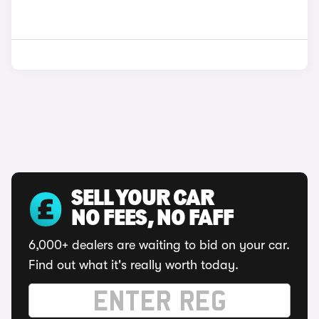
SELL YOUR CAR
NO FEES, NO FAFF
6,000+ dealers are waiting to bid on your car.
Find out what it's really worth today.