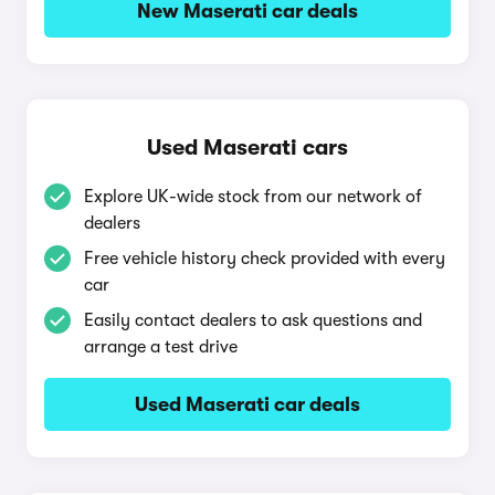
New Maserati car deals
Used Maserati cars
Explore UK-wide stock from our network of
dealers
Free vehicle history check provided with every
car
Easily contact dealers to ask questions and
arrange a test drive
Used Maserati car deals