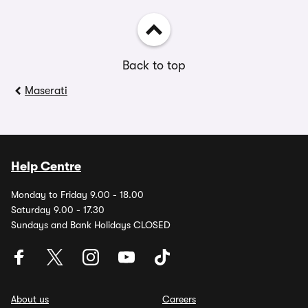
Back to top
Maserati
Help Centre
Monday to Friday 9.00 - 18.00
Saturday 9.00 - 17.30
Sundays and Bank Holidays CLOSED
About us
Careers