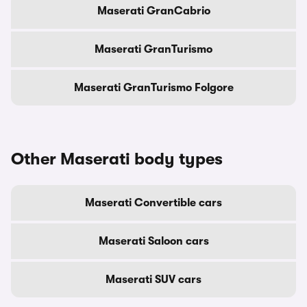
Maserati GranCabrio
Maserati GranTurismo
Maserati GranTurismo Folgore
Other Maserati body types
Maserati Convertible cars
Maserati Saloon cars
Maserati SUV cars