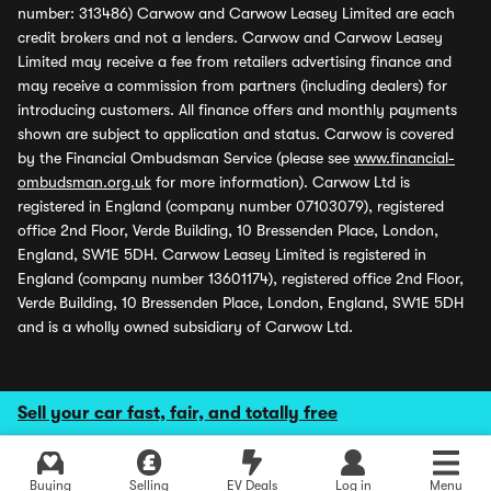
number: 313486) Carwow and Carwow Leasey Limited are each
credit brokers and not a lenders. Carwow and Carwow Leasey
Limited may receive a fee from retailers advertising finance and
may receive a commission from partners (including dealers) for
introducing customers. All finance offers and monthly payments
shown are subject to application and status. Carwow is covered
by the Financial Ombudsman Service (please see
www.financial-
ombudsman.org.uk
for more information). Carwow Ltd is
registered in England (company number 07103079), registered
office 2nd Floor, Verde Building, 10 Bressenden Place, London,
England, SW1E 5DH. Carwow Leasey Limited is registered in
England (company number 13601174), registered office 2nd Floor,
Verde Building, 10 Bressenden Place, London, England, SW1E 5DH
and is a wholly owned subsidiary of Carwow Ltd.
Sell your car fast, fair, and totally free
Buying
Selling
EV Deals
Log in
Menu