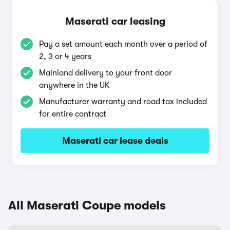
Maserati car leasing
Pay a set amount each month over a period of
2, 3 or 4 years
Mainland delivery to your front door
anywhere in the UK
Manufacturer warranty and road tax included
for entire contract
Maserati car lease deals
All Maserati Coupe models