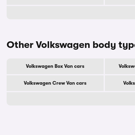
Other Volkswagen body typ
Volkswagen Box Van cars
Volksw
Volkswagen Crew Van cars
Volk