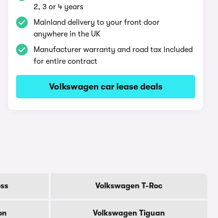
2, 3 or 4 years
Mainland delivery to your front door
anywhere in the UK
Manufacturer warranty and road tax included
for entire contract
Volkswagen car lease deals
ss
Volkswagen T-Roc
on
Volkswagen Tiguan