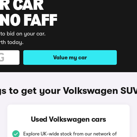
UR CAR
 NO FAFF
to bid on your car.
rth today.
Value my car
s to get your Volkswagen SUV
Used Volkswagen cars
Explore UK-wide stock from our network of