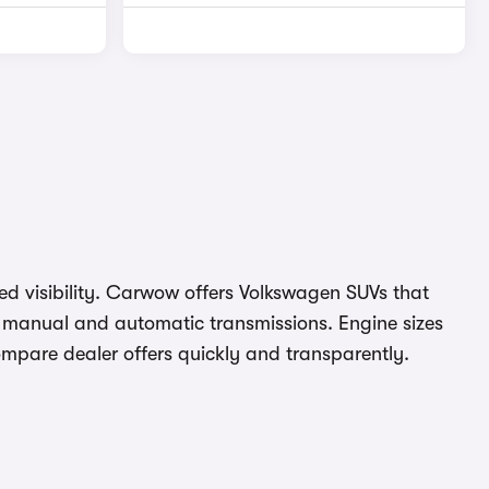
ved visibility. Carwow offers Volkswagen SUVs that
th manual and automatic transmissions. Engine sizes
compare dealer offers quickly and transparently.