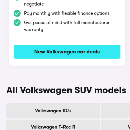
negotiate
Pay monthly with flexible finance options
Get peace of mind with full manufacturer
warranty
New Volkswagen car deals
All Volkswagen SUV models
Volkswagen ID.4
Volkswagen T-Roc R