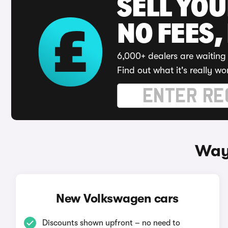
SELL YO
NO FEES,
6,000+ dealers are waiting 
Find out what it's really wo
Way
New Volkswagen cars
Discounts shown upfront – no need to