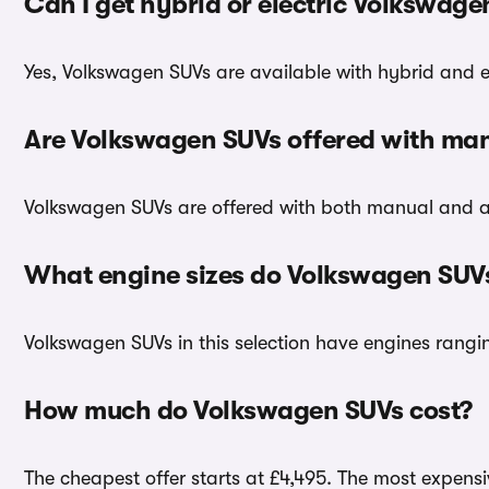
Can I get hybrid or electric Volkswag
Yes, Volkswagen SUVs are available with hybrid and el
Are Volkswagen SUVs offered with man
Volkswagen SUVs are offered with both manual and a
What engine sizes do Volkswagen SUV
Volkswagen SUVs in this selection have engines ranging
How much do Volkswagen SUVs cost?
The cheapest offer starts at £4,495. The most expensiv