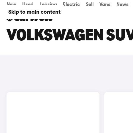
New
Used
Leasing
Electric
Sell
Vans
News
Skip to main content
VOLKSWAGEN SUV