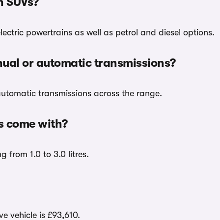
en SUVs?
ectric powertrains as well as petrol and diesel options.
ual or automatic transmissions?
utomatic transmissions across the range.
s come with?
 from 1.0 to 3.0 litres.
e vehicle is £93,610.