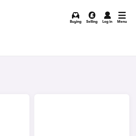
Buying
Selling
Log in
Menu