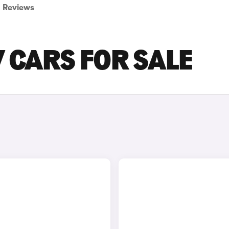
Reviews
 CARS FOR SALE