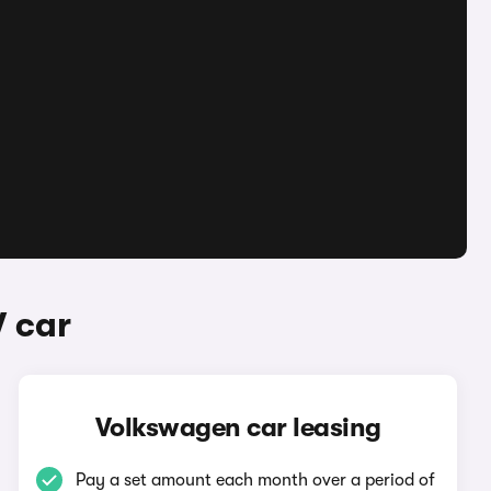
 car
Volkswagen car leasing
Pay a set amount each month over a period of