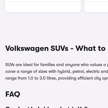
Volkswagen SUVs - What to
SUVs are ideal for families and anyone who values a p
cover a range of sizes with hybrid, petrol, electric 
range from 1.0 to 3.0 litres, providing efficient cit
FAQ