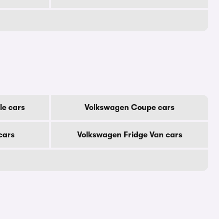
le cars
Volkswagen Coupe cars
cars
Volkswagen Fridge Van cars