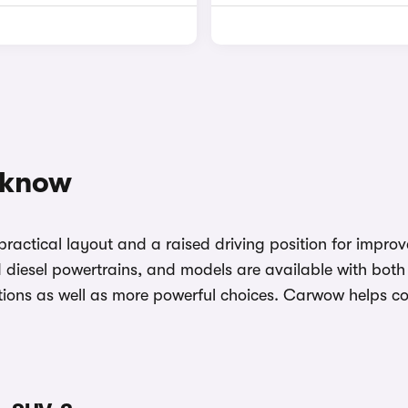
 know
ractical layout and a raised driving position for impro
and diesel powertrains, and models are available with bo
y options as well as more powerful choices. Carwow helps 