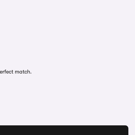
perfect match.