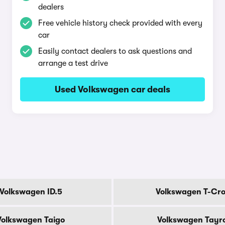
dealers
Free vehicle history check provided with every
car
Easily contact dealers to ask questions and
arrange a test drive
Used Volkswagen car deals
Volkswagen ID.5
Volkswagen T-Cro
Volkswagen Taigo
Volkswagen Tayr