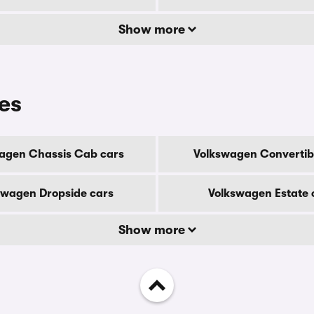
Show more
es
agen Chassis Cab cars
Volkswagen Convertib
swagen Dropside cars
Volkswagen Estate 
Show more