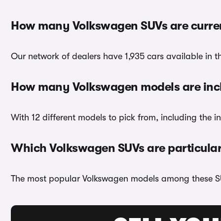
How many Volkswagen SUVs are curren
Our network of dealers have 1,935 cars available in t
How many Volkswagen models are inc
With 12 different models to pick from, including the
Which Volkswagen SUVs are particular
The most popular Volkswagen models among these S