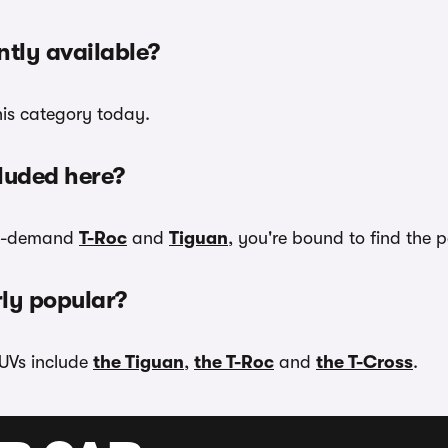
tly available?
his category today.
luded here?
 in-demand
T-Roc
and
Tiguan
, you're bound to find the 
ly popular?
UVs include
the Tiguan
,
the T-Roc
and
the T-Cross
.