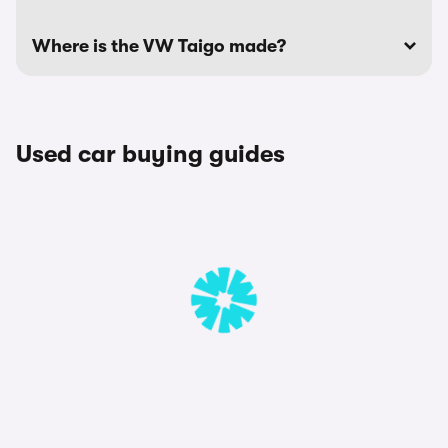
Where is the VW Taigo made?
Used car buying guides