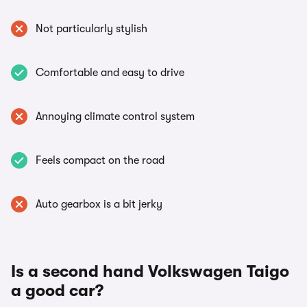
Not particularly stylish
Comfortable and easy to drive
Annoying climate control system
Feels compact on the road
Auto gearbox is a bit jerky
Is a second hand Volkswagen Taigo
a good car?