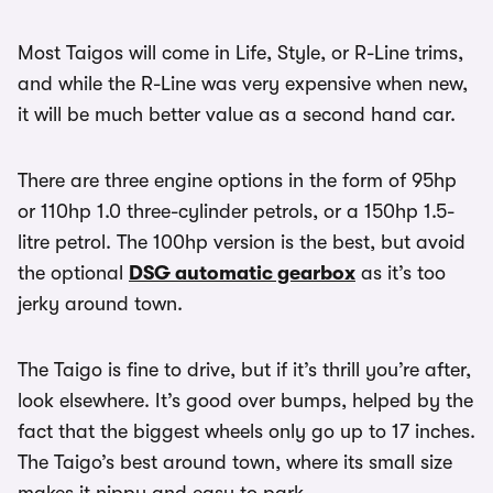
Most Taigos will come in Life, Style, or R-Line trims,
and while the R-Line was very expensive when new,
it will be much better value as a second hand car.
There are three engine options in the form of 95hp
or 110hp 1.0 three-cylinder petrols, or a 150hp 1.5-
litre petrol. The 100hp version is the best, but avoid
the optional
DSG automatic gearbox
as it’s too
jerky around town.
The Taigo is fine to drive, but if it’s thrill you’re after,
look elsewhere. It’s good over bumps, helped by the
fact that the biggest wheels only go up to 17 inches.
The Taigo’s best around town, where its small size