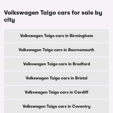
Volkswagen Taigo cars for sale by
city
Volkswagen Taigo cars in Birmingham
Volkswagen Taigo cars in Bournemouth
Volkswagen Taigo cars in Bradford
Volkswagen Taigo cars in Bristol
Volkswagen Taigo cars in Cardiff
Volkswagen Taigo cars in Coventry