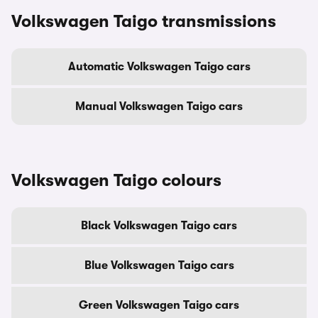
Volkswagen Taigo transmissions
Automatic Volkswagen Taigo cars
Manual Volkswagen Taigo cars
Volkswagen Taigo colours
Black Volkswagen Taigo cars
Blue Volkswagen Taigo cars
Green Volkswagen Taigo cars