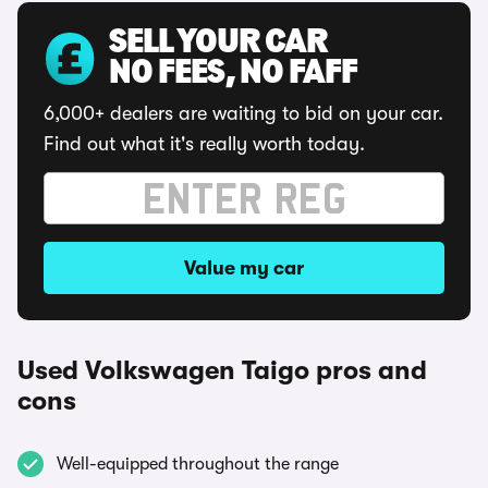
SELL YOUR CAR
NO FEES, NO FAFF
6,000+ dealers are waiting to bid on your car.
Find out what it's really worth today.
Value my car
Used Volkswagen Taigo pros and
cons
Well-equipped throughout the range