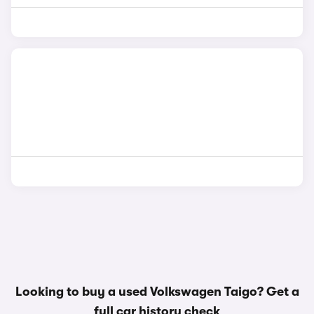
Looking to buy a used Volkswagen Taigo? Get a
full car history check