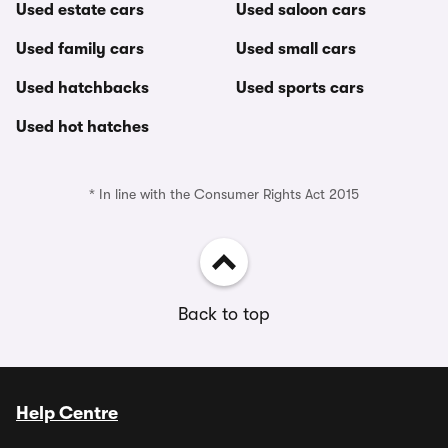
Used estate cars
Used saloon cars
Used family cars
Used small cars
Used hatchbacks
Used sports cars
Used hot hatches
* In line with the Consumer Rights Act 2015
Back to top
Help Centre