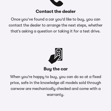
Contact the dealer
Once you’ve found a car you’d like to buy, you can
contact the dealer to arrange the next steps, whether
that’s asking a question or taking it for a test drive.
Buy the car
When you’re happy to buy, you can do so at a fixed
price, safe in the knowledge all models sold through
carwow are mechanically checked and come with a
warranty.