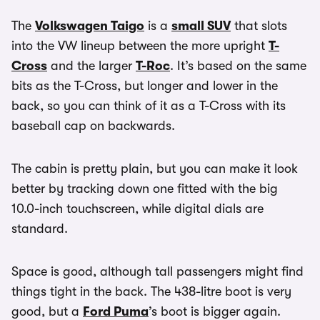
The
Volkswagen Taigo
is a
small SUV
that slots
into the VW lineup between the more upright
T-
Cross
and the larger
T-Roc
. It’s based on the same
bits as the T-Cross, but longer and lower in the
back, so you can think of it as a T-Cross with its
baseball cap on backwards.
The cabin is pretty plain, but you can make it look
better by tracking down one fitted with the big
10.0-inch touchscreen, while digital dials are
standard.
Space is good, although tall passengers might find
things tight in the back. The 438-litre boot is very
good, but a
Ford Puma
’s boot is bigger again.