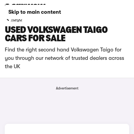
Skip to main content
Taigo
USED VOLKSWAGEN TAIGO
CARS FOR SALE
Find the right second hand Volkswagen Taigo for
you through our network of trusted dealers across
the UK
Advertisement