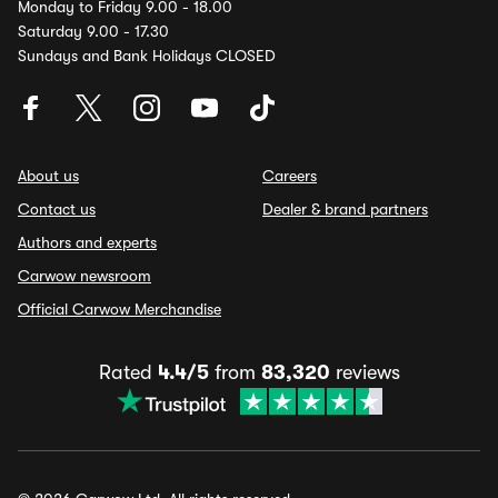
Monday to Friday 9.00 - 18.00
Saturday 9.00 - 17.30
Sundays and Bank Holidays CLOSED
About us
Careers
Contact us
Dealer & brand partners
Authors and experts
Carwow newsroom
Official Carwow Merchandise
Rated
4.4/5
from
83,320
reviews