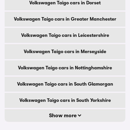
Volkswagen Taigo cars in Dorset
Volkswagen Taigo cars in Greater Manchester
Volkswagen Taigo cars in Leicestershire
Volkswagen Taigo cars in Merseyside
Volkswagen Taigo cars in Nottinghamshire
Volkswagen Taigo cars in South Glamorgan
Volkswagen Taigo cars in South Yorkshire
Show more