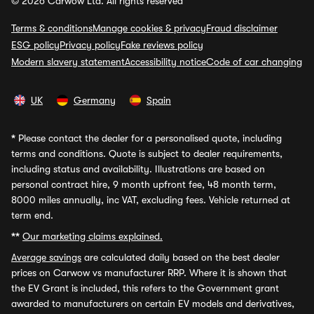
© 2026 Carwow Ltd. All rights reserved
Terms & conditions
Manage cookies & privacy
Fraud disclaimer
ESG policy
Privacy policy
Fake reviews policy
Modern slavery statement
Accessibility notice
Code of car changing
UK
Germany
Spain
*
Please contact the dealer for a personalised quote, including
terms and conditions. Quote is subject to dealer requirements,
including status and availability. Illustrations are based on
personal contract hire, 9 month upfront fee, 48 month term,
8000 miles annually, inc VAT, excluding fees. Vehicle returned at
term end.
**
Our marketing claims explained.
Average savings
are calculated daily based on the best dealer
prices on Carwow vs manufacturer RRP. Where it is shown that
the EV Grant is included, this refers to the Government grant
awarded to manufacturers on certain EV models and derivatives,