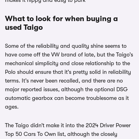
makes it nippy and easy to park
What to look for when buying a
used Taigo
Some of the reliability and quality shine seems to
have come off the VW brand of late, but the Taigo’s
mechanical simplicity and close relationship to the
Polo should ensure that it's pretty solid in reliability
terms. It’s never been recalled, and there are no
major reported issues, although the optional DSG
automatic gearbox can become troublesome as it
ages.
The Taigo didn’t make it into the 2024 Driver Power
Top 50 Cars To Own list, although the closely