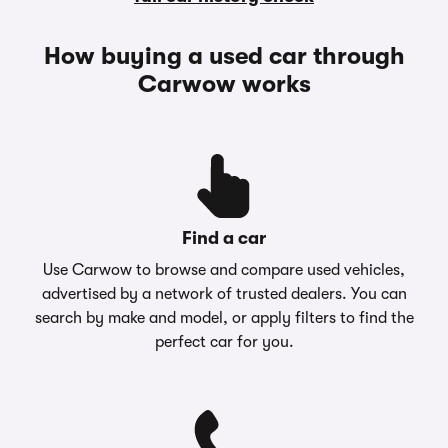
How buying a used car through
Carwow works
Find a car
Use Carwow to browse and compare used vehicles,
advertised by a network of trusted dealers. You can
search by make and model, or apply filters to find the
perfect car for you.