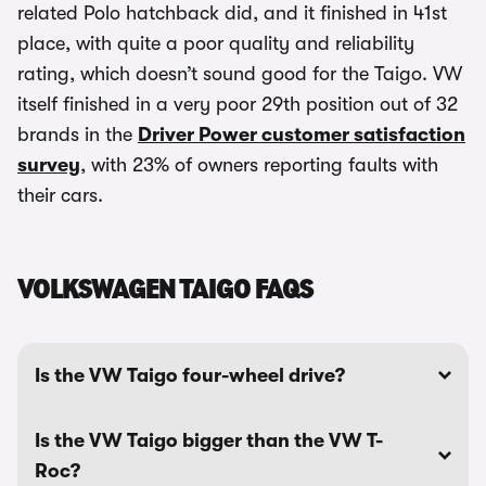
related Polo hatchback did, and it finished in 41st
place, with quite a poor quality and reliability
rating, which doesn’t sound good for the Taigo. VW
itself finished in a very poor 29th position out of 32
brands in the
Driver Power customer satisfaction
survey
, with 23% of owners reporting faults with
their cars.
VOLKSWAGEN TAIGO FAQS
Is the VW Taigo four-wheel drive?
Is the VW Taigo bigger than the VW T-
Roc?