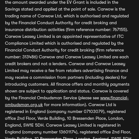
the amount awarded under the EV Grant is included in the
Savings stated and applied at the point of sale. Carwow is the
trading name of Carwow Ltd, which is authorised and regulated
by the Financial Conduct Authority for credit broking and
insurance distribution activities (firm reference number: 767155).
Carwow Leasey Limited is an appointed representative of ITC
Compliance Limited which is authorised and regulated by the
Financial Conduct Authority for credit broking (firm reference
number: 313486) Carwow and Carwow Leasey Limited are each
credit brokers and not a lenders. Carwow and Carwow Leasey
Limited may receive a fee from retailers advertising finance and
may receive a commission from partners (including dealers) for
introducing customers. All finance offers and monthly payments
shown are subject to application and status. Carwow is covered
by the Financial Ombudsman Service (please see
www.financial-
ombudsman.org.uk
for more information). Carwow Ltd is
registered in England (company number 07103079), registered
office 2nd Floor, Verde Building, 10 Bressenden Place, London,
England, SW1E 5DH. Carwow Leasey Limited is registered in
England (company number 13601174), registered office 2nd Floor,
Verde Building, 10 Bressenden Place, London, England, SW1E 5DH