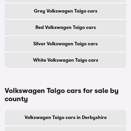
Grey Volkswagen Taigo cars
Red Volkswagen Taigo cars
Silver Volkswagen Taigo cars
White Volkswagen Taigo cars
Volkswagen Taigo cars for sale by
county
Volkswagen Taigo cars in Derbyshire