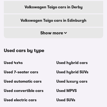
Volkswagen Taigo cars in Derby
Volkswagen Taigo cars in Edinburgh
Show more
Used cars by type
Used 4x4s
Used hybrid cars
Used 7-seater cars
Used hybrid SUVs
Used automatic cars
Used luxury cars
Used convertible cars
Used MPVS
Used electric cars
Used SUVs