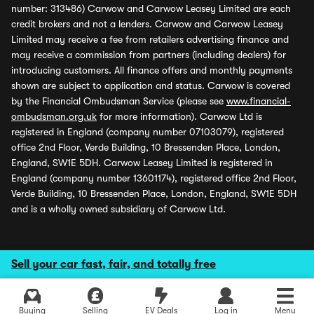
number: 313486) Carwow and Carwow Leasey Limited are each
credit brokers and not a lenders. Carwow and Carwow Leasey
Limited may receive a fee from retailers advertising finance and
may receive a commission from partners (including dealers) for
introducing customers. All finance offers and monthly payments
shown are subject to application and status. Carwow is covered
by the Financial Ombudsman Service (please see
www.financial-
ombudsman.org.uk
for more information). Carwow Ltd is
registered in England (company number 07103079), registered
office 2nd Floor, Verde Building, 10 Bressenden Place, London,
England, SW1E 5DH. Carwow Leasey Limited is registered in
England (company number 13601174), registered office 2nd Floor,
Verde Building, 10 Bressenden Place, London, England, SW1E 5DH
and is a wholly owned subsidiary of Carwow Ltd.
Sell your car fast, fair, and totally free
Buying
Selling
EV Deals
Log in
Menu