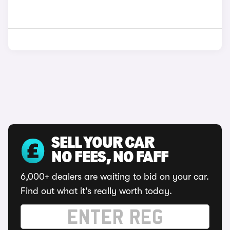
SELL YOUR CAR
NO FEES, NO FAFF
6,000+ dealers are waiting to bid on your car.
Find out what it's really worth today.