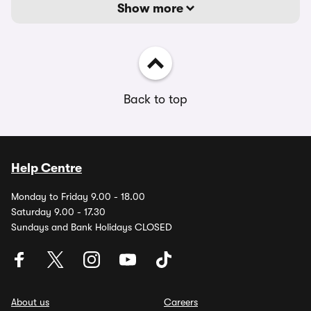
Show more
Back to top
Help Centre
Monday to Friday 9.00 - 18.00
Saturday 9.00 - 17.30
Sundays and Bank Holidays CLOSED
About us
Careers