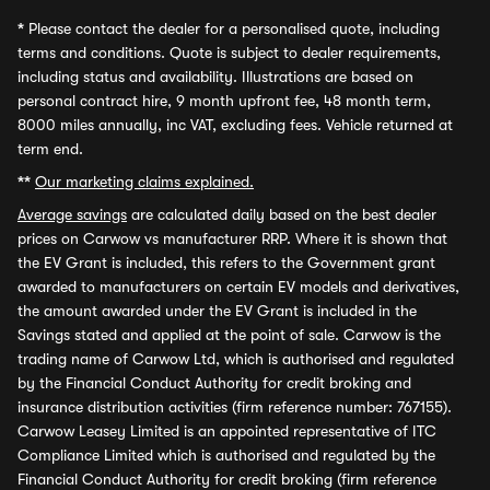
*
Please contact the dealer for a personalised quote, including
terms and conditions. Quote is subject to dealer requirements,
including status and availability. Illustrations are based on
personal contract hire, 9 month upfront fee, 48 month term,
8000 miles annually, inc VAT, excluding fees. Vehicle returned at
term end.
**
Our marketing claims explained.
Average savings
are calculated daily based on the best dealer
prices on Carwow vs manufacturer RRP. Where it is shown that
the EV Grant is included, this refers to the Government grant
awarded to manufacturers on certain EV models and derivatives,
the amount awarded under the EV Grant is included in the
Savings stated and applied at the point of sale. Carwow is the
trading name of Carwow Ltd, which is authorised and regulated
by the Financial Conduct Authority for credit broking and
insurance distribution activities (firm reference number: 767155).
Carwow Leasey Limited is an appointed representative of ITC
Compliance Limited which is authorised and regulated by the
Financial Conduct Authority for credit broking (firm reference