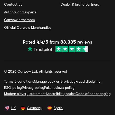
Contact us
Dealer & brand partners
Authors and experts
Carwow newsroom
Official Carwow Merchandise
Rated
4.4/5
from
83,335
reviews
© 2026 Carwow Ltd. All rights reserved
Terms & conditions
Manage cookies & privacy
Fraud disclaimer
ESG policy
Privacy policy
Fake reviews policy
Modern slavery statement
Accessibility notice
Code of car changing
UK
Germany
Spain