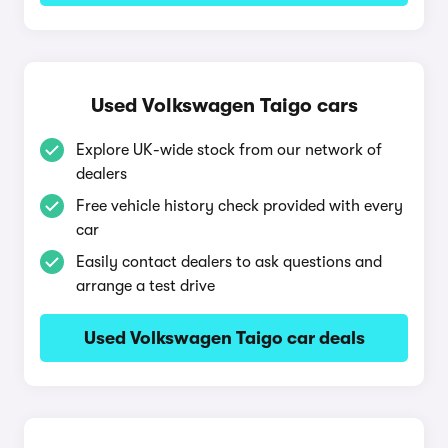
Used Volkswagen Taigo cars
Explore UK-wide stock from our network of
dealers
Free vehicle history check provided with every
car
Easily contact dealers to ask questions and
arrange a test drive
Used Volkswagen Taigo car deals