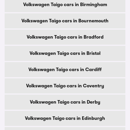
Volkswagen Taigo cars in Birmingham
Volkswagen Taigo cars in Bournemouth
Volkswagen Taigo cars in Bradford
Volkswagen Taigo cars in Bristol
Volkswagen Taigo cars in Cardiff
Volkswagen Taigo cars in Coventry
Volkswagen Taigo cars in Derby
Volkswagen Taigo cars in Edinburgh