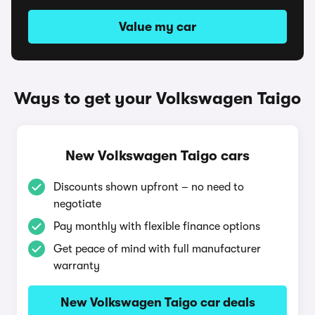
Value my car
Ways to get your Volkswagen Taigo
New Volkswagen Taigo cars
Discounts shown upfront – no need to
negotiate
Pay monthly with flexible finance options
Get peace of mind with full manufacturer
warranty
New Volkswagen Taigo car deals