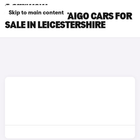
Skip to main content
VOLKSWAGEN TAIGO CARS FOR
SALE IN LEICESTERSHIRE