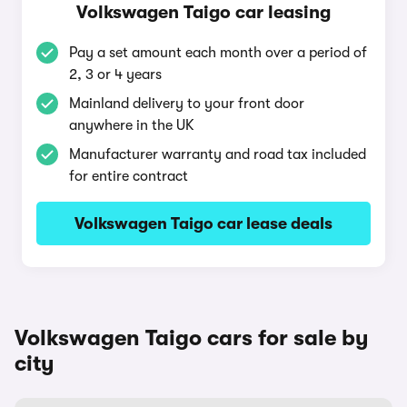
Volkswagen Taigo car leasing
Pay a set amount each month over a period of
2, 3 or 4 years
Mainland delivery to your front door
anywhere in the UK
Manufacturer warranty and road tax included
for entire contract
Volkswagen Taigo car lease deals
Volkswagen Taigo cars for sale by
city