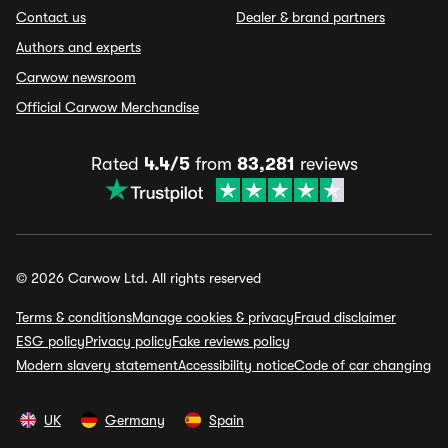
Contact us
Dealer & brand partners
Authors and experts
Carwow newsroom
Official Carwow Merchandise
Rated
4.4/5
from
83,281
reviews
© 2026 Carwow Ltd. All rights reserved
Terms & conditions
Manage cookies & privacy
Fraud disclaimer
ESG policy
Privacy policy
Fake reviews policy
Modern slavery statement
Accessibility notice
Code of car changing
UK
Germany
Spain