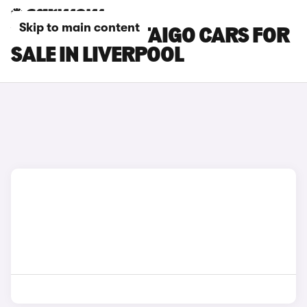
Skip to main content
VOLKSWAGEN TAIGO CARS FOR
SALE IN LIVERPOOL