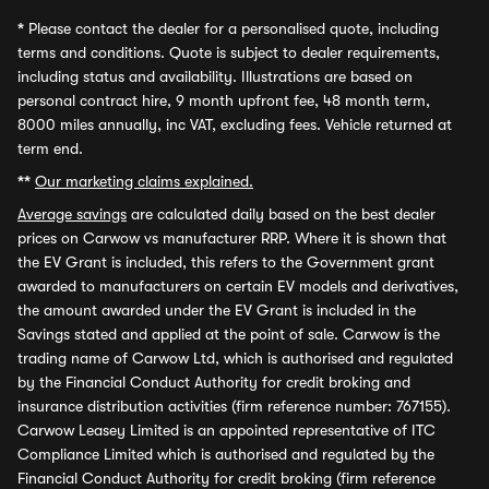
*
Please contact the dealer for a personalised quote, including
terms and conditions. Quote is subject to dealer requirements,
including status and availability. Illustrations are based on
personal contract hire, 9 month upfront fee, 48 month term,
8000 miles annually, inc VAT, excluding fees. Vehicle returned at
term end.
**
Our marketing claims explained.
Average savings
are calculated daily based on the best dealer
prices on Carwow vs manufacturer RRP. Where it is shown that
the EV Grant is included, this refers to the Government grant
awarded to manufacturers on certain EV models and derivatives,
the amount awarded under the EV Grant is included in the
Savings stated and applied at the point of sale. Carwow is the
trading name of Carwow Ltd, which is authorised and regulated
by the Financial Conduct Authority for credit broking and
insurance distribution activities (firm reference number: 767155).
Carwow Leasey Limited is an appointed representative of ITC
Compliance Limited which is authorised and regulated by the
Financial Conduct Authority for credit broking (firm reference