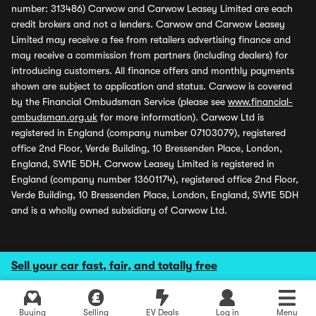
number: 313486) Carwow and Carwow Leasey Limited are each
credit brokers and not a lenders. Carwow and Carwow Leasey
Limited may receive a fee from retailers advertising finance and
may receive a commission from partners (including dealers) for
introducing customers. All finance offers and monthly payments
shown are subject to application and status. Carwow is covered
by the Financial Ombudsman Service (please see
www.financial-
ombudsman.org.uk
for more information). Carwow Ltd is
registered in England (company number 07103079), registered
office 2nd Floor, Verde Building, 10 Bressenden Place, London,
England, SW1E 5DH. Carwow Leasey Limited is registered in
England (company number 13601174), registered office 2nd Floor,
Verde Building, 10 Bressenden Place, London, England, SW1E 5DH
and is a wholly owned subsidiary of Carwow Ltd.
Sell your car fast, fair, and totally free
Buying
Selling
EV Deals
Log in
Menu