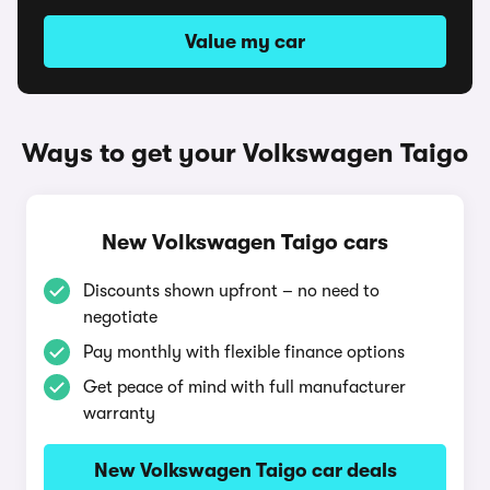
Value my car
Ways to get your Volkswagen Taigo
New Volkswagen Taigo cars
Discounts shown upfront – no need to
negotiate
Pay monthly with flexible finance options
Get peace of mind with full manufacturer
warranty
New Volkswagen Taigo car deals