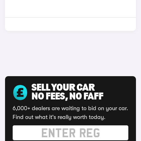
SELL YOUR CAR
NO FEES, NO FAFF
6,000+ dealers are waiting to bid on your car.
Find out what it's really worth today.