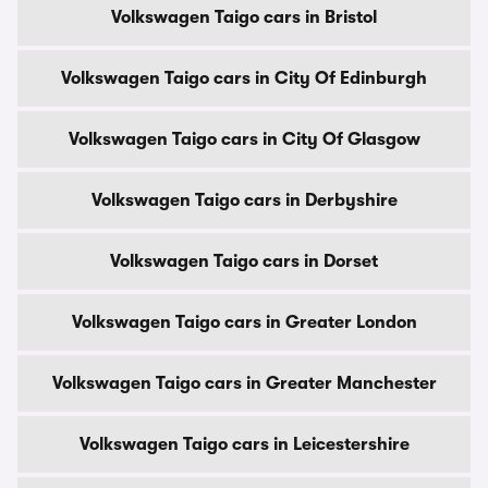
Volkswagen Taigo cars in Bristol
Volkswagen Taigo cars in City Of Edinburgh
Volkswagen Taigo cars in City Of Glasgow
Volkswagen Taigo cars in Derbyshire
Volkswagen Taigo cars in Dorset
Volkswagen Taigo cars in Greater London
Volkswagen Taigo cars in Greater Manchester
Volkswagen Taigo cars in Leicestershire