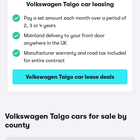
Volkswagen Taigo car leasing
Pay a set amount each month over a period of
2, 3 or 4 years
Mainland delivery to your front door
anywhere in the UK
Manufacturer warranty and road tax included
for entire contract
Volkswagen Taigo car lease deals
Volkswagen Taigo cars for sale by
county