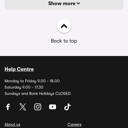
Show more
Back to top
Help Centre
Monday to Friday 9.00 - 18.00
Saturday 9.00 - 17.30
Sundays and Bank Holidays CLOSED
About us
Careers