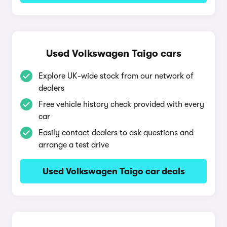
Used Volkswagen Taigo cars
Explore UK-wide stock from our network of
dealers
Free vehicle history check provided with every
car
Easily contact dealers to ask questions and
arrange a test drive
Used Volkswagen Taigo car deals